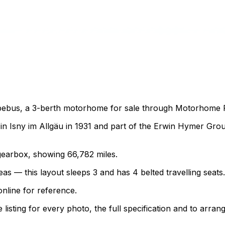
bebus, a 3-berth motorhome for sale through Motorhome Pig
 Isny im Allgäu in 1931 and part of the Erwin Hymer Grou
l gearbox, showing 66,782 miles.
as — this layout sleeps 3 and has 4 belted travelling seats.
nline for reference.
sting for every photo, the full specification and to arrang