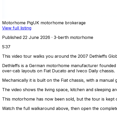
Motorhome Pig
UK motorhome brokerage
View full listing
Published 22 June 2026
· 3-berth motorhome
5:37
This video tour walks you around the 2007 Dethleffs Glo
Dethleffs is a German motorhome manufacturer founded in
over-cab layouts on Fiat Ducato and Iveco Daily chassis.
Mechanically it is built on the Fiat chassis, with a manua
The video shows the living space, kitchen and sleeping are
This motorhome has now been sold, but the tour is kept o
Watch the full walkaround above, then open the complete li