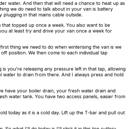
der water. And then that will need a chance to heat up as
hing we do need to talk about in your van is battery
 plugging in that mains cable outside.
g that topped up once a week. You also want to be
 you at least try and drive your van once a week for
rst thing we need to do when winterising the van is we
 off position. We then come to each individual tap
s you're releasing any pressure left in that tap, allowing
al water to drain from there. And I always press and hold
we have your boiler drain, your fresh water drain and
resh water tank. You have two access panels, easier from
ld today as it is a cold day. Lift up the T-bar and pull out
o what I'll do today is I'll stick it in this top cutlery