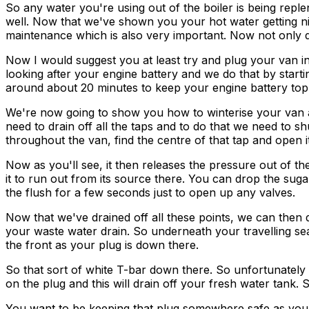
So any water you're using out of the boiler is being repl
well. Now that we've shown you your hot water getting nic
maintenance which is also very important. Now not only do
Now I would suggest you at least try and plug your van 
looking after your engine battery and we do that by starti
around about 20 minutes to keep your engine battery top
We're now going to show you how to winterise your van an
need to drain off all the taps and to do that we need to s
throughout the van, find the centre of that tap and open it
Now as you'll see, it then releases the pressure out of th
it to run out from its source there. You can drop the sug
the flush for a few seconds just to open up any valves.
Now that we've drained off all these points, we can then 
your waste water drain. So underneath your travelling se
the front as your plug is down there.
So that sort of white T-bar down there. So unfortunately we
on the plug and this will drain off your fresh water tank. S
You want to be keeping that plug somewhere safe as you'll nee