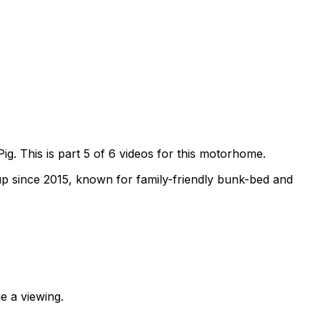
. This is part 5 of 6 videos for this motorhome.
p since 2015, known for family-friendly bunk-bed and
e a viewing.