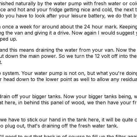
enished naturally by the water pump with fresh water or col
e and hot and your fridge getting nice and cold, the next t
 you have to look after your leisure battery, we do that by
in once a week for around about the 24 hour mark. Keepin
ng the van and giving it a drive. Now again I would suggest
ped up.
d this means draining the water from your van. Now the fi
hut down the main power. So we turn the 12 volt off into the
.
e system. Your water pump is not on, but what you're doing i
ar head down to the lower point as well to allow any residu
drain off your bigger tanks. Now your bigger tanks being, 
at here, in behind this panel of wood, we then have your f
 have to stick our hand in the tank here, it will be quite co
o plug out, that's draining off the fresh water tank.
d to put that back in of course to fill up the filter again. S