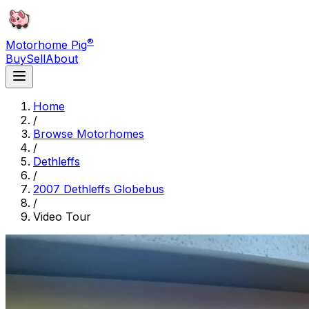
®
Motorhome Pig
Buy
Sell
About
Home
/
Browse Motorhomes
/
Dethleffs
/
2007 Dethleffs Globebus
/
Video Tour