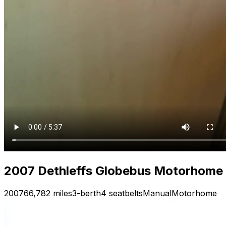
2007 Dethleffs Globebus Motorhome —
2007
66,782 miles
3-berth
4 seatbelts
Manual
Motorhome