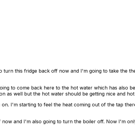
to turn this fridge back off now and I'm going to take the t
 going to come back here to the hot water which has also be
s on as well but the hot water should be getting nice and ho
 on. I'm starting to feel the heat coming out of the tap the
 now and I'm also going to turn the boiler off. Now I'm only 