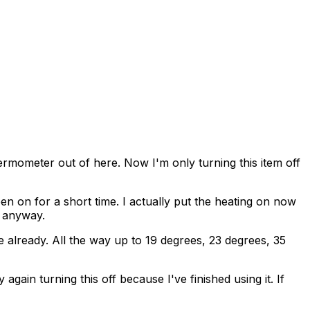
hermometer out of here. Now I'm only turning this item off
en on for a short time. I actually put the heating on now
t anyway.
re already. All the way up to 19 degrees, 23 degrees, 35
again turning this off because I've finished using it. If