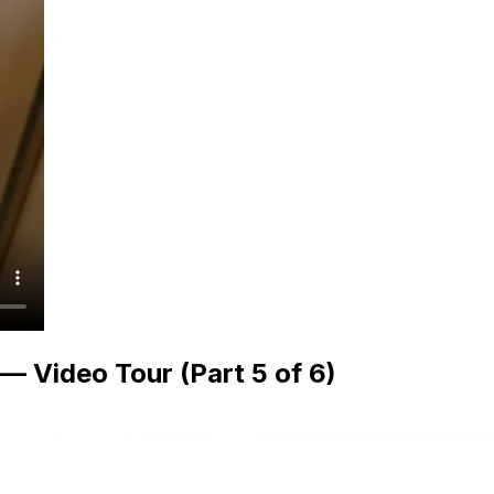
 Video Tour (Part 5 of 6)