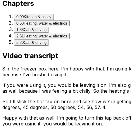
Chapters
0:00
Kitchen & galley
0:58
Heating, water & electrics
1:38
Cab & driving
2:31
Heating, water & electrics
5:20
Cab & driving
Video transcript
8 in the freezer box here. I'm happy with that. I'm going 
because I've finished using it.
If you were using it, you would be leaving it on. I'm also
as well because I was feeling a bit chilly. So the heating'
So I'll stick the hot tap on here and see how we're getting
degrees, 45 degrees, 50 degrees, 54, 56, 57. 4.
Happy with that as well. I'm going to turn this tap back off
you were using it, you would be leaving it on.