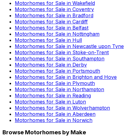
Motorhomes for Sale in
Wakefield
Motorhomes for Sale in
Coventry
Motorhomes for Sale in
Bradford
Motorhomes for Sale in
Cardiff
Motorhomes for Sale in
Belfast
Motorhomes for Sale in
Nottingham
Motorhomes for Sale in
Hull
Motorhomes for Sale in
Newcastle upon Tyne
Motorhomes for Sale in
Stoke-on-Trent
Motorhomes for Sale in
Southampton
Motorhomes for Sale in
Derby
Motorhomes for Sale in
Portsmouth
Motorhomes for Sale in
Brighton and Hove
Motorhomes for Sale in
Plymouth
Motorhomes for Sale in
Northampton
Motorhomes for Sale in
Reading
Motorhomes for Sale in
Luton
Motorhomes for Sale in
Wolverhampton
Motorhomes for Sale in
Aberdeen
Motorhomes for Sale in
Norwich
Browse Motorhomes by Make