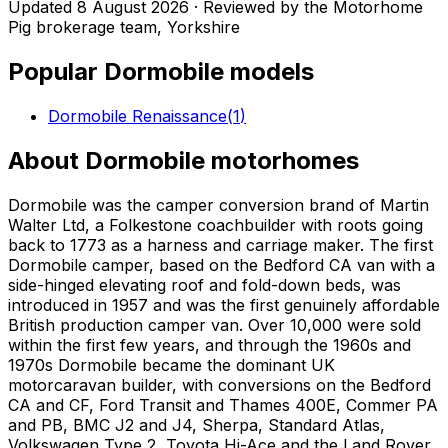
Updated
8 August 2026
· Reviewed by the Motorhome
Pig brokerage team, Yorkshire
Popular
Dormobile
models
Dormobile Renaissance
(
1
)
About
Dormobile
motorhomes
Dormobile was the camper conversion brand of Martin
Walter Ltd, a Folkestone coachbuilder with roots going
back to 1773 as a harness and carriage maker. The first
Dormobile camper, based on the Bedford CA van with a
side-hinged elevating roof and fold-down beds, was
introduced in 1957 and was the first genuinely affordable
British production camper van. Over 10,000 were sold
within the first few years, and through the 1960s and
1970s Dormobile became the dominant UK
motorcaravan builder, with conversions on the Bedford
CA and CF, Ford Transit and Thames 400E, Commer PA
and PB, BMC J2 and J4, Sherpa, Standard Atlas,
Volkswagen Type 2, Toyota Hi-Ace and the Land Rover