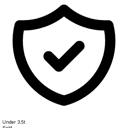
Under 3.5t
Sold