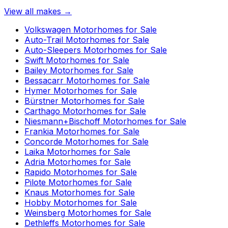
View all makes →
Volkswagen
Motorhomes for Sale
Auto-Trail
Motorhomes for Sale
Auto-Sleepers
Motorhomes for Sale
Swift
Motorhomes for Sale
Bailey
Motorhomes for Sale
Bessacarr
Motorhomes for Sale
Hymer
Motorhomes for Sale
Bürstner
Motorhomes for Sale
Carthago
Motorhomes for Sale
Niesmann+Bischoff
Motorhomes for Sale
Frankia
Motorhomes for Sale
Concorde
Motorhomes for Sale
Laika
Motorhomes for Sale
Adria
Motorhomes for Sale
Rapido
Motorhomes for Sale
Pilote
Motorhomes for Sale
Knaus
Motorhomes for Sale
Hobby
Motorhomes for Sale
Weinsberg
Motorhomes for Sale
Dethleffs
Motorhomes for Sale