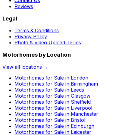
Contact Us
Reviews
Legal
Terms & Conditions
Privacy Policy
Photo & Video Upload Terms
Motorhomes by Location
View all locations →
Motorhomes for Sale in
London
Motorhomes for Sale in
Birmingham
Motorhomes for Sale in
Leeds
Motorhomes for Sale in
Glasgow
Motorhomes for Sale in
Sheffield
Motorhomes for Sale in
Liverpool
Motorhomes for Sale in
Manchester
Motorhomes for Sale in
Bristol
Motorhomes for Sale in
Edinburgh
Motorhomes for Sale in
Leicester