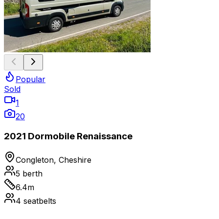
Popular
Sold
1
20
2021 Dormobile Renaissance
Congleton, Cheshire
5
berth
6.4
m
4
seatbelts