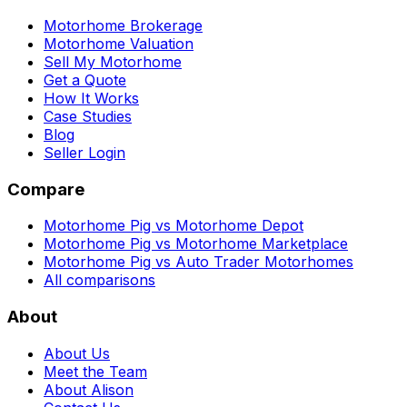
Motorhome Brokerage
Motorhome Valuation
Sell My Motorhome
Get a Quote
How It Works
Case Studies
Blog
Seller Login
Compare
Motorhome Pig vs Motorhome Depot
Motorhome Pig vs Motorhome Marketplace
Motorhome Pig vs Auto Trader Motorhomes
All comparisons
About
About Us
Meet the Team
About Alison