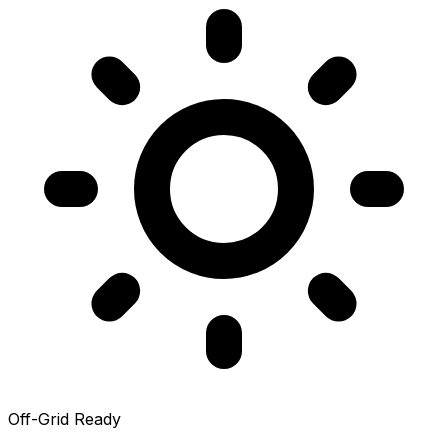
Off-Grid Ready