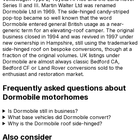
Series II and III. Martin Walter Ltd was renamed
Dormobile Ltd in 1969. The side-hinged candy-striped
pop-top became so well known that the word
Dormobile entered general British usage as a near-
generic term for an elevating-roof camper. The original
business closed in 1994 and was revived in 1997 under
new ownership in Hampshire, still using the trademarked
side-hinged roof on bespoke conversions, though at a
fraction of the original volumes. UK listings under
Dormobile are almost always classic Bedford CA,
Bedford CF or Land Rover conversions sold to the
enthusiast and restoration market.
Frequently asked questions about
Dormobile
motorhomes
Is Dormobile still in business?
What base vehicles did Dormobile convert?
Why is the Dormobile roof side-hinged?
Also consider