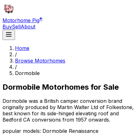
®
Motorhome Pig
Buy
Sell
About
Home
/
Browse Motorhomes
/
Dormobile
Dormobile
Motorhomes for Sale
Dormobile was a British camper conversion brand
originally produced by Martin Walter Ltd of Folkestone,
best known for its side-hinged elevating roof and
Bedford CA conversions from 1957 onwards.
popular models: Dormobile Renaissance