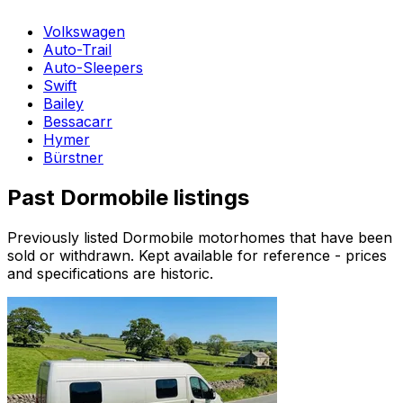
Volkswagen
Auto-Trail
Auto-Sleepers
Swift
Bailey
Bessacarr
Hymer
Bürstner
Past
Dormobile
listings
Previously listed
Dormobile
motorhomes that have been
sold or withdrawn. Kept available for reference - prices
and specifications are historic.