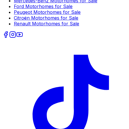
Mercedes-Benz
Motorhomes for Sale
Ford
Motorhomes for Sale
Peugeot
Motorhomes for Sale
Citroën
Motorhomes for Sale
Renault
Motorhomes for Sale