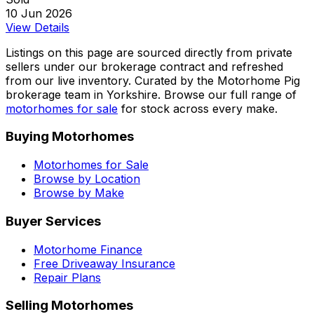
10 Jun 2026
View Details
Listings on this page are sourced directly from private
sellers under our brokerage contract and refreshed
from our live inventory. Curated by the Motorhome Pig
brokerage team in Yorkshire. Browse our full range of
motorhomes for sale
for stock across every make.
Buying Motorhomes
Motorhomes for Sale
Browse by Location
Browse by Make
Buyer Services
Motorhome Finance
Free Driveaway Insurance
Repair Plans
Selling Motorhomes