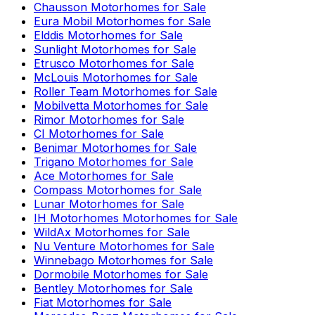
Chausson
Motorhomes for Sale
Eura Mobil
Motorhomes for Sale
Elddis
Motorhomes for Sale
Sunlight
Motorhomes for Sale
Etrusco
Motorhomes for Sale
McLouis
Motorhomes for Sale
Roller Team
Motorhomes for Sale
Mobilvetta
Motorhomes for Sale
Rimor
Motorhomes for Sale
CI
Motorhomes for Sale
Benimar
Motorhomes for Sale
Trigano
Motorhomes for Sale
Ace
Motorhomes for Sale
Compass
Motorhomes for Sale
Lunar
Motorhomes for Sale
IH Motorhomes
Motorhomes for Sale
WildAx
Motorhomes for Sale
Nu Venture
Motorhomes for Sale
Winnebago
Motorhomes for Sale
Dormobile
Motorhomes for Sale
Bentley
Motorhomes for Sale
Fiat
Motorhomes for Sale