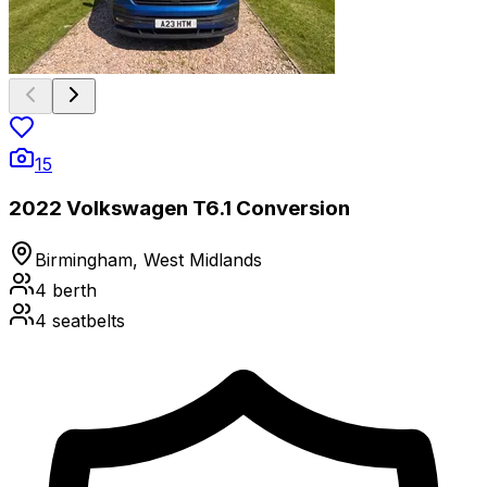
15
2022 Volkswagen T6.1 Conversion
Birmingham, West Midlands
4
berth
4
seatbelts