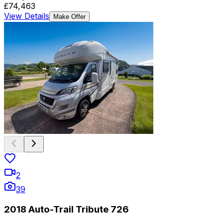
£74,463
View Details
Make Offer
2
39
2018 Auto-Trail Tribute 726