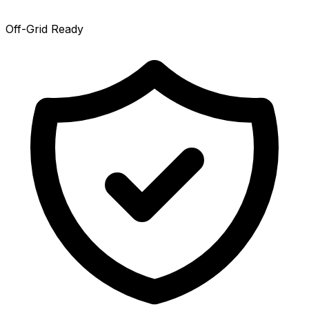
Off-Grid Ready