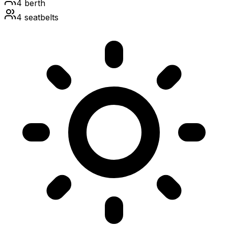
4
berth
4
seatbelts