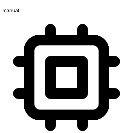
manual