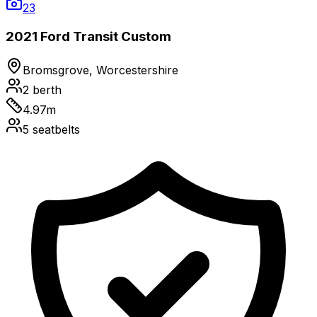
23
2021 Ford Transit Custom
Bromsgrove, Worcestershire
2
berth
4.97
m
5
seatbelts