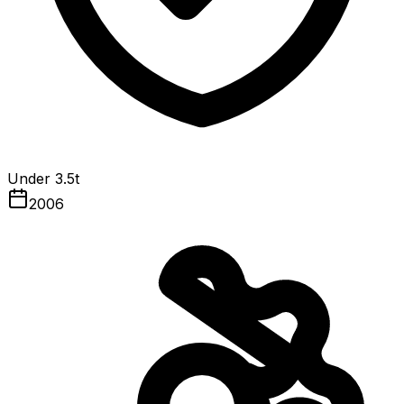
Under 3.5t
2006