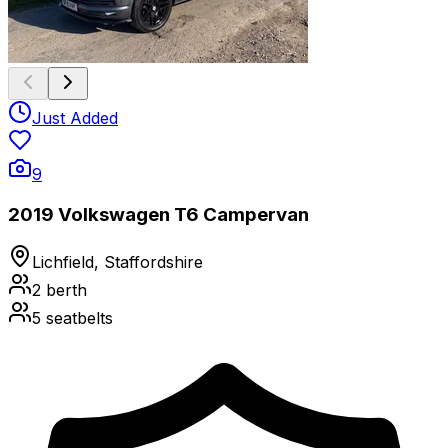
Just Added
9
2019 Volkswagen T6 Campervan
Lichfield, Staffordshire
2
berth
5
seatbelts