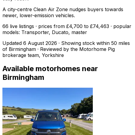
A city-centre Clean Air Zone nudges buyers towards
newer, lower-emission vehicles.
66 live listings · prices from £4,700 to £74,463 · popular
models: Transporter, Ducato, master
Updated
6 August 2026
· Showing stock within
50
miles
of
Birmingham
· Reviewed by the Motorhome Pig
brokerage team, Yorkshire
Available motorhomes near
Birmingham