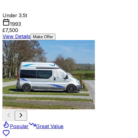
Under 3.5t
1993
£7,500
View Details
Make Offer
Popular
Great Value