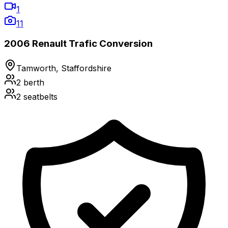
1
11
2006 Renault Trafic Conversion
Tamworth, Staffordshire
2
berth
2
seatbelts