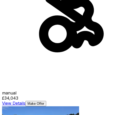
manual
£34,043
View Details
Make Offer