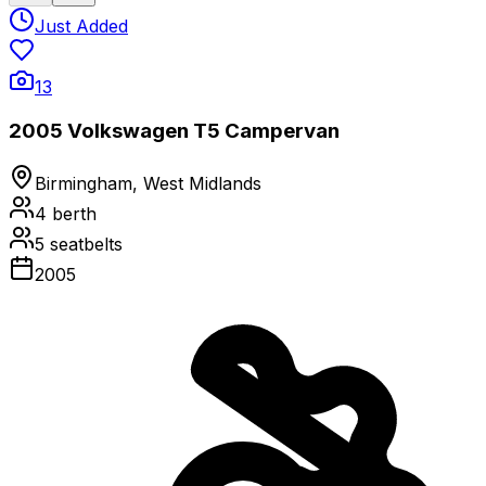
Just Added
13
2005 Volkswagen T5 Campervan
Birmingham, West Midlands
4
berth
5
seatbelts
2005