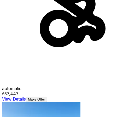
automatic
£57,447
View Details
Make Offer