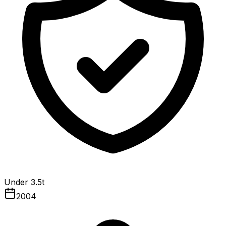
Under 3.5t
2004