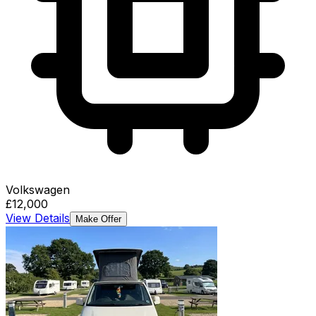
Volkswagen
£12,000
View Details
Make Offer