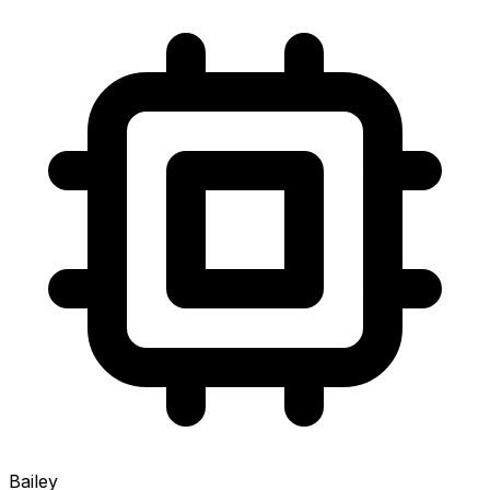
Bailey