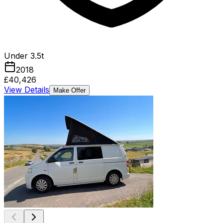
Under 3.5t
2018
£40,426
View Details
Make Offer