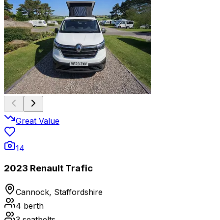
Great Value
14
2023 Renault Trafic
Cannock, Staffordshire
4
berth
3
seatbelts