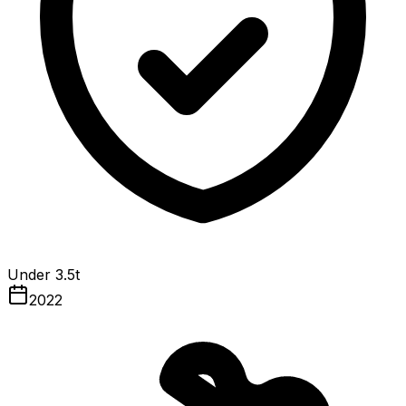
Under 3.5t
2022