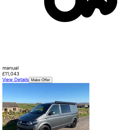
manual
£11,043
View Details
Make Offer