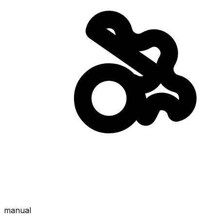
manual