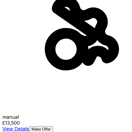
manual
£13,500
View Details
Make Offer