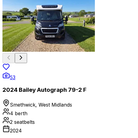
53
2024 Bailey Autograph 79-2 F
Smethwick, West Midlands
4
berth
2
seatbelts
2024