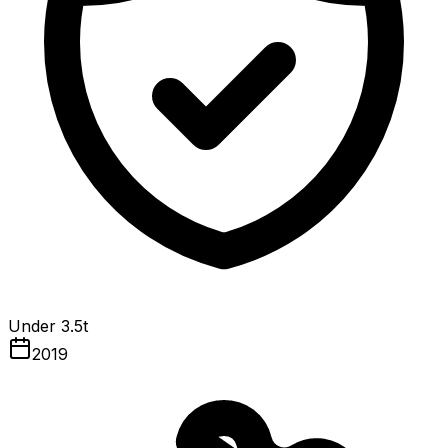
Under 3.5t
2019