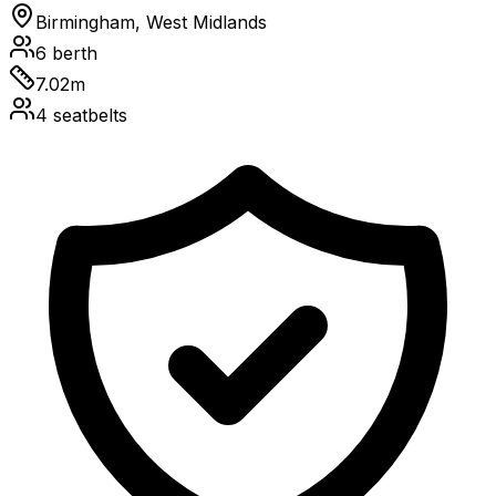
Birmingham, West Midlands
6
berth
7.02
m
4
seatbelts