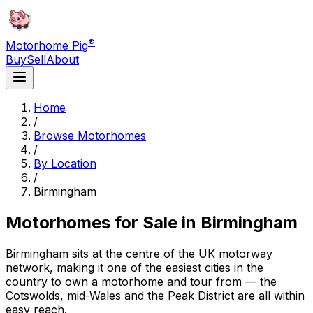
®
Motorhome Pig
Buy
Sell
About
Home
/
Browse Motorhomes
/
By Location
/
Birmingham
Motorhomes for Sale in
Birmingham
Birmingham sits at the centre of the UK motorway
network, making it one of the easiest cities in the
country to own a motorhome and tour from — the
Cotswolds, mid-Wales and the Peak District are all within
easy reach.