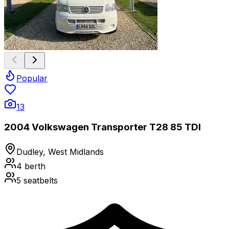
Popular
13
2004 Volkswagen Transporter T28 85 TDI
Dudley, West Midlands
4
berth
5
seatbelts