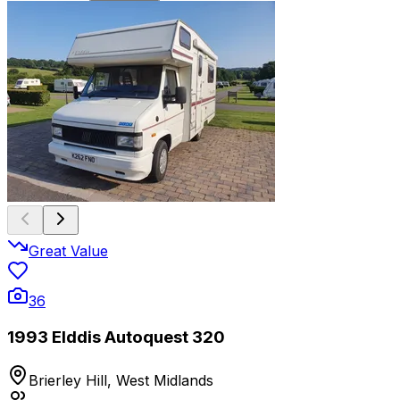
Great Value
36
1993 Elddis Autoquest 320
Brierley Hill, West Midlands