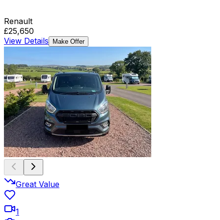
Renault
£25,650
View Details
Make Offer
Great Value
1