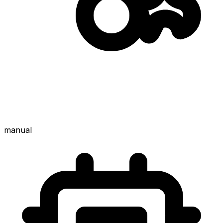
manual