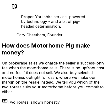
Proper Yorkshire service, powered
by technology - and a bit of pig-
headed determination.
—
Gary Cheetham, Founder
How does Motorhome Pig make
money?
On brokerage sales we charge the seller a success-only
fee when the motorhome sells. There is no upfront cost
and no fee if it does not sell. We also buy selected
motorhomes outright for cash, where we make our
margin on the resale instead. We tell you which of the
two routes suits your motorhome before you commit to
either.
Two routes, shown honestly