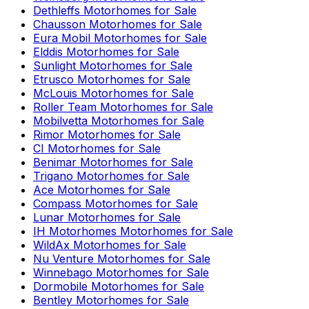
Dethleffs
Motorhomes for Sale
Chausson
Motorhomes for Sale
Eura Mobil
Motorhomes for Sale
Elddis
Motorhomes for Sale
Sunlight
Motorhomes for Sale
Etrusco
Motorhomes for Sale
McLouis
Motorhomes for Sale
Roller Team
Motorhomes for Sale
Mobilvetta
Motorhomes for Sale
Rimor
Motorhomes for Sale
CI
Motorhomes for Sale
Benimar
Motorhomes for Sale
Trigano
Motorhomes for Sale
Ace
Motorhomes for Sale
Compass
Motorhomes for Sale
Lunar
Motorhomes for Sale
IH Motorhomes
Motorhomes for Sale
WildAx
Motorhomes for Sale
Nu Venture
Motorhomes for Sale
Winnebago
Motorhomes for Sale
Dormobile
Motorhomes for Sale
Bentley
Motorhomes for Sale