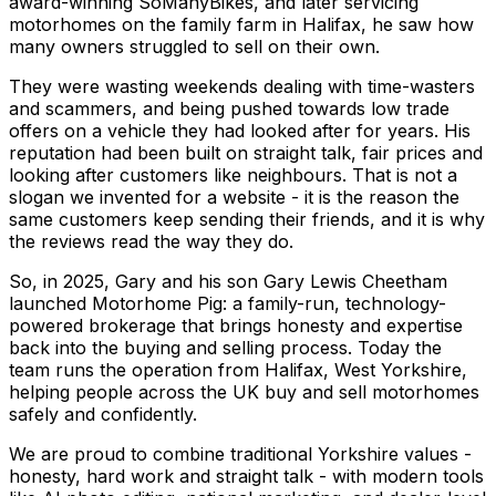
award-winning SoManyBikes, and later servicing
motorhomes on the family farm in Halifax, he saw how
many owners struggled to sell on their own.
They were wasting weekends dealing with time-wasters
and scammers, and being pushed towards low trade
offers on a vehicle they had looked after for years. His
reputation had been built on straight talk, fair prices and
looking after customers like neighbours. That is not a
slogan we invented for a website - it is the reason the
same customers keep sending their friends, and it is why
the reviews read the way they do.
So, in 2025, Gary and his son Gary Lewis Cheetham
launched Motorhome Pig: a family-run, technology-
powered brokerage that brings honesty and expertise
back into the buying and selling process. Today the
team runs the operation from Halifax, West Yorkshire,
helping people across the UK buy and sell motorhomes
safely and confidently.
We are proud to combine traditional Yorkshire values -
honesty, hard work and straight talk - with modern tools