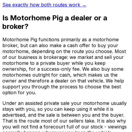
See exactly how both routes work →
Is Motorhome Pig a dealer or a
broker?
Motorhome Pig functions primarily as a motorhome
broker, but can also make a cash offer to buy your
motorhome, depending on the route you choose. Most
of our business is brokerage: we market and sell your
motorhome to a private buyer while you keep
ownership, for a success-only fee. We also buy some
motorhomes outright for cash, which makes us the
owner and therefore a dealer on that vehicle. We help
support you through the process to choose the best
option for you.
Under an assisted private sale your motorhome usually
stays with you, so you can keep using it while it is
advertised, and the sale is between you and the buyer.
That is the route most of our sellers take. It is also why
you will not find a forecourt full of our stock - viewings