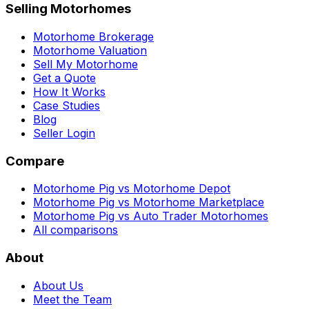
Selling Motorhomes
Motorhome Brokerage
Motorhome Valuation
Sell My Motorhome
Get a Quote
How It Works
Case Studies
Blog
Seller Login
Compare
Motorhome Pig vs Motorhome Depot
Motorhome Pig vs Motorhome Marketplace
Motorhome Pig vs Auto Trader Motorhomes
All comparisons
About
About Us
Meet the Team