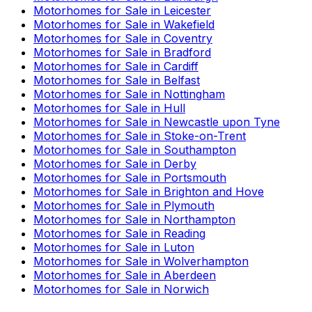
Motorhomes for Sale in
Leicester
Motorhomes for Sale in
Wakefield
Motorhomes for Sale in
Coventry
Motorhomes for Sale in
Bradford
Motorhomes for Sale in
Cardiff
Motorhomes for Sale in
Belfast
Motorhomes for Sale in
Nottingham
Motorhomes for Sale in
Hull
Motorhomes for Sale in
Newcastle upon Tyne
Motorhomes for Sale in
Stoke-on-Trent
Motorhomes for Sale in
Southampton
Motorhomes for Sale in
Derby
Motorhomes for Sale in
Portsmouth
Motorhomes for Sale in
Brighton and Hove
Motorhomes for Sale in
Plymouth
Motorhomes for Sale in
Northampton
Motorhomes for Sale in
Reading
Motorhomes for Sale in
Luton
Motorhomes for Sale in
Wolverhampton
Motorhomes for Sale in
Aberdeen
Motorhomes for Sale in
Norwich