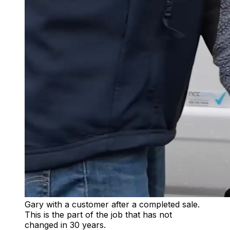
Gary with a customer after a completed sale.
This is the part of the job that has not
changed in 30 years.