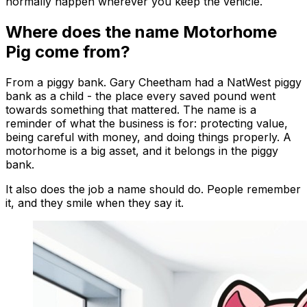
normally happen wherever you keep the vehicle.
Where does the name Motorhome
Pig come from?
From a piggy bank. Gary Cheetham had a NatWest piggy
bank as a child - the place every saved pound went
towards something that mattered. The name is a
reminder of what the business is for: protecting value,
being careful with money, and doing things properly. A
motorhome is a big asset, and it belongs in the piggy
bank.
It also does the job a name should do. People remember
it, and they smile when they say it.