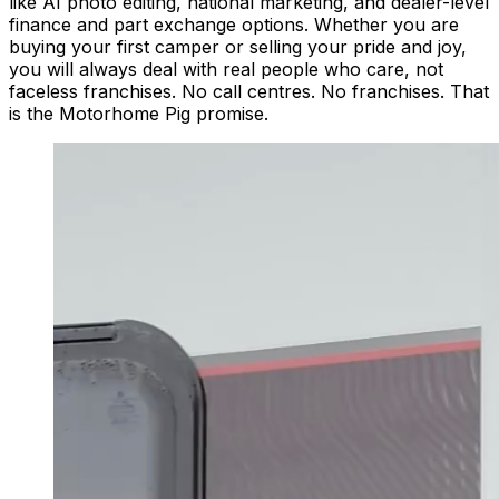
like AI photo editing, national marketing, and dealer-level
finance and part exchange options. Whether you are
buying your first camper or selling your pride and joy,
you will always deal with real people who care, not
faceless franchises. No call centres. No franchises. That
is the Motorhome Pig promise.