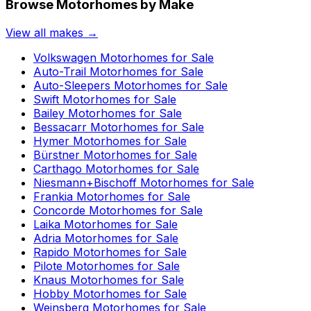
Browse Motorhomes by Make
View all makes →
Volkswagen
Motorhomes for Sale
Auto-Trail
Motorhomes for Sale
Auto-Sleepers
Motorhomes for Sale
Swift
Motorhomes for Sale
Bailey
Motorhomes for Sale
Bessacarr
Motorhomes for Sale
Hymer
Motorhomes for Sale
Bürstner
Motorhomes for Sale
Carthago
Motorhomes for Sale
Niesmann+Bischoff
Motorhomes for Sale
Frankia
Motorhomes for Sale
Concorde
Motorhomes for Sale
Laika
Motorhomes for Sale
Adria
Motorhomes for Sale
Rapido
Motorhomes for Sale
Pilote
Motorhomes for Sale
Knaus
Motorhomes for Sale
Hobby
Motorhomes for Sale
Weinsberg
Motorhomes for Sale