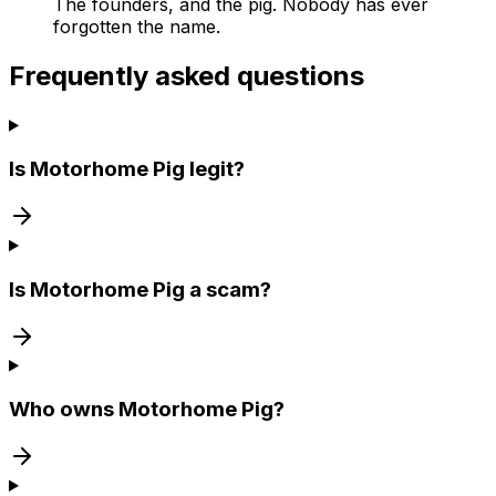
The founders, and the pig. Nobody has ever
forgotten the name.
Frequently asked questions
Is Motorhome Pig legit?
Is Motorhome Pig a scam?
Who owns Motorhome Pig?