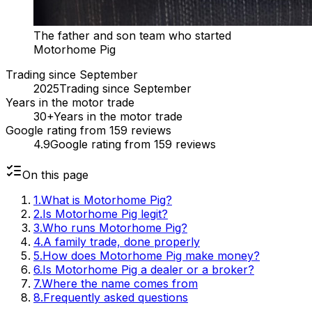
The father and son team who started
Motorhome Pig
Trading since September
2025
Trading since September
Years in the motor trade
30+
Years in the motor trade
Google rating from 159 reviews
4.9
Google rating from 159 reviews
On this page
1
.
What is Motorhome Pig?
2
.
Is Motorhome Pig legit?
3
.
Who runs Motorhome Pig?
4
.
A family trade, done properly
5
.
How does Motorhome Pig make money?
6
.
Is Motorhome Pig a dealer or a broker?
7
.
Where the name comes from
8
.
Frequently asked questions