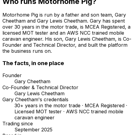
Who runs Motorhome Pig?
Motorhome Pig is run by a father and son team, Gary
Cheetham and Gary Lewis Cheetham. Gary has spent
over 30 years in the motor trade, is MCEA Registered, a
licensed MOT tester and an AWS NCC trained mobile
caravan engineer. His son, Gary Lewis Cheetham, is Co-
Founder and Technical Director, and built the platform
the business runs on.
The facts, in one place
Founder
Gary Cheetham
Co-Founder & Technical Director
Gary Lewis Cheetham
Gary Cheetham's credentials
30+ years in the motor trade · MCEA Registered ·
Licensed MOT tester · AWS NCC trained mobile
caravan engineer
Trading since
September 2025