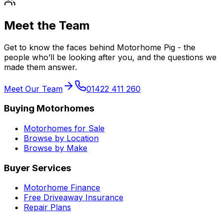
Meet the Team
Get to know the faces behind Motorhome Pig - the
people who’ll be looking after you, and the questions we
made them answer.
Meet Our Team
01422 411 260
Buying Motorhomes
Motorhomes for Sale
Browse by Location
Browse by Make
Buyer Services
Motorhome Finance
Free Driveaway Insurance
Repair Plans