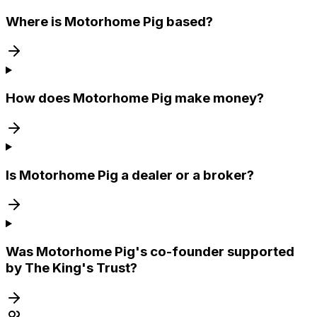
Where is Motorhome Pig based?
How does Motorhome Pig make money?
Is Motorhome Pig a dealer or a broker?
Was Motorhome Pig's co-founder supported
by The King's Trust?