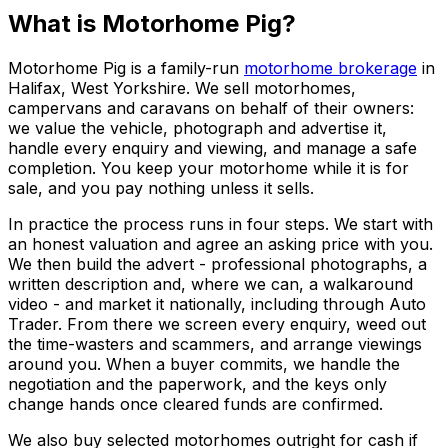
What is Motorhome Pig?
Motorhome Pig is a family-run
motorhome brokerage
in
Halifax, West Yorkshire. We sell motorhomes,
campervans and caravans on behalf of their owners:
we value the vehicle, photograph and advertise it,
handle every enquiry and viewing, and manage a safe
completion. You keep your motorhome while it is for
sale, and you pay nothing unless it sells.
In practice the process runs in four steps. We start with
an honest valuation and agree an asking price with you.
We then build the advert - professional photographs, a
written description and, where we can, a walkaround
video - and market it nationally, including through Auto
Trader. From there we screen every enquiry, weed out
the time-wasters and scammers, and arrange viewings
around you. When a buyer commits, we handle the
negotiation and the paperwork, and the keys only
change hands once cleared funds are confirmed.
We also buy selected motorhomes outright for cash if