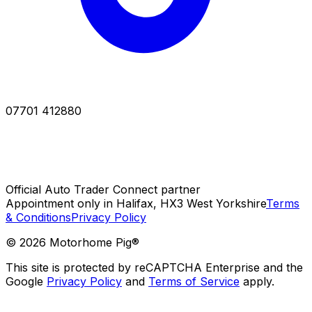
07701 412880
Official Auto Trader Connect partner
Appointment only in Halifax, HX3 West Yorkshire
Terms
& Conditions
Privacy Policy
©
2026
Motorhome Pig®
This site is protected by reCAPTCHA Enterprise and the
Google
Privacy Policy
and
Terms of Service
apply.