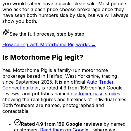
you would rather have a quick, clean sale. Most people
who ask for a cash price choose brokerage once they
have seen both numbers side by side, but we will always
show you both.
See the full process, step by step
How selling with Motorhome Pig works →
Is Motorhome Pig legit?
Yes. Motorhome Pig is a family-run motorhome
brokerage based in Halifax, West Yorkshire, trading
since September 2025. It is an official
Auto Trader
Connect partner
, is rated
4.9
from
159
verified Google
reviews, and publishes named
customer case studies
showing the real figures and timelines of individual sales.
Both founders are named, photographed and
contactable.
Rated
4.9
from
159
Google reviews
by named
customers.
Read them on Google
- where we