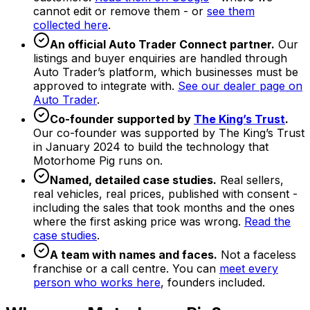
cannot edit or remove them - or
see them
collected here
.
An official Auto Trader Connect partner.
Our
listings and buyer enquiries are handled through
Auto Trader’s platform, which businesses must be
approved to integrate with.
See our dealer page on
Auto Trader
.
Co-founder supported by
The King’s Trust
.
Our co-founder was supported by The King’s Trust
in January 2024 to build the technology that
Motorhome Pig runs on.
Named, detailed case studies.
Real sellers,
real vehicles, real prices, published with consent -
including the sales that took months and the ones
where the first asking price was wrong.
Read the
case studies
.
A team with names and faces.
Not a faceless
franchise or a call centre. You can
meet every
person who works here
, founders included.