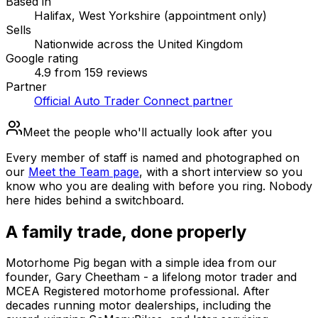
Based in
Halifax, West Yorkshire (appointment only)
Sells
Nationwide across the United Kingdom
Google rating
4.9 from 159 reviews
Partner
Official Auto Trader Connect partner
Meet the people who'll actually look after you
Every member of staff is named and photographed on
our
Meet the Team page
, with a short interview so you
know who you are dealing with before you ring. Nobody
here hides behind a switchboard.
A family trade, done properly
Motorhome Pig began with a simple idea from our
founder, Gary Cheetham - a lifelong motor trader and
MCEA Registered motorhome professional. After
decades running motor dealerships, including the