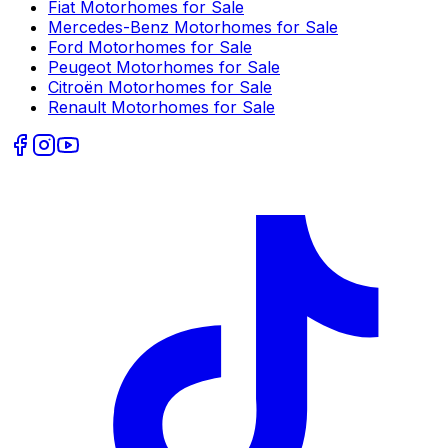
Fiat
Motorhomes for Sale
Mercedes-Benz
Motorhomes for Sale
Ford
Motorhomes for Sale
Peugeot
Motorhomes for Sale
Citroën
Motorhomes for Sale
Renault
Motorhomes for Sale