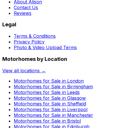
About Alison
Contact Us
Reviews
Legal
Terms & Conditions
Privacy Policy
Photo & Video Upload Terms
Motorhomes by Location
View all locations →
Motorhomes for Sale in
London
Motorhomes for Sale in
Birmingham
Motorhomes for Sale in
Leeds
Motorhomes for Sale in
Glasgow
Motorhomes for Sale in
Sheffield
Motorhomes for Sale in
Liverpool
Motorhomes for Sale in
Manchester
Motorhomes for Sale in
Bristol
Motorhomes for Sale in
Edinburgh