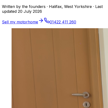
Written by the founders · Halifax, West Yorkshire ·
Last
updated
20 July 2026
Sell my motorhome
01422 411 260