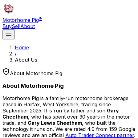
®
Motorhome Pig
Buy
Sell
About
Home
/
About Us
About Motorhome Pig
About Motorhome Pig
Motorhome Pig is a family-run motorhome brokerage
based in Halifax, West Yorkshire, trading since
September 2025. It is run by father and son
Gary
Cheetham
, who has spent over 30 years in the motor
trade, and
Gary Lewis Cheetham
, who built the
technology it runs on. We are rated
4.9
from
159
Google
reviews and are an official
Auto Trader Connect partner
.