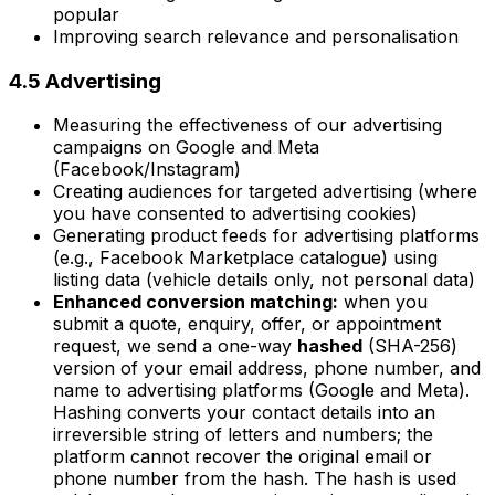
popular
Improving search relevance and personalisation
4.5 Advertising
Measuring the effectiveness of our advertising
campaigns on Google and Meta
(Facebook/Instagram)
Creating audiences for targeted advertising (where
you have consented to advertising cookies)
Generating product feeds for advertising platforms
(e.g., Facebook Marketplace catalogue) using
listing data (vehicle details only, not personal data)
Enhanced conversion matching:
when you
submit a quote, enquiry, offer, or appointment
request, we send a one-way
hashed
(SHA-256)
version of your email address, phone number, and
name to advertising platforms (Google and Meta).
Hashing converts your contact details into an
irreversible string of letters and numbers; the
platform cannot recover the original email or
phone number from the hash. The hash is used