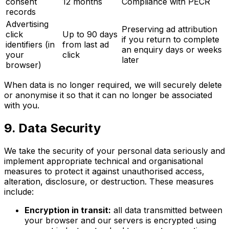
consent
12 months
Compliance with PECR
records
Advertising
Preserving ad attribution
click
Up to 90 days
if you return to complete
identifiers (in
from last ad
an enquiry days or weeks
your
click
later
browser)
When data is no longer required, we will securely delete
or anonymise it so that it can no longer be associated
with you.
9. Data Security
We take the security of your personal data seriously and
implement appropriate technical and organisational
measures to protect it against unauthorised access,
alteration, disclosure, or destruction. These measures
include:
Encryption in transit:
all data transmitted between
your browser and our servers is encrypted using