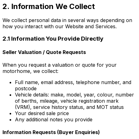
2. Information We Collect
We collect personal data in several ways depending on
how you interact with our Website and Services.
2.1 Information You Provide Directly
Seller Valuation / Quote Requests
When you request a valuation or quote for your
motorhome, we collect:
Full name, email address, telephone number, and
postcode
Vehicle details: make, model, year, colour, number
of berths, mileage, vehicle registration mark
(VRM), service history status, and MOT status
Your desired sale price
Any additional notes you provide
Information Requests (Buyer Enquiries)