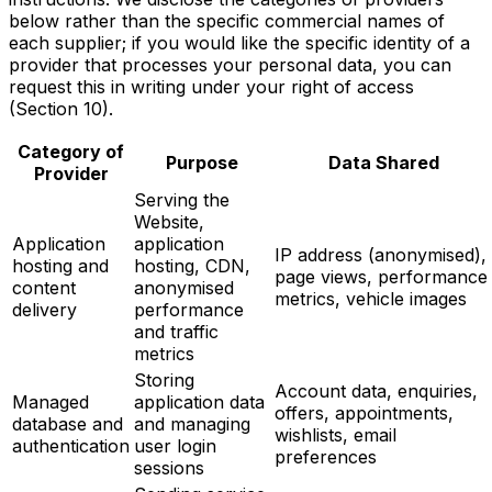
below rather than the specific commercial names of
each supplier; if you would like the specific identity of a
provider that processes your personal data, you can
request this in writing under your right of access
(Section 10).
Category of
Purpose
Data Shared
Provider
Serving the
Website,
Application
application
IP address (anonymised),
hosting and
hosting, CDN,
page views, performance
content
anonymised
metrics, vehicle images
delivery
performance
and traffic
metrics
Storing
Account data, enquiries,
Managed
application data
offers, appointments,
database and
and managing
wishlists, email
authentication
user login
preferences
sessions