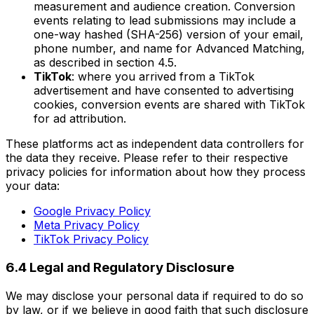
measurement and audience creation. Conversion
events relating to lead submissions may include a
one-way hashed (SHA-256) version of your email,
phone number, and name for Advanced Matching,
as described in section 4.5.
TikTok
: where you arrived from a TikTok
advertisement and have consented to advertising
cookies, conversion events are shared with TikTok
for ad attribution.
These platforms act as independent data controllers for
the data they receive. Please refer to their respective
privacy policies for information about how they process
your data:
Google Privacy Policy
Meta Privacy Policy
TikTok Privacy Policy
6.4 Legal and Regulatory Disclosure
We may disclose your personal data if required to do so
by law, or if we believe in good faith that such disclosure