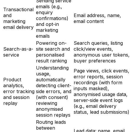
Sending service
emails (e.g.,
Transactional
enquiry
and
Email address, name,
confirmations)
marketing
email content
and opt-in
email delivery
marketing
emails
Powering on-
Search queries, listing
Search-as-a-
site search and
click/view events,
service
personalised
anonymous user tokens,
result ranking
buyer preferences
Understanding
Page views, click events,
usage,
error reports, session
Product
automatically
recordings (with form
analytics,
detecting client-
inputs masked),
error tracking
side errors, and
anonymised usage data,
and session
(with consent)
server-side event logs
replay
reviewing
(e.g., email delivery
anonymised
status, lead submissions)
session replays
Routing leads
between
Lead data: name, email,