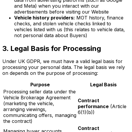
and Meta) when you interact with our
advertisements before visiting our Website
Vehicle history providers:
MOT history, finance
checks, and stolen vehicle checks linked to
vehicles listed with us (this relates to vehicle data,
not personal data about Buyers)
3. Legal Basis for Processing
Under UK GDPR, we must have a valid legal basis for
processing your personal data. The legal basis we rely
on depends on the purpose of processing:
Purpose
Legal Basis
Processing seller data under the
Vehicle Brokerage Agreement
Contract
(marketing the vehicle,
performance
(Article
arranging viewings,
6(1)(b))
communicating offers, managing
the contract)
Contract
Managing buyer accounts,