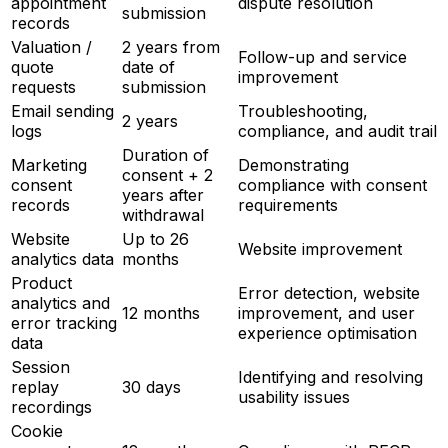
appointment
dispute resolution
submission
records
Valuation /
2 years from
Follow-up and service
quote
date of
improvement
requests
submission
Email sending
Troubleshooting,
2 years
logs
compliance, and audit trail
Duration of
Marketing
Demonstrating
consent + 2
consent
compliance with consent
years after
records
requirements
withdrawal
Website
Up to 26
Website improvement
analytics data
months
Product
Error detection, website
analytics and
12 months
improvement, and user
error tracking
experience optimisation
data
Session
Identifying and resolving
replay
30 days
usability issues
recordings
Cookie