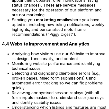
appointment updates, offer notifications, listing
status changes). These are service messages
necessary for the operation of our platform and
are not marketing.
Sending you
marketing emails
where you have
opted in, including new listing notifications, weekly
highlights, and personalised motorhome
recommendations ("Piggy Digest").
4.4 Website Improvement and Analytics
Analysing how visitors use our Website to improve
its design, functionality, and content
Monitoring website performance and identifying
technical issues
Detecting and diagnosing client-side errors (e.g.,
broken pages, failed form submissions) using
automated error tracking so we can fix problems
quickly
Reviewing anonymised session replays (with all
form inputs masked) to understand user journeys
and identify usability issues
Understanding which listings and features are most