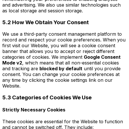
and advertising. We also use similar technologies such
as local storage and session storage.
5.2 How We Obtain Your Consent
We use a third-party consent management platform to
record and respect your cookie preferences. When you
first visit our Website, you will see a cookie consent
banner that allows you to accept or reject different
categories of cookies. We implement
Google Consent
Mode v2
, which means that all non-essential cookies
and tracking are
blocked by default
until you provide
consent. You can change your cookie preferences at
any time by clicking the cookie settings link on our
Website.
5.3 Categories of Cookies We Use
Strictly Necessary Cookies
These cookies are essential for the Website to function
and cannot be switched off. They include: