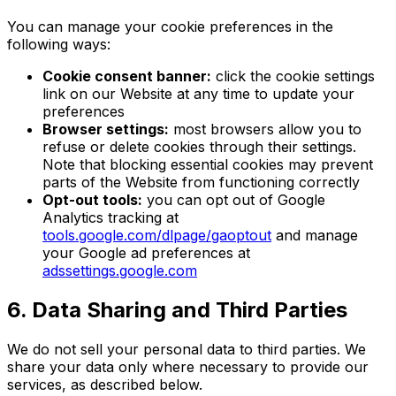
You can manage your cookie preferences in the
following ways:
Cookie consent banner:
click the cookie settings
link on our Website at any time to update your
preferences
Browser settings:
most browsers allow you to
refuse or delete cookies through their settings.
Note that blocking essential cookies may prevent
parts of the Website from functioning correctly
Opt-out tools:
you can opt out of Google
Analytics tracking at
tools.google.com/dlpage/gaoptout
and manage
your Google ad preferences at
adssettings.google.com
6. Data Sharing and Third Parties
We do not sell your personal data to third parties. We
share your data only where necessary to provide our
services, as described below.