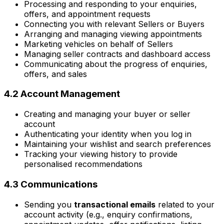
Processing and responding to your enquiries,
offers, and appointment requests
Connecting you with relevant Sellers or Buyers
Arranging and managing viewing appointments
Marketing vehicles on behalf of Sellers
Managing seller contracts and dashboard access
Communicating about the progress of enquiries,
offers, and sales
4.2 Account Management
Creating and managing your buyer or seller
account
Authenticating your identity when you log in
Maintaining your wishlist and search preferences
Tracking your viewing history to provide
personalised recommendations
4.3 Communications
Sending you
transactional emails
related to your
account activity (e.g., enquiry confirmations,