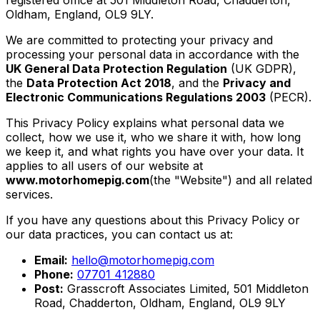
Oldham, England, OL9 9LY.
We are committed to protecting your privacy and
processing your personal data in accordance with the
UK General Data Protection Regulation
(UK GDPR),
the
Data Protection Act 2018
, and the
Privacy and
Electronic Communications Regulations 2003
(PECR).
This Privacy Policy explains what personal data we
collect, how we use it, who we share it with, how long
we keep it, and what rights you have over your data. It
applies to all users of our website at
www.motorhomepig.com
(the "Website") and all related
services.
If you have any questions about this Privacy Policy or
our data practices, you can contact us at:
Email:
hello@motorhomepig.com
Phone:
07701 412880
Post:
Grasscroft Associates Limited, 501 Middleton
Road, Chadderton, Oldham, England, OL9 9LY