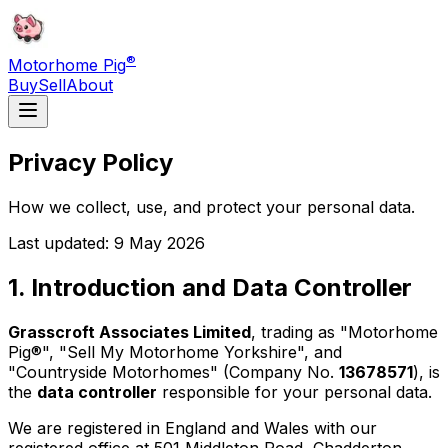
®
Motorhome Pig
Buy
Sell
About
Privacy Policy
How we collect, use, and protect your personal data.
Last updated: 9 May 2026
1. Introduction and Data Controller
Grasscroft Associates Limited
, trading as "Motorhome
Pig®", "Sell My Motorhome Yorkshire", and
"Countryside Motorhomes" (Company No.
13678571
), is
the
data controller
responsible for your personal data.
We are registered in England and Wales with our
registered office at 501 Middleton Road, Chadderton,