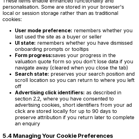
These items enable enhanced functionality and
personalisation. Some are stored in your browser's
local or session storage rather than as traditional
cookies:
User mode preference:
remembers whether you
last used the site as a buyer or seller
UI state:
remembers whether you have dismissed
onboarding prompts or tooltips
Form progress:
saves your progress in the
valuation quote form so you don't lose data if you
navigate away (cleared when you close the tab)
Search state:
preserves your search position and
scroll location so you can return to where you left
off
Advertising click identifiers:
as described in
section 2.2, where you have consented to
advertising cookies, short identifiers from your ad
click are stored locally for up to 90 days to
preserve attribution if you return later to complete
an enquiry
5.4 Managing Your Cookie Preferences