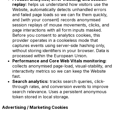
replay:
helps us understand how visitors use the
Website, automatically detects unhandled errors
and failed page loads so we can fix them quickly,
and (with your consent) records anonymised
session replays of mouse movements, clicks, and
page interactions with all form inputs masked.
Before you consent to analytics cookies, this
provider operates in a cookieless mode that
captures events using server-side hashing only,
without storing identifiers in your browser. Data is
processed within the European Union.
Performance and Core Web Vitals monitoring:
collects anonymised page-load, visual-stability, and
interactivity metrics so we can keep the Website
fast.
Search analytics:
tracks search queries, click-
through rates, and conversion events to improve
search relevance. Uses a persistent anonymous
token stored in local storage.
Advertising / Marketing Cookies