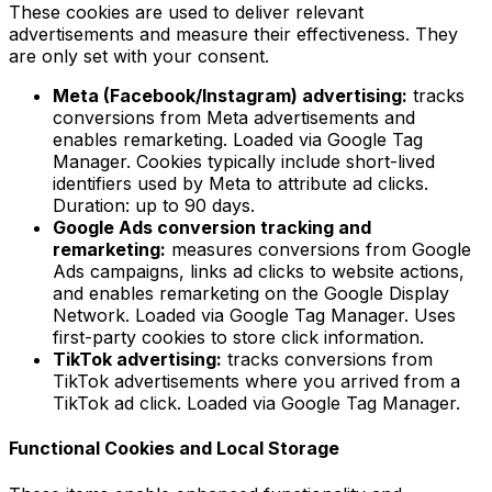
These cookies are used to deliver relevant
advertisements and measure their effectiveness. They
are only set with your consent.
Meta (Facebook/Instagram) advertising:
tracks
conversions from Meta advertisements and
enables remarketing. Loaded via Google Tag
Manager. Cookies typically include short-lived
identifiers used by Meta to attribute ad clicks.
Duration: up to 90 days.
Google Ads conversion tracking and
remarketing:
measures conversions from Google
Ads campaigns, links ad clicks to website actions,
and enables remarketing on the Google Display
Network. Loaded via Google Tag Manager. Uses
first-party cookies to store click information.
TikTok advertising:
tracks conversions from
TikTok advertisements where you arrived from a
TikTok ad click. Loaded via Google Tag Manager.
Functional Cookies and Local Storage