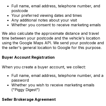
Full name, email address, telephone number, and
postcode
Your preferred viewing dates and times
Any additional notes about your visit
Whether you consent to receive marketing emails
We also calculate the approximate distance and travel
time between your postcode and the vehicle's location
using the Google Maps API. We send your postcode and
the seller's general location to Google for this purpose.
Buyer Account Registration
When you create a buyer account, we collect:
Full name, email address, telephone number, and a
password
Whether you wish to receive marketing emails
("Piggy Digest")
Seller Brokerage Agreement