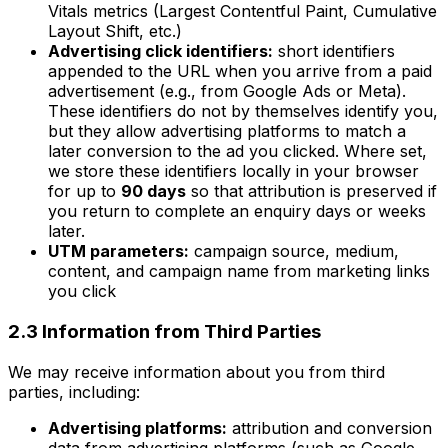
Vitals metrics (Largest Contentful Paint, Cumulative
Layout Shift, etc.)
Advertising click identifiers:
short identifiers
appended to the URL when you arrive from a paid
advertisement (e.g., from Google Ads or Meta).
These identifiers do not by themselves identify you,
but they allow advertising platforms to match a
later conversion to the ad you clicked. Where set,
we store these identifiers locally in your browser
for up to
90 days
so that attribution is preserved if
you return to complete an enquiry days or weeks
later.
UTM parameters:
campaign source, medium,
content, and campaign name from marketing links
you click
2.3 Information from Third Parties
We may receive information about you from third
parties, including:
Advertising platforms:
attribution and conversion
data from advertising platforms (such as Google