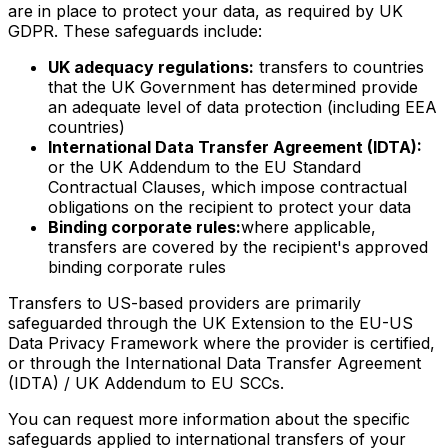
are in place to protect your data, as required by UK
GDPR. These safeguards include:
UK adequacy regulations:
transfers to countries
that the UK Government has determined provide
an adequate level of data protection (including EEA
countries)
International Data Transfer Agreement (IDTA):
or the UK Addendum to the EU Standard
Contractual Clauses, which impose contractual
obligations on the recipient to protect your data
Binding corporate rules:
where applicable,
transfers are covered by the recipient's approved
binding corporate rules
Transfers to US-based providers are primarily
safeguarded through the UK Extension to the EU-US
Data Privacy Framework where the provider is certified,
or through the International Data Transfer Agreement
(IDTA) / UK Addendum to EU SCCs.
You can request more information about the specific
safeguards applied to international transfers of your