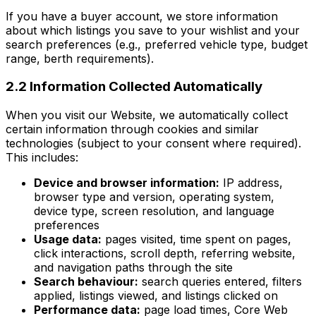
If you have a buyer account, we store information
about which listings you save to your wishlist and your
search preferences (e.g., preferred vehicle type, budget
range, berth requirements).
2.2 Information Collected Automatically
When you visit our Website, we automatically collect
certain information through cookies and similar
technologies (subject to your consent where required).
This includes:
Device and browser information:
IP address,
browser type and version, operating system,
device type, screen resolution, and language
preferences
Usage data:
pages visited, time spent on pages,
click interactions, scroll depth, referring website,
and navigation paths through the site
Search behaviour:
search queries entered, filters
applied, listings viewed, and listings clicked on
Performance data:
page load times, Core Web