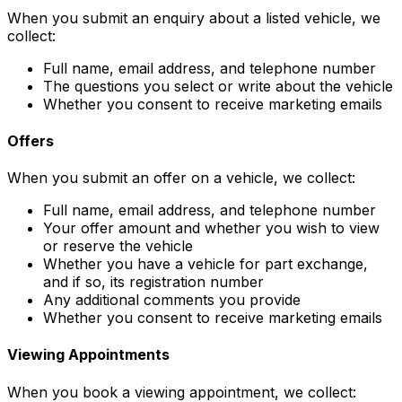
When you submit an enquiry about a listed vehicle, we
collect:
Full name, email address, and telephone number
The questions you select or write about the vehicle
Whether you consent to receive marketing emails
Offers
When you submit an offer on a vehicle, we collect:
Full name, email address, and telephone number
Your offer amount and whether you wish to view
or reserve the vehicle
Whether you have a vehicle for part exchange,
and if so, its registration number
Any additional comments you provide
Whether you consent to receive marketing emails
Viewing Appointments
When you book a viewing appointment, we collect: