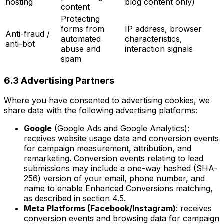
hosting
blog content only)
content
Protecting
forms from
IP address, browser
Anti-fraud /
automated
characteristics,
anti-bot
abuse and
interaction signals
spam
6.3 Advertising Partners
Where you have consented to advertising cookies, we
share data with the following advertising platforms:
Google
(Google Ads and Google Analytics):
receives website usage data and conversion events
for campaign measurement, attribution, and
remarketing. Conversion events relating to lead
submissions may include a one-way hashed (SHA-
256) version of your email, phone number, and
name to enable Enhanced Conversions matching,
as described in section 4.5.
Meta Platforms (Facebook/Instagram)
: receives
conversion events and browsing data for campaign