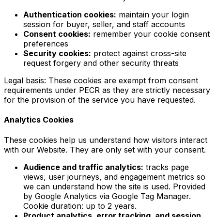
Authentication cookies:
maintain your login
session for buyer, seller, and staff accounts
Consent cookies:
remember your cookie consent
preferences
Security cookies:
protect against cross-site
request forgery and other security threats
Legal basis: These cookies are exempt from consent
requirements under PECR as they are strictly necessary
for the provision of the service you have requested.
Analytics Cookies
These cookies help us understand how visitors interact
with our Website. They are only set with your consent.
Audience and traffic analytics:
tracks page
views, user journeys, and engagement metrics so
we can understand how the site is used. Provided
by Google Analytics via Google Tag Manager.
Cookie duration: up to 2 years.
Product analytics, error tracking, and session