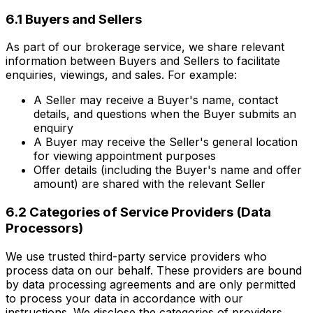
6.1 Buyers and Sellers
As part of our brokerage service, we share relevant
information between Buyers and Sellers to facilitate
enquiries, viewings, and sales. For example:
A Seller may receive a Buyer's name, contact
details, and questions when the Buyer submits an
enquiry
A Buyer may receive the Seller's general location
for viewing appointment purposes
Offer details (including the Buyer's name and offer
amount) are shared with the relevant Seller
6.2 Categories of Service Providers (Data
Processors)
We use trusted third-party service providers who
process data on our behalf. These providers are bound
by data processing agreements and are only permitted
to process your data in accordance with our
instructions. We disclose the categories of providers