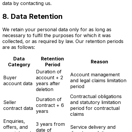
data by contacting us.
8. Data Retention
We retain your personal data only for as long as
necessary to fulfil the purposes for which it was
collected, or as required by law. Our retention periods
are as follows:
Data
Retention
Reason
Category
Period
Duration of
Account management
Buyer
account + 2
and legal claims limitation
account data
years after
period
deletion
Contractual obligations
Duration of
Seller
and statutory limitation
contract + 6
contract data
period for contractual
years
claims
Enquiries,
3 years from
offers, and
Service delivery and
date of