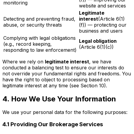
monitoring
website and services
Legitimate
Detecting and preventing fraud,
interest
(Article 6(1)
abuse, or security threats
(f)) — protecting our
business and users
Complying with legal obligations
Legal obligation
(e.g., record keeping,
(Article 6(1)(c))
responding to law enforcement)
Where we rely on
legitimate interest
, we have
conducted a balancing test to ensure our interests do
not override your fundamental rights and freedoms. You
have the right to object to processing based on
legitimate interest at any time (see Section 10).
4. How We Use Your Information
We use your personal data for the following purposes:
4.1 Providing Our Brokerage Services