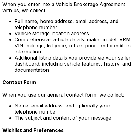
When you enter into a Vehicle Brokerage Agreement
with us, we collect:
Full name, home address, email address, and
telephone number
Vehicle storage location address
Comprehensive vehicle details: make, model, VRM,
VIN, mileage, list price, return price, and condition
information
Additional listing details you provide via your seller
dashboard, including vehicle features, history, and
documentation
Contact Form
When you use our general contact form, we collect:
Name, email address, and optionally your
telephone number
The subject and content of your message
Wishlist and Preferences