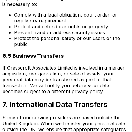
is necessary to:
Comply with a legal obligation, court order, or
regulatory requirement
Protect and defend our rights or property
Prevent fraud or address security issues
Protect the personal safety of our users or the
public
6.5 Business Transfers
If Grasscroft Associates Limited is involved in a merger,
acquisition, reorganisation, or sale of assets, your
personal data may be transferred as part of that
transaction. We will notify you before your data
becomes subject to a different privacy policy.
7. International Data Transfers
Some of our service providers are based outside the
United Kingdom. When we transfer your personal data
outside the UK, we ensure that appropriate safeguards