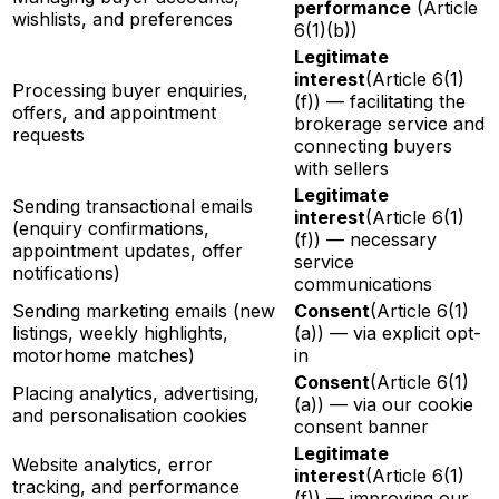
performance
(Article
wishlists, and preferences
6(1)(b))
Legitimate
interest
(Article 6(1)
Processing buyer enquiries,
(f)) — facilitating the
offers, and appointment
brokerage service and
requests
connecting buyers
with sellers
Legitimate
Sending transactional emails
interest
(Article 6(1)
(enquiry confirmations,
(f)) — necessary
appointment updates, offer
service
notifications)
communications
Sending marketing emails (new
Consent
(Article 6(1)
listings, weekly highlights,
(a)) — via explicit opt-
motorhome matches)
in
Consent
(Article 6(1)
Placing analytics, advertising,
(a)) — via our cookie
and personalisation cookies
consent banner
Legitimate
Website analytics, error
interest
(Article 6(1)
tracking, and performance
(f)) — improving our