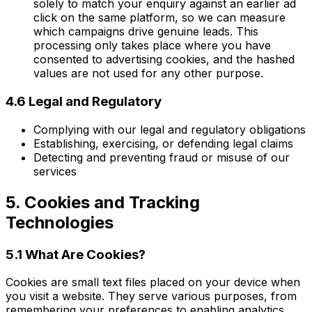
solely to match your enquiry against an earlier ad
click on the same platform, so we can measure
which campaigns drive genuine leads. This
processing only takes place where you have
consented to advertising cookies, and the hashed
values are not used for any other purpose.
4.6 Legal and Regulatory
Complying with our legal and regulatory obligations
Establishing, exercising, or defending legal claims
Detecting and preventing fraud or misuse of our
services
5. Cookies and Tracking
Technologies
5.1 What Are Cookies?
Cookies are small text files placed on your device when
you visit a website. They serve various purposes, from
remembering your preferences to enabling analytics