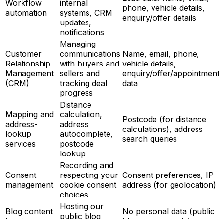
Workflow
internal
phone, vehicle details,
automation
systems, CRM
enquiry/offer details
updates,
notifications
Managing
Customer
communications
Name, email, phone,
Relationship
with buyers and
vehicle details,
Management
sellers and
enquiry/offer/appointmen
(CRM)
tracking deal
data
progress
Distance
Mapping and
calculation,
Postcode (for distance
address-
address
calculations), address
lookup
autocomplete,
search queries
services
postcode
lookup
Recording and
Consent
respecting your
Consent preferences, IP
management
cookie consent
address (for geolocation)
choices
Hosting our
Blog content
No personal data (public
public blog