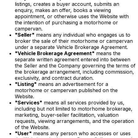
listings, creates a buyer account, submits an
enquiry, makes an offer, books a viewing
appointment, or otherwise uses the Website with
the intention of purchasing a motorhome or
campervan.
"Seller"
means any individual who engages us to
broker the sale of their motorhome or campervan
under a separate Vehicle Brokerage Agreement.
"Vehicle Brokerage Agreement"
means the
separate written agreement entered into between
the Seller and the Company governing the terms of
the brokerage arrangement, including commission,
exclusivity, and contract duration.
"Listing"
means an advertisement for a
motorhome or campervan published on the
Website.
"Services"
means all services provided by us,
including but not limited to motorhome brokerage,
marketing, buyer-seller facilitation, valuation
requests, viewing arrangements, and the operation
of the Website.
"User"
means any person who accesses or uses