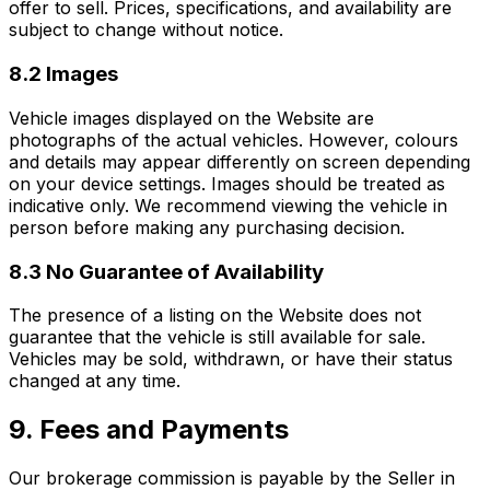
offer to sell. Prices, specifications, and availability are
subject to change without notice.
8.2 Images
Vehicle images displayed on the Website are
photographs of the actual vehicles. However, colours
and details may appear differently on screen depending
on your device settings. Images should be treated as
indicative only. We recommend viewing the vehicle in
person before making any purchasing decision.
8.3 No Guarantee of Availability
The presence of a listing on the Website does not
guarantee that the vehicle is still available for sale.
Vehicles may be sold, withdrawn, or have their status
changed at any time.
9. Fees and Payments
Our brokerage commission is payable by the Seller in