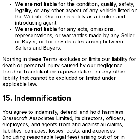
We are not liable
for the condition, quality, safety,
legality, or any other aspect of any vehicle listed on
the Website. Our role is solely as a broker and
introducing agent.
We are not liable
for any acts, omissions,
representations, or warranties made by any Seller
or Buyer, or for any disputes arising between
Sellers and Buyers.
Nothing in these Terms excludes or limits our liability for
death or personal injury caused by our negligence,
fraud or fraudulent misrepresentation, or any other
liability that cannot be excluded or limited under
applicable law.
15. Indemnification
You agree to indemnify, defend, and hold harmless
Grasscroft Associates Limited, its directors, officers,
employees, and agents from and against all claims,
liabilities, damages, losses, costs, and expenses
(including reasonable legal fees) arising out of or in