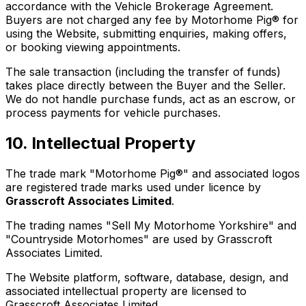
accordance with the Vehicle Brokerage Agreement.
Buyers are not charged any fee by Motorhome Pig® for
using the Website, submitting enquiries, making offers,
or booking viewing appointments.
The sale transaction (including the transfer of funds)
takes place directly between the Buyer and the Seller.
We do not handle purchase funds, act as an escrow, or
process payments for vehicle purchases.
10. Intellectual Property
The trade mark "Motorhome Pig®" and associated logos
are registered trade marks used under licence by
Grasscroft Associates Limited
.
The trading names "Sell My Motorhome Yorkshire" and
"Countryside Motorhomes" are used by Grasscroft
Associates Limited.
The Website platform, software, database, design, and
associated intellectual property are licensed to
Grasscroft Associates Limited.