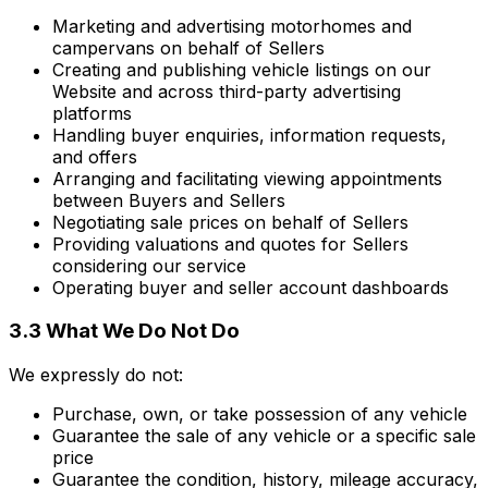
Marketing and advertising motorhomes and
campervans on behalf of Sellers
Creating and publishing vehicle listings on our
Website and across third-party advertising
platforms
Handling buyer enquiries, information requests,
and offers
Arranging and facilitating viewing appointments
between Buyers and Sellers
Negotiating sale prices on behalf of Sellers
Providing valuations and quotes for Sellers
considering our service
Operating buyer and seller account dashboards
3.3 What We Do Not Do
We expressly do not:
Purchase, own, or take possession of any vehicle
Guarantee the sale of any vehicle or a specific sale
price
Guarantee the condition, history, mileage accuracy,