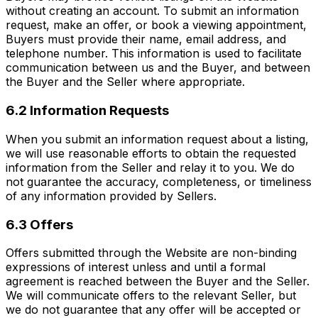
without creating an account. To submit an information
request, make an offer, or book a viewing appointment,
Buyers must provide their name, email address, and
telephone number. This information is used to facilitate
communication between us and the Buyer, and between
the Buyer and the Seller where appropriate.
6.2 Information Requests
When you submit an information request about a listing,
we will use reasonable efforts to obtain the requested
information from the Seller and relay it to you. We do
not guarantee the accuracy, completeness, or timeliness
of any information provided by Sellers.
6.3 Offers
Offers submitted through the Website are non-binding
expressions of interest unless and until a formal
agreement is reached between the Buyer and the Seller.
We will communicate offers to the relevant Seller, but
we do not guarantee that any offer will be accepted or