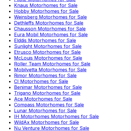
Knaus
Motorhomes for Sale
Hobby
Motorhomes for Sale
Weinsberg
Motorhomes for Sale
Dethleffs
Motorhomes for Sale
Chausson
Motorhomes for Sale
Eura Mobil
Motorhomes for Sale
Elddis
Motorhomes for Sale
Sunlight
Motorhomes for Sale
Etrusco
Motorhomes for Sale
McLouis
Motorhomes for Sale
Roller Team
Motorhomes for Sale
Mobilvetta
Motorhomes for Sale
Rimor
Motorhomes for Sale
CI
Motorhomes for Sale
Benimar
Motorhomes for Sale
Trigano
Motorhomes for Sale
Ace
Motorhomes for Sale
Compass
Motorhomes for Sale
Lunar
Motorhomes for Sale
IH Motorhomes
Motorhomes for Sale
WildAx
Motorhomes for Sale
Nu Venture
Motorhomes for Sale