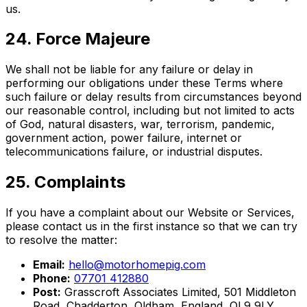
us.
24. Force Majeure
We shall not be liable for any failure or delay in
performing our obligations under these Terms where
such failure or delay results from circumstances beyond
our reasonable control, including but not limited to acts
of God, natural disasters, war, terrorism, pandemic,
government action, power failure, internet or
telecommunications failure, or industrial disputes.
25. Complaints
If you have a complaint about our Website or Services,
please contact us in the first instance so that we can try
to resolve the matter:
Email:
hello@motorhomepig.com
Phone:
07701 412880
Post:
Grasscroft Associates Limited, 501 Middleton
Road, Chadderton, Oldham, England, OL9 9LY