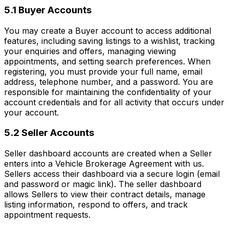
5.1 Buyer Accounts
You may create a Buyer account to access additional
features, including saving listings to a wishlist, tracking
your enquiries and offers, managing viewing
appointments, and setting search preferences. When
registering, you must provide your full name, email
address, telephone number, and a password. You are
responsible for maintaining the confidentiality of your
account credentials and for all activity that occurs under
your account.
5.2 Seller Accounts
Seller dashboard accounts are created when a Seller
enters into a Vehicle Brokerage Agreement with us.
Sellers access their dashboard via a secure login (email
and password or magic link). The seller dashboard
allows Sellers to view their contract details, manage
listing information, respond to offers, and track
appointment requests.