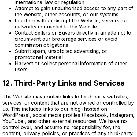
international law or regulation
Attempt to gain unauthorised access to any part of
the Website, other accounts, or our systems
Interfere with or disrupt the Website, servers, or
networks connected to the Website
Contact Sellers or Buyers directly in an attempt to
circumvent our brokerage services or avoid
commission obligations
Submit spam, unsolicited advertising, or
promotional material
Harvest or collect personal information of other
users
12. Third-Party Links and Services
The Website may contain links to third-party websites,
services, or content that are not owned or controlled by
us. This includes links to our blog (hosted on
WordPress), social media profiles (Facebook, Instagram,
YouTube), and other external resources. We have no
control over, and assume no responsibility for, the
content, privacy policies, or practices of any third-party