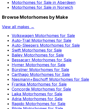
Motorhomes for Sale in
Aberdeen
Motorhomes for Sale in
Norwich
Browse Motorhomes by Make
View all makes →
Volkswagen
Motorhomes for Sale
Auto-Trail
Motorhomes for Sale
Auto-Sleepers
Motorhomes for Sale
Swift
Motorhomes for Sale
Bailey
Motorhomes for Sale
Bessacarr
Motorhomes for Sale
Hymer
Motorhomes for Sale
Bürstner
Motorhomes for Sale
Carthago
Motorhomes for Sale
Niesmann+Bischoff
Motorhomes for Sale
Frankia
Motorhomes for Sale
Concorde
Motorhomes for Sale
Laika
Motorhomes for Sale
Adria
Motorhomes for Sale
Rapido
Motorhomes for Sale
Pilote
Motorhomes for Sale