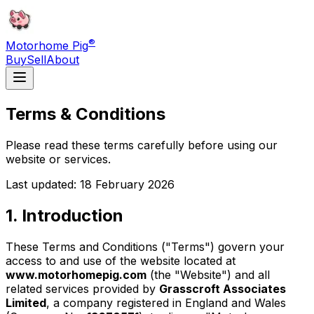
®
Motorhome Pig
Buy
Sell
About
Terms & Conditions
Please read these terms carefully before using our
website or services.
Last updated: 18 February 2026
1. Introduction
These Terms and Conditions ("Terms") govern your
access to and use of the website located at
www.motorhomepig.com
(the "Website") and all
related services provided by
Grasscroft Associates
Limited
, a company registered in England and Wales