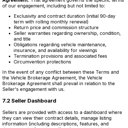
Agreement
. That agreement governs the specific terms
of our engagement, including but not limited to:
Exclusivity and contract duration (initial 90-day
term with rolling monthly renewal)
Return price and commission structure
Seller warranties regarding ownership, condition,
and title
Obligations regarding vehicle maintenance,
insurance, and availability for viewings
Termination provisions and associated fees
Circumvention protections
In the event of any conflict between these Terms and
the Vehicle Brokerage Agreement, the Vehicle
Brokerage Agreement shall prevail in relation to the
Seller's engagement with us.
7.2 Seller Dashboard
Sellers are provided with access to a dashboard where
they can view their contract details, manage listing
information (including descriptions, features, and