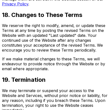
Privacy Policy
.
18. Changes to These Terms
We reserve the right to modify, amend, or update these
Terms at any time by posting the revised Terms on the
Website with an updated "Last updated" date. Your
continued use of the Website after any changes
constitutes your acceptance of the revised Terms. We
encourage you to review these Terms periodically.
If we make material changes to these Terms, we will
endeavour to provide notice through the Website or by
email where appropriate.
19. Termination
We may terminate or suspend your access to the
Website and Services, without prior notice or liability, for
any reason, including if you breach these Terms. Upon
termination, your right to use the Website ceases