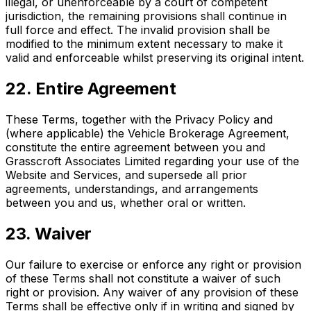
illegal, or unenforceable by a court of competent
jurisdiction, the remaining provisions shall continue in
full force and effect. The invalid provision shall be
modified to the minimum extent necessary to make it
valid and enforceable whilst preserving its original intent.
22. Entire Agreement
These Terms, together with the Privacy Policy and
(where applicable) the Vehicle Brokerage Agreement,
constitute the entire agreement between you and
Grasscroft Associates Limited regarding your use of the
Website and Services, and supersede all prior
agreements, understandings, and arrangements
between you and us, whether oral or written.
23. Waiver
Our failure to exercise or enforce any right or provision
of these Terms shall not constitute a waiver of such
right or provision. Any waiver of any provision of these
Terms shall be effective only if in writing and signed by