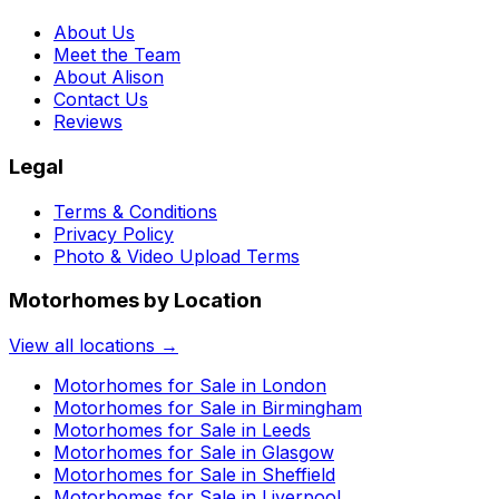
About Us
Meet the Team
About Alison
Contact Us
Reviews
Legal
Terms & Conditions
Privacy Policy
Photo & Video Upload Terms
Motorhomes by Location
View all locations →
Motorhomes for Sale in
London
Motorhomes for Sale in
Birmingham
Motorhomes for Sale in
Leeds
Motorhomes for Sale in
Glasgow
Motorhomes for Sale in
Sheffield
Motorhomes for Sale in
Liverpool