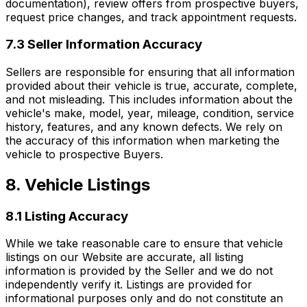
documentation), review offers from prospective buyers,
request price changes, and track appointment requests.
7.3 Seller Information Accuracy
Sellers are responsible for ensuring that all information
provided about their vehicle is true, accurate, complete,
and not misleading. This includes information about the
vehicle's make, model, year, mileage, condition, service
history, features, and any known defects. We rely on
the accuracy of this information when marketing the
vehicle to prospective Buyers.
8. Vehicle Listings
8.1 Listing Accuracy
While we take reasonable care to ensure that vehicle
listings on our Website are accurate, all listing
information is provided by the Seller and we do not
independently verify it. Listings are provided for
informational purposes only and do not constitute an