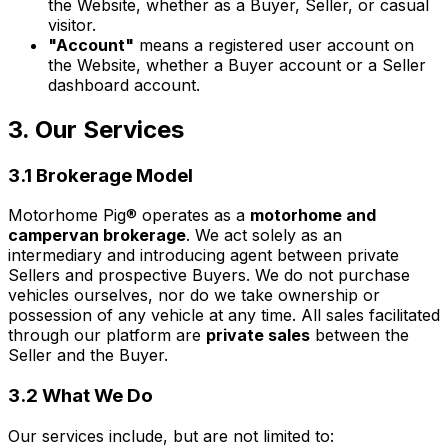
the Website, whether as a Buyer, Seller, or casual
visitor.
"Account"
means a registered user account on
the Website, whether a Buyer account or a Seller
dashboard account.
3. Our Services
3.1 Brokerage Model
Motorhome Pig® operates as a
motorhome and
campervan brokerage
. We act solely as an
intermediary and introducing agent between private
Sellers and prospective Buyers. We do not purchase
vehicles ourselves, nor do we take ownership or
possession of any vehicle at any time. All sales facilitated
through our platform are
private sales
between the
Seller and the Buyer.
3.2 What We Do
Our services include, but are not limited to: