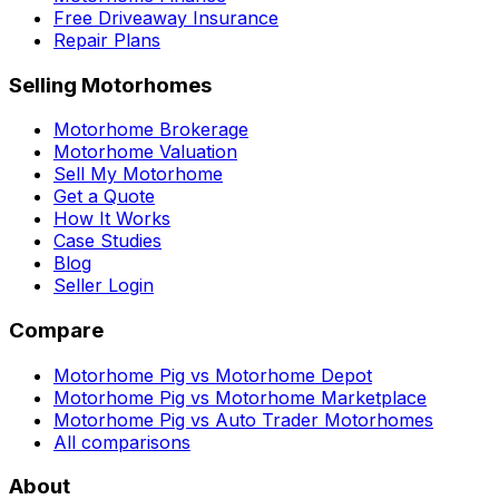
Free Driveaway Insurance
Repair Plans
Selling Motorhomes
Motorhome Brokerage
Motorhome Valuation
Sell My Motorhome
Get a Quote
How It Works
Case Studies
Blog
Seller Login
Compare
Motorhome Pig vs Motorhome Depot
Motorhome Pig vs Motorhome Marketplace
Motorhome Pig vs Auto Trader Motorhomes
All comparisons
About