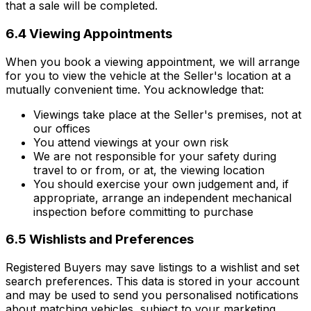
that a sale will be completed.
6.4 Viewing Appointments
When you book a viewing appointment, we will arrange
for you to view the vehicle at the Seller's location at a
mutually convenient time. You acknowledge that:
Viewings take place at the Seller's premises, not at
our offices
You attend viewings at your own risk
We are not responsible for your safety during
travel to or from, or at, the viewing location
You should exercise your own judgement and, if
appropriate, arrange an independent mechanical
inspection before committing to purchase
6.5 Wishlists and Preferences
Registered Buyers may save listings to a wishlist and set
search preferences. This data is stored in your account
and may be used to send you personalised notifications
about matching vehicles, subject to your marketing