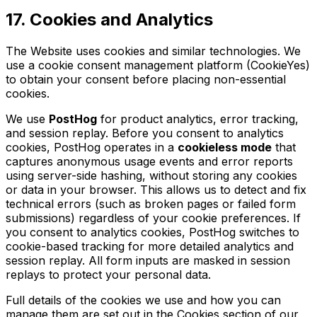
17. Cookies and Analytics
The Website uses cookies and similar technologies. We
use a cookie consent management platform (CookieYes)
to obtain your consent before placing non-essential
cookies.
We use
PostHog
for product analytics, error tracking,
and session replay. Before you consent to analytics
cookies, PostHog operates in a
cookieless mode
that
captures anonymous usage events and error reports
using server-side hashing, without storing any cookies
or data in your browser. This allows us to detect and fix
technical errors (such as broken pages or failed form
submissions) regardless of your cookie preferences. If
you consent to analytics cookies, PostHog switches to
cookie-based tracking for more detailed analytics and
session replay. All form inputs are masked in session
replays to protect your personal data.
Full details of the cookies we use and how you can
manage them are set out in the Cookies section of our