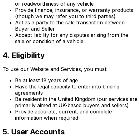
or roadworthiness of any vehicle
Provide finance, insurance, or warranty products
(though we may refer you to third parties)
Act as a party to the sale transaction between
Buyer and Seller
Accept liability for any disputes arising from the
sale or condition of a vehicle
4. Eligibility
To use our Website and Services, you must:
Be at least 18 years of age
Have the legal capacity to enter into binding
agreements
Be resident in the United Kingdom (our services are
primarily aimed at UK-based buyers and sellers)
Provide accurate, current, and complete
information when required
5. User Accounts