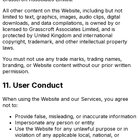
All other content on this Website, including but not
limited to text, graphics, images, audio clips, digital
downloads, and data compilations, is owned by or
licensed to Grasscroft Associates Limited, and is
protected by United Kingdom and international
copyright, trademark, and other intellectual property
laws.
You must not use any trade marks, trading names,
branding, or Website content without our prior written
permission.
11. User Conduct
When using the Website and our Services, you agree
not to:
Provide false, misleading, or inaccurate information
Impersonate any person or entity
Use the Website for any unlawful purpose or in
violation of any applicable local, national, or