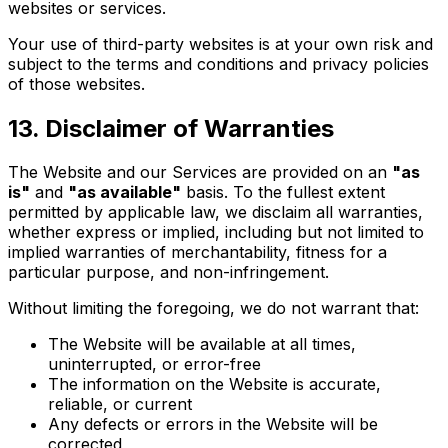
websites or services.
Your use of third-party websites is at your own risk and
subject to the terms and conditions and privacy policies
of those websites.
13. Disclaimer of Warranties
The Website and our Services are provided on an
"as
is"
and
"as available"
basis. To the fullest extent
permitted by applicable law, we disclaim all warranties,
whether express or implied, including but not limited to
implied warranties of merchantability, fitness for a
particular purpose, and non-infringement.
Without limiting the foregoing, we do not warrant that:
The Website will be available at all times,
uninterrupted, or error-free
The information on the Website is accurate,
reliable, or current
Any defects or errors in the Website will be
corrected