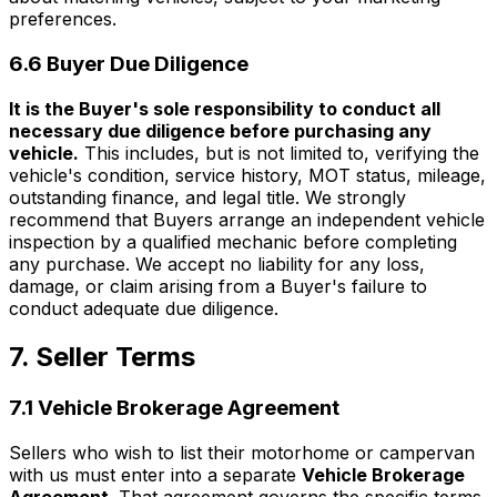
preferences.
6.6 Buyer Due Diligence
It is the Buyer's sole responsibility to conduct all
necessary due diligence before purchasing any
vehicle.
This includes, but is not limited to, verifying the
vehicle's condition, service history, MOT status, mileage,
outstanding finance, and legal title. We strongly
recommend that Buyers arrange an independent vehicle
inspection by a qualified mechanic before completing
any purchase. We accept no liability for any loss,
damage, or claim arising from a Buyer's failure to
conduct adequate due diligence.
7. Seller Terms
7.1 Vehicle Brokerage Agreement
Sellers who wish to list their motorhome or campervan
with us must enter into a separate
Vehicle Brokerage