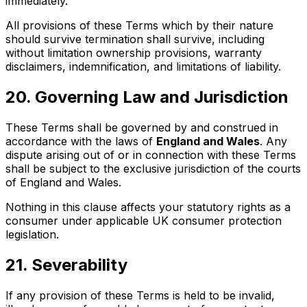
immediately.
All provisions of these Terms which by their nature
should survive termination shall survive, including
without limitation ownership provisions, warranty
disclaimers, indemnification, and limitations of liability.
20. Governing Law and Jurisdiction
These Terms shall be governed by and construed in
accordance with the laws of
England and Wales
. Any
dispute arising out of or in connection with these Terms
shall be subject to the exclusive jurisdiction of the courts
of England and Wales.
Nothing in this clause affects your statutory rights as a
consumer under applicable UK consumer protection
legislation.
21. Severability
If any provision of these Terms is held to be invalid,