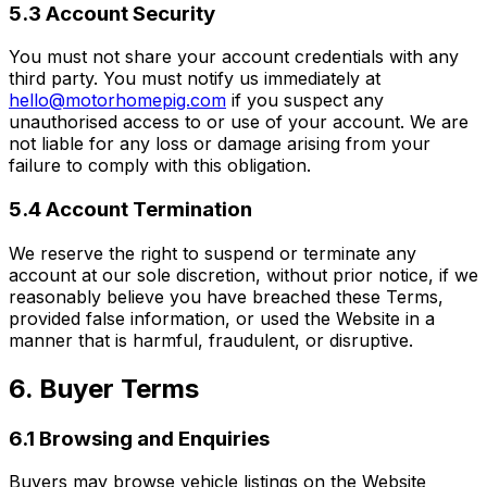
5.3 Account Security
You must not share your account credentials with any
third party. You must notify us immediately at
hello@motorhomepig.com
if you suspect any
unauthorised access to or use of your account. We are
not liable for any loss or damage arising from your
failure to comply with this obligation.
5.4 Account Termination
We reserve the right to suspend or terminate any
account at our sole discretion, without prior notice, if we
reasonably believe you have breached these Terms,
provided false information, or used the Website in a
manner that is harmful, fraudulent, or disruptive.
6. Buyer Terms
6.1 Browsing and Enquiries
Buyers may browse vehicle listings on the Website