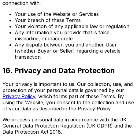
connection with:
Your use of the Website or Services
Your breach of these Terms
Your violation of any applicable law or regulation
Any information you provide that is false,
misleading, or inaccurate
Any dispute between you and another User
(whether Buyer or Seller) regarding a vehicle
transaction
16. Privacy and Data Protection
Your privacy is important to us. Our collection, use, and
protection of your personal data is governed by our
Privacy Policy
, which forms part of these Terms. By
using the Website, you consent to the collection and use
of your data as described in the Privacy Policy.
We process personal data in accordance with the UK
General Data Protection Regulation (UK GDPR) and the
Data Protection Act 2018.