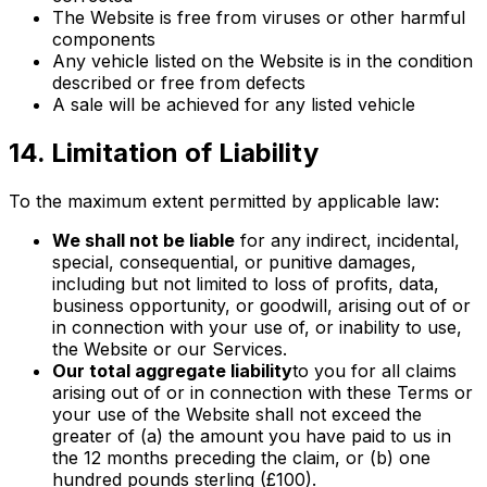
The Website is free from viruses or other harmful
components
Any vehicle listed on the Website is in the condition
described or free from defects
A sale will be achieved for any listed vehicle
14. Limitation of Liability
To the maximum extent permitted by applicable law:
We shall not be liable
for any indirect, incidental,
special, consequential, or punitive damages,
including but not limited to loss of profits, data,
business opportunity, or goodwill, arising out of or
in connection with your use of, or inability to use,
the Website or our Services.
Our total aggregate liability
to you for all claims
arising out of or in connection with these Terms or
your use of the Website shall not exceed the
greater of (a) the amount you have paid to us in
the 12 months preceding the claim, or (b) one
hundred pounds sterling (£100).