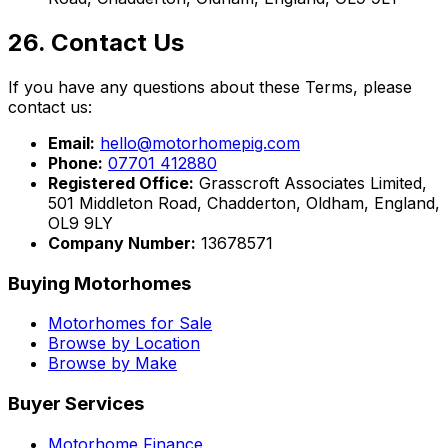
26. Contact Us
If you have any questions about these Terms, please
contact us:
Email:
hello@motorhomepig.com
Phone:
07701 412880
Registered Office:
Grasscroft Associates Limited,
501 Middleton Road, Chadderton, Oldham, England,
OL9 9LY
Company Number:
13678571
Buying Motorhomes
Motorhomes for Sale
Browse by Location
Browse by Make
Buyer Services
Motorhome Finance