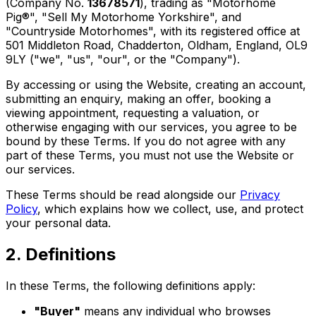
(Company No.
13678571
), trading as "Motorhome
Pig®", "Sell My Motorhome Yorkshire", and
"Countryside Motorhomes", with its registered office at
501 Middleton Road, Chadderton, Oldham, England, OL9
9LY ("we", "us", "our", or the "Company").
By accessing or using the Website, creating an account,
submitting an enquiry, making an offer, booking a
viewing appointment, requesting a valuation, or
otherwise engaging with our services, you agree to be
bound by these Terms. If you do not agree with any
part of these Terms, you must not use the Website or
our services.
These Terms should be read alongside our
Privacy
Policy
, which explains how we collect, use, and protect
your personal data.
2. Definitions
In these Terms, the following definitions apply:
"Buyer"
means any individual who browses