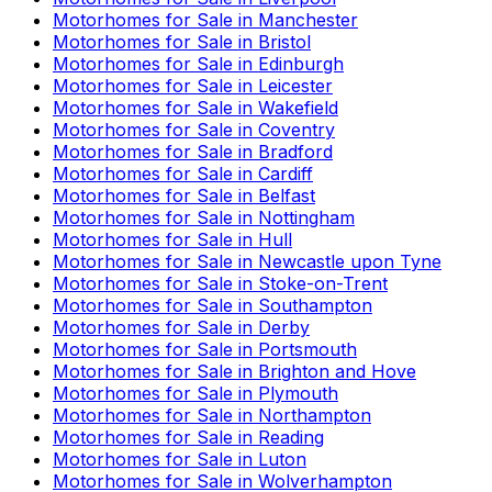
Motorhomes for Sale in
Manchester
Motorhomes for Sale in
Bristol
Motorhomes for Sale in
Edinburgh
Motorhomes for Sale in
Leicester
Motorhomes for Sale in
Wakefield
Motorhomes for Sale in
Coventry
Motorhomes for Sale in
Bradford
Motorhomes for Sale in
Cardiff
Motorhomes for Sale in
Belfast
Motorhomes for Sale in
Nottingham
Motorhomes for Sale in
Hull
Motorhomes for Sale in
Newcastle upon Tyne
Motorhomes for Sale in
Stoke-on-Trent
Motorhomes for Sale in
Southampton
Motorhomes for Sale in
Derby
Motorhomes for Sale in
Portsmouth
Motorhomes for Sale in
Brighton and Hove
Motorhomes for Sale in
Plymouth
Motorhomes for Sale in
Northampton
Motorhomes for Sale in
Reading
Motorhomes for Sale in
Luton
Motorhomes for Sale in
Wolverhampton