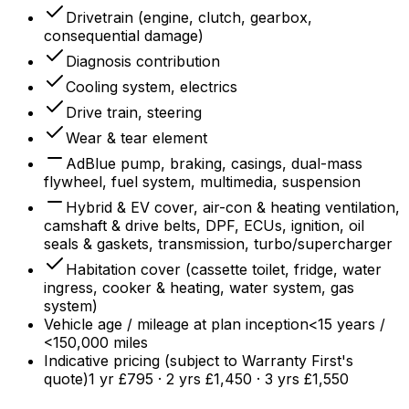
Drivetrain (engine, clutch, gearbox,
consequential damage)
Diagnosis contribution
Cooling system, electrics
Drive train, steering
Wear & tear element
AdBlue pump, braking, casings, dual-mass
flywheel, fuel system, multimedia, suspension
Hybrid & EV cover, air-con & heating ventilation,
camshaft & drive belts, DPF, ECUs, ignition, oil
seals & gaskets, transmission, turbo/supercharger
Habitation cover (cassette toilet, fridge, water
ingress, cooker & heating, water system, gas
system)
Vehicle age / mileage at plan inception
<15 years /
<150,000 miles
Indicative pricing (subject to Warranty First's
quote)
1 yr £795 · 2 yrs £1,450 · 3 yrs £1,550