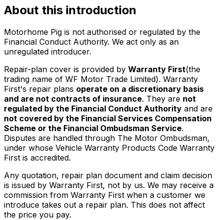
About this introduction
Motorhome Pig is not authorised or regulated by the
Financial Conduct Authority. We act only as an
unregulated introducer.
Repair-plan cover is provided by
Warranty First
(the
trading name of WF Motor Trade Limited). Warranty
First's repair plans
operate on a discretionary basis
and are not contracts of insurance
. They are
not
regulated by the Financial Conduct Authority
and are
not covered by the Financial Services Compensation
Scheme or the Financial Ombudsman Service
.
Disputes are handled through The Motor Ombudsman,
under whose Vehicle Warranty Products Code Warranty
First is accredited.
Any quotation, repair plan document and claim decision
is issued by Warranty First, not by us. We may receive a
commission from Warranty First when a customer we
introduce takes out a repair plan. This does not affect
the price you pay.