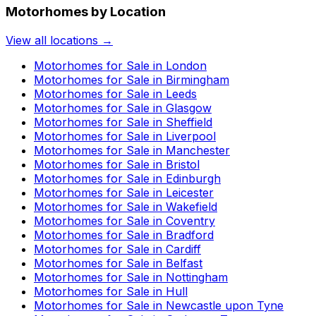
Motorhomes by Location
View all locations →
Motorhomes for Sale in
London
Motorhomes for Sale in
Birmingham
Motorhomes for Sale in
Leeds
Motorhomes for Sale in
Glasgow
Motorhomes for Sale in
Sheffield
Motorhomes for Sale in
Liverpool
Motorhomes for Sale in
Manchester
Motorhomes for Sale in
Bristol
Motorhomes for Sale in
Edinburgh
Motorhomes for Sale in
Leicester
Motorhomes for Sale in
Wakefield
Motorhomes for Sale in
Coventry
Motorhomes for Sale in
Bradford
Motorhomes for Sale in
Cardiff
Motorhomes for Sale in
Belfast
Motorhomes for Sale in
Nottingham
Motorhomes for Sale in
Hull
Motorhomes for Sale in
Newcastle upon Tyne