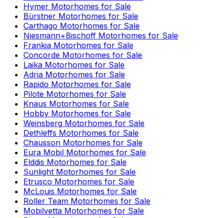
Hymer
Motorhomes for Sale
Bürstner
Motorhomes for Sale
Carthago
Motorhomes for Sale
Niesmann+Bischoff
Motorhomes for Sale
Frankia
Motorhomes for Sale
Concorde
Motorhomes for Sale
Laika
Motorhomes for Sale
Adria
Motorhomes for Sale
Rapido
Motorhomes for Sale
Pilote
Motorhomes for Sale
Knaus
Motorhomes for Sale
Hobby
Motorhomes for Sale
Weinsberg
Motorhomes for Sale
Dethleffs
Motorhomes for Sale
Chausson
Motorhomes for Sale
Eura Mobil
Motorhomes for Sale
Elddis
Motorhomes for Sale
Sunlight
Motorhomes for Sale
Etrusco
Motorhomes for Sale
McLouis
Motorhomes for Sale
Roller Team
Motorhomes for Sale
Mobilvetta
Motorhomes for Sale