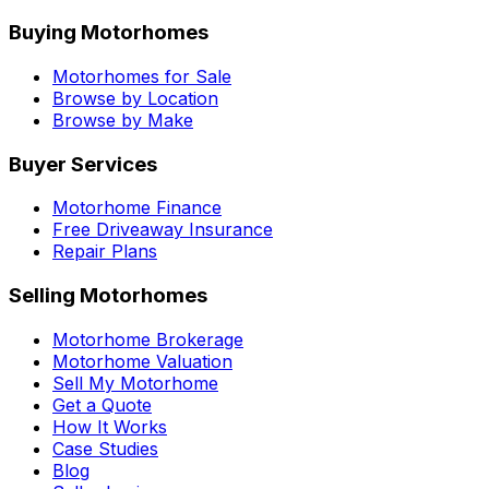
Buying Motorhomes
Motorhomes for Sale
Browse by Location
Browse by Make
Buyer Services
Motorhome Finance
Free Driveaway Insurance
Repair Plans
Selling Motorhomes
Motorhome Brokerage
Motorhome Valuation
Sell My Motorhome
Get a Quote
How It Works
Case Studies
Blog