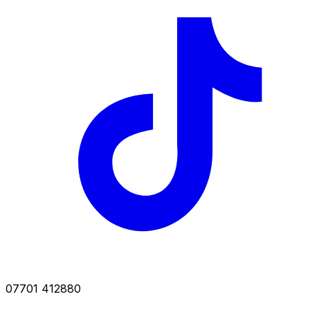
07701 412880