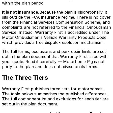
within the plan period.
It is not insurance.
Because the plan is discretionary, it
sits outside the FCA insurance regime. There is no cover
from the Financial Services Compensation Scheme, and
complaints are not referred to the Financial Ombudsman
Service. Instead, Warranty First is accredited under The
Motor Ombudsman's Vehicle Warranty Products Code,
which provides a free dispute-resolution mechanism.
The full terms, exclusions and per-repair limits are set
out in the plan document that Warranty First issue with
your quote. Read it carefully — Motorhome Pig is not
party to the plan and does not advise on its terms.
The Three Tiers
Warranty First publishes three tiers for motorhomes.
The table below summarises the published differences.
The full component list and exclusions for each tier are
set out in the plan document.