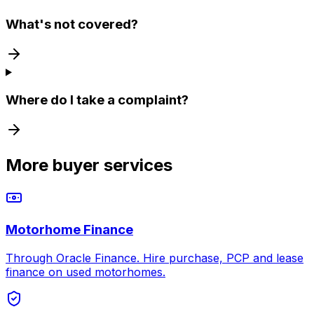
What's not covered?
Where do I take a complaint?
More buyer services
Motorhome Finance
Through Oracle Finance. Hire purchase, PCP and lease
finance on used motorhomes.