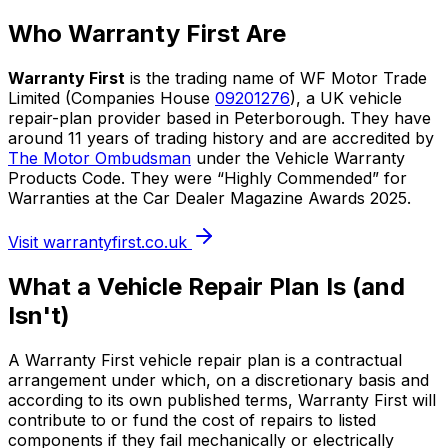
Who Warranty First Are
Warranty First
is the trading name of WF Motor Trade
Limited (Companies House
09201276
), a UK vehicle
repair-plan provider based in Peterborough. They have
around 11 years of trading history and are accredited by
The Motor Ombudsman
under the Vehicle Warranty
Products Code. They were “Highly Commended” for
Warranties at the Car Dealer Magazine Awards 2025.
Visit warrantyfirst.co.uk
What a Vehicle Repair Plan Is (and
Isn't)
A Warranty First vehicle repair plan is a contractual
arrangement under which, on a discretionary basis and
according to its own published terms, Warranty First will
contribute to or fund the cost of repairs to listed
components if they fail mechanically or electrically