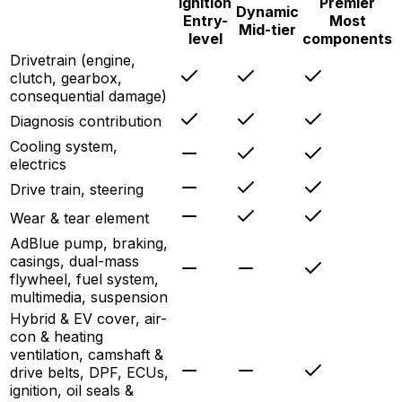
Ignition
Premier
Dynamic
Entry-
Most
Mid-tier
level
components
Drivetrain (engine,
clutch, gearbox,
consequential damage)
Diagnosis contribution
Cooling system,
electrics
Drive train, steering
Wear & tear element
AdBlue pump, braking,
casings, dual-mass
flywheel, fuel system,
multimedia, suspension
Hybrid & EV cover, air-
con & heating
ventilation, camshaft &
drive belts, DPF, ECUs,
ignition, oil seals &