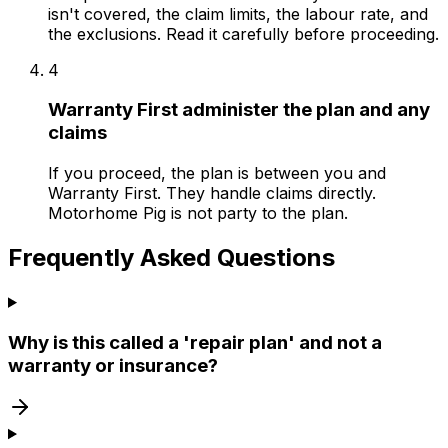
isn't covered, the claim limits, the labour rate, and
the exclusions. Read it carefully before proceeding.
4
Warranty First administer the plan and any
claims
If you proceed, the plan is between you and
Warranty First. They handle claims directly.
Motorhome Pig is not party to the plan.
Frequently Asked Questions
Why is this called a 'repair plan' and not a
warranty or insurance?