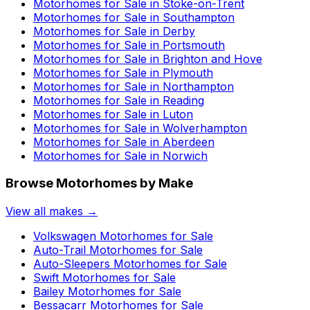
Motorhomes for Sale in
Stoke-on-Trent
Motorhomes for Sale in
Southampton
Motorhomes for Sale in
Derby
Motorhomes for Sale in
Portsmouth
Motorhomes for Sale in
Brighton and Hove
Motorhomes for Sale in
Plymouth
Motorhomes for Sale in
Northampton
Motorhomes for Sale in
Reading
Motorhomes for Sale in
Luton
Motorhomes for Sale in
Wolverhampton
Motorhomes for Sale in
Aberdeen
Motorhomes for Sale in
Norwich
Browse Motorhomes by Make
View all makes →
Volkswagen
Motorhomes for Sale
Auto-Trail
Motorhomes for Sale
Auto-Sleepers
Motorhomes for Sale
Swift
Motorhomes for Sale
Bailey
Motorhomes for Sale
Bessacarr
Motorhomes for Sale