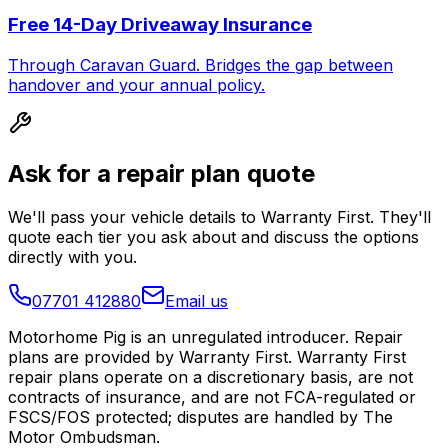
Free 14-Day Driveaway Insurance
Through Caravan Guard. Bridges the gap between
handover and your annual policy.
Ask for a repair plan quote
We'll pass your vehicle details to Warranty First. They'll
quote each tier you ask about and discuss the options
directly with you.
07701 412880
Email us
Motorhome Pig is an unregulated introducer. Repair
plans are provided by Warranty First. Warranty First
repair plans operate on a discretionary basis, are not
contracts of insurance, and are not FCA-regulated or
FSCS/FOS protected; disputes are handled by The
Motor Ombudsman.