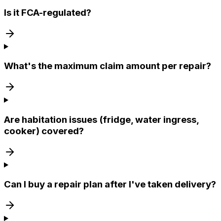
Is it FCA-regulated?
What's the maximum claim amount per repair?
Are habitation issues (fridge, water ingress,
cooker) covered?
Can I buy a repair plan after I've taken delivery?