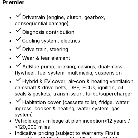
Premier
Drivetrain (engine, clutch, gearbox,
consequential damage)
Diagnosis contribution
Cooling system, electrics
Drive train, steering
Wear & tear element
AdBlue pump, braking, casings, dual-mass
flywheel, fuel system, multimedia, suspension
Hybrid & EV cover, air-con & heating ventilation,
camshaft & drive belts, DPF, ECUs, ignition, oil
seals & gaskets, transmission, turbo/supercharger
Habitation cover (cassette toilet, fridge, water
ingress, cooker & heating, water system, gas
system)
Vehicle age / mileage at plan inception
<12 years /
<120,000 miles
Indicative pricing (subject to Warranty First's