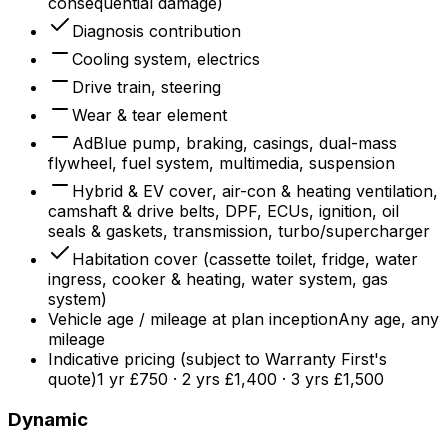
consequential damage)
Diagnosis contribution
Cooling system, electrics
Drive train, steering
Wear & tear element
AdBlue pump, braking, casings, dual-mass
flywheel, fuel system, multimedia, suspension
Hybrid & EV cover, air-con & heating ventilation,
camshaft & drive belts, DPF, ECUs, ignition, oil
seals & gaskets, transmission, turbo/supercharger
Habitation cover (cassette toilet, fridge, water
ingress, cooker & heating, water system, gas
system)
Vehicle age / mileage at plan inception
Any age, any
mileage
Indicative pricing (subject to Warranty First's
quote)
1 yr £750 · 2 yrs £1,400 · 3 yrs £1,500
Dynamic