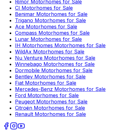
Rimor
Motorhomes for Sale
CI
Motorhomes for Sale
Benimar
Motorhomes for Sale
Trigano
Motorhomes for Sale
Ace
Motorhomes for Sale
Compass
Motorhomes for Sale
Lunar
Motorhomes for Sale
IH Motorhomes
Motorhomes for Sale
WildAx
Motorhomes for Sale
Nu Venture
Motorhomes for Sale
Winnebago
Motorhomes for Sale
Dormobile
Motorhomes for Sale
Bentley
Motorhomes for Sale
Fiat
Motorhomes for Sale
Mercedes-Benz
Motorhomes for Sale
Ford
Motorhomes for Sale
Peugeot
Motorhomes for Sale
Citroën
Motorhomes for Sale
Renault
Motorhomes for Sale