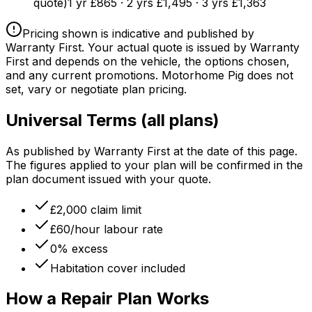
quote)
1 yr £865 · 2 yrs £1,495 · 3 yrs £1,363
Pricing shown is indicative and published by
Warranty First. Your actual quote is issued by Warranty
First and depends on the vehicle, the options chosen,
and any current promotions. Motorhome Pig does not
set, vary or negotiate plan pricing.
Universal Terms (all plans)
As published by Warranty First at the date of this page.
The figures applied to your plan will be confirmed in the
plan document issued with your quote.
£2,000 claim limit
£60/hour labour rate
0% excess
Habitation cover included
How a Repair Plan Works