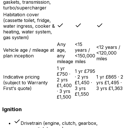
gaskets, transmission,
turbo/supercharger
Habitation cover
(cassette toilet, fridge,
water ingress, cooker &
heating, water system,
gas system)
Any
<15
<12 years /
Vehicle age / mileage at
age,
years /
<120,000
plan inception
any
<150,000
miles
mileage
miles
1 yr
1 yr £795
£750 ·
Indicative pricing
· 2 yrs
1 yr £865 · 2
2 yrs
(subject to Warranty
£1,450 ·
yrs £1,495 ·
£1,400
First's quote)
3 yrs
3 yrs £1,363
· 3 yrs
£1,550
£1,500
Ignition
Drivetrain (engine, clutch, gearbox,