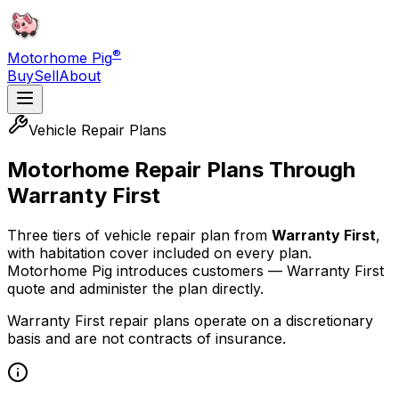
®
Motorhome Pig
Buy
Sell
About
Vehicle Repair Plans
Motorhome Repair Plans Through
Warranty First
Three tiers of vehicle repair plan from
Warranty First
,
with habitation cover included on every plan.
Motorhome Pig introduces customers — Warranty First
quote and administer the plan directly.
Warranty First repair plans operate on a discretionary
basis and are not contracts of insurance.