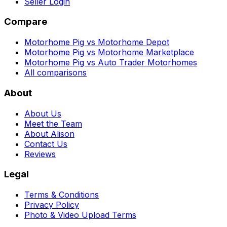
Seller Login
Compare
Motorhome Pig vs Motorhome Depot
Motorhome Pig vs Motorhome Marketplace
Motorhome Pig vs Auto Trader Motorhomes
All comparisons
About
About Us
Meet the Team
About Alison
Contact Us
Reviews
Legal
Terms & Conditions
Privacy Policy
Photo & Video Upload Terms