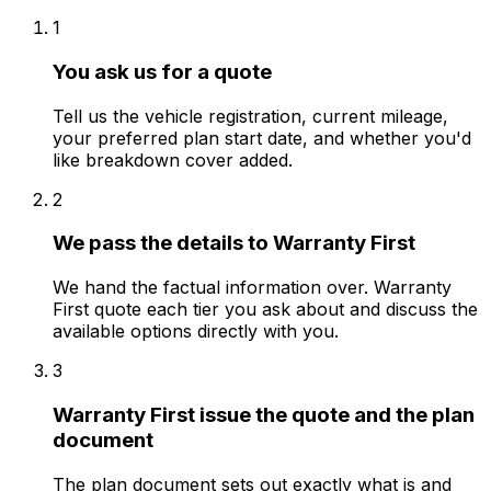
1
You ask us for a quote
Tell us the vehicle registration, current mileage,
your preferred plan start date, and whether you'd
like breakdown cover added.
2
We pass the details to Warranty First
We hand the factual information over. Warranty
First quote each tier you ask about and discuss the
available options directly with you.
3
Warranty First issue the quote and the plan
document
The plan document sets out exactly what is and