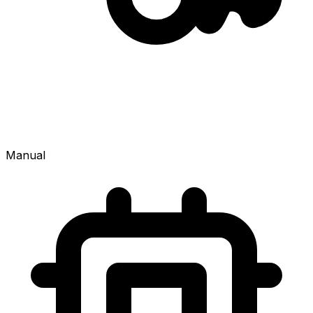
Manual