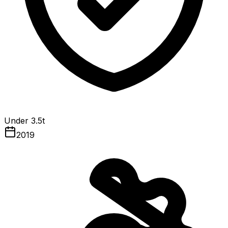
Under 3.5t
2019