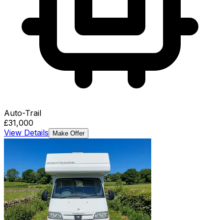
Auto-Trail
£31,000
View Details
Make Offer