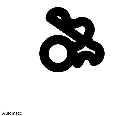
Automatic