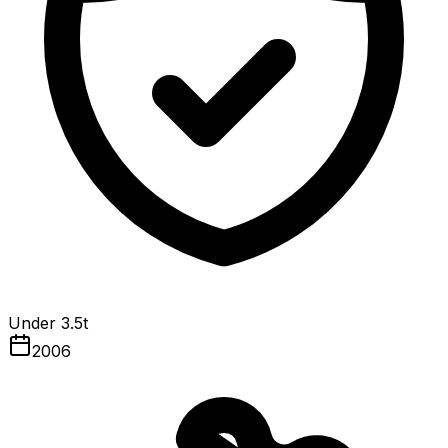
Under 3.5t
2006