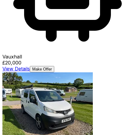
Vauxhall
£20,000
View Details
Make Offer