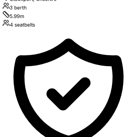
3
berth
5.99
m
4
seatbelts