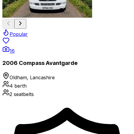
Popular
16
2006 Compass Avantgarde
Oldham, Lancashire
4
berth
2
seatbelts