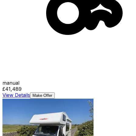
manual
£41,489
View Details
Make Offer