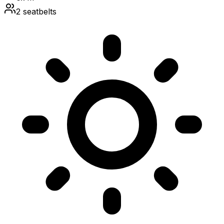
2
seatbelts