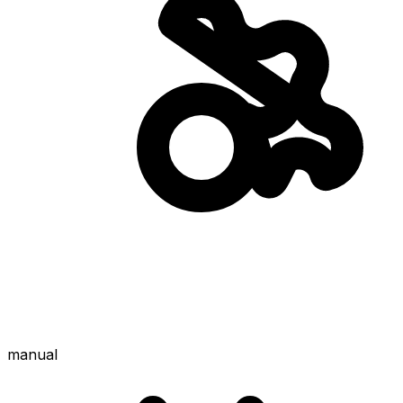
manual