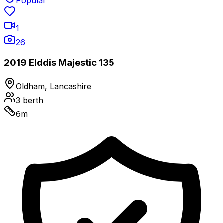
Popular
1
26
2019 Elddis Majestic 135
Oldham, Lancashire
3
berth
6
m