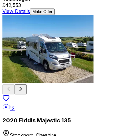
£42,553
View Details
Make Offer
12
2020 Elddis Majestic 135
Stockport, Cheshire