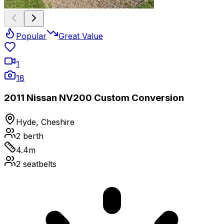
Popular
Great Value
1
18
2011 Nissan NV200 Custom Conversion
Hyde, Cheshire
2
berth
4.4
m
2
seatbelts