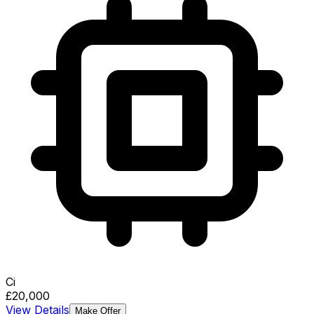
Ci
£20,000
View Details
Make Offer