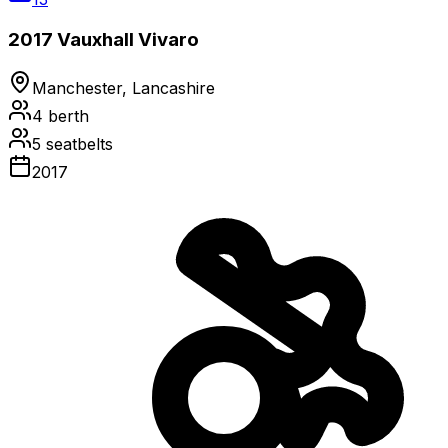
2017 Vauxhall Vivaro
Manchester, Lancashire
4
berth
5
seatbelts
2017