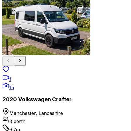
1
15
2020 Volkswagen Crafter
Manchester, Lancashire
3
berth
6.7
m