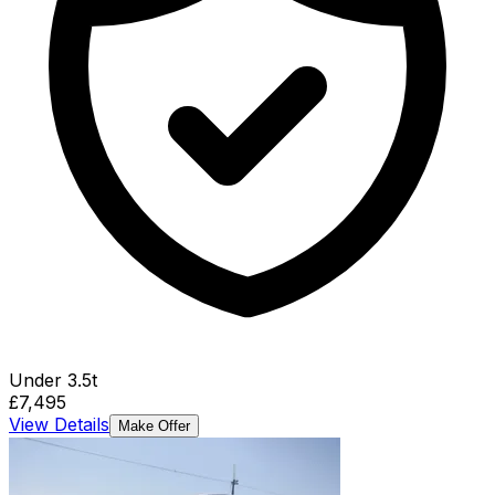
Under 3.5t
£7,495
View Details
Make Offer