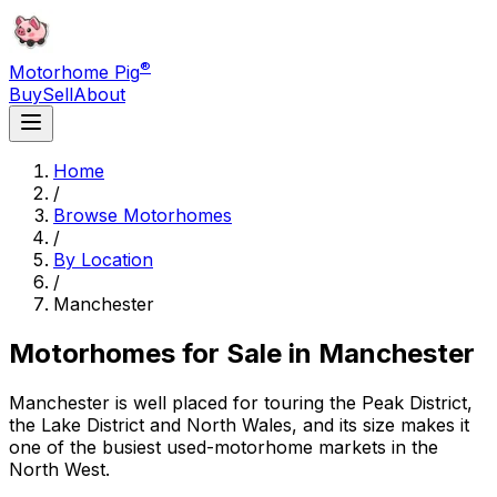
®
Motorhome Pig
Buy
Sell
About
Home
/
Browse Motorhomes
/
By Location
/
Manchester
Motorhomes for Sale in
Manchester
Manchester is well placed for touring the Peak District,
the Lake District and North Wales, and its size makes it
one of the busiest used-motorhome markets in the
North West.