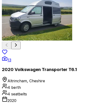
13
2020 Volkswagen Transporter T6.1
Altrincham, Cheshire
4
berth
4
seatbelts
2020