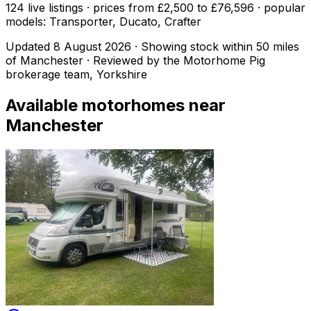
124 live listings · prices from £2,500 to £76,596 · popular
models: Transporter, Ducato, Crafter
Updated
8 August 2026
· Showing stock within
50
miles
of
Manchester
· Reviewed by the Motorhome Pig
brokerage team, Yorkshire
Available motorhomes near
Manchester