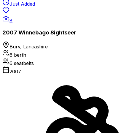
Just Added
8
2007 Winnebago Sightseer
Bury, Lancashire
6
berth
6
seatbelts
2007