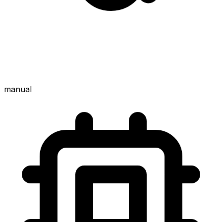
manual