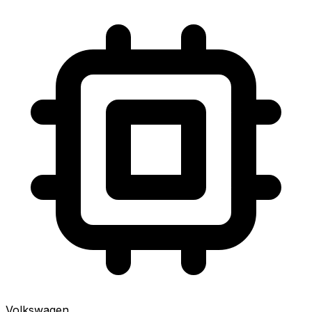
Volkswagen