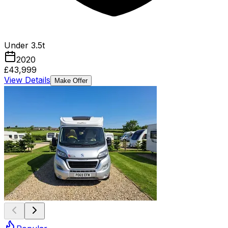
Under 3.5t
2020
£43,999
View Details
Make Offer