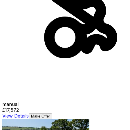
manual
£17,572
View Details
Make Offer