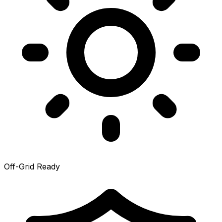
Off-Grid Ready