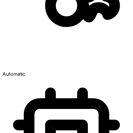
Automatic