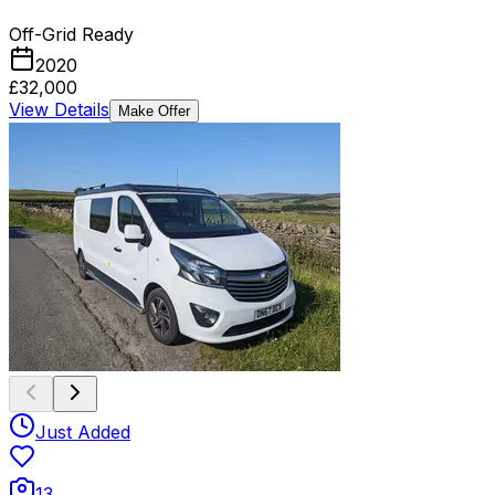
Off-Grid Ready
2020
£32,000
View Details
Make Offer
Just Added
13