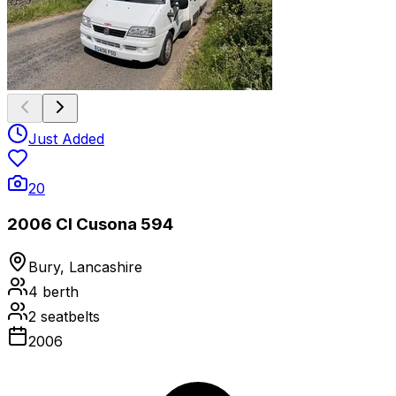
Just Added
20
2006 CI Cusona 594
Bury, Lancashire
4
berth
2
seatbelts
2006