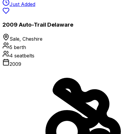
Just Added
2009 Auto-Trail Delaware
Sale, Cheshire
5
berth
4
seatbelts
2009