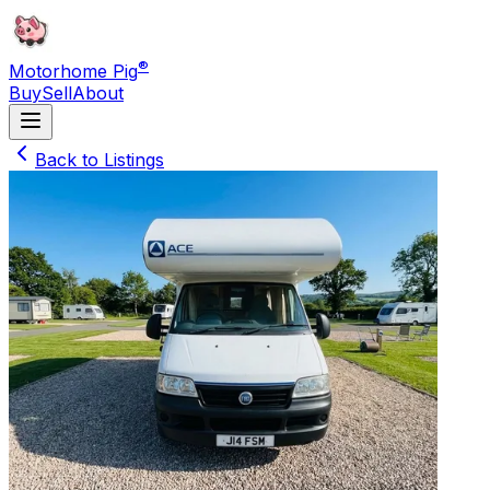
®
Motorhome Pig
Buy
Sell
About
Back to Listings