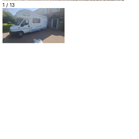
1 /
13