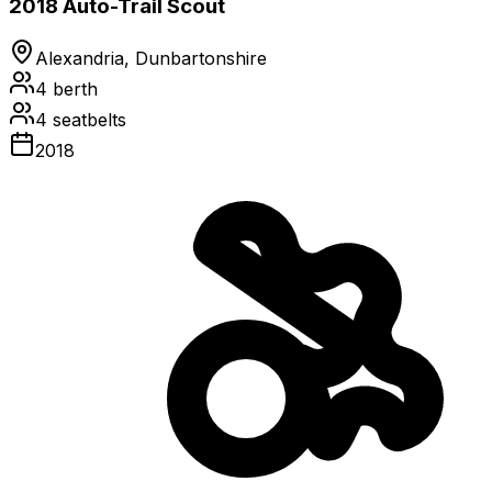
2018 Auto-Trail Scout
Alexandria, Dunbartonshire
4
berth
4
seatbelts
2018