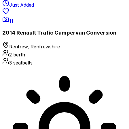
Just Added
11
2014 Renault Trafic Campervan Conversion
Renfrew, Renfrewshire
2
berth
3
seatbelts