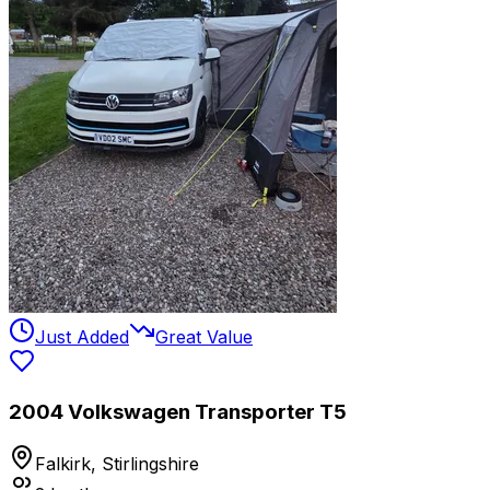
Just Added
Great Value
2004 Volkswagen Transporter T5
Falkirk, Stirlingshire