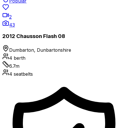
Popular
2
43
2012 Chausson Flash 08
Dumbarton, Dunbartonshire
4
berth
6.7
m
4
seatbelts