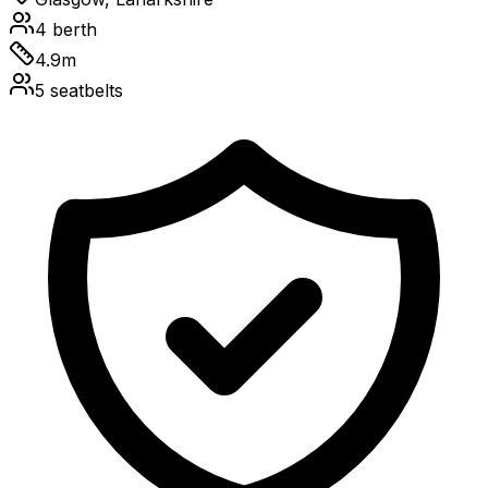
4
berth
4.9
m
5
seatbelts