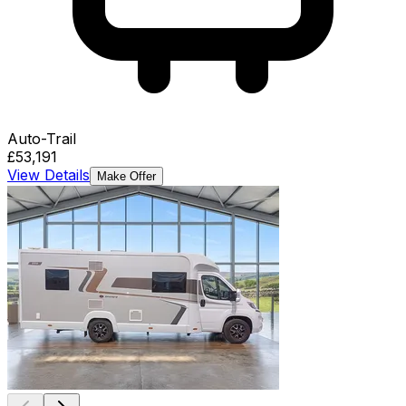
Auto-Trail
£53,191
View Details
Make Offer