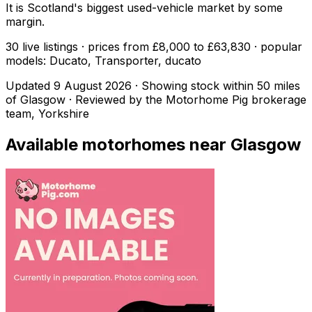
It is Scotland's biggest used-vehicle market by some
margin.
30 live listings · prices from £8,000 to £63,830 · popular
models: Ducato, Transporter, ducato
Updated
9 August 2026
· Showing stock within
50
miles
of
Glasgow
· Reviewed by the Motorhome Pig brokerage
team, Yorkshire
Available motorhomes near
Glasgow