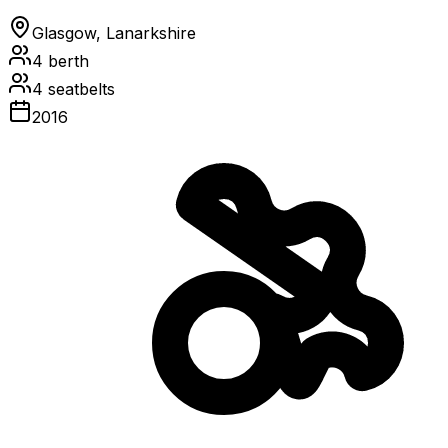
Glasgow, Lanarkshire
4
berth
4
seatbelts
2016