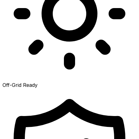
Off-Grid Ready