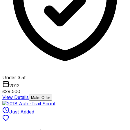
Under 3.5t
2012
£29,500
View Details
Make Offer
Just Added