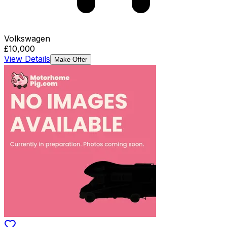
Volkswagen
£10,000
View Details
Make Offer