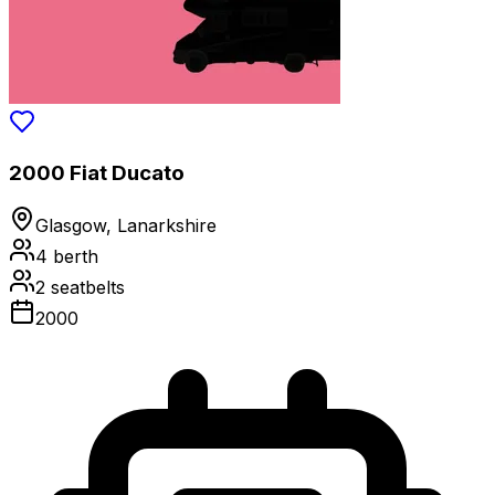
2000 Fiat Ducato
Glasgow, Lanarkshire
4
berth
2
seatbelts
2000