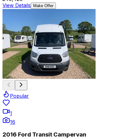
View Details
Make Offer
Popular
1
16
2016 Ford Transit Campervan