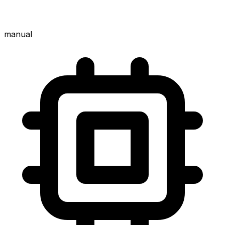
manual