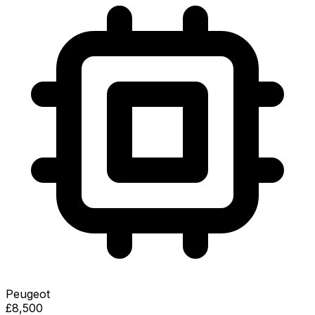
Peugeot
£8,500