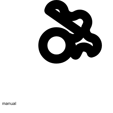
manual