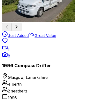
Just Added
Great Value
1
8
1996 Compass Drifter
Glasgow, Lanarkshire
4
berth
2
seatbelts
1996