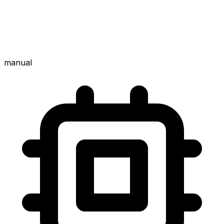
manual