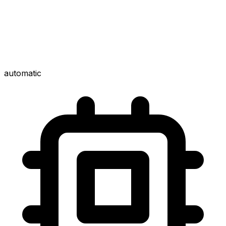
automatic