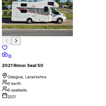
18
2021 Rimor Seal 50
Glasgow, Lanarkshire
6
berth
6
seatbelts
2021