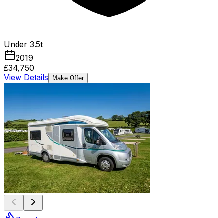
Under 3.5t
2019
£34,750
View Details
Make Offer