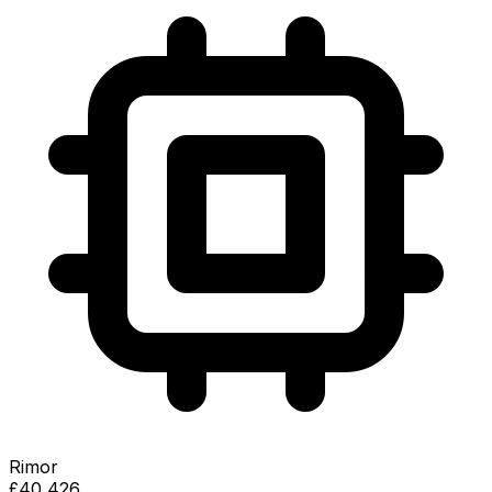
Rimor
£40,426