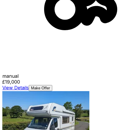
manual
£19,000
View Details
Make Offer