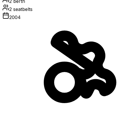
2
berth
2
seatbelts
2004