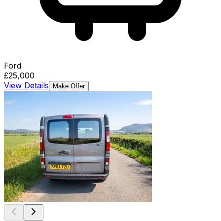
Ford
£25,000
View Details
Make Offer