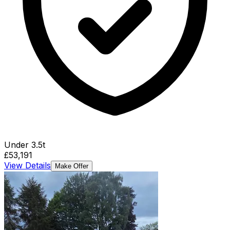
Under 3.5t
£53,191
View Details
Make Offer