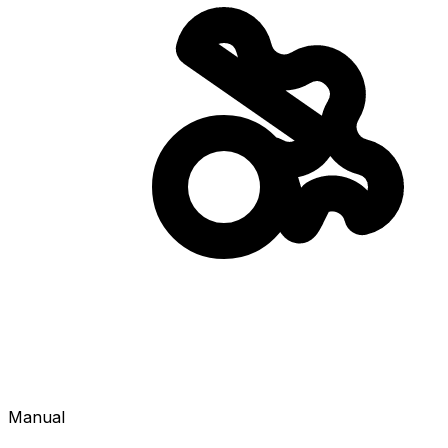
Manual