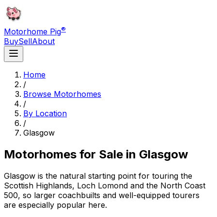
®
Motorhome Pig
Buy
Sell
About
Home
/
Browse Motorhomes
/
By Location
/
Glasgow
Motorhomes for Sale in
Glasgow
Glasgow is the natural starting point for touring the
Scottish Highlands, Loch Lomond and the North Coast
500, so larger coachbuilts and well-equipped tourers
are especially popular here.