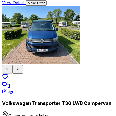
View Details
Make Offer
1
62
Volkswagen Transporter T30 LWB Campervan
Glasgow, Lanarkshire