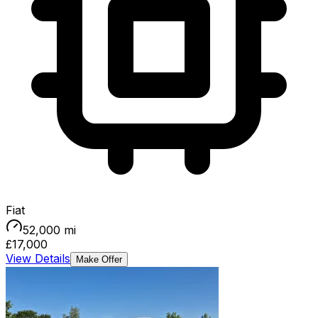
Fiat
52,000
mi
£17,000
View Details
Make Offer