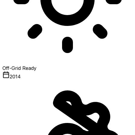
Off-Grid Ready
2014