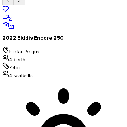
3
41
2022 Elddis Encore 250
Forfar, Angus
4
berth
7.4
m
4
seatbelts