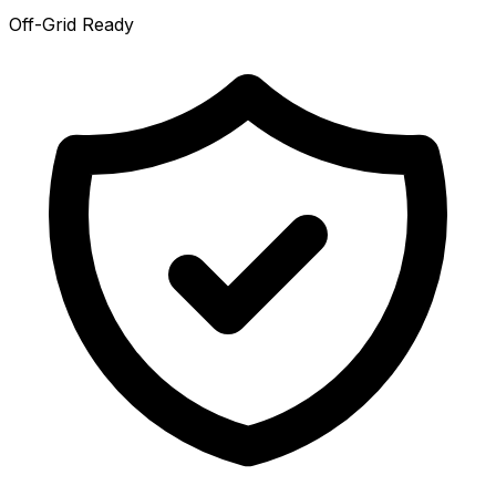
Off-Grid Ready