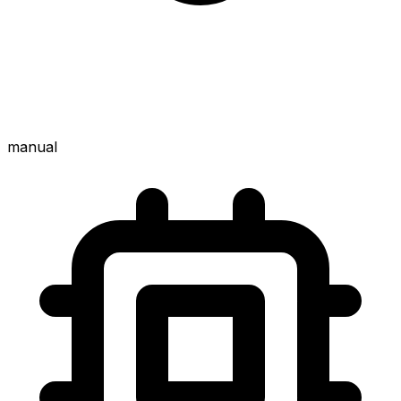
manual