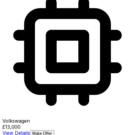
Volkswagen
£13,000
View Details
Make Offer