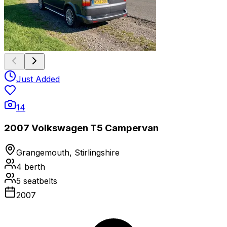
Just Added
14
2007 Volkswagen T5 Campervan
Grangemouth, Stirlingshire
4
berth
5
seatbelts
2007