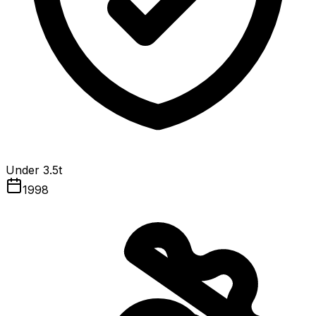
Under 3.5t
1998