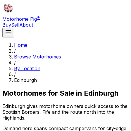
®
Motorhome Pig
Buy
Sell
About
Home
/
Browse Motorhomes
/
By Location
/
Edinburgh
Motorhomes for Sale in
Edinburgh
Edinburgh gives motorhome owners quick access to the
Scottish Borders, Fife and the route north into the
Highlands.
Demand here spans compact campervans for city-edge