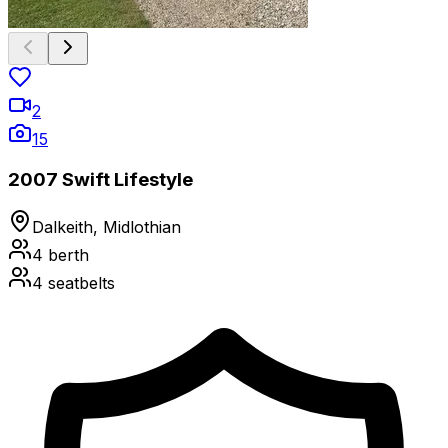
2
15
2007 Swift Lifestyle
Dalkeith, Midlothian
4
berth
4
seatbelts