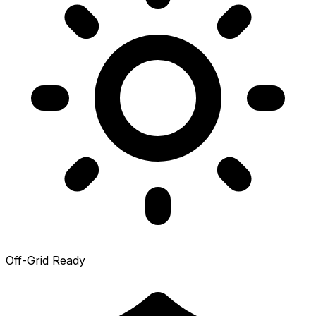
Off-Grid Ready