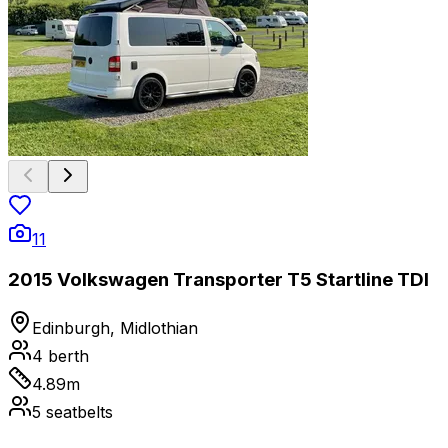
11
2015 Volkswagen Transporter T5 Startline TDI
Edinburgh, Midlothian
4
berth
4.89
m
5
seatbelts