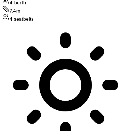
4
berth
7.4
m
4
seatbelts