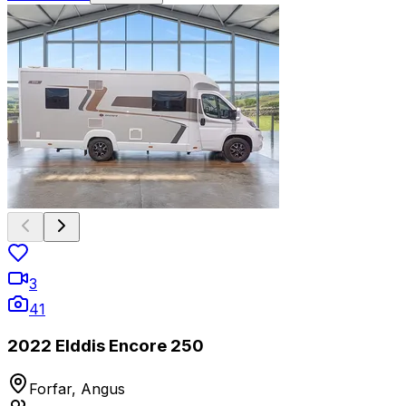
3
41
2022 Elddis Encore 250
Forfar, Angus