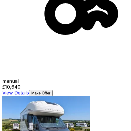
manual
£10,640
View Details
Make Offer