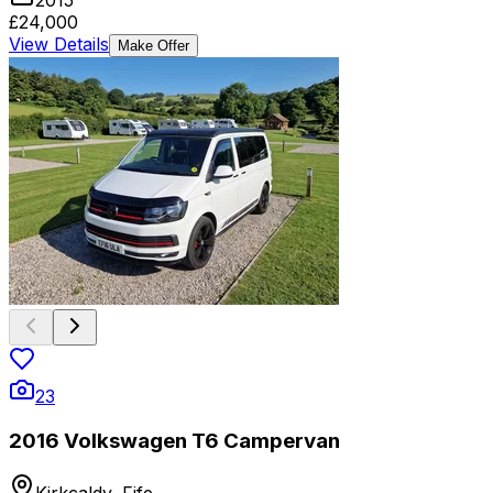
£24,000
View Details
Make Offer
23
2016 Volkswagen T6 Campervan