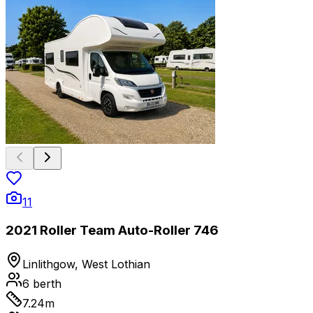
11
2021 Roller Team Auto-Roller 746
Linlithgow, West Lothian
6
berth
7.24
m