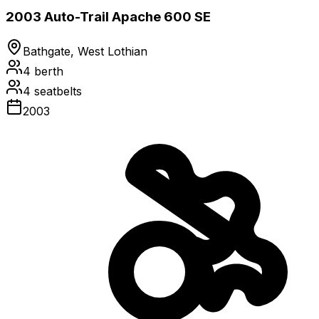
2003 Auto-Trail Apache 600 SE
Bathgate, West Lothian
4
berth
4
seatbelts
2003