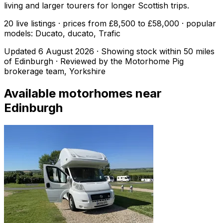
living and larger tourers for longer Scottish trips.
20 live listings · prices from £8,500 to £58,000 · popular
models: Ducato, ducato, Trafic
Updated
6 August 2026
· Showing stock within
50
miles
of
Edinburgh
· Reviewed by the Motorhome Pig
brokerage team, Yorkshire
Available motorhomes near
Edinburgh