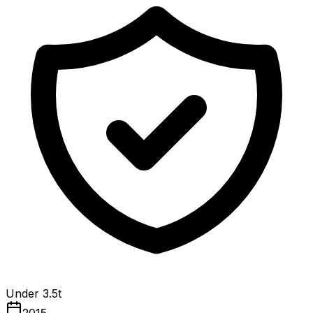
Under 3.5t
2015