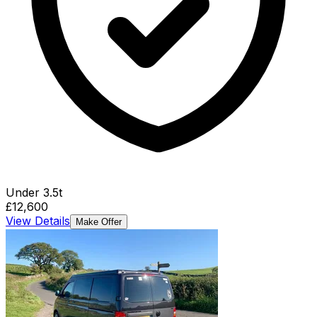
Under 3.5t
£12,600
View Details
Make Offer