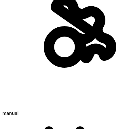
manual