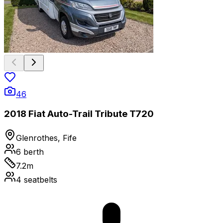
46
2018 Fiat Auto-Trail Tribute T720
Glenrothes, Fife
6
berth
7.2
m
4
seatbelts