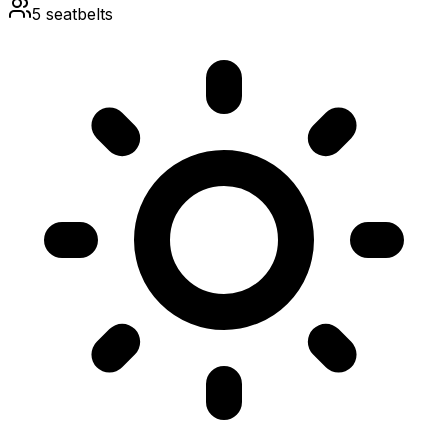
5
seatbelts