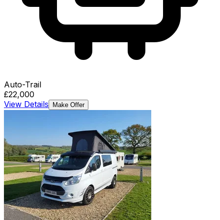
Auto-Trail
£22,000
View Details
Make Offer