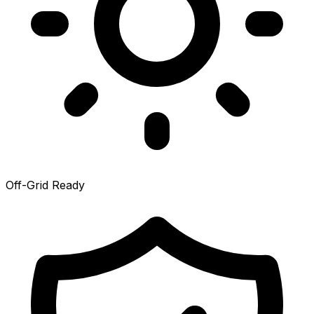
Off-Grid Ready