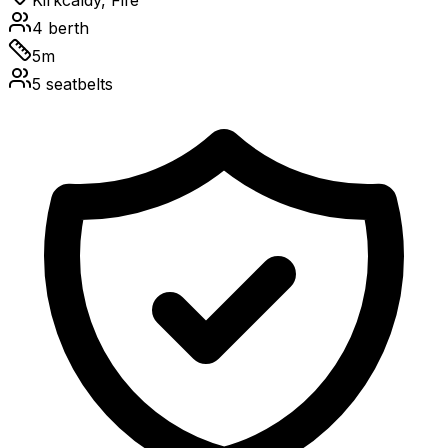
Kirkcaldy, Fife
4
berth
5
m
5
seatbelts