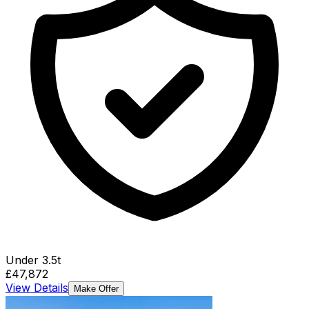
Under 3.5t
£47,872
View Details
Make Offer