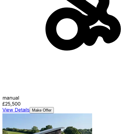
manual
£25,500
View Details
Make Offer