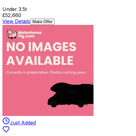
Under 3.5t
£52,660
View Details
Make Offer
Just Added