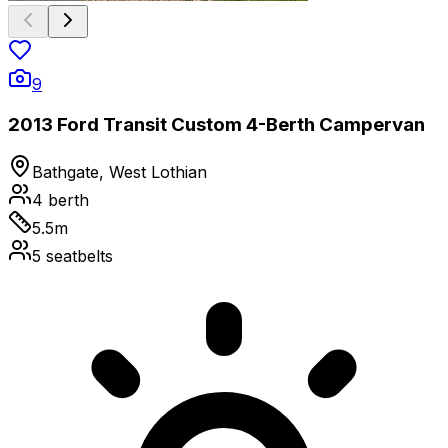
9
2013 Ford Transit Custom 4-Berth Campervan
Bathgate, West Lothian
4
berth
5.5
m
5
seatbelts