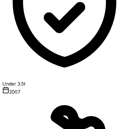
Under 3.5t
2007