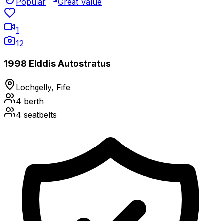
Popular
Great Value
1
12
1998 Elddis Autostratus
Lochgelly, Fife
4
berth
4
seatbelts