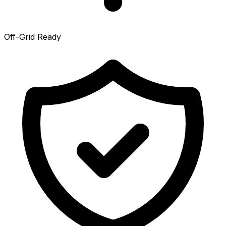
Off-Grid Ready