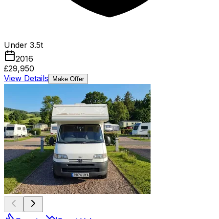
Under 3.5t
2016
£29,950
View Details
Make Offer