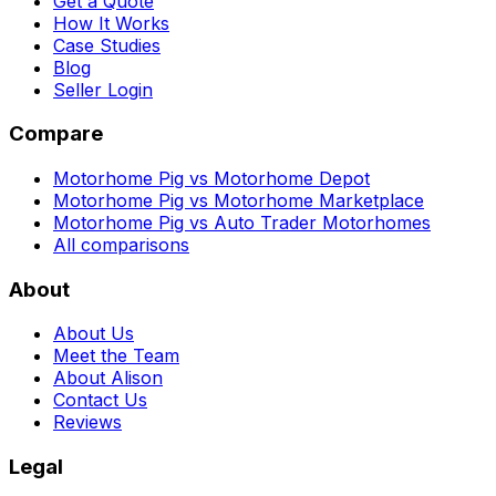
Get a Quote
How It Works
Case Studies
Blog
Seller Login
Compare
Motorhome Pig vs Motorhome Depot
Motorhome Pig vs Motorhome Marketplace
Motorhome Pig vs Auto Trader Motorhomes
All comparisons
About
About Us
Meet the Team
About Alison
Contact Us
Reviews
Legal