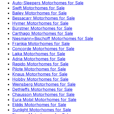
Auto-Sleepers
Motorhomes for Sale
Swift
Motorhomes for Sale
Bailey
Motorhomes for Sale
Bessacarr
Motorhomes for Sale
Hymer
Motorhomes for Sale
Bürstner
Motorhomes for Sale
Carthago
Motorhomes for Sale
Niesmann+Bischoff
Motorhomes for Sale
Frankia
Motorhomes for Sale
Concorde
Motorhomes for Sale
Laika
Motorhomes for Sale
Adria
Motorhomes for Sale
Rapido
Motorhomes for Sale
Pilote
Motorhomes for Sale
Knaus
Motorhomes for Sale
Hobby
Motorhomes for Sale
Weinsberg
Motorhomes for Sale
Dethleffs
Motorhomes for Sale
Chausson
Motorhomes for Sale
Eura Mobil
Motorhomes for Sale
Elddis
Motorhomes for Sale
Sunlight
Motorhomes for Sale