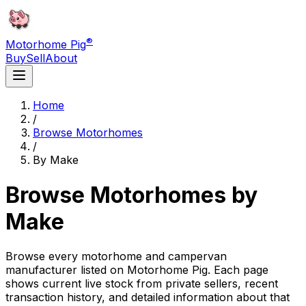
®
Motorhome Pig
Buy
Sell
About
Home
/
Browse Motorhomes
/
By Make
Browse Motorhomes by
Make
Browse every motorhome and campervan
manufacturer listed on Motorhome Pig. Each page
shows current live stock from private sellers, recent
transaction history, and detailed information about that