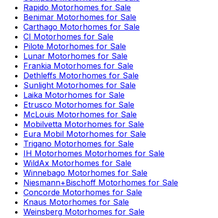
Rapido
Motorhomes for Sale
Benimar
Motorhomes for Sale
Carthago
Motorhomes for Sale
CI
Motorhomes for Sale
Pilote
Motorhomes for Sale
Lunar
Motorhomes for Sale
Frankia
Motorhomes for Sale
Dethleffs
Motorhomes for Sale
Sunlight
Motorhomes for Sale
Laika
Motorhomes for Sale
Etrusco
Motorhomes for Sale
McLouis
Motorhomes for Sale
Mobilvetta
Motorhomes for Sale
Eura Mobil
Motorhomes for Sale
Trigano
Motorhomes for Sale
IH Motorhomes
Motorhomes for Sale
WildAx
Motorhomes for Sale
Winnebago
Motorhomes for Sale
Niesmann+Bischoff
Motorhomes for Sale
Concorde
Motorhomes for Sale
Knaus
Motorhomes for Sale
Weinsberg
Motorhomes for Sale