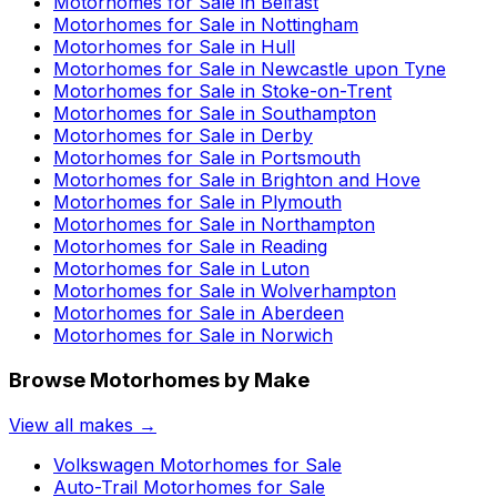
Motorhomes for Sale in
Belfast
Motorhomes for Sale in
Nottingham
Motorhomes for Sale in
Hull
Motorhomes for Sale in
Newcastle upon Tyne
Motorhomes for Sale in
Stoke-on-Trent
Motorhomes for Sale in
Southampton
Motorhomes for Sale in
Derby
Motorhomes for Sale in
Portsmouth
Motorhomes for Sale in
Brighton and Hove
Motorhomes for Sale in
Plymouth
Motorhomes for Sale in
Northampton
Motorhomes for Sale in
Reading
Motorhomes for Sale in
Luton
Motorhomes for Sale in
Wolverhampton
Motorhomes for Sale in
Aberdeen
Motorhomes for Sale in
Norwich
Browse Motorhomes by Make
View all makes →
Volkswagen
Motorhomes for Sale
Auto-Trail
Motorhomes for Sale