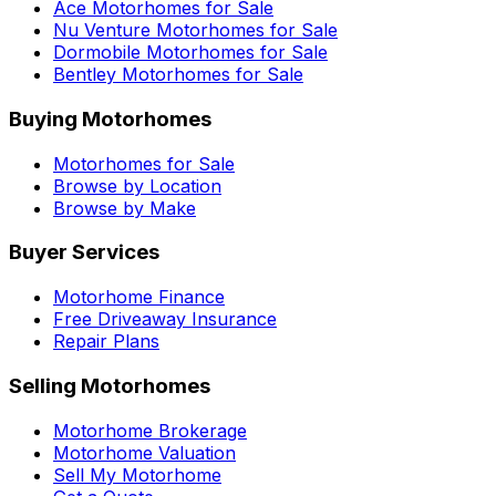
Ace
Motorhomes for Sale
Nu Venture
Motorhomes for Sale
Dormobile
Motorhomes for Sale
Bentley
Motorhomes for Sale
Buying Motorhomes
Motorhomes for Sale
Browse by Location
Browse by Make
Buyer Services
Motorhome Finance
Free Driveaway Insurance
Repair Plans
Selling Motorhomes
Motorhome Brokerage
Motorhome Valuation
Sell My Motorhome