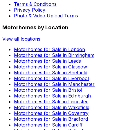
Terms & Conditions
Privacy Policy
Photo & Video Upload Terms
Motorhomes by Location
View all locations →
Motorhomes for Sale in
London
Motorhomes for Sale in
Birmingham
Motorhomes for Sale in
Leeds
Motorhomes for Sale in
Glasgow
Motorhomes for Sale in
Sheffield
Motorhomes for Sale in
Liverpool
Motorhomes for Sale in
Manchester
Motorhomes for Sale in
Bristol
Motorhomes for Sale in
Edinburgh
Motorhomes for Sale in
Leicester
Motorhomes for Sale in
Wakefield
Motorhomes for Sale in
Coventry
Motorhomes for Sale in
Bradford
Motorhomes for Sale in
Cardiff