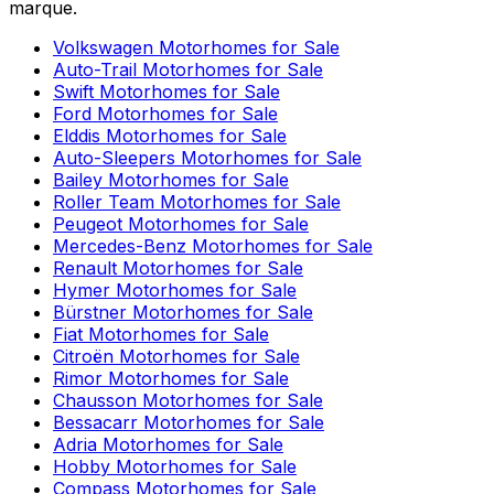
marque.
Volkswagen
Motorhomes for Sale
Auto-Trail
Motorhomes for Sale
Swift
Motorhomes for Sale
Ford
Motorhomes for Sale
Elddis
Motorhomes for Sale
Auto-Sleepers
Motorhomes for Sale
Bailey
Motorhomes for Sale
Roller Team
Motorhomes for Sale
Peugeot
Motorhomes for Sale
Mercedes-Benz
Motorhomes for Sale
Renault
Motorhomes for Sale
Hymer
Motorhomes for Sale
Bürstner
Motorhomes for Sale
Fiat
Motorhomes for Sale
Citroën
Motorhomes for Sale
Rimor
Motorhomes for Sale
Chausson
Motorhomes for Sale
Bessacarr
Motorhomes for Sale
Adria
Motorhomes for Sale
Hobby
Motorhomes for Sale
Compass
Motorhomes for Sale