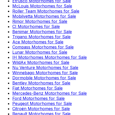
Etrusco
Motorhomes for Sale
McLouis
Motorhomes for Sale
Roller Team
Motorhomes for Sale
Mobilvetta
Motorhomes for Sale
Rimor
Motorhomes for Sale
CI
Motorhomes for Sale
Benimar
Motorhomes for Sale
Trigano
Motorhomes for Sale
Ace
Motorhomes for Sale
Compass
Motorhomes for Sale
Lunar
Motorhomes for Sale
IH Motorhomes
Motorhomes for Sale
WildAx
Motorhomes for Sale
Nu Venture
Motorhomes for Sale
Winnebago
Motorhomes for Sale
Dormobile
Motorhomes for Sale
Bentley
Motorhomes for Sale
Fiat
Motorhomes for Sale
Mercedes-Benz
Motorhomes for Sale
Ford
Motorhomes for Sale
Peugeot
Motorhomes for Sale
Citroën
Motorhomes for Sale
Renault
Motorhomes for Sale