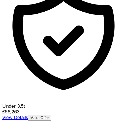
Under 3.5t
£66,263
View Details
Make Offer