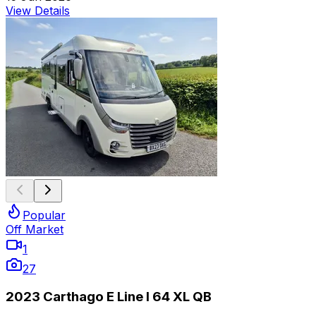
View Details
Popular
Off Market
1
27
2023 Carthago E Line I 64 XL QB