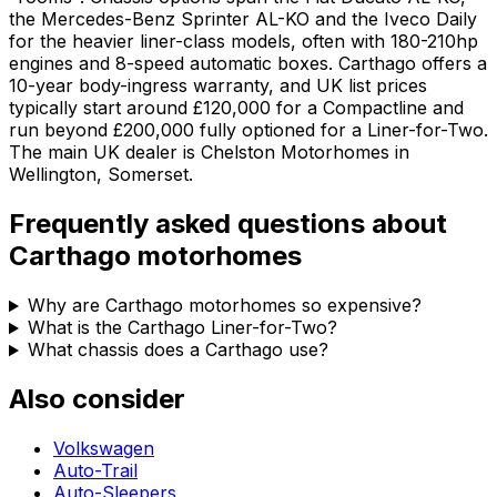
the Mercedes-Benz Sprinter AL-KO and the Iveco Daily
for the heavier liner-class models, often with 180-210hp
engines and 8-speed automatic boxes. Carthago offers a
10-year body-ingress warranty, and UK list prices
typically start around £120,000 for a Compactline and
run beyond £200,000 fully optioned for a Liner-for-Two.
The main UK dealer is Chelston Motorhomes in
Wellington, Somerset.
Frequently asked questions about
Carthago
motorhomes
Why are Carthago motorhomes so expensive?
What is the Carthago Liner-for-Two?
What chassis does a Carthago use?
Also consider
Volkswagen
Auto-Trail
Auto-Sleepers