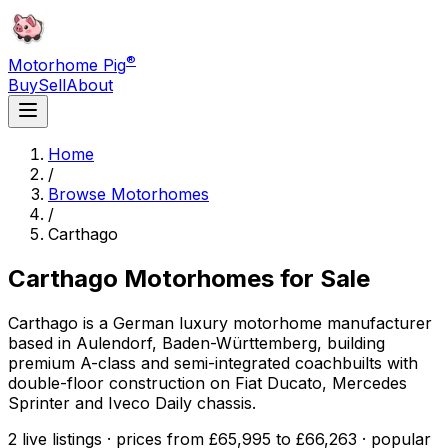
®
Motorhome Pig
Buy
Sell
About
Home
/
Browse Motorhomes
/
Carthago
Carthago
Motorhomes for Sale
Carthago is a German luxury motorhome manufacturer
based in Aulendorf, Baden-Württemberg, building
premium A-class and semi-integrated coachbuilts with
double-floor construction on Fiat Ducato, Mercedes
Sprinter and Iveco Daily chassis.
2 live listings · prices from £65,995 to £66,263 · popular