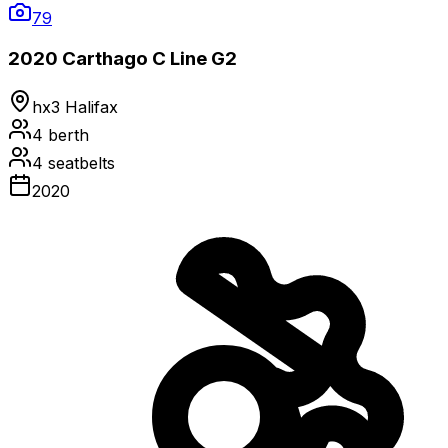
79
2020 Carthago C Line G2
hx3 Halifax
4
berth
4
seatbelts
2020