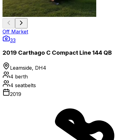
Off Market
33
2019 Carthago C Compact Line 144 QB
Leamside, DH4
4
berth
4
seatbelts
2019