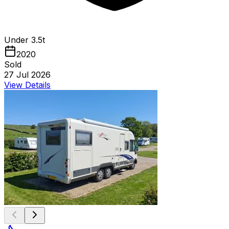
Under 3.5t
2020
Sold
27 Jul 2026
View Details