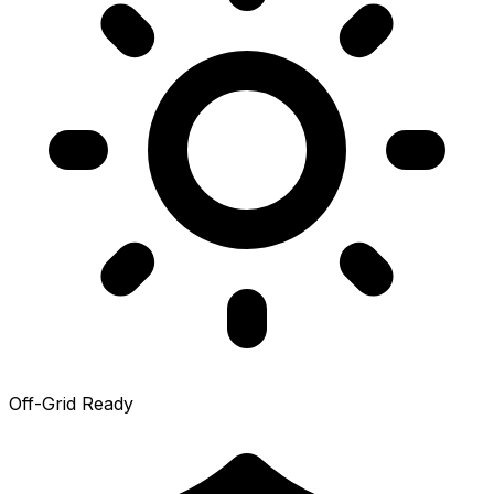
Off-Grid Ready