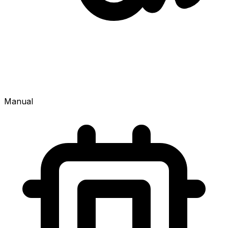
Manual