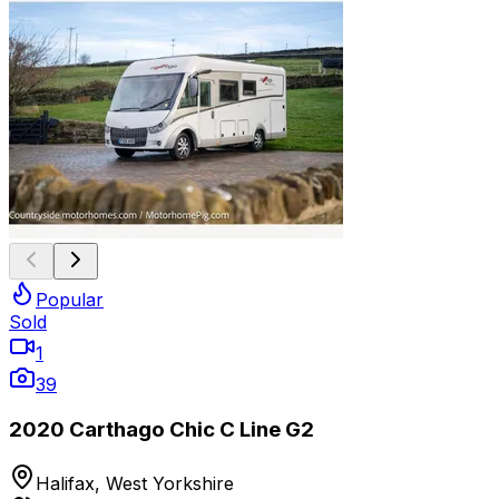
Popular
Sold
1
39
2020 Carthago Chic C Line G2
Halifax, West Yorkshire