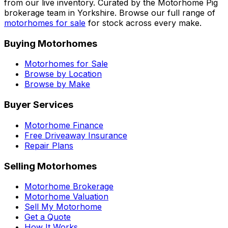
from our live inventory. Curated by the Motorhome Pig
brokerage team in Yorkshire. Browse our full range of
motorhomes for sale
for stock across every make.
Buying Motorhomes
Motorhomes for Sale
Browse by Location
Browse by Make
Buyer Services
Motorhome Finance
Free Driveaway Insurance
Repair Plans
Selling Motorhomes
Motorhome Brokerage
Motorhome Valuation
Sell My Motorhome
Get a Quote
How It Works