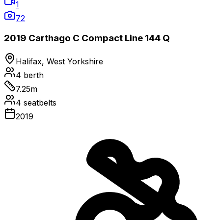
1
72
2019 Carthago C Compact Line 144 Q
Halifax, West Yorkshire
4
berth
7.25
m
4
seatbelts
2019