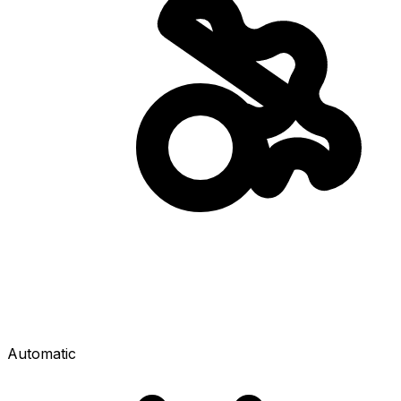
Automatic