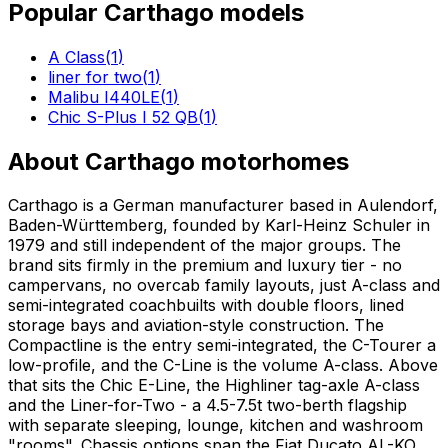
Popular
Carthago
models
A Class
(
1
)
liner for two
(
1
)
Malibu I440LE
(
1
)
Chic S-Plus I 52 QB
(
1
)
About
Carthago
motorhomes
Carthago is a German manufacturer based in Aulendorf,
Baden-Württemberg, founded by Karl-Heinz Schuler in
1979 and still independent of the major groups. The
brand sits firmly in the premium and luxury tier - no
campervans, no overcab family layouts, just A-class and
semi-integrated coachbuilts with double floors, lined
storage bays and aviation-style construction. The
Compactline is the entry semi-integrated, the C-Tourer a
low-profile, and the C-Line is the volume A-class. Above
that sits the Chic E-Line, the Highliner tag-axle A-class
and the Liner-for-Two - a 4.5-7.5t two-berth flagship
with separate sleeping, lounge, kitchen and washroom
"rooms". Chassis options span the Fiat Ducato AL-KO,