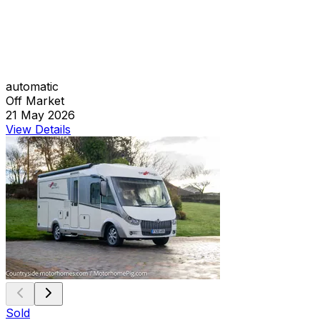
automatic
Off Market
21 May 2026
View Details
Sold