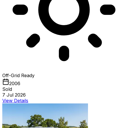
Off-Grid Ready
2006
Sold
7 Jul 2026
View Details