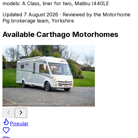
models: A Class, liner for two, Malibu I440LE
Updated
7 August 2026
· Reviewed by the Motorhome
Pig brokerage team, Yorkshire
Available
Carthago
Motorhomes
Popular