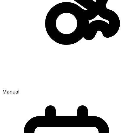
Manual