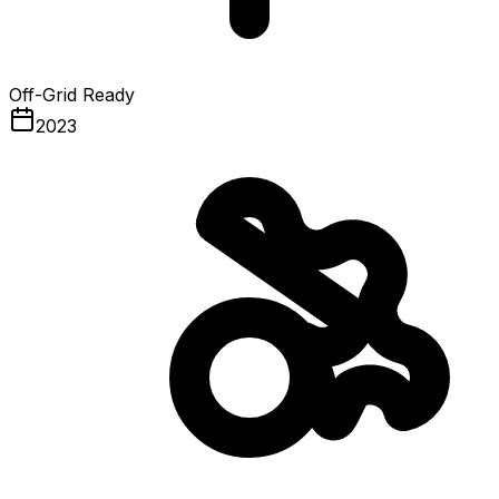
Off-Grid Ready
2023