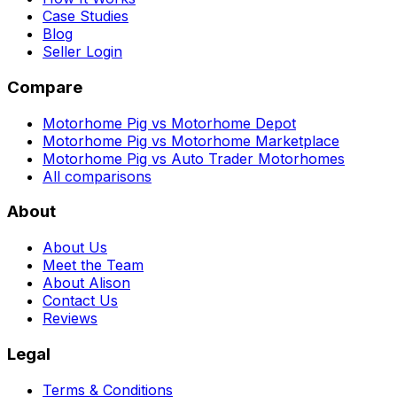
Case Studies
Blog
Seller Login
Compare
Motorhome Pig vs Motorhome Depot
Motorhome Pig vs Motorhome Marketplace
Motorhome Pig vs Auto Trader Motorhomes
All comparisons
About
About Us
Meet the Team
About Alison
Contact Us
Reviews
Legal
Terms & Conditions