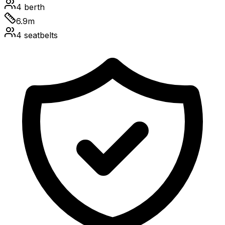
4
berth
6.9
m
4
seatbelts