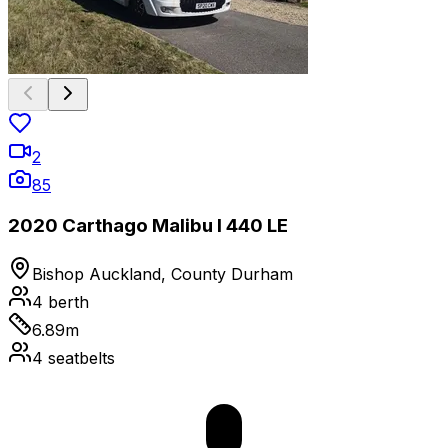
2
85
2020 Carthago Malibu I 440 LE
Bishop Auckland, County Durham
4
berth
6.89
m
4
seatbelts