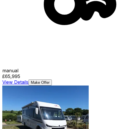
manual
£65,995
View Details
Make Offer