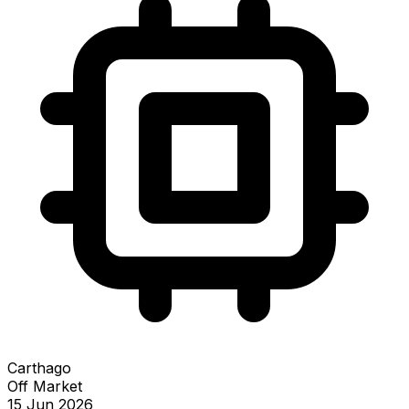
Carthago
Off Market
15 Jun 2026