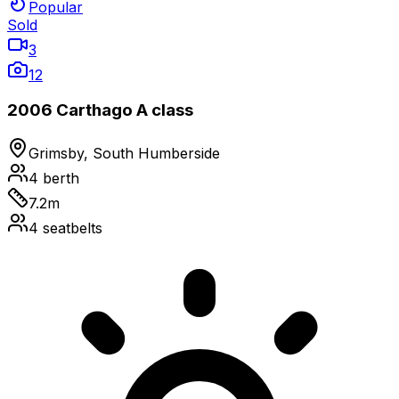
Popular
Sold
3
12
2006 Carthago A class
Grimsby, South Humberside
4
berth
7.2
m
4
seatbelts