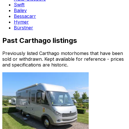
Swift
Bailey
Bessacarr
Hymer
Bürstner
Past
Carthago
listings
Previously listed
Carthago
motorhomes that have been
sold or withdrawn. Kept available for reference - prices
and specifications are historic.