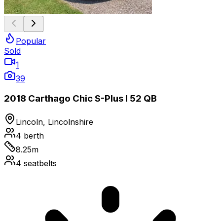
Popular
Sold
1
39
2018 Carthago Chic S-Plus I 52 QB
Lincoln, Lincolnshire
4
berth
8.25
m
4
seatbelts