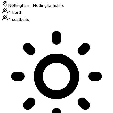
Nottingham, Nottinghamshire
4
berth
4
seatbelts