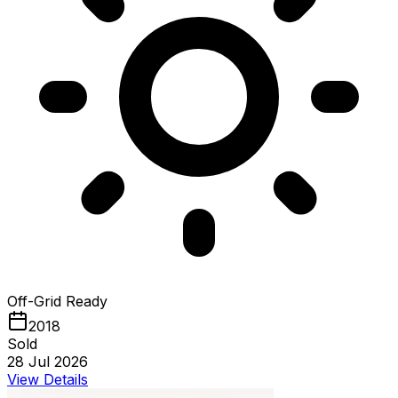
Off-Grid Ready
2018
Sold
28 Jul 2026
View Details