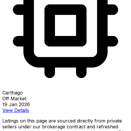
Carthago
Off Market
19 Jan 2026
View Details
Listings on this page are sourced directly from private
sellers under our brokerage contract and refreshed