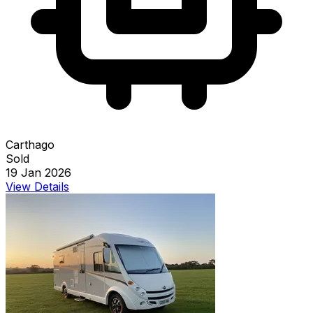
Carthago
Sold
19 Jan 2026
View Details