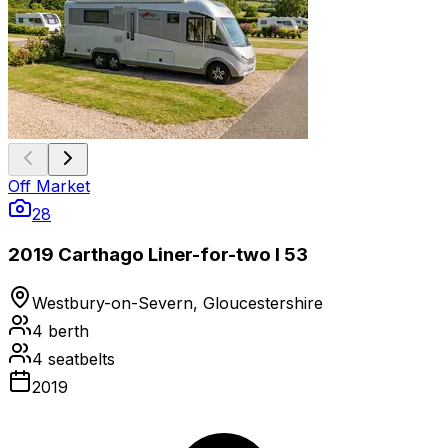
Off Market
28
2019 Carthago Liner-for-two I 53
Westbury-on-Severn, Gloucestershire
4
berth
4
seatbelts
2019