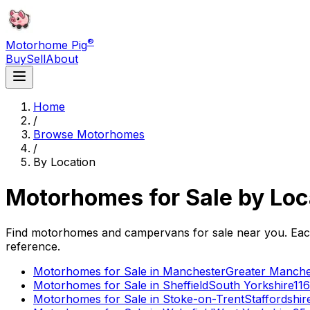
®
Motorhome Pig
Buy
Sell
About
Home
/
Browse Motorhomes
/
By Location
Motorhomes for Sale by Loc
Find motorhomes and campervans for sale near you. Each p
reference.
Motorhomes for Sale in
Manchester
Greater Manche
Motorhomes for Sale in
Sheffield
South Yorkshire
116
Motorhomes for Sale in
Stoke-on-Trent
Staffordshir