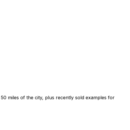
0 miles of the city, plus recently sold examples for