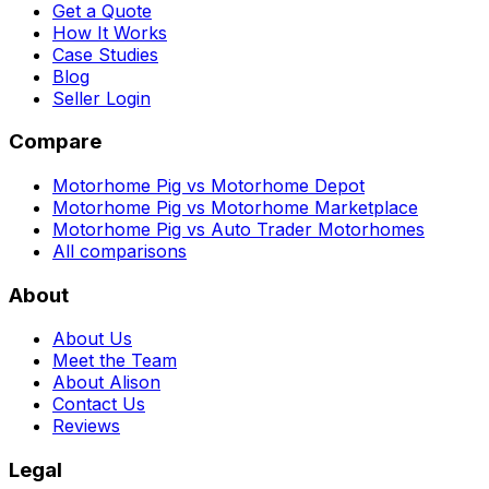
Get a Quote
How It Works
Case Studies
Blog
Seller Login
Compare
Motorhome Pig vs Motorhome Depot
Motorhome Pig vs Motorhome Marketplace
Motorhome Pig vs Auto Trader Motorhomes
All comparisons
About
About Us
Meet the Team
About Alison
Contact Us
Reviews
Legal