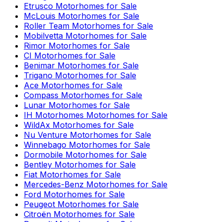
Etrusco
Motorhomes for Sale
McLouis
Motorhomes for Sale
Roller Team
Motorhomes for Sale
Mobilvetta
Motorhomes for Sale
Rimor
Motorhomes for Sale
CI
Motorhomes for Sale
Benimar
Motorhomes for Sale
Trigano
Motorhomes for Sale
Ace
Motorhomes for Sale
Compass
Motorhomes for Sale
Lunar
Motorhomes for Sale
IH Motorhomes
Motorhomes for Sale
WildAx
Motorhomes for Sale
Nu Venture
Motorhomes for Sale
Winnebago
Motorhomes for Sale
Dormobile
Motorhomes for Sale
Bentley
Motorhomes for Sale
Fiat
Motorhomes for Sale
Mercedes-Benz
Motorhomes for Sale
Ford
Motorhomes for Sale
Peugeot
Motorhomes for Sale
Citroën
Motorhomes for Sale