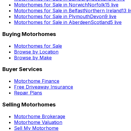
Motorhomes for Sale in
Norwich
Norfolk
15
live
Motorhomes for Sale in
Belfast
Northern Ireland
13
li
Motorhomes for Sale in
Plymouth
Devon
9
live
Motorhomes for Sale in
Aberdeen
Scotland
5
live
Buying Motorhomes
Motorhomes for Sale
Browse by Location
Browse by Make
Buyer Services
Motorhome Finance
Free Driveaway Insurance
Repair Plans
Selling Motorhomes
Motorhome Brokerage
Motorhome Valuation
Sell My Motorhome