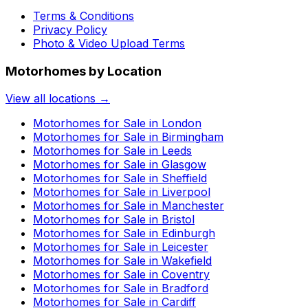
Terms & Conditions
Privacy Policy
Photo & Video Upload Terms
Motorhomes by Location
View all locations →
Motorhomes for Sale in
London
Motorhomes for Sale in
Birmingham
Motorhomes for Sale in
Leeds
Motorhomes for Sale in
Glasgow
Motorhomes for Sale in
Sheffield
Motorhomes for Sale in
Liverpool
Motorhomes for Sale in
Manchester
Motorhomes for Sale in
Bristol
Motorhomes for Sale in
Edinburgh
Motorhomes for Sale in
Leicester
Motorhomes for Sale in
Wakefield
Motorhomes for Sale in
Coventry
Motorhomes for Sale in
Bradford
Motorhomes for Sale in
Cardiff