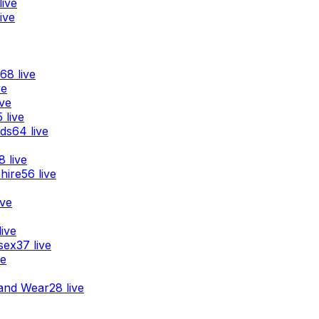
live
ive
68
live
ve
ive
5
live
nds
64
live
8
live
hire
56
live
ive
live
sex
37
live
ve
and Wear
28
live