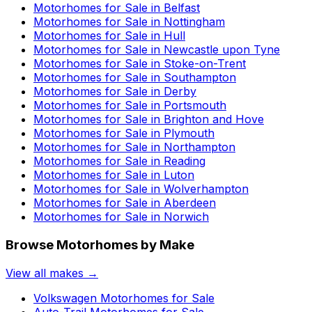
Motorhomes for Sale in
Belfast
Motorhomes for Sale in
Nottingham
Motorhomes for Sale in
Hull
Motorhomes for Sale in
Newcastle upon Tyne
Motorhomes for Sale in
Stoke-on-Trent
Motorhomes for Sale in
Southampton
Motorhomes for Sale in
Derby
Motorhomes for Sale in
Portsmouth
Motorhomes for Sale in
Brighton and Hove
Motorhomes for Sale in
Plymouth
Motorhomes for Sale in
Northampton
Motorhomes for Sale in
Reading
Motorhomes for Sale in
Luton
Motorhomes for Sale in
Wolverhampton
Motorhomes for Sale in
Aberdeen
Motorhomes for Sale in
Norwich
Browse Motorhomes by Make
View all makes →
Volkswagen
Motorhomes for Sale
Auto-Trail
Motorhomes for Sale