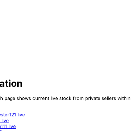
ation
age shows current live stock from private sellers within 5
ster
121
live
live
e
111
live