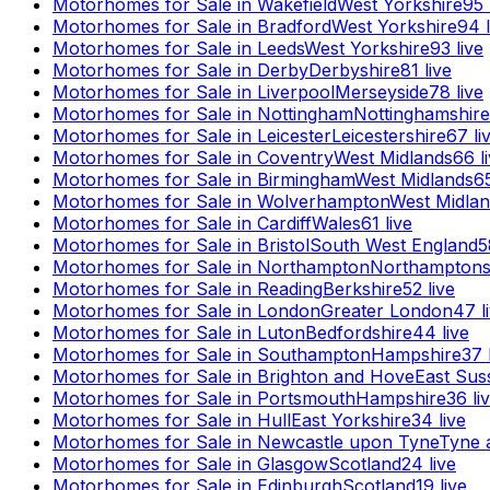
Motorhomes for Sale in
Wakefield
West Yorkshire
95
Motorhomes for Sale in
Bradford
West Yorkshire
94
l
Motorhomes for Sale in
Leeds
West Yorkshire
93
live
Motorhomes for Sale in
Derby
Derbyshire
81
live
Motorhomes for Sale in
Liverpool
Merseyside
78
live
Motorhomes for Sale in
Nottingham
Nottinghamshire
Motorhomes for Sale in
Leicester
Leicestershire
67
li
Motorhomes for Sale in
Coventry
West Midlands
66
l
Motorhomes for Sale in
Birmingham
West Midlands
6
Motorhomes for Sale in
Wolverhampton
West Midla
Motorhomes for Sale in
Cardiff
Wales
61
live
Motorhomes for Sale in
Bristol
South West England
5
Motorhomes for Sale in
Northampton
Northamptons
Motorhomes for Sale in
Reading
Berkshire
52
live
Motorhomes for Sale in
London
Greater London
47
l
Motorhomes for Sale in
Luton
Bedfordshire
44
live
Motorhomes for Sale in
Southampton
Hampshire
37
Motorhomes for Sale in
Brighton and Hove
East Sus
Motorhomes for Sale in
Portsmouth
Hampshire
36
li
Motorhomes for Sale in
Hull
East Yorkshire
34
live
Motorhomes for Sale in
Newcastle upon Tyne
Tyne 
Motorhomes for Sale in
Glasgow
Scotland
24
live
Motorhomes for Sale in
Edinburgh
Scotland
19
live