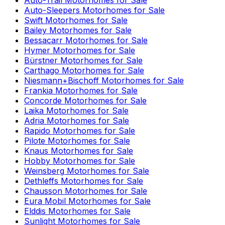
Auto-Sleepers
Motorhomes for Sale
Swift
Motorhomes for Sale
Bailey
Motorhomes for Sale
Bessacarr
Motorhomes for Sale
Hymer
Motorhomes for Sale
Bürstner
Motorhomes for Sale
Carthago
Motorhomes for Sale
Niesmann+Bischoff
Motorhomes for Sale
Frankia
Motorhomes for Sale
Concorde
Motorhomes for Sale
Laika
Motorhomes for Sale
Adria
Motorhomes for Sale
Rapido
Motorhomes for Sale
Pilote
Motorhomes for Sale
Knaus
Motorhomes for Sale
Hobby
Motorhomes for Sale
Weinsberg
Motorhomes for Sale
Dethleffs
Motorhomes for Sale
Chausson
Motorhomes for Sale
Eura Mobil
Motorhomes for Sale
Elddis
Motorhomes for Sale
Sunlight
Motorhomes for Sale