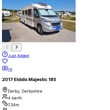
Just Added
14
2017 Elddis Majestic 185
Derby, Derbyshire
4
berth
7.34
m