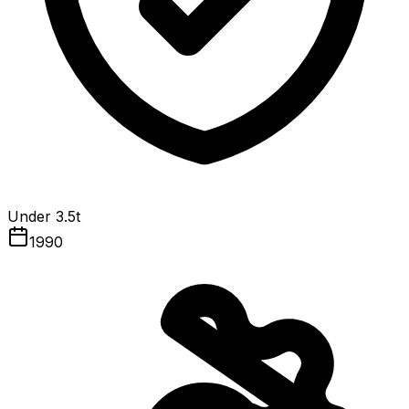
Under 3.5t
1990