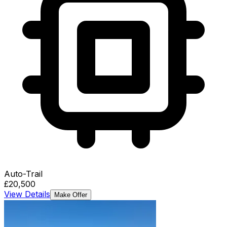
Auto-Trail
£20,500
View Details
Make Offer