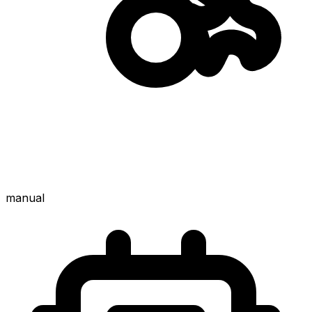
manual