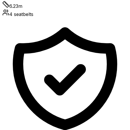
6.23
m
4
seatbelts