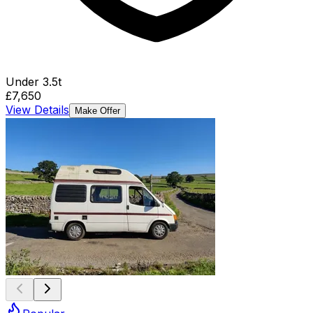
Under 3.5t
£7,650
View Details
Make Offer