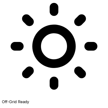
Off-Grid Ready