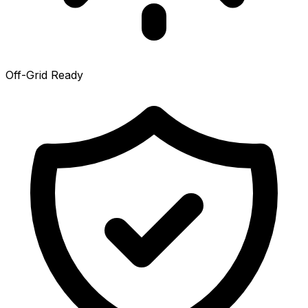
Off-Grid Ready