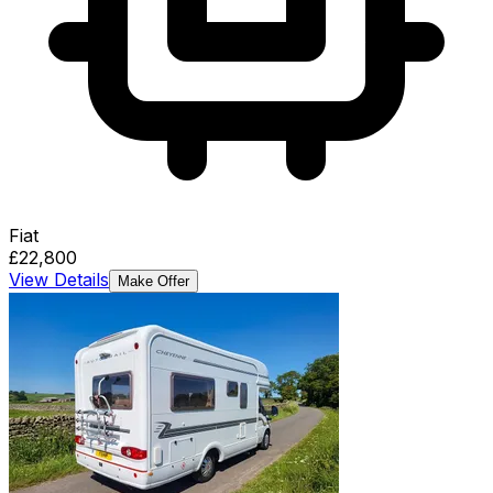
Fiat
£22,800
View Details
Make Offer