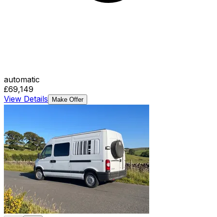
automatic
£69,149
View Details
Make Offer