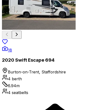
18
2020 Swift Escape 694
Burton-on-Trent, Staffordshire
4
berth
6.94
m
4
seatbelts