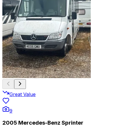
Great Value
9
2005 Mercedes-Benz Sprinter