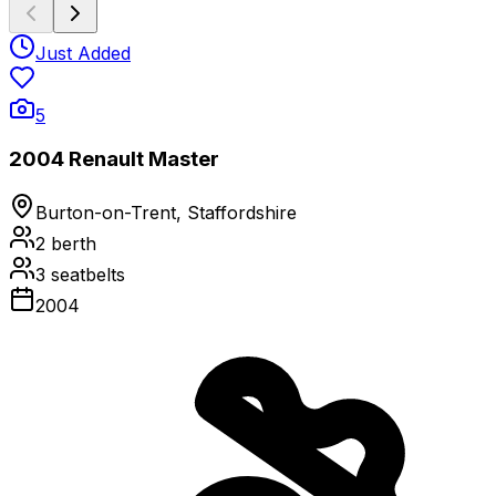
Just Added
5
2004 Renault Master
Burton-on-Trent, Staffordshire
2
berth
3
seatbelts
2004