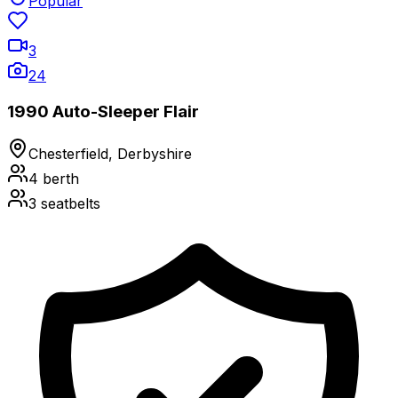
Popular
3
24
1990 Auto-Sleeper Flair
Chesterfield, Derbyshire
4
berth
3
seatbelts