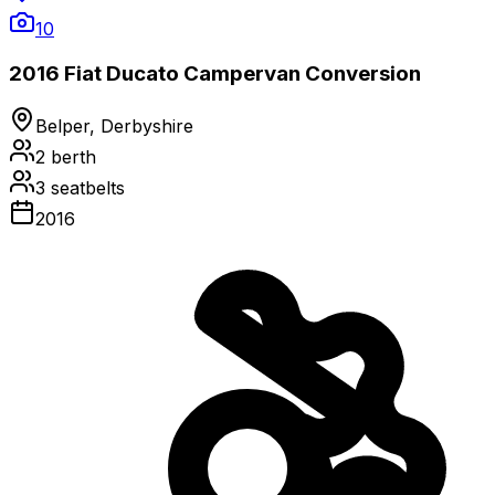
10
2016 Fiat Ducato Campervan Conversion
Belper, Derbyshire
2
berth
3
seatbelts
2016