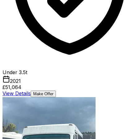
Under 3.5t
2021
£51,064
View Details
Make Offer