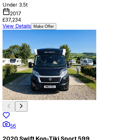
Under 3.5t
2017
£37,234
View Details
Make Offer
56
2020 Swift Kon-Tiki Sport 599