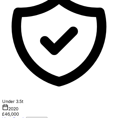
Under 3.5t
2020
£46,000