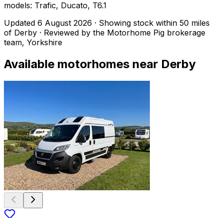
models: Trafic, Ducato, T6.1
Updated
6 August 2026
· Showing stock within
50
miles
of
Derby
· Reviewed by the Motorhome Pig brokerage
team, Yorkshire
Available motorhomes near
Derby