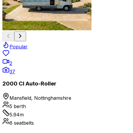
Popular
2
37
2000 CI Auto-Roller
Mansfield, Nottinghamshire
5
berth
5.94
m
6
seatbelts