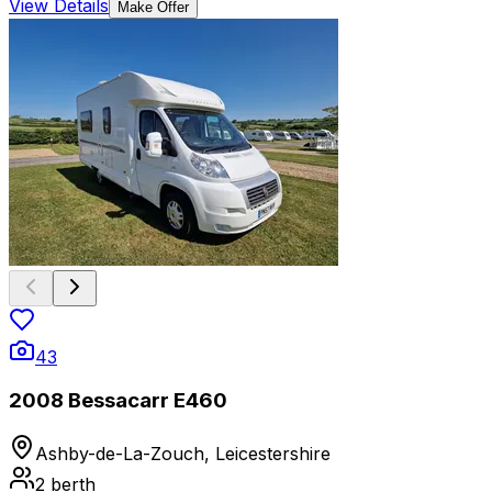
View Details
Make Offer
43
2008 Bessacarr E460
Ashby-de-La-Zouch, Leicestershire
2
berth