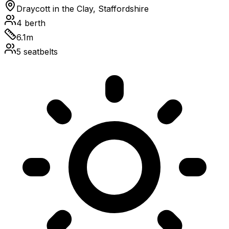
Draycott in the Clay, Staffordshire
4
berth
6.1
m
5
seatbelts