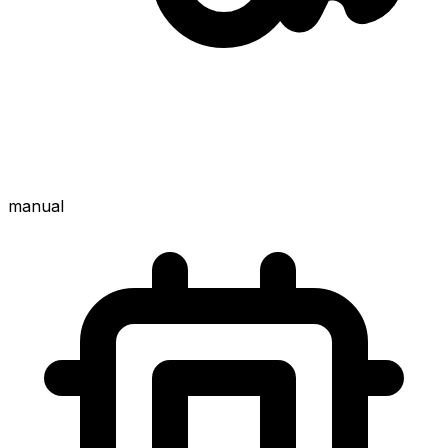
manual