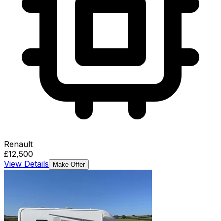
Renault
£12,500
View Details
Make Offer