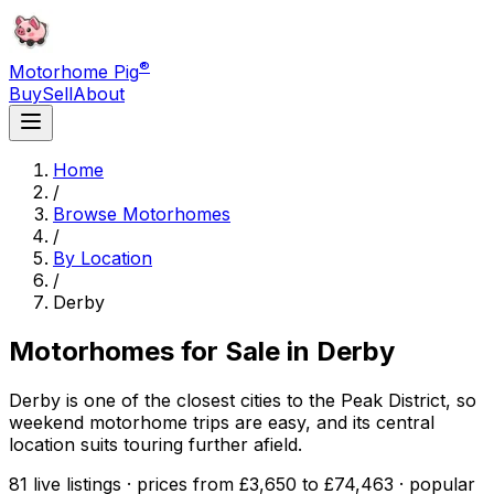
®
Motorhome Pig
Buy
Sell
About
Home
/
Browse Motorhomes
/
By Location
/
Derby
Motorhomes for Sale in
Derby
Derby is one of the closest cities to the Peak District, so
weekend motorhome trips are easy, and its central
location suits touring further afield.
81 live listings · prices from £3,650 to £74,463 · popular