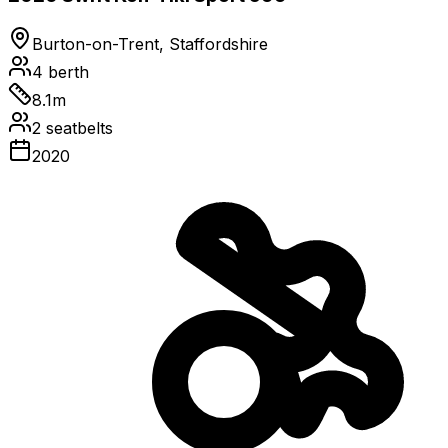
Burton-on-Trent, Staffordshire
4
berth
8.1
m
2
seatbelts
2020