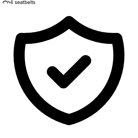
4
seatbelts