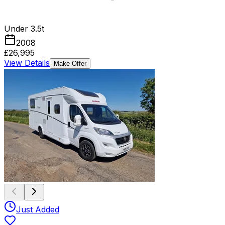
Under 3.5t
2008
£26,995
View Details
Make Offer
Just Added