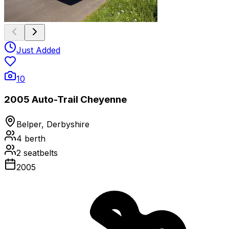
Just Added
10
2005 Auto-Trail Cheyenne
Belper, Derbyshire
4
berth
2
seatbelts
2005