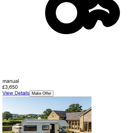
manual
£3,650
View Details
Make Offer