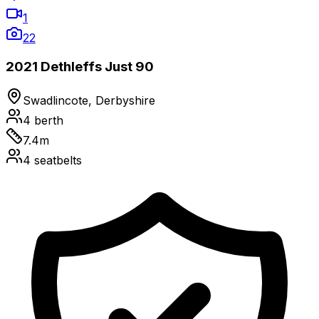
1
22
2021 Dethleffs Just 90
Swadlincote, Derbyshire
4
berth
7.4
m
4
seatbelts