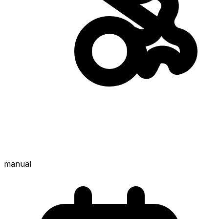
manual