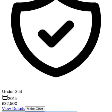
Under 3.5t
2015
£32,500
View Details
Make Offer