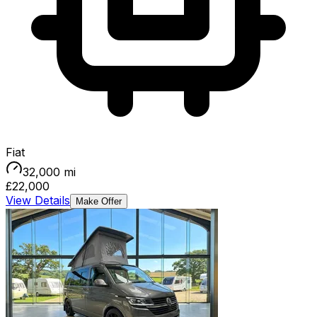
Fiat
32,000
mi
£22,000
View Details
Make Offer