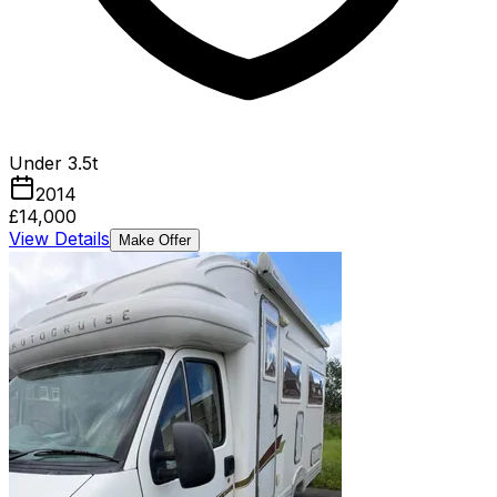
Under 3.5t
2014
£14,000
View Details
Make Offer