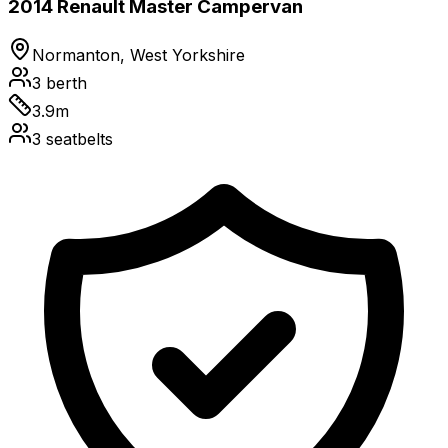
2014 Renault Master Campervan
Normanton, West Yorkshire
3
berth
3.9
m
3
seatbelts