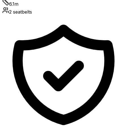
6.1
m
2
seatbelts