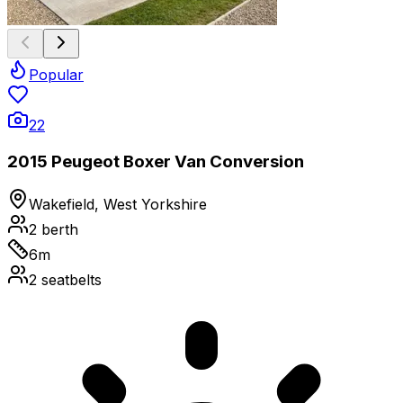
Popular
22
2015 Peugeot Boxer Van Conversion
Wakefield, West Yorkshire
2
berth
6
m
2
seatbelts