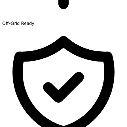
Off-Grid Ready