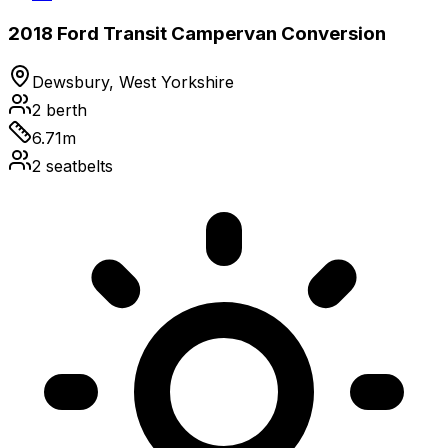
2018 Ford Transit Campervan Conversion
Dewsbury, West Yorkshire
2
berth
6.71
m
2
seatbelts