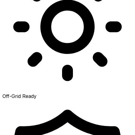
Off-Grid Ready