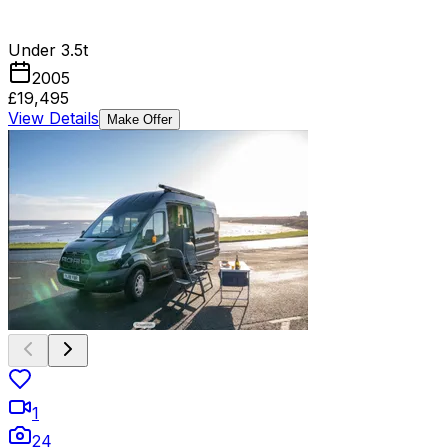
Under 3.5t
2005
£19,495
View Details
Make Offer
1
24