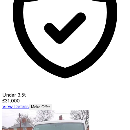
Under 3.5t
£31,000
View Details
Make Offer