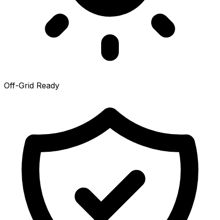
Off-Grid Ready