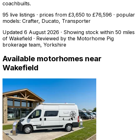
coachbuilts.
95 live listings · prices from £3,650 to £76,596 · popular
models: Crafter, Ducato, Transporter
Updated
6 August 2026
· Showing stock within
50
miles
of
Wakefield
· Reviewed by the Motorhome Pig
brokerage team, Yorkshire
Available motorhomes near
Wakefield