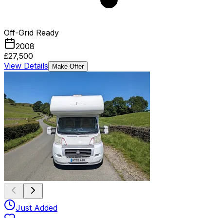
Off-Grid Ready
2008
£27,500
View Details
Make Offer
Just Added