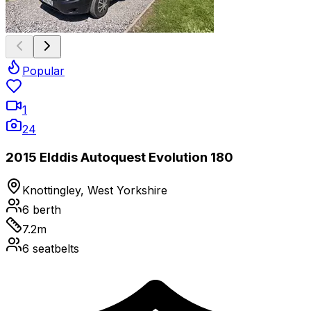
Popular
1
24
2015 Elddis Autoquest Evolution 180
Knottingley, West Yorkshire
6
berth
7.2
m
6
seatbelts