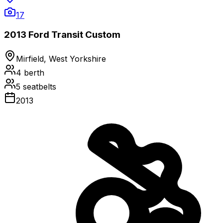
17
2013 Ford Transit Custom
Mirfield, West Yorkshire
4
berth
5
seatbelts
2013