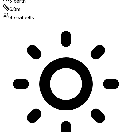
5
berth
6.8
m
4
seatbelts