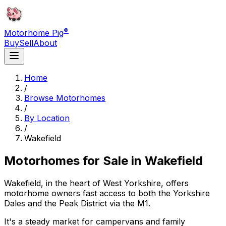
®
Motorhome Pig
Buy
Sell
About
Home
/
Browse Motorhomes
/
By Location
/
Wakefield
Motorhomes for Sale in
Wakefield
Wakefield, in the heart of West Yorkshire, offers
motorhome owners fast access to both the Yorkshire
Dales and the Peak District via the M1.
It's a steady market for campervans and family