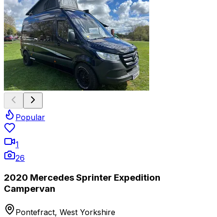
Popular
1
26
2020 Mercedes Sprinter Expedition
Campervan
Pontefract, West Yorkshire