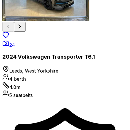
24
2024 Volkswagen Transporter T6.1
Leeds, West Yorkshire
4
berth
4.8
m
5
seatbelts