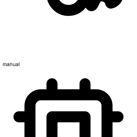
manual