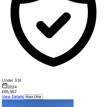
Under 3.5t
2024
£65,957
View Details
Make Offer