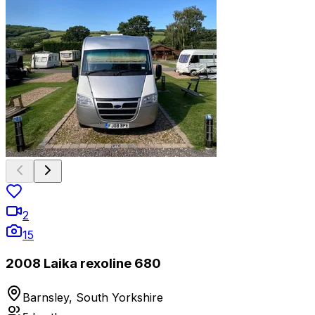
2
15
2008 Laika rexoline 680
Barnsley, South Yorkshire