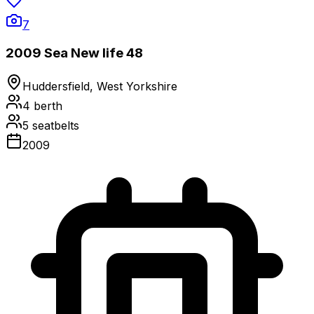
7
2009 Sea New life 48
Huddersfield, West Yorkshire
4
berth
5
seatbelts
2009