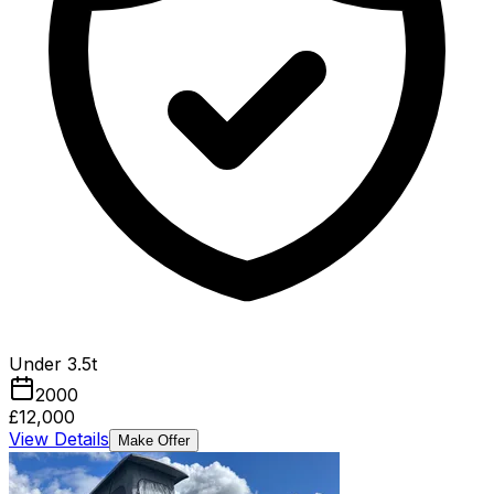
Under 3.5t
2000
£12,000
View Details
Make Offer