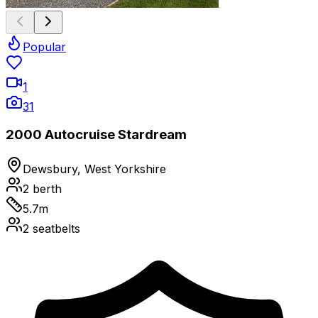
Popular
1
31
2000 Autocruise Stardream
Dewsbury, West Yorkshire
2
berth
5.7
m
2
seatbelts