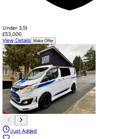
Under 3.5t
£53,000
View Details
Make Offer
Just Added