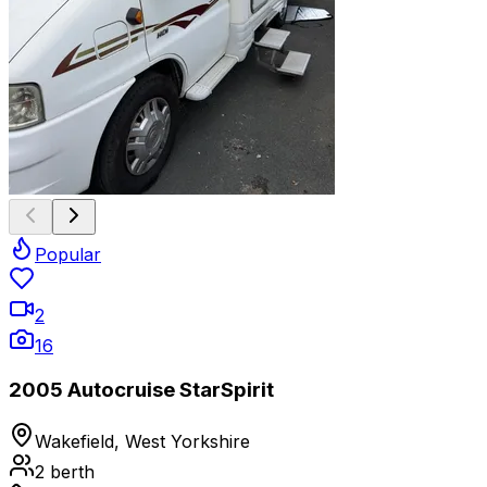
Popular
2
16
2005 Autocruise StarSpirit
Wakefield, West Yorkshire
2
berth