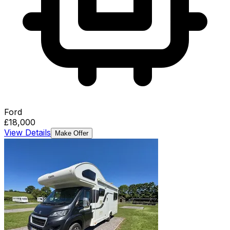
Ford
£18,000
View Details
Make Offer