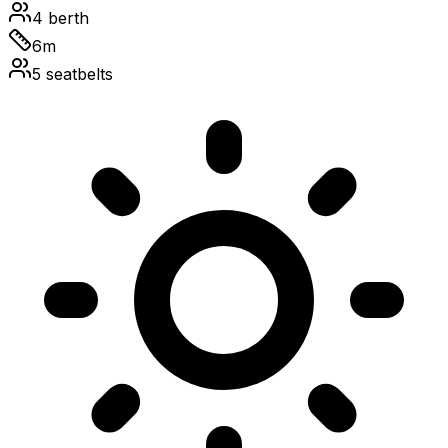
4
berth
6
m
5
seatbelts