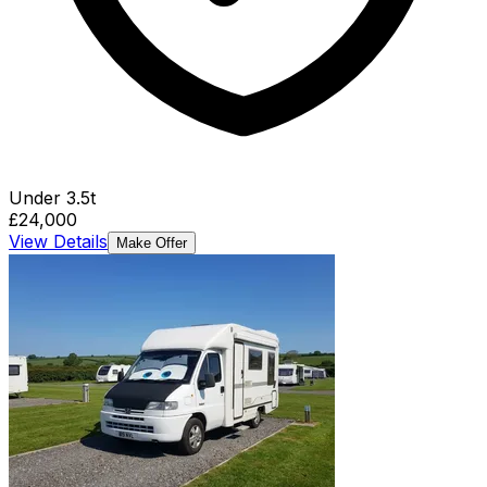
Under 3.5t
£24,000
View Details
Make Offer