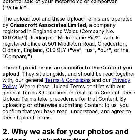
potential sale of your motorhome or campervan
("Vehicle").
The upload tool and these Upload Terms are operated
by
Grasscroft Associates Limited
, a company
registered in England and Wales (Company No.
13678571
), trading as "Motorhome Pig®", with its
registered office at 501 Middleton Road, Chadderton,
Oldham, England, OL9 9LY ("we", "us", "our", or the
"Company").
These Upload Terms are
specific to the Content you
upload
. They sit alongside, and should be read together
with, our general
Terms & Conditions
and our
Privacy
Policy
. Where these Upload Terms conflict with our
general Terms & Conditions in relation to Content, these
Upload Terms take precedence for that Content. By
uploading or otherwise submitting Content to us, you
confirm that you have read, understood, and agree to
these Upload Terms.
2. Why we ask for your photos and