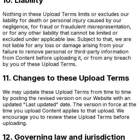
10. Liability
Nothing in these Upload Terms limits or excludes our
liability for death or personal injury caused by our
negligence, for fraud or fraudulent misrepresentation,
or for any other liability that cannot be limited or
excluded under applicable law. Subject to that, we are
not liable for any loss or damage arising from your
failure to remove personal or third-party information
from Content before uploading it, or from any breach
by you of these Upload Terms.
11. Changes to these Upload Terms
We may update these Upload Terms from time to time
by posting the revised version on our Website with an
updated "Last updated" date. The version in force at the
time you upload Content applies to that upload. We
encourage you to review these Upload Terms before
uploading.
12. Governing law and jurisdiction