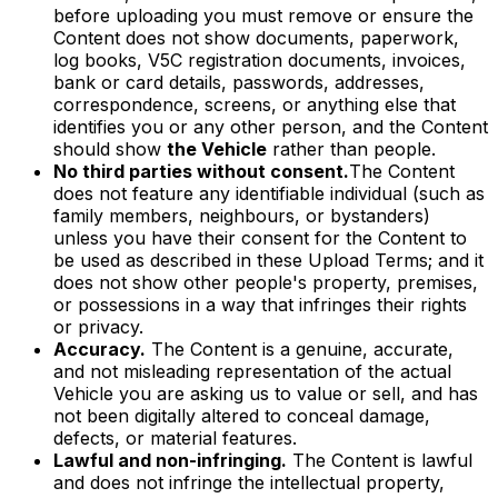
before uploading you must remove or ensure the
Content does not show documents, paperwork,
log books, V5C registration documents, invoices,
bank or card details, passwords, addresses,
correspondence, screens, or anything else that
identifies you or any other person, and the Content
should show
the Vehicle
rather than people.
No third parties without consent.
The Content
does not feature any identifiable individual (such as
family members, neighbours, or bystanders)
unless you have their consent for the Content to
be used as described in these Upload Terms; and it
does not show other people's property, premises,
or possessions in a way that infringes their rights
or privacy.
Accuracy.
The Content is a genuine, accurate,
and not misleading representation of the actual
Vehicle you are asking us to value or sell, and has
not been digitally altered to conceal damage,
defects, or material features.
Lawful and non-infringing.
The Content is lawful
and does not infringe the intellectual property,