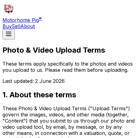
®
Motorhome Pig
Buy
Sell
About
Photo & Video Upload Terms
These terms apply specifically to the photos and videos
you upload to us. Please read them before uploading.
Last updated: 2 June 2026
1. About these terms
These Photo & Video Upload Terms ("Upload Terms")
govern the images, videos, and other media (together,
"Content") that you submit to us through our photo and
video upload tool, by email, by message, or by any
other means, in connection with a valuation, quote, or