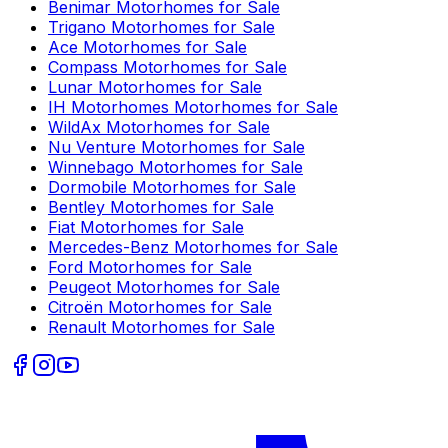
Benimar
Motorhomes for Sale
Trigano
Motorhomes for Sale
Ace
Motorhomes for Sale
Compass
Motorhomes for Sale
Lunar
Motorhomes for Sale
IH Motorhomes
Motorhomes for Sale
WildAx
Motorhomes for Sale
Nu Venture
Motorhomes for Sale
Winnebago
Motorhomes for Sale
Dormobile
Motorhomes for Sale
Bentley
Motorhomes for Sale
Fiat
Motorhomes for Sale
Mercedes-Benz
Motorhomes for Sale
Ford
Motorhomes for Sale
Peugeot
Motorhomes for Sale
Citroën
Motorhomes for Sale
Renault
Motorhomes for Sale