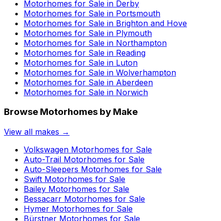
Motorhomes for Sale in
Derby
Motorhomes for Sale in
Portsmouth
Motorhomes for Sale in
Brighton and Hove
Motorhomes for Sale in
Plymouth
Motorhomes for Sale in
Northampton
Motorhomes for Sale in
Reading
Motorhomes for Sale in
Luton
Motorhomes for Sale in
Wolverhampton
Motorhomes for Sale in
Aberdeen
Motorhomes for Sale in
Norwich
Browse Motorhomes by Make
View all makes →
Volkswagen
Motorhomes for Sale
Auto-Trail
Motorhomes for Sale
Auto-Sleepers
Motorhomes for Sale
Swift
Motorhomes for Sale
Bailey
Motorhomes for Sale
Bessacarr
Motorhomes for Sale
Hymer
Motorhomes for Sale
Bürstner
Motorhomes for Sale