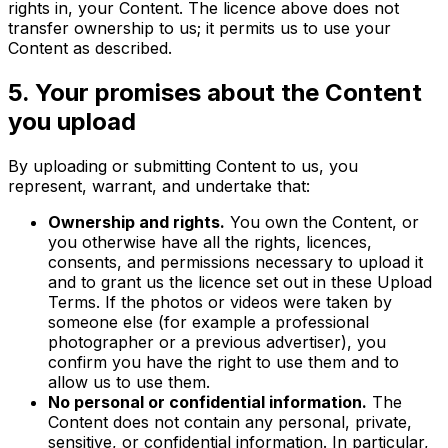
rights in, your Content. The licence above does not
transfer ownership to us; it permits us to use your
Content as described.
5. Your promises about the Content
you upload
By uploading or submitting Content to us, you
represent, warrant, and undertake that:
Ownership and rights.
You own the Content, or
you otherwise have all the rights, licences,
consents, and permissions necessary to upload it
and to grant us the licence set out in these Upload
Terms. If the photos or videos were taken by
someone else (for example a professional
photographer or a previous advertiser), you
confirm you have the right to use them and to
allow us to use them.
No personal or confidential information.
The
Content does not contain any personal, private,
sensitive, or confidential information. In particular,