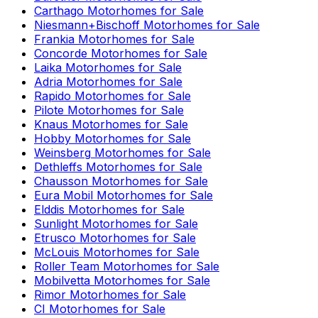
Carthago
Motorhomes for Sale
Niesmann+Bischoff
Motorhomes for Sale
Frankia
Motorhomes for Sale
Concorde
Motorhomes for Sale
Laika
Motorhomes for Sale
Adria
Motorhomes for Sale
Rapido
Motorhomes for Sale
Pilote
Motorhomes for Sale
Knaus
Motorhomes for Sale
Hobby
Motorhomes for Sale
Weinsberg
Motorhomes for Sale
Dethleffs
Motorhomes for Sale
Chausson
Motorhomes for Sale
Eura Mobil
Motorhomes for Sale
Elddis
Motorhomes for Sale
Sunlight
Motorhomes for Sale
Etrusco
Motorhomes for Sale
McLouis
Motorhomes for Sale
Roller Team
Motorhomes for Sale
Mobilvetta
Motorhomes for Sale
Rimor
Motorhomes for Sale
CI
Motorhomes for Sale