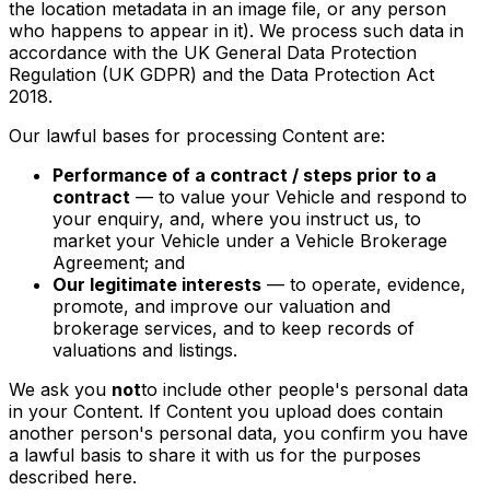
the location metadata in an image file, or any person
who happens to appear in it). We process such data in
accordance with the UK General Data Protection
Regulation (UK GDPR) and the Data Protection Act
2018.
Our lawful bases for processing Content are:
Performance of a contract / steps prior to a
contract
— to value your Vehicle and respond to
your enquiry, and, where you instruct us, to
market your Vehicle under a Vehicle Brokerage
Agreement; and
Our legitimate interests
— to operate, evidence,
promote, and improve our valuation and
brokerage services, and to keep records of
valuations and listings.
We ask you
not
to include other people's personal data
in your Content. If Content you upload does contain
another person's personal data, you confirm you have
a lawful basis to share it with us for the purposes
described here.