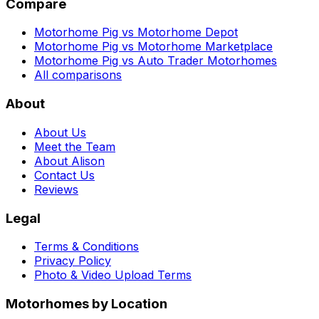
Compare
Motorhome Pig vs Motorhome Depot
Motorhome Pig vs Motorhome Marketplace
Motorhome Pig vs Auto Trader Motorhomes
All comparisons
About
About Us
Meet the Team
About Alison
Contact Us
Reviews
Legal
Terms & Conditions
Privacy Policy
Photo & Video Upload Terms
Motorhomes by Location