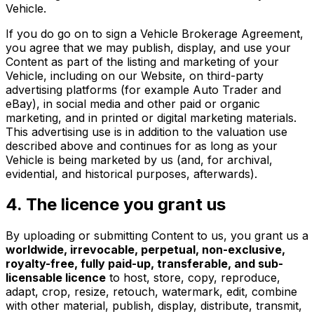
Vehicle.
If you do go on to sign a Vehicle Brokerage Agreement,
you agree that we may publish, display, and use your
Content as part of the listing and marketing of your
Vehicle, including on our Website, on third-party
advertising platforms (for example Auto Trader and
eBay), in social media and other paid or organic
marketing, and in printed or digital marketing materials.
This advertising use is in addition to the valuation use
described above and continues for as long as your
Vehicle is being marketed by us (and, for archival,
evidential, and historical purposes, afterwards).
4. The licence you grant us
By uploading or submitting Content to us, you grant us a
worldwide, irrevocable, perpetual, non-exclusive,
royalty-free, fully paid-up, transferable, and sub-
licensable licence
to host, store, copy, reproduce,
adapt, crop, resize, retouch, watermark, edit, combine
with other material, publish, display, distribute, transmit,