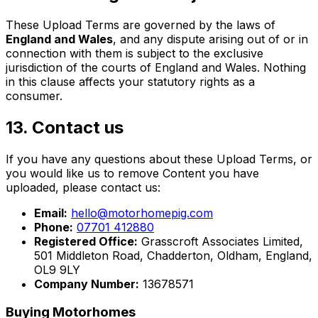
These Upload Terms are governed by the laws of
England and Wales
, and any dispute arising out of or in
connection with them is subject to the exclusive
jurisdiction of the courts of England and Wales. Nothing
in this clause affects your statutory rights as a
consumer.
13. Contact us
If you have any questions about these Upload Terms, or
you would like us to remove Content you have
uploaded, please contact us:
Email:
hello@motorhomepig.com
Phone:
07701 412880
Registered Office:
Grasscroft Associates Limited,
501 Middleton Road, Chadderton, Oldham, England,
OL9 9LY
Company Number:
13678571
Buying Motorhomes