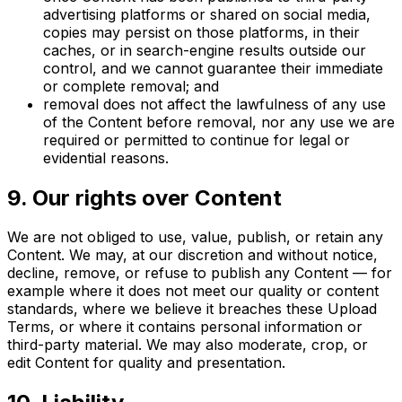
advertising platforms or shared on social media,
copies may persist on those platforms, in their
caches, or in search-engine results outside our
control, and we cannot guarantee their immediate
or complete removal; and
removal does not affect the lawfulness of any use
of the Content before removal, nor any use we are
required or permitted to continue for legal or
evidential reasons.
9. Our rights over Content
We are not obliged to use, value, publish, or retain any
Content. We may, at our discretion and without notice,
decline, remove, or refuse to publish any Content — for
example where it does not meet our quality or content
standards, where we believe it breaches these Upload
Terms, or where it contains personal information or
third-party material. We may also moderate, crop, or
edit Content for quality and presentation.