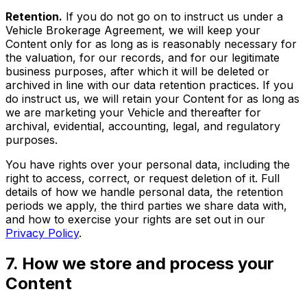
Retention.
If you do not go on to instruct us under a
Vehicle Brokerage Agreement, we will keep your
Content only for as long as is reasonably necessary for
the valuation, for our records, and for our legitimate
business purposes, after which it will be deleted or
archived in line with our data retention practices. If you
do instruct us, we will retain your Content for as long as
we are marketing your Vehicle and thereafter for
archival, evidential, accounting, legal, and regulatory
purposes.
You have rights over your personal data, including the
right to access, correct, or request deletion of it. Full
details of how we handle personal data, the retention
periods we apply, the third parties we share data with,
and how to exercise your rights are set out in our
Privacy Policy
.
7. How we store and process your
Content