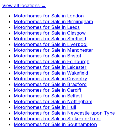
View all locations →
Motorhomes for Sale in
London
Motorhomes for Sale in
Birmingham
Motorhomes for Sale in
Leeds
Motorhomes for Sale in
Glasgow
Motorhomes for Sale in
Sheffield
Motorhomes for Sale in
Liverpool
Motorhomes for Sale in
Manchester
Motorhomes for Sale in
Bristol
Motorhomes for Sale in
Edinburgh
Motorhomes for Sale in
Leicester
Motorhomes for Sale in
Wakefield
Motorhomes for Sale in
Coventry
Motorhomes for Sale in
Bradford
Motorhomes for Sale in
Cardiff
Motorhomes for Sale in
Belfast
Motorhomes for Sale in
Nottingham
Motorhomes for Sale in
Hull
Motorhomes for Sale in
Newcastle upon Tyne
Motorhomes for Sale in
Stoke-on-Trent
Motorhomes for Sale in
Southampton