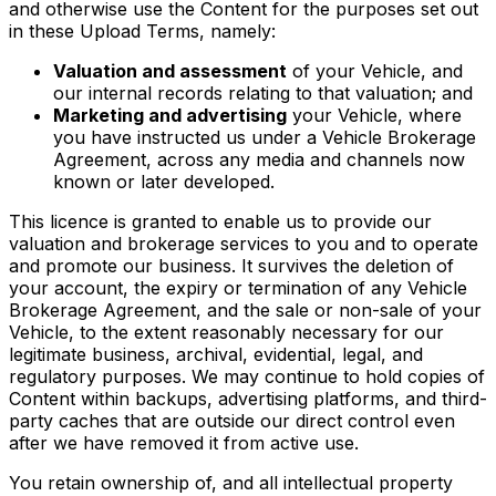
and otherwise use the Content for the purposes set out
in these Upload Terms, namely:
Valuation and assessment
of your Vehicle, and
our internal records relating to that valuation; and
Marketing and advertising
your Vehicle, where
you have instructed us under a Vehicle Brokerage
Agreement, across any media and channels now
known or later developed.
This licence is granted to enable us to provide our
valuation and brokerage services to you and to operate
and promote our business. It survives the deletion of
your account, the expiry or termination of any Vehicle
Brokerage Agreement, and the sale or non-sale of your
Vehicle, to the extent reasonably necessary for our
legitimate business, archival, evidential, legal, and
regulatory purposes. We may continue to hold copies of
Content within backups, advertising platforms, and third-
party caches that are outside our direct control even
after we have removed it from active use.
You retain ownership of, and all intellectual property