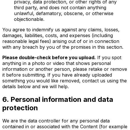
privacy, data protection, or other rights of any
third party, and does not contain anything
unlawful, defamatory, obscene, or otherwise
objectionable.
You agree to indemnify us against any claims, losses,
damages, liabilities, costs, and expenses (including
reasonable legal fees) arising out of or in connection
with any breach by you of the promises in this section.
Please double-check before you upload.
If you spot
anything in a photo or video that shows personal
information or another person, please retake or remove
it before submitting. If you have already uploaded
something you would like removed, contact us using the
details below and we will help.
6. Personal information and data
protection
We are the data controller for any personal data
contained in or associated with the Content (for example