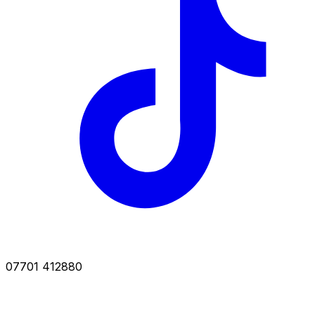
07701 412880