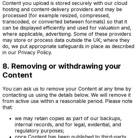
Content you upload is stored securely with our cloud
hosting and content-delivery providers and may be
processed (for example resized, compressed,
transcoded, or converted between formats) so that it
can be displayed efficiently and used for valuation and,
where applicable, advertising. Some of these providers
may store or process data outside the UK; where they
do, we put appropriate safeguards in place as described
in our Privacy Policy.
8. Removing or withdrawing your
Content
You can ask us to remove your Content at any time by
contacting us using the details below. We will remove it
from active use within a reasonable period. Please note
that:
we may retain copies as part of our backups,
internal records, and for legal, evidential, and
regulatory purposes;
once Content has been published to third-party