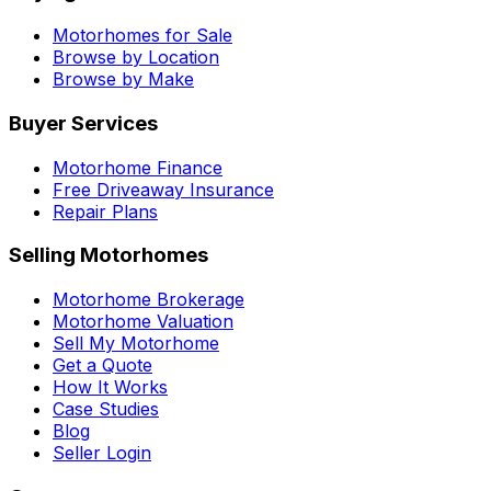
Motorhomes for Sale
Browse by Location
Browse by Make
Buyer Services
Motorhome Finance
Free Driveaway Insurance
Repair Plans
Selling Motorhomes
Motorhome Brokerage
Motorhome Valuation
Sell My Motorhome
Get a Quote
How It Works
Case Studies
Blog
Seller Login