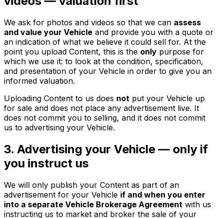
videos — valuation first
We ask for photos and videos so that we can
assess
and value your Vehicle
and provide you with a quote or
an indication of what we believe it could sell for. At the
point you upload Content, this is the
only
purpose for
which we use it: to look at the condition, specification,
and presentation of your Vehicle in order to give you an
informed valuation.
Uploading Content to us does
not
put your Vehicle up
for sale and does not place any advertisement live. It
does not commit you to selling, and it does not commit
us to advertising your Vehicle.
3. Advertising your Vehicle — only if
you instruct us
We will only publish your Content as part of an
advertisement for your Vehicle
if and when you enter
into a separate Vehicle Brokerage Agreement
with us
instructing us to market and broker the sale of your