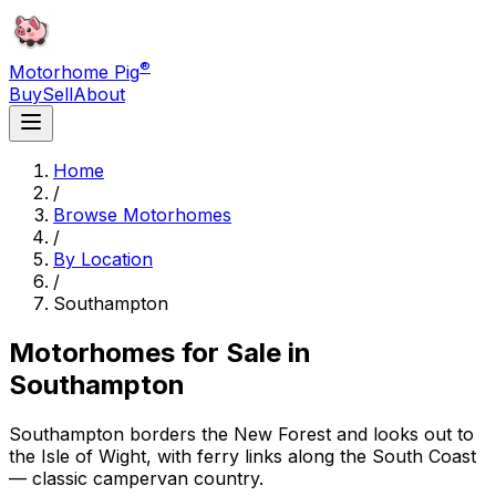
®
Motorhome Pig
Buy
Sell
About
Home
/
Browse Motorhomes
/
By Location
/
Southampton
Motorhomes for Sale in
Southampton
Southampton borders the New Forest and looks out to
the Isle of Wight, with ferry links along the South Coast
— classic campervan country.