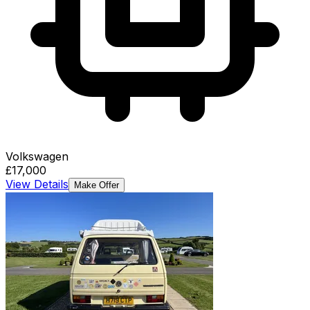
Volkswagen
£17,000
View Details
Make Offer