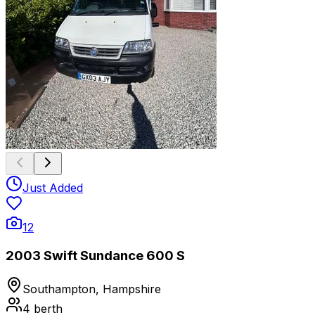
Just Added
12
2003 Swift Sundance 600 S
Southampton, Hampshire
4
berth