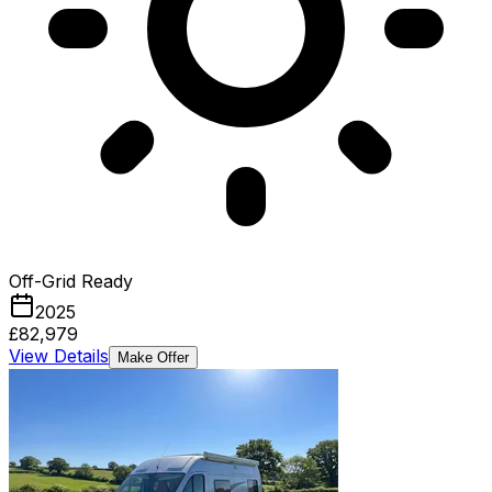
Off-Grid Ready
2025
£82,979
View Details
Make Offer