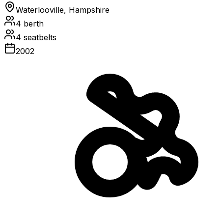
Waterlooville, Hampshire
4
berth
4
seatbelts
2002