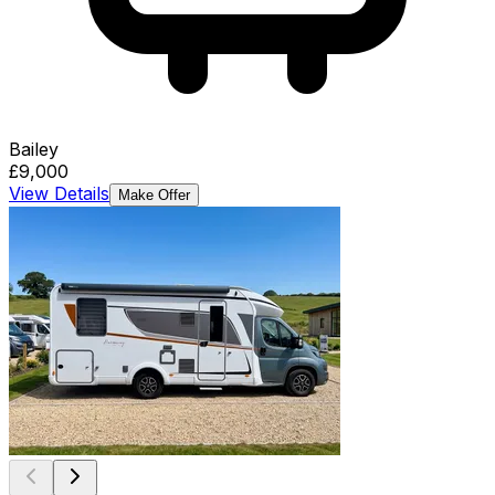
Bailey
£9,000
View Details
Make Offer