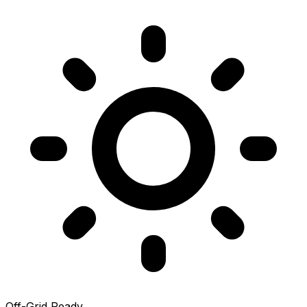
Off-Grid Ready