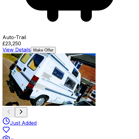
Auto-Trail
£23,250
View Details
Make Offer
Just Added