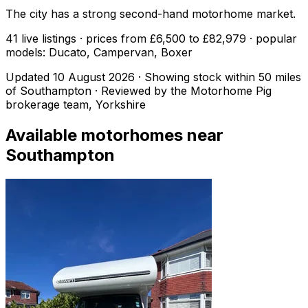
The city has a strong second-hand motorhome market.
41 live listings · prices from £6,500 to £82,979 · popular
models: Ducato, Campervan, Boxer
Updated
10 August 2026
· Showing stock within
50
miles
of
Southampton
· Reviewed by the Motorhome Pig
brokerage team, Yorkshire
Available motorhomes near
Southampton