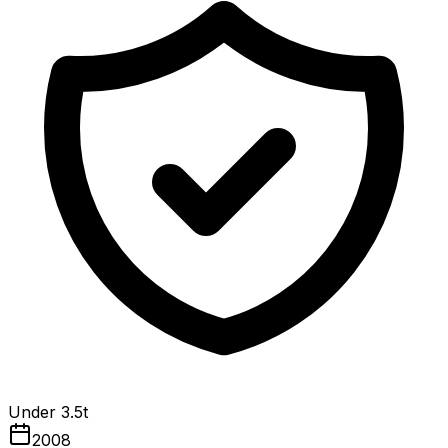
Under 3.5t
2008