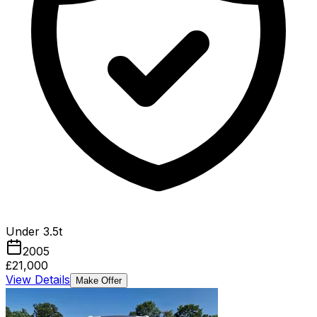
Under 3.5t
2005
£21,000
View Details
Make Offer