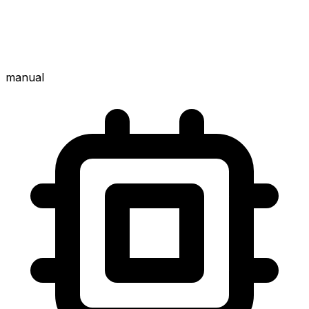
manual