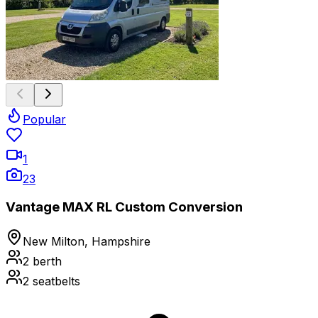
Popular
1
23
Vantage MAX RL Custom Conversion
New Milton, Hampshire
2
berth
2
seatbelts