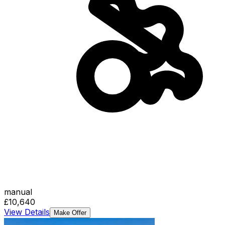
manual
£10,640
View Details
Make Offer