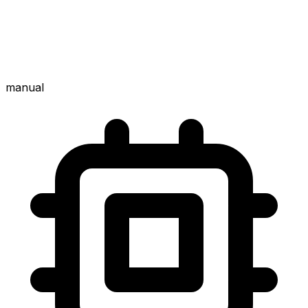
manual