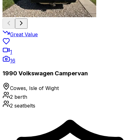
Great Value
1
16
1990 Volkswagen Campervan
Cowes, Isle of Wight
2
berth
2
seatbelts