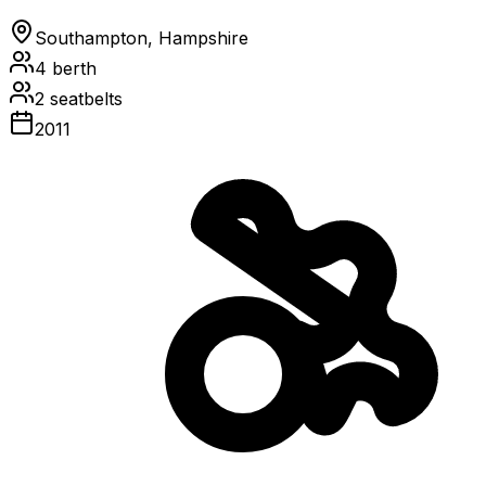
Southampton, Hampshire
4
berth
2
seatbelts
2011