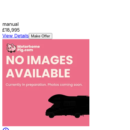
manual
£18,995
View Details
Make Offer