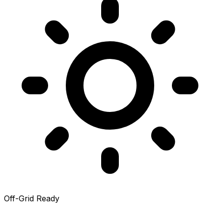
Off-Grid Ready