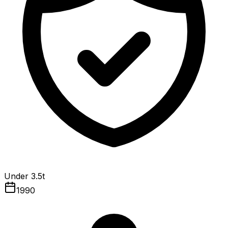
Under 3.5t
1990