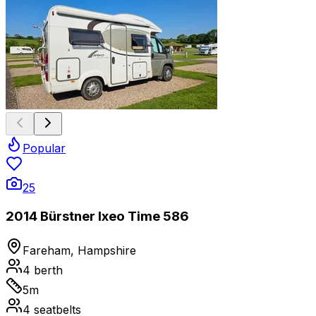
Popular
25
2014 Bürstner Ixeo Time 586
Fareham, Hampshire
4
berth
5
m
4
seatbelts