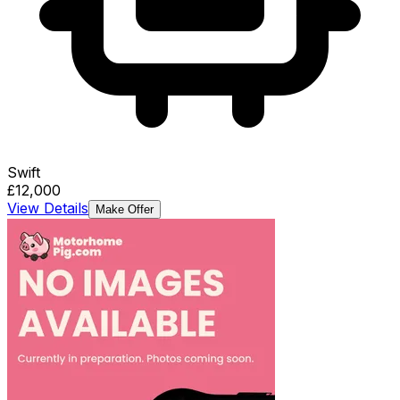
Swift
£12,000
View Details
Make Offer