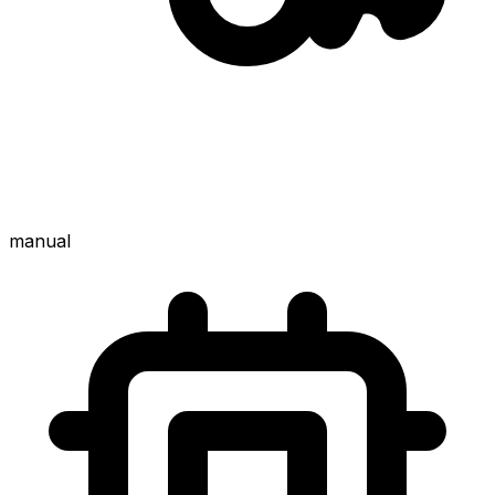
manual