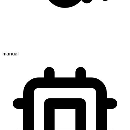
manual