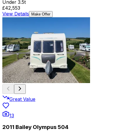
Under 3.5t
£42,553
View Details
Make Offer
Great Value
13
2011 Bailey Olympus 504