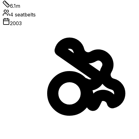
6.1
m
4
seatbelts
2003