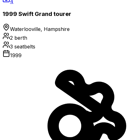
4
1999 Swift Grand tourer
Waterlooville, Hampshire
2
berth
3
seatbelts
1999