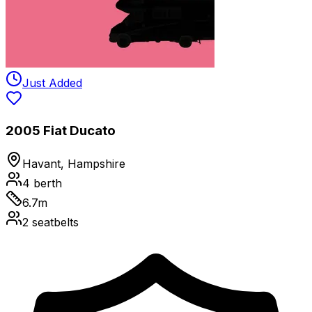
Just Added
2005 Fiat Ducato
Havant, Hampshire
4
berth
6.7
m
2
seatbelts