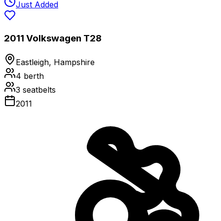
Just Added
2011 Volkswagen T28
Eastleigh, Hampshire
4
berth
3
seatbelts
2011