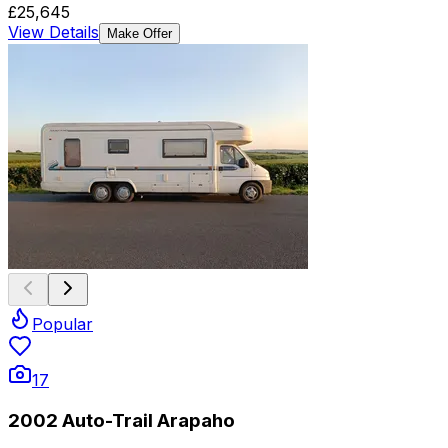
£25,645
View Details
Make Offer
Popular
17
2002 Auto-Trail Arapaho