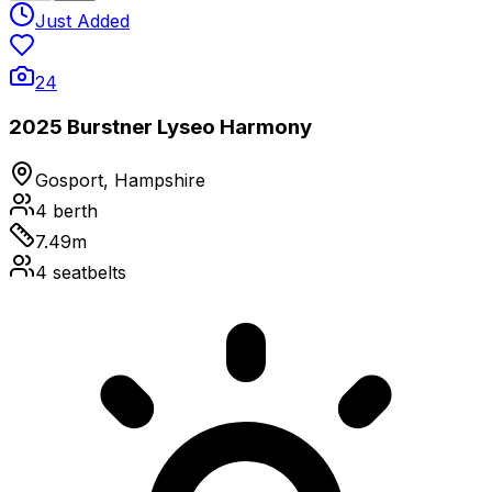
Just Added
24
2025 Burstner Lyseo Harmony
Gosport, Hampshire
4
berth
7.49
m
4
seatbelts