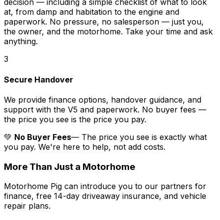
decision — including a simple checklist of what to look
at, from damp and habitation to the engine and
paperwork. No pressure, no salesperson — just you,
the owner, and the motorhome. Take your time and ask
anything.
3
Secure Handover
We provide finance options, handover guidance, and
support with the V5 and paperwork. No buyer fees —
the price you see is the price you pay.
💚
No Buyer Fees
— The price you see is exactly what
you pay. We're here to help, not add costs.
More Than Just a Motorhome
Motorhome Pig can introduce you to our partners for
finance, free 14-day driveaway insurance, and vehicle
repair plans.