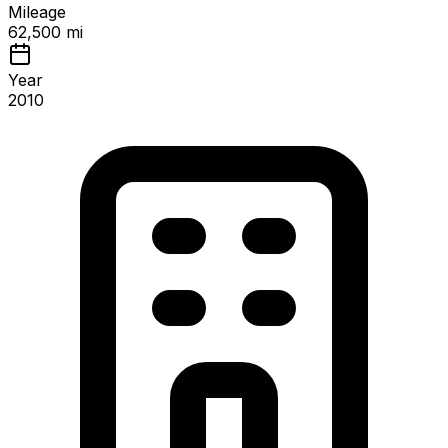
Mileage
62,500 mi
Year
2010