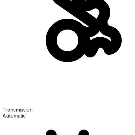
Transmission
Automatic