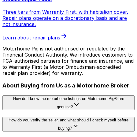
Three tiers from Warranty First, with habitation cover.
Repair plans operate on a discretionary basis and are
not insurance.
Learn about repair plans
Motorhome Pig is not authorised or regulated by the
Financial Conduct Authority. We introduce customers to
FCA-authorised partners for finance and insurance, and
to Warranty First (a Motor Ombudsman-accredited
repair plan provider) for warranty.
About Buying from Us as a Motorhome Broker
How do I know the motorhome listings on Motorhome Pig® are
genuine?
How do you verify the seller, and what should I check myself before
buying?