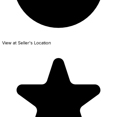
View at Seller's Location