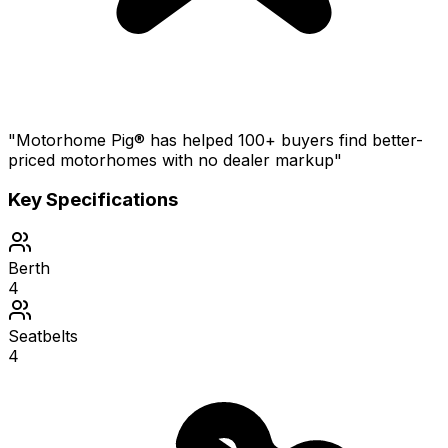
"Motorhome Pig® has helped 100+ buyers find better-
priced motorhomes with no dealer markup"
Key Specifications
Berth
4
Seatbelts
4