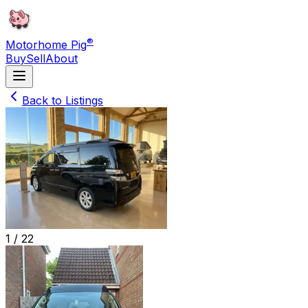
®
Motorhome Pig
Buy
Sell
About
Back to Listings
1 /
22