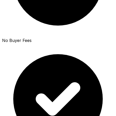
No Buyer Fees