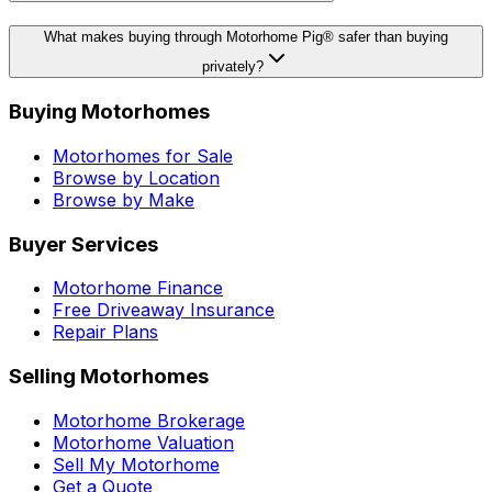
What makes buying through Motorhome Pig® safer than buying
privately?
Buying Motorhomes
Motorhomes for Sale
Browse by Location
Browse by Make
Buyer Services
Motorhome Finance
Free Driveaway Insurance
Repair Plans
Selling Motorhomes
Motorhome Brokerage
Motorhome Valuation
Sell My Motorhome
Get a Quote