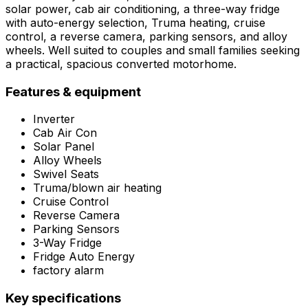
solar power, cab air conditioning, a three-way fridge
with auto-energy selection, Truma heating, cruise
control, a reverse camera, parking sensors, and alloy
wheels. Well suited to couples and small families seeking
a practical, spacious converted motorhome.
Features & equipment
Inverter
Cab Air Con
Solar Panel
Alloy Wheels
Swivel Seats
Truma/blown air heating
Cruise Control
Reverse Camera
Parking Sensors
3-Way Fridge
Fridge Auto Energy
factory alarm
Key specifications