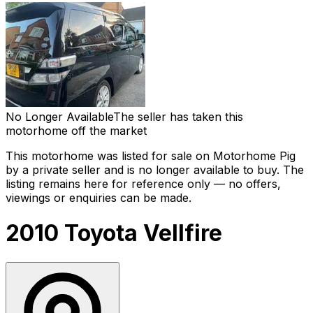
No Longer Available
The seller has taken this
motorhome off the market
This motorhome was listed for sale on Motorhome Pig
by a private seller and
is no longer available to buy
. The
listing remains here for reference only — no offers,
viewings or enquiries can be made.
2010 Toyota Vellfire