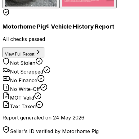
Motorhome Pig® Vehicle History Report
All checks passed
View Full Report
Not Stolen
Not Scrapped
No Finance
No Write-Off
MOT Valid
Tax: Taxed
Report generated on
24 May 2026
Seller's ID verified by Motorhome Pig