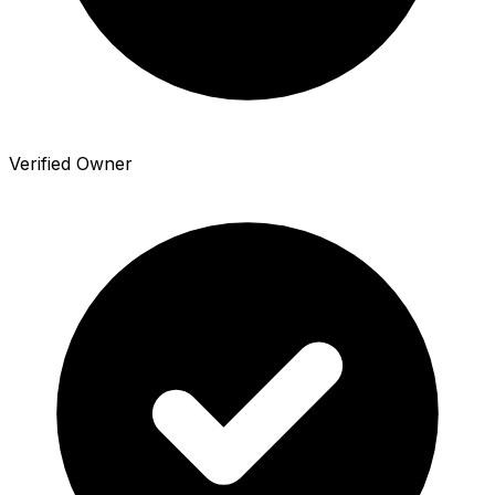
Verified Owner