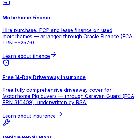
Motorhome Finance
Hire purchase, PCP and lease finance on used
motorhomes — arranged through Oracle Finance (FCA
FRN 662576).
Learn about finance
Free 14-Day Driveaway Insurance
Free fully comprehensive driveaway cover for
Motorhome Pig buyers — through Caravan Guard (FCA
FRN 310409), underwritten by RSA.
Learn about insurance
Vehicle Repair Plans