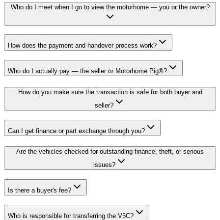
Who do I meet when I go to view the motorhome — you or the owner?
How does the payment and handover process work?
Who do I actually pay — the seller or Motorhome Pig®?
How do you make sure the transaction is safe for both buyer and
seller?
Can I get finance or part exchange through you?
Are the vehicles checked for outstanding finance, theft, or serious
issues?
Is there a buyer's fee?
Who is responsible for transferring the V5C?