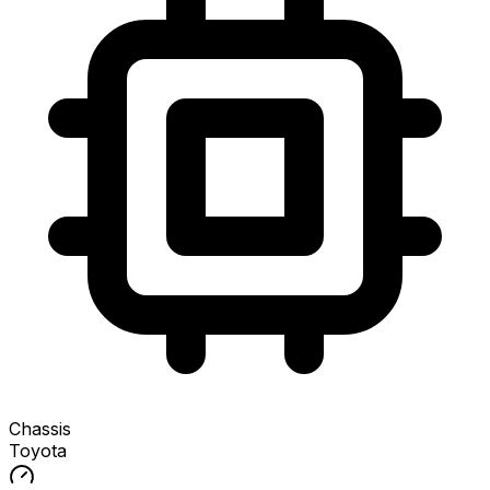
Chassis
Toyota