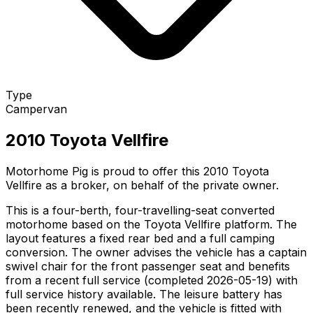
Type
Campervan
2010 Toyota Vellfire
Motorhome Pig is proud to offer this 2010 Toyota
Vellfire as a broker, on behalf of the private owner.
This is a four-berth, four-travelling-seat converted
motorhome based on the Toyota Vellfire platform. The
layout features a fixed rear bed and a full camping
conversion. The owner advises the vehicle has a captain
swivel chair for the front passenger seat and benefits
from a recent full service (completed 2026-05-19) with
full service history available. The leisure battery has
been recently renewed, and the vehicle is fitted with