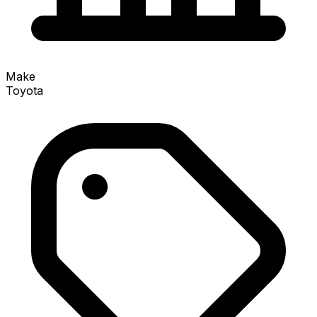
Make
Toyota