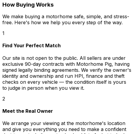
How Buying Works
We make buying a motorhome safe, simple, and stress-
free. Here's how we help you every step of the way.
1
Find Your Perfect Match
Our site is not open to the public. All sellers are under
exclusive 90-day contracts with Motorhome Pig, having
signed legally binding agreements. We verify the owner's
identity and ownership and run HPI, finance and theft
checks on every vehicle — the condition itself is yours
to judge in person when you view it.
2
Meet the Real Owner
We arrange your viewing at the motorhome's location
and give you everything you need to make a confident