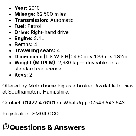
Year:
2010
Mileage:
62,500 miles
Transmission:
Automatic
Fuel:
Petrol
Drive:
Right-hand drive
Engine:
2.4L
Berths:
4
Travelling seats:
4
Dimensions (L × W × H):
4.85m × 1.83m × 1.92m
Weight (MTPLM):
2,330 kg — driveable on a
standard car licence
Keys:
2
Offered by Motorhome Pig as a broker. Available to view
at Southampton, Hampshire.
Contact: 01422 476101 or WhatsApp 07543 543 543.
Registration: SM04 GCO
Questions & Answers