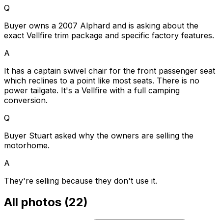
Q
Buyer owns a 2007 Alphard and is asking about the
exact Vellfire trim package and specific factory features.
A
It has a captain swivel chair for the front passenger seat
which reclines to a point like most seats. There is no
power tailgate. It's a Vellfire with a full camping
conversion.
Q
Buyer Stuart asked why the owners are selling the
motorhome.
A
They're selling because they don't use it.
All photos (
22
)