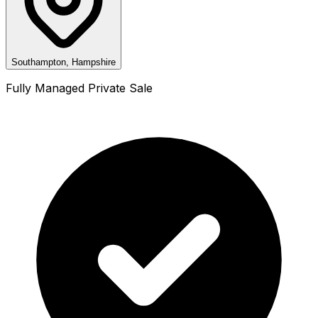
Southampton, Hampshire
Fully Managed Private Sale