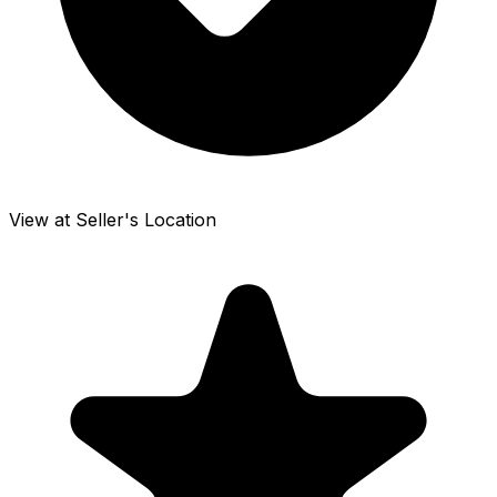
View at Seller's Location