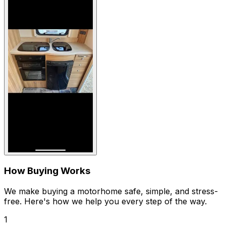
How Buying Works
We make buying a motorhome safe, simple, and stress-
free. Here's how we help you every step of the way.
1