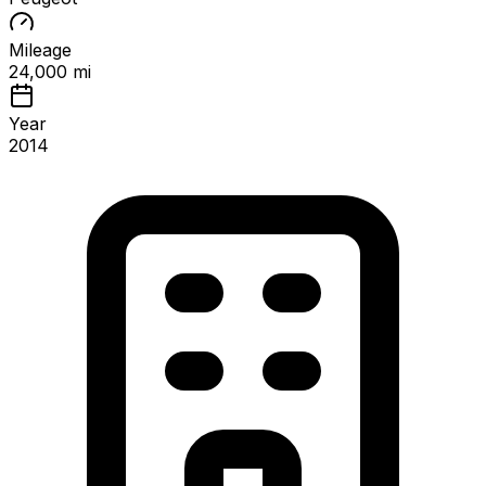
Mileage
24,000 mi
Year
2014