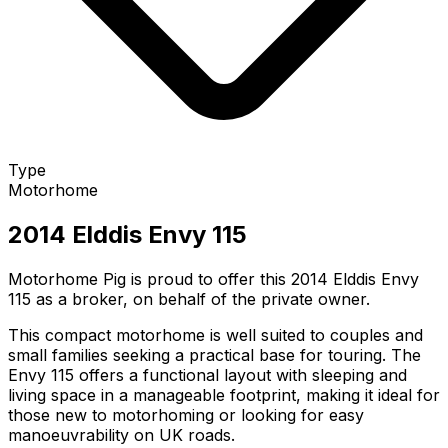
Type
Motorhome
2014 Elddis Envy 115
Motorhome Pig is proud to offer this 2014 Elddis Envy
115 as a broker, on behalf of the private owner.
This compact motorhome is well suited to couples and
small families seeking a practical base for touring. The
Envy 115 offers a functional layout with sleeping and
living space in a manageable footprint, making it ideal for
those new to motorhoming or looking for easy
manoeuvrability on UK roads.