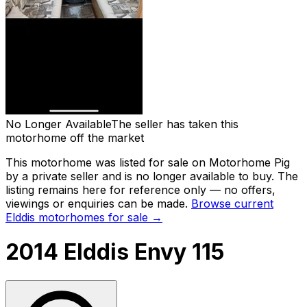
No Longer Available
The seller has taken this
motorhome off the market
This motorhome was listed for sale on Motorhome Pig
by a private seller and
is no longer available to buy
. The
listing remains here for reference only — no offers,
viewings or enquiries can be made.
Browse current
Elddis
motorhomes for sale →
2014 Elddis Envy 115