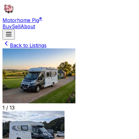
®
Motorhome Pig
Buy
Sell
About
Back to Listings
1 /
13