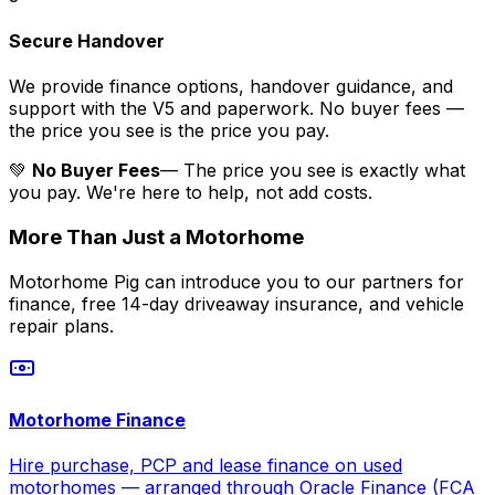
Secure Handover
We provide finance options, handover guidance, and
support with the V5 and paperwork. No buyer fees —
the price you see is the price you pay.
💚
No Buyer Fees
— The price you see is exactly what
you pay. We're here to help, not add costs.
More Than Just a Motorhome
Motorhome Pig can introduce you to our partners for
finance, free 14-day driveaway insurance, and vehicle
repair plans.
Motorhome Finance
Hire purchase, PCP and lease finance on used
motorhomes — arranged through Oracle Finance (FCA