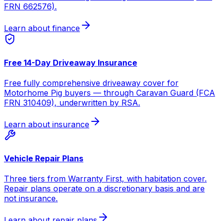
FRN 662576).
Learn about finance
Free 14-Day Driveaway Insurance
Free fully comprehensive driveaway cover for
Motorhome Pig buyers — through Caravan Guard (FCA
FRN 310409), underwritten by RSA.
Learn about insurance
Vehicle Repair Plans
Three tiers from Warranty First, with habitation cover.
Repair plans operate on a discretionary basis and are
not insurance.
Learn about repair plans