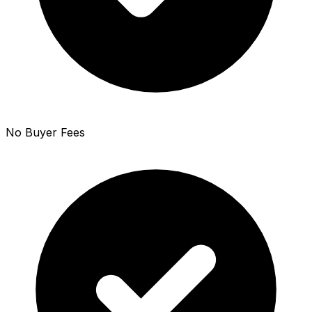
No Buyer Fees