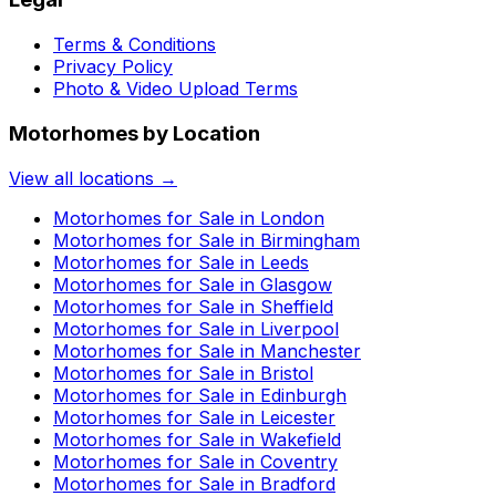
Terms & Conditions
Privacy Policy
Photo & Video Upload Terms
Motorhomes by Location
View all locations →
Motorhomes for Sale in
London
Motorhomes for Sale in
Birmingham
Motorhomes for Sale in
Leeds
Motorhomes for Sale in
Glasgow
Motorhomes for Sale in
Sheffield
Motorhomes for Sale in
Liverpool
Motorhomes for Sale in
Manchester
Motorhomes for Sale in
Bristol
Motorhomes for Sale in
Edinburgh
Motorhomes for Sale in
Leicester
Motorhomes for Sale in
Wakefield
Motorhomes for Sale in
Coventry
Motorhomes for Sale in
Bradford