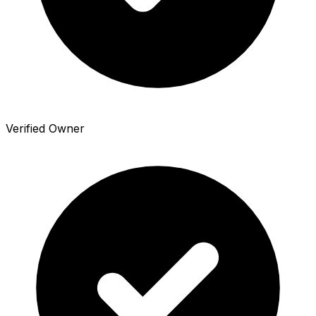
Verified Owner