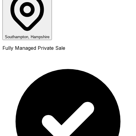
Southampton, Hampshire
Fully Managed Private Sale