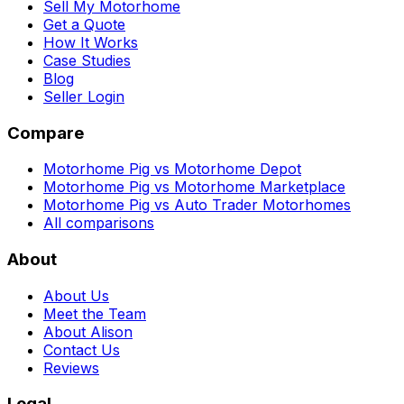
Sell My Motorhome
Get a Quote
How It Works
Case Studies
Blog
Seller Login
Compare
Motorhome Pig vs Motorhome Depot
Motorhome Pig vs Motorhome Marketplace
Motorhome Pig vs Auto Trader Motorhomes
All comparisons
About
About Us
Meet the Team
About Alison
Contact Us
Reviews
Legal