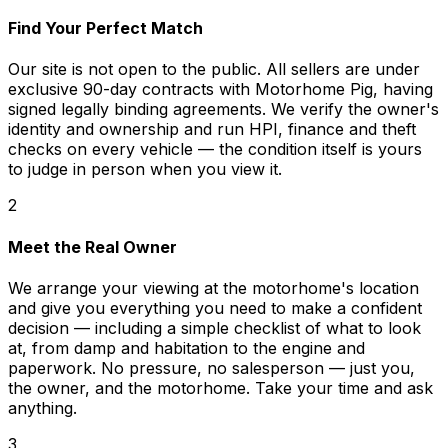
Find Your Perfect Match
Our site is not open to the public. All sellers are under
exclusive 90-day contracts with Motorhome Pig, having
signed legally binding agreements. We verify the owner's
identity and ownership and run HPI, finance and theft
checks on every vehicle — the condition itself is yours
to judge in person when you view it.
2
Meet the Real Owner
We arrange your viewing at the motorhome's location
and give you everything you need to make a confident
decision — including a simple checklist of what to look
at, from damp and habitation to the engine and
paperwork. No pressure, no salesperson — just you,
the owner, and the motorhome. Take your time and ask
anything.
3