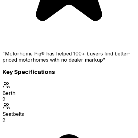
"Motorhome Pig® has helped 100+ buyers find better-
priced motorhomes with no dealer markup"
Key Specifications
Berth
2
Seatbelts
2