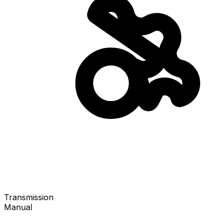
Transmission
Manual