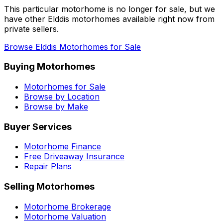
This particular motorhome
is no longer for sale
, but we
have other
Elddis
motorhomes available right now from
private sellers.
Browse
Elddis
Motorhomes for Sale
Buying Motorhomes
Motorhomes for Sale
Browse by Location
Browse by Make
Buyer Services
Motorhome Finance
Free Driveaway Insurance
Repair Plans
Selling Motorhomes
Motorhome Brokerage
Motorhome Valuation