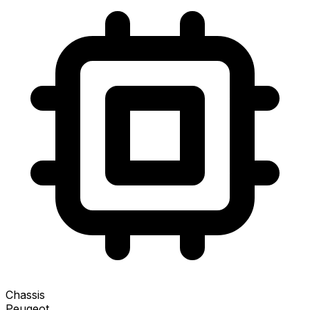
Chassis
Peugeot