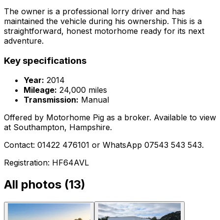
The owner is a professional lorry driver and has
maintained the vehicle during his ownership. This is a
straightforward, honest motorhome ready for its next
adventure.
Key specifications
Year:
2014
Mileage:
24,000 miles
Transmission:
Manual
Offered by Motorhome Pig as a broker. Available to view
at Southampton, Hampshire.
Contact: 01422 476101 or WhatsApp 07543 543 543.
Registration: HF64AVL
All photos (
13
)