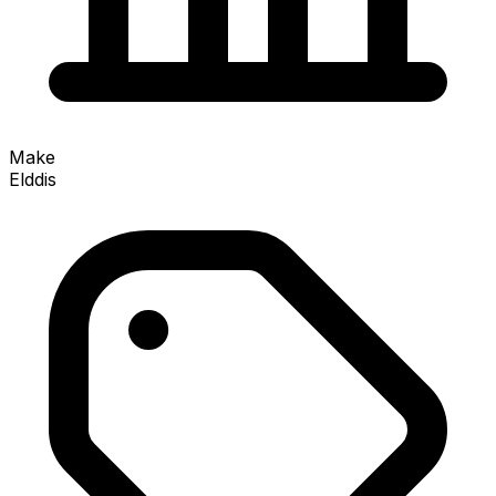
Make
Elddis