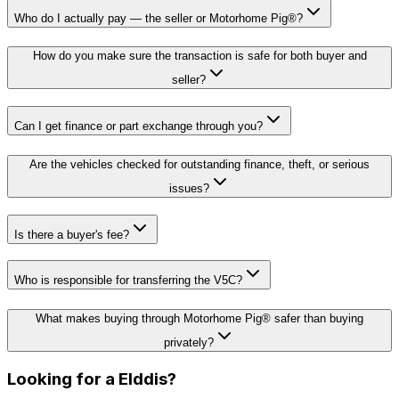
Who do I actually pay — the seller or Motorhome Pig®?
How do you make sure the transaction is safe for both buyer and
seller?
Can I get finance or part exchange through you?
Are the vehicles checked for outstanding finance, theft, or serious
issues?
Is there a buyer's fee?
Who is responsible for transferring the V5C?
What makes buying through Motorhome Pig® safer than buying
privately?
Looking for a
Elddis
?