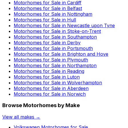
Motorhomes for Sale in
Cardiff
Motorhomes for Sale in
Belfast
Motorhomes for Sale in
Nottingham
Motorhomes for Sale in
Hull
Motorhomes for Sale in
Newcastle upon Tyne
Motorhomes for Sale in
Stoke-on-Trent
Motorhomes for Sale in
Southampton
Motorhomes for Sale in
Derby
Motorhomes for Sale in
Portsmouth
Motorhomes for Sale in
Brighton and Hove
Motorhomes for Sale in
Plymouth
Motorhomes for Sale in
Northampton
Motorhomes for Sale in
Reading
Motorhomes for Sale in
Luton
Motorhomes for Sale in
Wolverhampton
Motorhomes for Sale in
Aberdeen
Motorhomes for Sale in
Norwich
Browse Motorhomes by Make
View all makes →
Volkswagen
Motorhomes for Sale