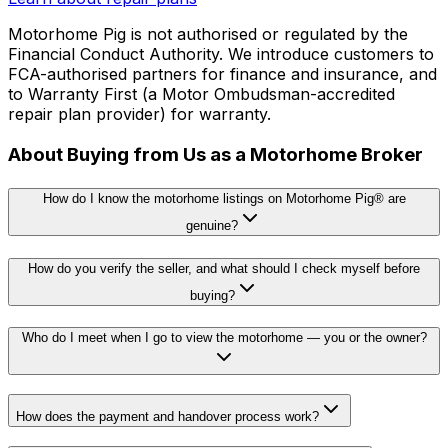
Motorhome Pig is not authorised or regulated by the
Financial Conduct Authority. We introduce customers to
FCA-authorised partners for finance and insurance, and
to Warranty First (a Motor Ombudsman-accredited
repair plan provider) for warranty.
About Buying from Us as a Motorhome Broker
How do I know the motorhome listings on Motorhome Pig® are
genuine?
How do you verify the seller, and what should I check myself before
buying?
Who do I meet when I go to view the motorhome — you or the owner?
How does the payment and handover process work?