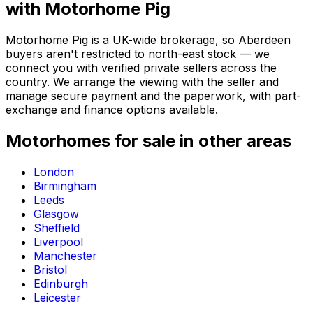
with Motorhome Pig
Motorhome Pig is a UK-wide brokerage, so Aberdeen
buyers aren't restricted to north-east stock — we
connect you with verified private sellers across the
country. We arrange the viewing with the seller and
manage secure payment and the paperwork, with part-
exchange and finance options available.
Motorhomes for sale in other areas
London
Birmingham
Leeds
Glasgow
Sheffield
Liverpool
Manchester
Bristol
Edinburgh
Leicester