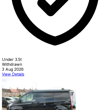
Under 3.5t
Withdrawn
3 Aug 2026
View Details