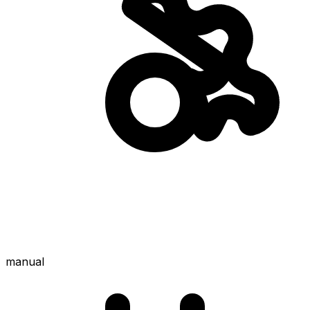
manual