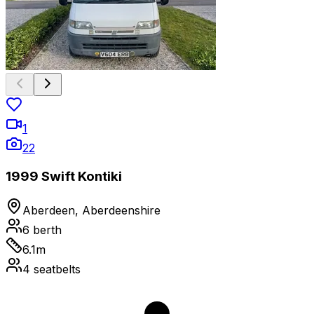
1
22
1999 Swift Kontiki
Aberdeen, Aberdeenshire
6
berth
6.1
m
4
seatbelts