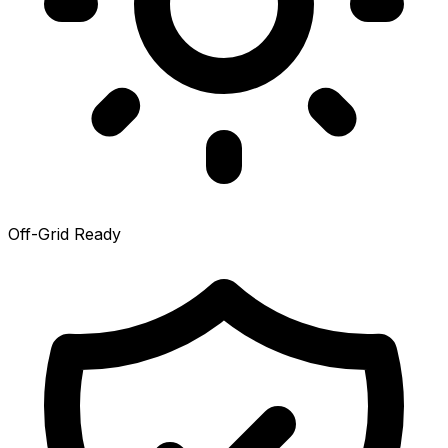
Off-Grid Ready