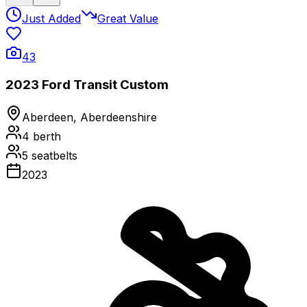
Just Added
Great Value
43
2023 Ford Transit Custom
Aberdeen, Aberdeenshire
4
berth
5
seatbelts
2023