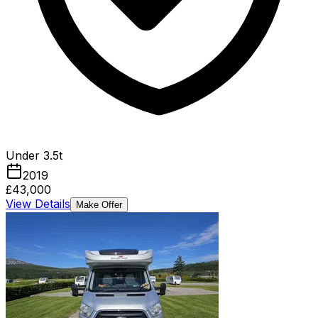
Under 3.5t
2019
£43,000
View Details
Make Offer