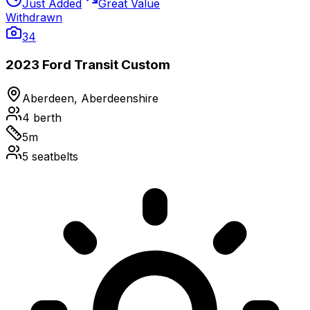
Just Added
Great Value
Withdrawn
34
2023 Ford Transit Custom
Aberdeen, Aberdeenshire
4
berth
5
m
5
seatbelts