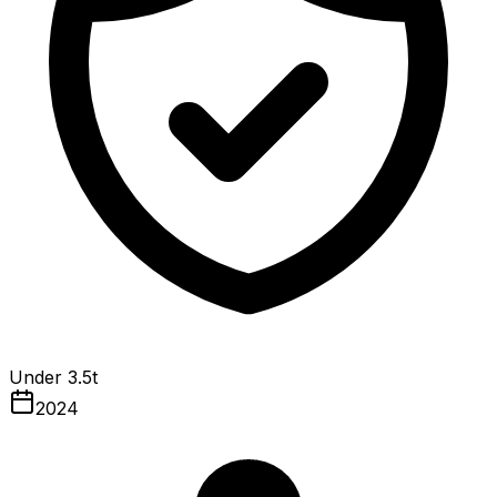
Under 3.5t
2024