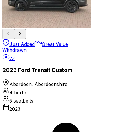
Just Added
Great Value
Withdrawn
23
2023 Ford Transit Custom
Aberdeen, Aberdeenshire
4
berth
5
seatbelts
2023