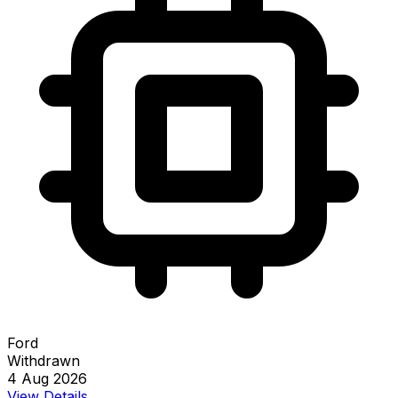
Ford
Withdrawn
4 Aug 2026
View Details