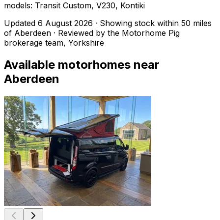
models: Transit Custom, V230, Kontiki
Updated
6 August 2026
· Showing stock within
50
miles
of
Aberdeen
· Reviewed by the Motorhome Pig
brokerage team, Yorkshire
Available motorhomes near
Aberdeen