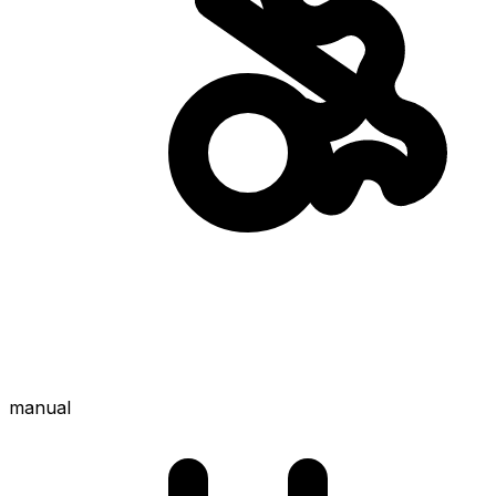
manual