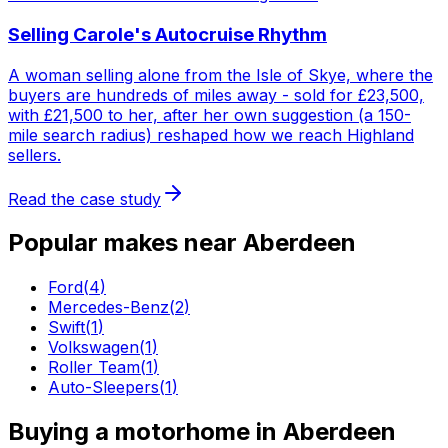
Selling Carole's Autocruise Rhythm
A woman selling alone from the Isle of Skye, where the
buyers are hundreds of miles away - sold for £23,500,
with £21,500 to her, after her own suggestion (a 150-
mile search radius) reshaped how we reach Highland
sellers.
Read the case study
Popular makes near
Aberdeen
Ford
(
4
)
Mercedes-Benz
(
2
)
Swift
(
1
)
Volkswagen
(
1
)
Roller Team
(
1
)
Auto-Sleepers
(
1
)
Buying a motorhome in
Aberdeen