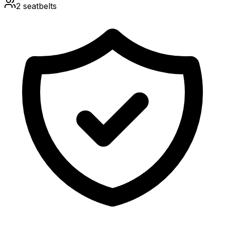
2
seatbelts