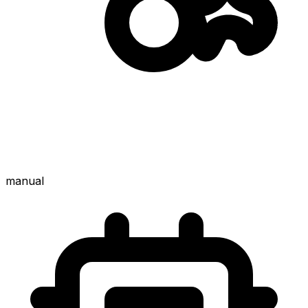
manual