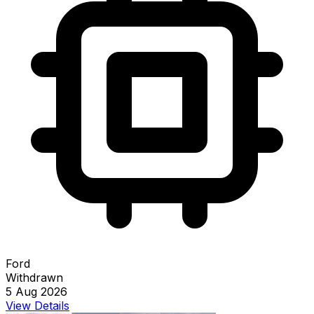
Ford
Withdrawn
5 Aug 2026
View Details