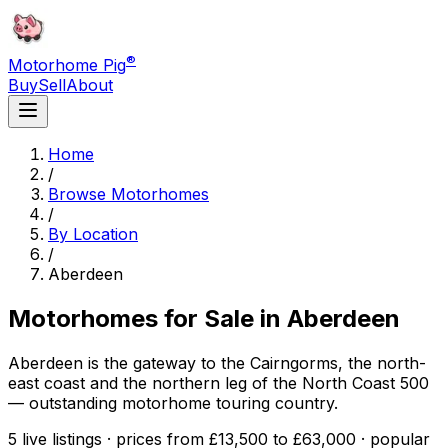
®
Motorhome Pig
Buy
Sell
About
Home
/
Browse Motorhomes
/
By Location
/
Aberdeen
Motorhomes for Sale in
Aberdeen
Aberdeen is the gateway to the Cairngorms, the north-
east coast and the northern leg of the North Coast 500
— outstanding motorhome touring country.
5 live listings · prices from £13,500 to £63,000 · popular