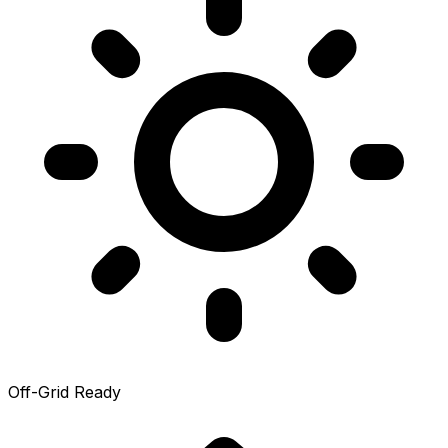
Off-Grid Ready