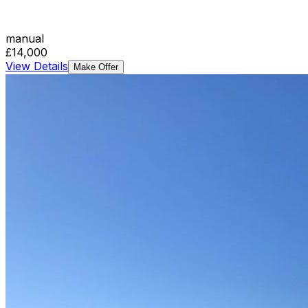
manual
£14,000
View Details
Make Offer