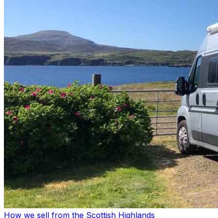
How we sell from the Scottish Highlands