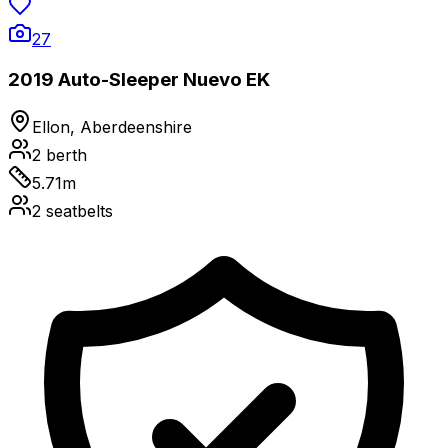
27
2019 Auto-Sleeper Nuevo EK
Ellon, Aberdeenshire
2
berth
5.71
m
2
seatbelts