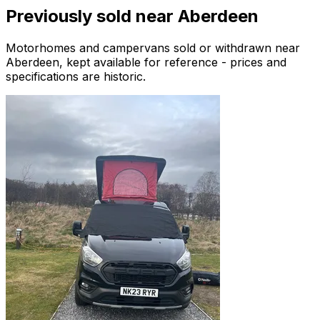
Previously sold near
Aberdeen
Motorhomes and campervans sold or withdrawn near
Aberdeen
, kept available for reference - prices and
specifications are historic.