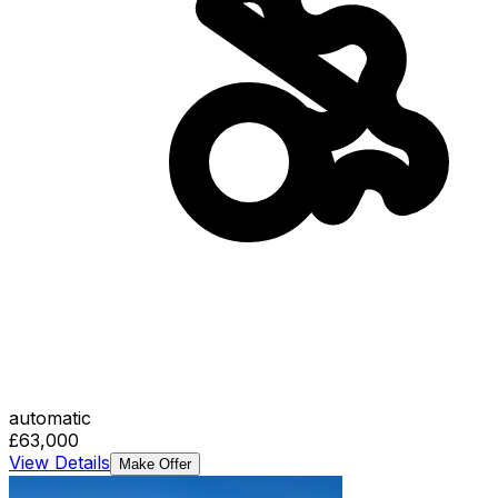
automatic
£63,000
View Details
Make Offer