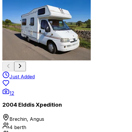
Just Added
12
2004 Elddis Xpedition
Brechin, Angus
4
berth