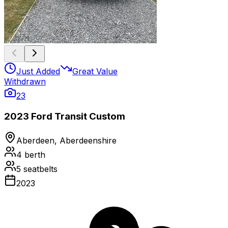
Just Added
Great Value
Withdrawn
23
2023 Ford Transit Custom
Aberdeen, Aberdeenshire
4
berth
5
seatbelts
2023