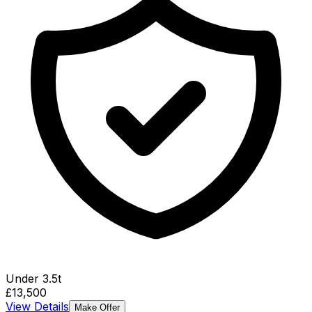
Under 3.5t
£13,500
View Details
Make Offer