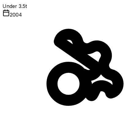
Under 3.5t
2004