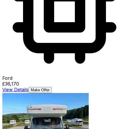
Ford
£36,170
View Details
Make Offer