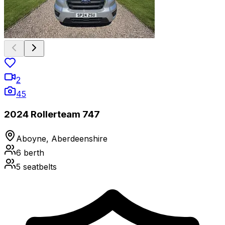
2
45
2024 Rollerteam 747
Aboyne, Aberdeenshire
6
berth
5
seatbelts