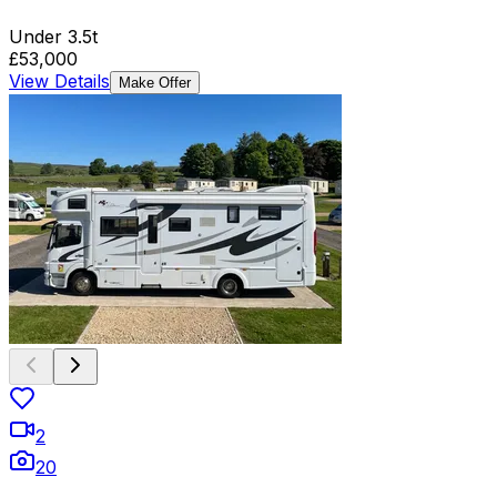
Under 3.5t
£53,000
View Details
Make Offer
2
20