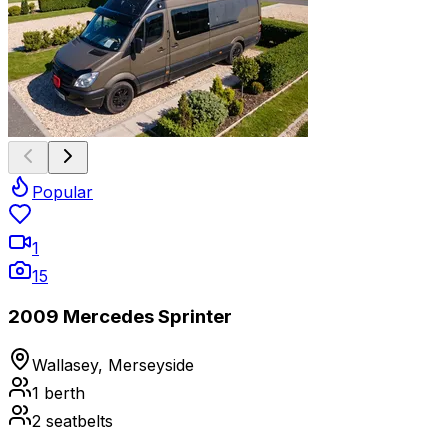
Popular
1
15
2009 Mercedes Sprinter
Wallasey, Merseyside
1
berth
2
seatbelts