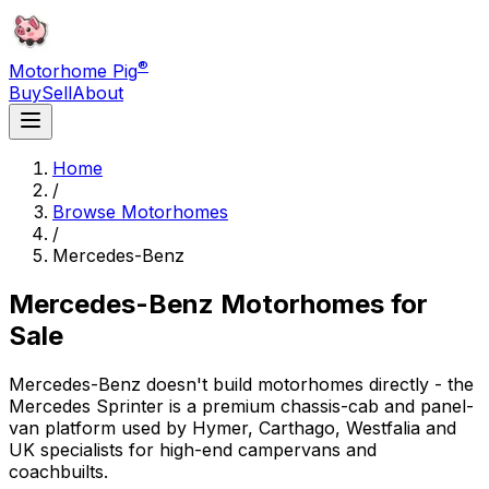
®
Motorhome Pig
Buy
Sell
About
Home
/
Browse Motorhomes
/
Mercedes-Benz
Mercedes-Benz
Motorhomes for
Sale
Mercedes-Benz doesn't build motorhomes directly - the
Mercedes Sprinter is a premium chassis-cab and panel-
van platform used by Hymer, Carthago, Westfalia and
UK specialists for high-end campervans and
coachbuilts.