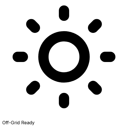
Off-Grid Ready