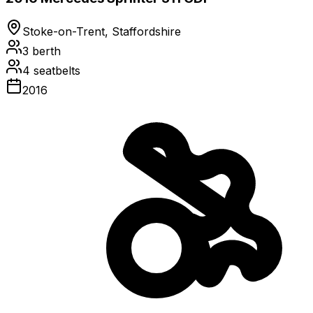
Stoke-on-Trent, Staffordshire
3
berth
4
seatbelts
2016