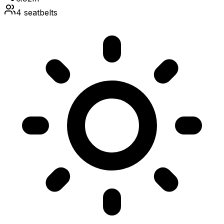
4
seatbelts