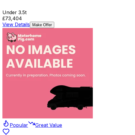
Under 3.5t
£73,404
View Details
Make Offer
Popular
Great Value