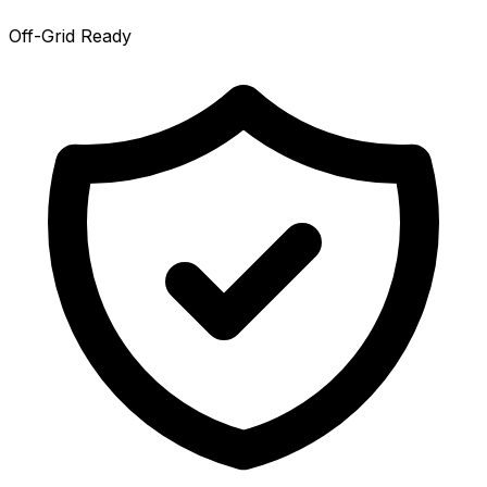
Off-Grid Ready