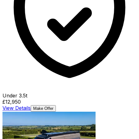
Under 3.5t
£12,950
View Details
Make Offer