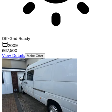
Off-Grid Ready
2009
£67,500
View Details
Make Offer