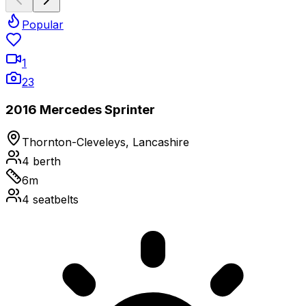
Popular
1
23
2016 Mercedes Sprinter
Thornton-Cleveleys, Lancashire
4
berth
6
m
4
seatbelts