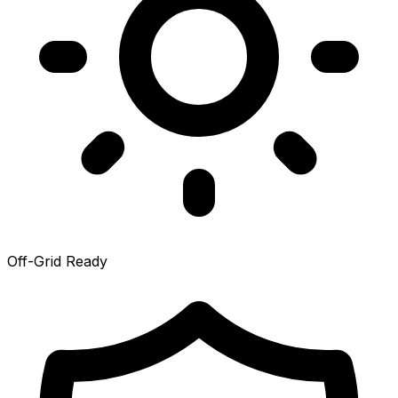
Off-Grid Ready