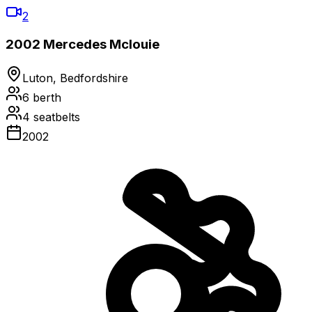
2
2002 Mercedes Mclouie
Luton, Bedfordshire
6
berth
4
seatbelts
2002