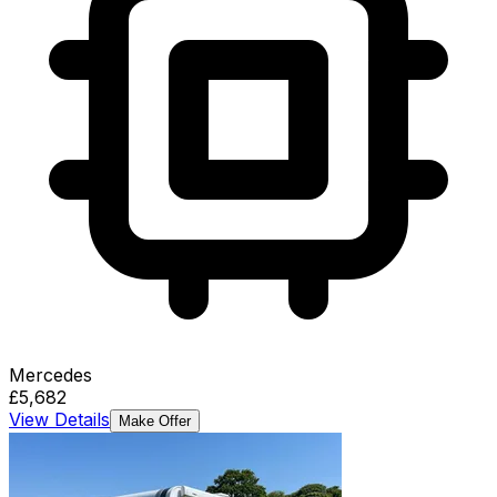
Mercedes
£5,682
View Details
Make Offer