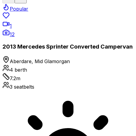
Popular
1
12
2013 Mercedes Sprinter Converted Campervan
Aberdare, Mid Glamorgan
4
berth
7.2
m
3
seatbelts