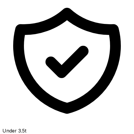
Under 3.5t