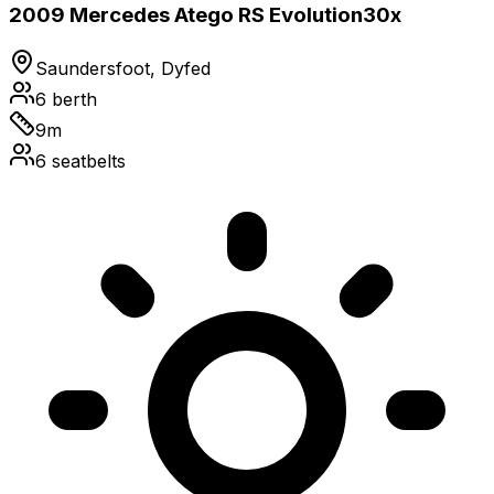
2009 Mercedes Atego RS Evolution30x
Saundersfoot, Dyfed
6
berth
9
m
6
seatbelts