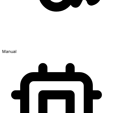
Manual