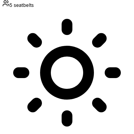
5
seatbelts