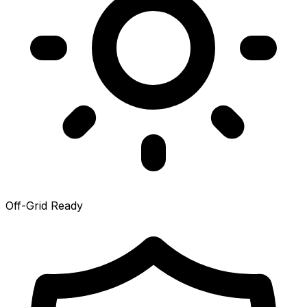
Off-Grid Ready