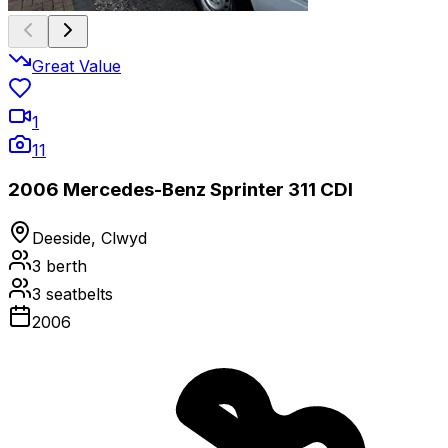
Great Value
1
11
2006 Mercedes-Benz Sprinter 311 CDI
Deeside, Clwyd
3
berth
3
seatbelts
2006