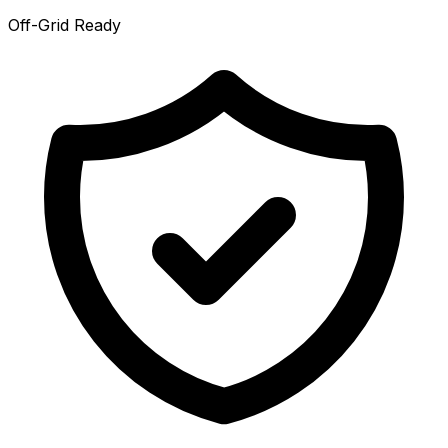
Off-Grid Ready