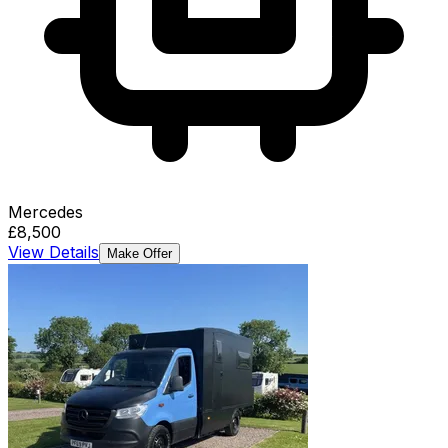
Mercedes
£8,500
View Details
Make Offer