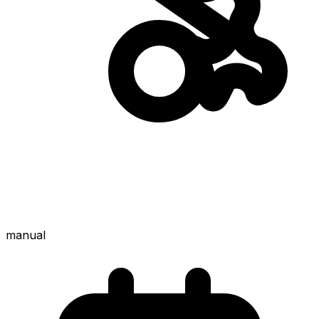
manual