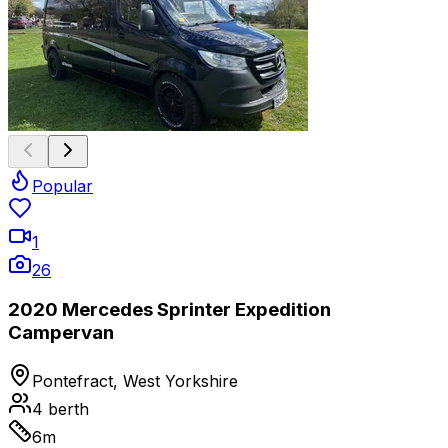
Popular
1
26
2020 Mercedes Sprinter Expedition
Campervan
Pontefract, West Yorkshire
4
berth
6
m