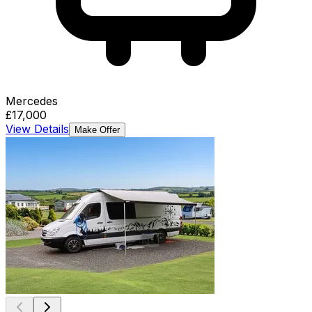
Mercedes
£17,000
View Details
Make Offer