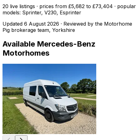
20 live listings · prices from £5,682 to £73,404 · popular
models: Sprinter, V230, Esprinter
Updated
6 August 2026
· Reviewed by the Motorhome
Pig brokerage team, Yorkshire
Available
Mercedes-Benz
Motorhomes