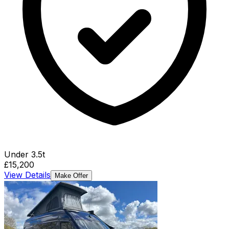
Under 3.5t
£15,200
View Details
Make Offer