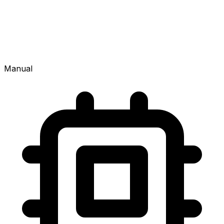
Manual