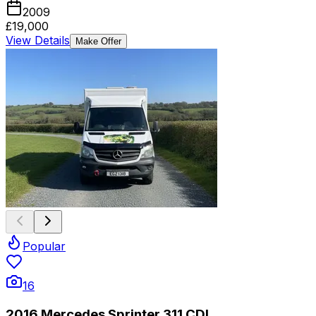
2009
£19,000
View Details
Make Offer
Popular
16
2016 Mercedes Sprinter 311 CDI