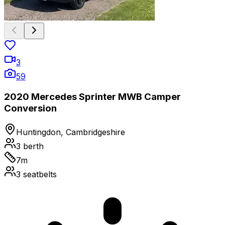
3
59
2020 Mercedes Sprinter MWB Camper
Conversion
Huntingdon, Cambridgeshire
3
berth
7
m
3
seatbelts