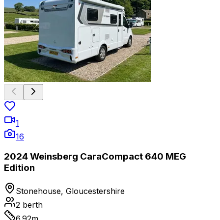
1
16
2024 Weinsberg CaraCompact 640 MEG
Edition
Stonehouse, Gloucestershire
2
berth
6.92
m