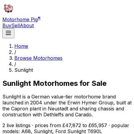
®
Motorhome Pig
Buy
Sell
About
Home
/
Browse Motorhomes
/
Sunlight
Sunlight
Motorhomes for Sale
Sunlight is a German value-tier motorhome brand
launched in 2004 under the Erwin Hymer Group, built at
the Capron plant in Neustadt and sharing chassis and
construction with Dethleffs and Carado.
2 live listings · prices from £47,872 to £65,957 · popular
models: A68, Sunlight, Ford Sunlight T690L