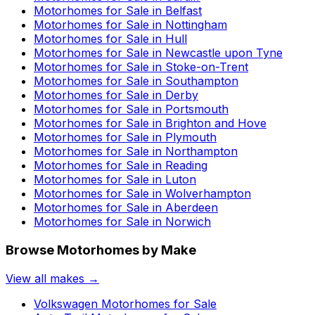
Motorhomes for Sale in
Belfast
Motorhomes for Sale in
Nottingham
Motorhomes for Sale in
Hull
Motorhomes for Sale in
Newcastle upon Tyne
Motorhomes for Sale in
Stoke-on-Trent
Motorhomes for Sale in
Southampton
Motorhomes for Sale in
Derby
Motorhomes for Sale in
Portsmouth
Motorhomes for Sale in
Brighton and Hove
Motorhomes for Sale in
Plymouth
Motorhomes for Sale in
Northampton
Motorhomes for Sale in
Reading
Motorhomes for Sale in
Luton
Motorhomes for Sale in
Wolverhampton
Motorhomes for Sale in
Aberdeen
Motorhomes for Sale in
Norwich
Browse Motorhomes by Make
View all makes →
Volkswagen
Motorhomes for Sale