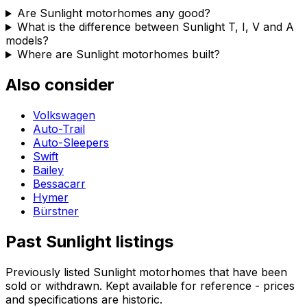
Are Sunlight motorhomes any good?
What is the difference between Sunlight T, I, V and A
models?
Where are Sunlight motorhomes built?
Also consider
Volkswagen
Auto-Trail
Auto-Sleepers
Swift
Bailey
Bessacarr
Hymer
Bürstner
Past
Sunlight
listings
Previously listed
Sunlight
motorhomes that have been
sold or withdrawn. Kept available for reference - prices
and specifications are historic.