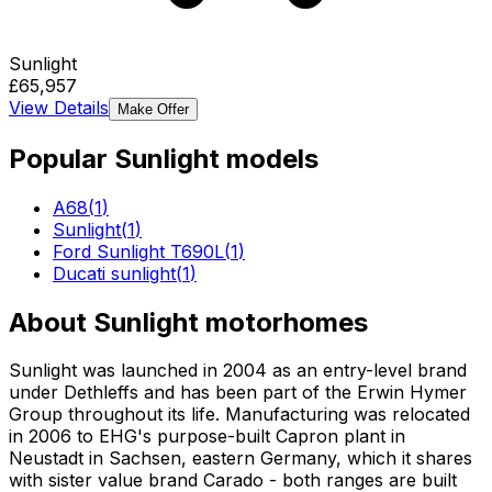
Sunlight
£65,957
View Details
Make Offer
Popular
Sunlight
models
A68
(
1
)
Sunlight
(
1
)
Ford Sunlight T690L
(
1
)
Ducati sunlight
(
1
)
About
Sunlight
motorhomes
Sunlight was launched in 2004 as an entry-level brand
under Dethleffs and has been part of the Erwin Hymer
Group throughout its life. Manufacturing was relocated
in 2006 to EHG's purpose-built Capron plant in
Neustadt in Sachsen, eastern Germany, which it shares
with sister value brand Carado - both ranges are built