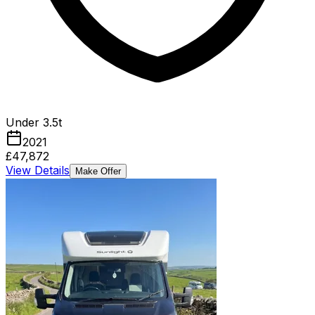
Under 3.5t
2021
£47,872
View Details
Make Offer