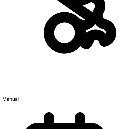
Manual