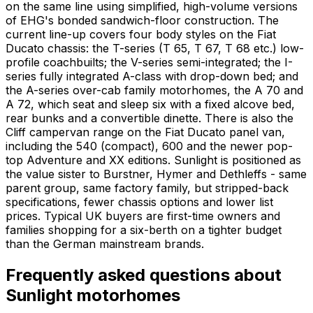
on the same line using simplified, high-volume versions
of EHG's bonded sandwich-floor construction. The
current line-up covers four body styles on the Fiat
Ducato chassis: the T-series (T 65, T 67, T 68 etc.) low-
profile coachbuilts; the V-series semi-integrated; the I-
series fully integrated A-class with drop-down bed; and
the A-series over-cab family motorhomes, the A 70 and
A 72, which seat and sleep six with a fixed alcove bed,
rear bunks and a convertible dinette. There is also the
Cliff campervan range on the Fiat Ducato panel van,
including the 540 (compact), 600 and the newer pop-
top Adventure and XX editions. Sunlight is positioned as
the value sister to Burstner, Hymer and Dethleffs - same
parent group, same factory family, but stripped-back
specifications, fewer chassis options and lower list
prices. Typical UK buyers are first-time owners and
families shopping for a six-berth on a tighter budget
than the German mainstream brands.
Frequently asked questions about
Sunlight
motorhomes