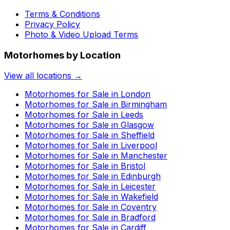
Terms & Conditions
Privacy Policy
Photo & Video Upload Terms
Motorhomes by Location
View all locations →
Motorhomes for Sale in
London
Motorhomes for Sale in
Birmingham
Motorhomes for Sale in
Leeds
Motorhomes for Sale in
Glasgow
Motorhomes for Sale in
Sheffield
Motorhomes for Sale in
Liverpool
Motorhomes for Sale in
Manchester
Motorhomes for Sale in
Bristol
Motorhomes for Sale in
Edinburgh
Motorhomes for Sale in
Leicester
Motorhomes for Sale in
Wakefield
Motorhomes for Sale in
Coventry
Motorhomes for Sale in
Bradford
Motorhomes for Sale in
Cardiff