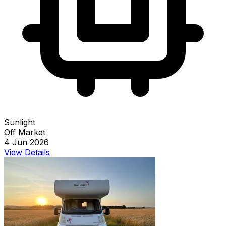
Sunlight
Off Market
4 Jun 2026
View Details