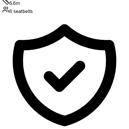
6.6
m
6
seatbelts