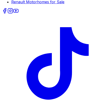
Renault
Motorhomes for Sale