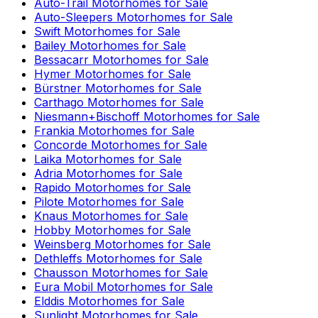
Auto-Trail
Motorhomes for Sale
Auto-Sleepers
Motorhomes for Sale
Swift
Motorhomes for Sale
Bailey
Motorhomes for Sale
Bessacarr
Motorhomes for Sale
Hymer
Motorhomes for Sale
Bürstner
Motorhomes for Sale
Carthago
Motorhomes for Sale
Niesmann+Bischoff
Motorhomes for Sale
Frankia
Motorhomes for Sale
Concorde
Motorhomes for Sale
Laika
Motorhomes for Sale
Adria
Motorhomes for Sale
Rapido
Motorhomes for Sale
Pilote
Motorhomes for Sale
Knaus
Motorhomes for Sale
Hobby
Motorhomes for Sale
Weinsberg
Motorhomes for Sale
Dethleffs
Motorhomes for Sale
Chausson
Motorhomes for Sale
Eura Mobil
Motorhomes for Sale
Elddis
Motorhomes for Sale
Sunlight
Motorhomes for Sale