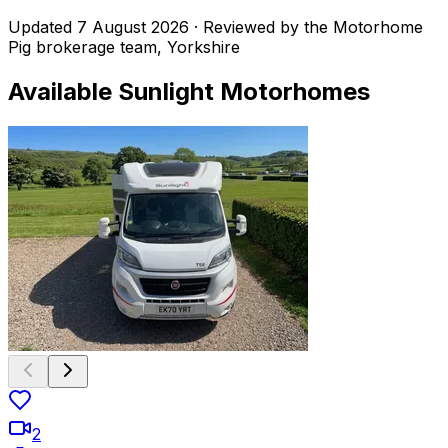
Updated
7 August 2026
· Reviewed by the Motorhome
Pig brokerage team, Yorkshire
Available
Sunlight
Motorhomes
2