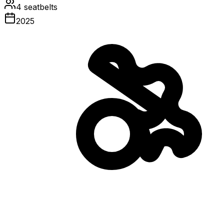
4
seatbelts
2025