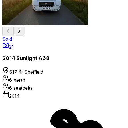
Sold
21
2014 Sunlight A68
S17 4, Sheffield
6
berth
6
seatbelts
2014