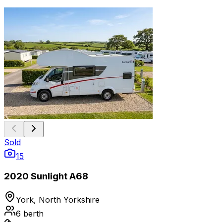
Sold
15
2020 Sunlight A68
York, North Yorkshire
6
berth