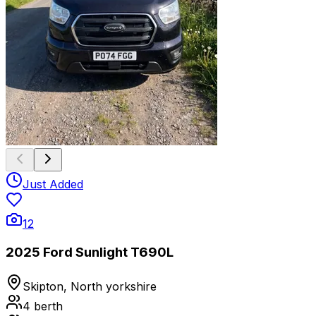
Just Added
12
2025 Ford Sunlight T690L
Skipton, North yorkshire
4
berth