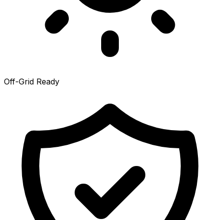
Off-Grid Ready