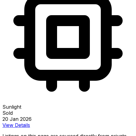
Sunlight
Sold
20 Jan 2026
View Details