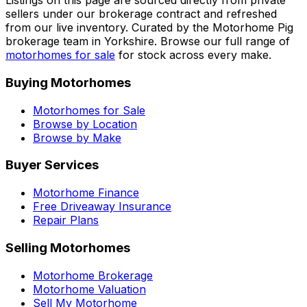
Listings on this page are sourced directly from private
sellers under our brokerage contract and refreshed
from our live inventory. Curated by the Motorhome Pig
brokerage team in Yorkshire. Browse our full range of
motorhomes for sale
for stock across every make.
Buying Motorhomes
Motorhomes for Sale
Browse by Location
Browse by Make
Buyer Services
Motorhome Finance
Free Driveaway Insurance
Repair Plans
Selling Motorhomes
Motorhome Brokerage
Motorhome Valuation
Sell My Motorhome