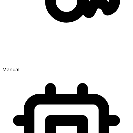
Manual