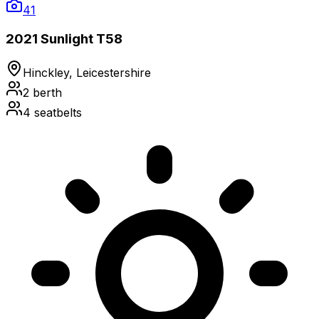
41
2021 Sunlight T58
Hinckley, Leicestershire
2
berth
4
seatbelts