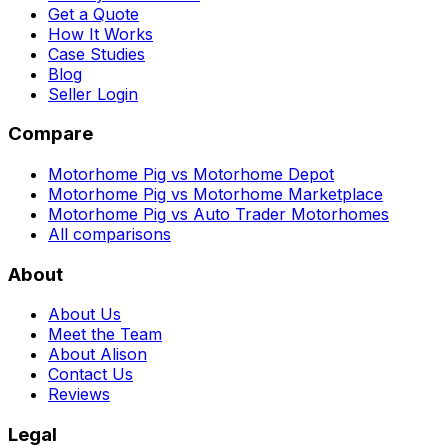
Get a Quote
How It Works
Case Studies
Blog
Seller Login
Compare
Motorhome Pig vs Motorhome Depot
Motorhome Pig vs Motorhome Marketplace
Motorhome Pig vs Auto Trader Motorhomes
All comparisons
About
About Us
Meet the Team
About Alison
Contact Us
Reviews
Legal