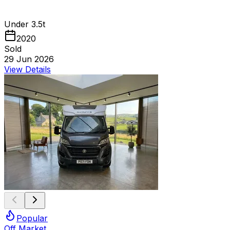
Under 3.5t
2020
Sold
29 Jun 2026
View Details
Popular
Off Market