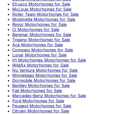
Etrusco
Motorhomes for Sale
McLouis
Motorhomes for Sale
Roller Team
Motorhomes for Sale
Mobilvetta
Motorhomes for Sale
Rimor
Motorhomes for Sale
CI
Motorhomes for Sale
Benimar
Motorhomes for Sale
Trigano
Motorhomes for Sale
Ace
Motorhomes for Sale
Compass
Motorhomes for Sale
Lunar
Motorhomes for Sale
IH Motorhomes
Motorhomes for Sale
WildAx
Motorhomes for Sale
Nu Venture
Motorhomes for Sale
Winnebago
Motorhomes for Sale
Dormobile
Motorhomes for Sale
Bentley
Motorhomes for Sale
Fiat
Motorhomes for Sale
Mercedes-Benz
Motorhomes for Sale
Ford
Motorhomes for Sale
Peugeot
Motorhomes for Sale
Citroën
Motorhomes for Sale