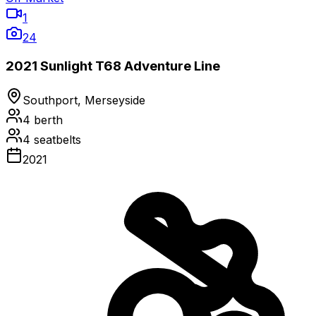
1
24
2021 Sunlight T68 Adventure Line
Southport, Merseyside
4
berth
4
seatbelts
2021