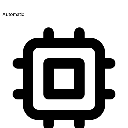
Automatic