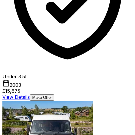
Under 3.5t
2003
£15,675
View Details
Make Offer