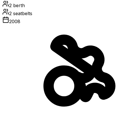
2
berth
2
seatbelts
2008