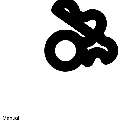
Manual