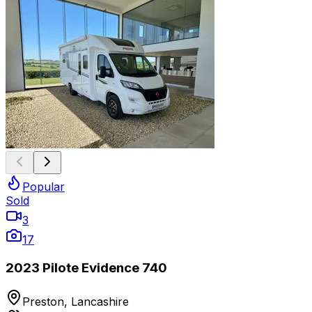
Popular
Sold
3
17
2023 Pilote Evidence 740
Preston, Lancashire