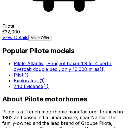
Pilote
£32,000
View Details
Make Offer
Popular
Pilote
models
Pilote Atlantis , Peugeot boxer 1.9 tdi 4 berth ,
overcab double bed , only 10.000 miles
(
1
)
Pilot
(
1
)
Explorateur
(
1
)
740 Evidence
(
1
)
About
Pilote
motorhomes
Pilote is a French motorhome manufacturer founded in
1962 and based in La Limouzinière, near Nantes. It is
family-owned and the lead brand of Groupe Pilote,