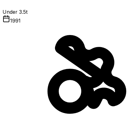
Under 3.5t
1991