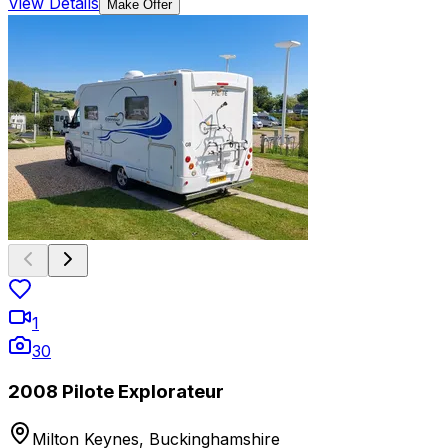
View Details
Make Offer
1
30
2008 Pilote Explorateur
Milton Keynes, Buckinghamshire