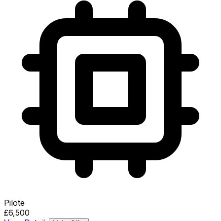
Pilote
£6,500