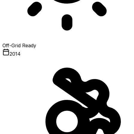
Off-Grid Ready
2014