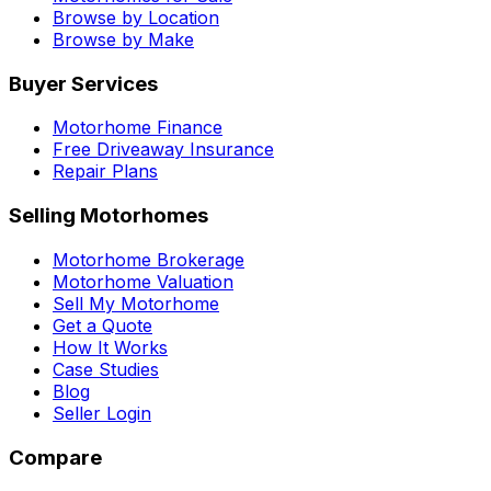
Browse by Location
Browse by Make
Buyer Services
Motorhome Finance
Free Driveaway Insurance
Repair Plans
Selling Motorhomes
Motorhome Brokerage
Motorhome Valuation
Sell My Motorhome
Get a Quote
How It Works
Case Studies
Blog
Seller Login
Compare