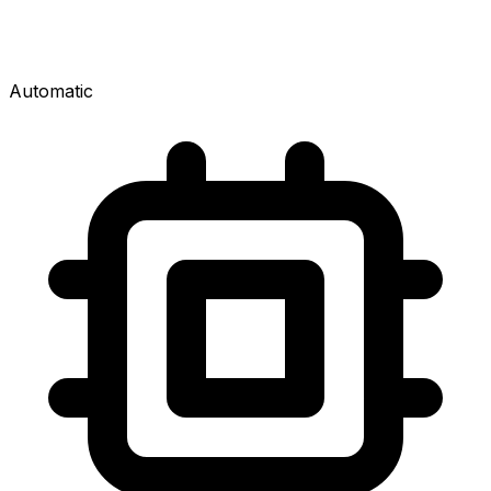
Automatic