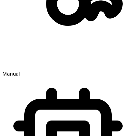
Manual