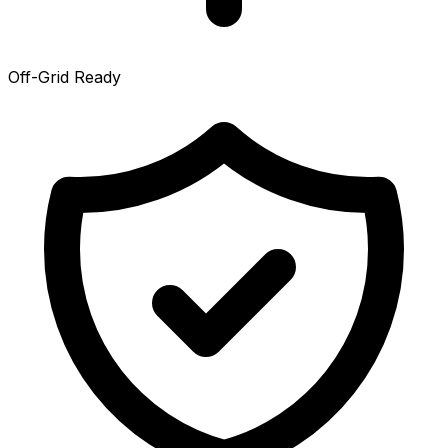
Off-Grid Ready