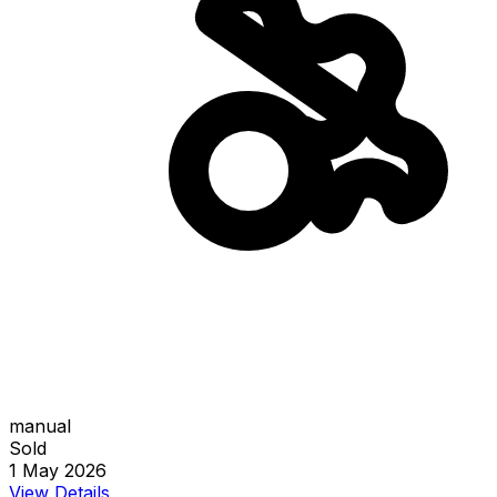
manual
Sold
1 May 2026
View Details