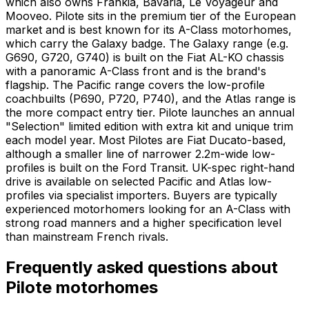
which also owns Frankia, Bavaria, Le Voyageur and
Mooveo. Pilote sits in the premium tier of the European
market and is best known for its A-Class motorhomes,
which carry the Galaxy badge. The Galaxy range (e.g.
G690, G720, G740) is built on the Fiat AL-KO chassis
with a panoramic A-Class front and is the brand's
flagship. The Pacific range covers the low-profile
coachbuilts (P690, P720, P740), and the Atlas range is
the more compact entry tier. Pilote launches an annual
"Selection" limited edition with extra kit and unique trim
each model year. Most Pilotes are Fiat Ducato-based,
although a smaller line of narrower 2.2m-wide low-
profiles is built on the Ford Transit. UK-spec right-hand
drive is available on selected Pacific and Atlas low-
profiles via specialist importers. Buyers are typically
experienced motorhomers looking for an A-Class with
strong road manners and a higher specification level
than mainstream French rivals.
Frequently asked questions about
Pilote
motorhomes