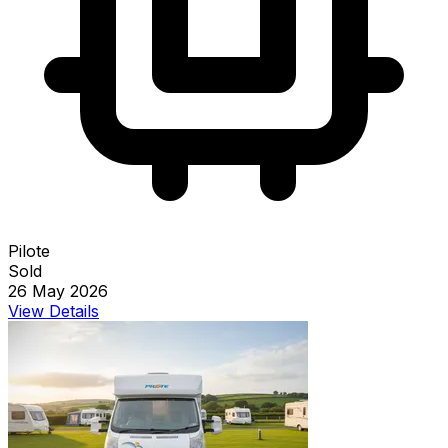
Pilote
Sold
26 May 2026
View Details