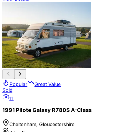
Popular
Great Value
Sold
11
1991 Pilote Galaxy R780S A-Class
Cheltenham, Gloucestershire