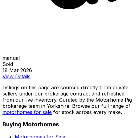
manual
Sold
18 Mar 2026
View Details
Listings on this page are sourced directly from private
sellers under our brokerage contract and refreshed
from our live inventory. Curated by the Motorhome Pig
brokerage team in Yorkshire. Browse our full range of
motorhomes for sale
for stock across every make.
Buying Motorhomes
Motorhomes for Sale