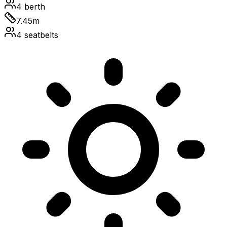
4
berth
7.45
m
4
seatbelts