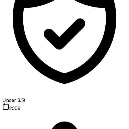
Under 3.5t
2009