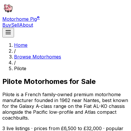
®
Motorhome Pig
Buy
Sell
About
Home
/
Browse Motorhomes
/
Pilote
Pilote
Motorhomes for Sale
Pilote is a French family-owned premium motorhome
manufacturer founded in 1962 near Nantes, best known
for the Galaxy A-class range on the Fiat AL-KO chassis
alongside the Pacific low-profile and Atlas compact
coachbuilts.
3 live listings · prices from £6,500 to £32,000 · popular