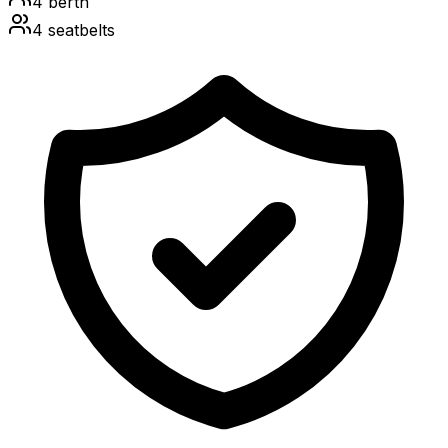
4
berth
4
seatbelts