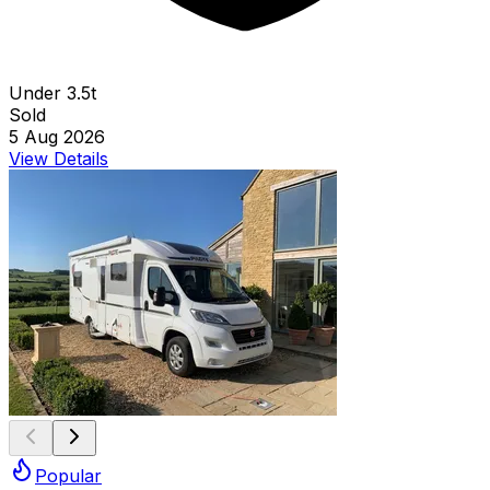
Under 3.5t
Sold
5 Aug 2026
View Details
Popular