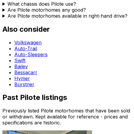
What chassis does Pilote use?
Are Pilote motorhomes any good?
Are Pilote motorhomes available in right-hand drive?
Also consider
Volkswagen
Auto-Trail
Auto-Sleepers
Swift
Bailey
Bessacarr
Hymer
Bürstner
Past
Pilote
listings
Previously listed
Pilote
motorhomes that have been sold
or withdrawn. Kept available for reference - prices and
specifications are historic.