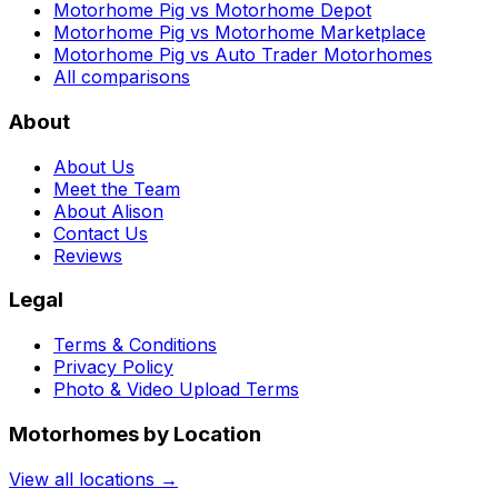
Motorhome Pig vs Motorhome Depot
Motorhome Pig vs Motorhome Marketplace
Motorhome Pig vs Auto Trader Motorhomes
All comparisons
About
About Us
Meet the Team
About Alison
Contact Us
Reviews
Legal
Terms & Conditions
Privacy Policy
Photo & Video Upload Terms
Motorhomes by Location
View all locations →