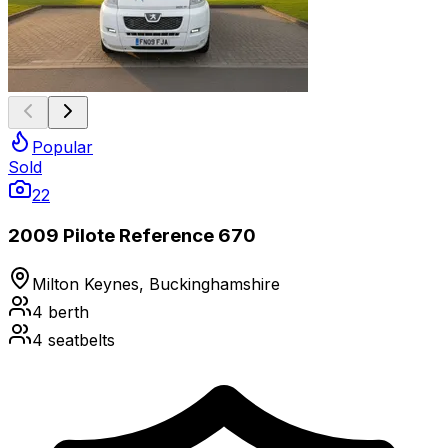
Popular
Sold
22
2009 Pilote Reference 670
Milton Keynes, Buckinghamshire
4
berth
4
seatbelts