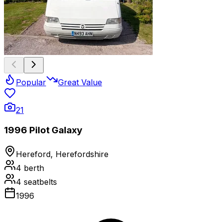
Popular
Great Value
21
1996 Pilot Galaxy
Hereford, Herefordshire
4
berth
4
seatbelts
1996