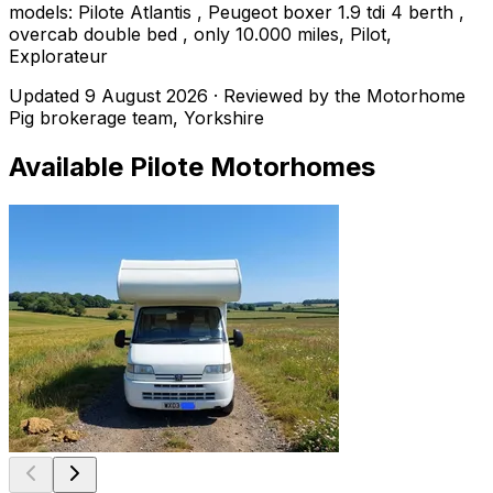
models: Pilote Atlantis , Peugeot boxer 1.9 tdi 4 berth ,
overcab double bed , only 10.000 miles, Pilot,
Explorateur
Updated
9 August 2026
· Reviewed by the Motorhome
Pig brokerage team, Yorkshire
Available
Pilote
Motorhomes