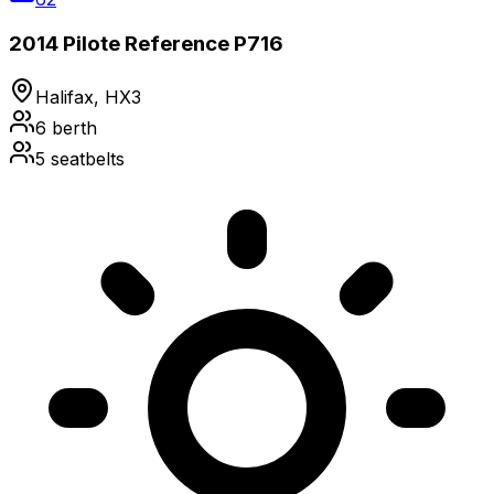
2014 Pilote Reference P716
Halifax, HX3
6
berth
5
seatbelts