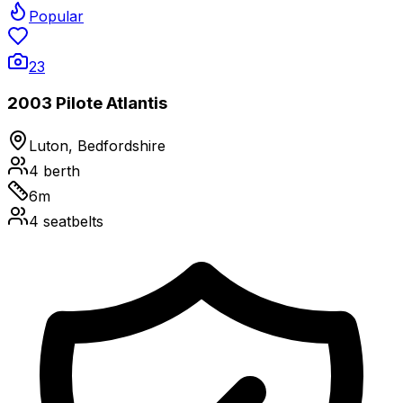
Popular
23
2003 Pilote Atlantis
Luton, Bedfordshire
4
berth
6
m
4
seatbelts