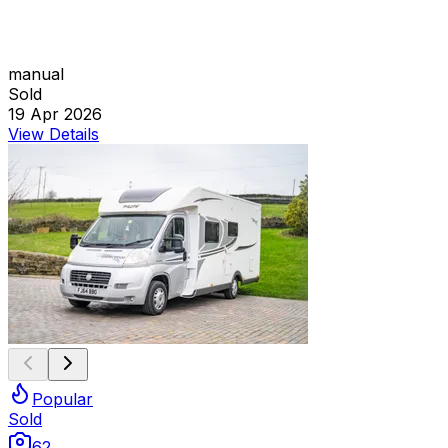
manual
Sold
19 Apr 2026
View Details
Popular
Sold
62