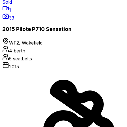
Sold
1
33
2015 Pilote P710 Sensation
WF2, Wakefield
4
berth
5
seatbelts
2015