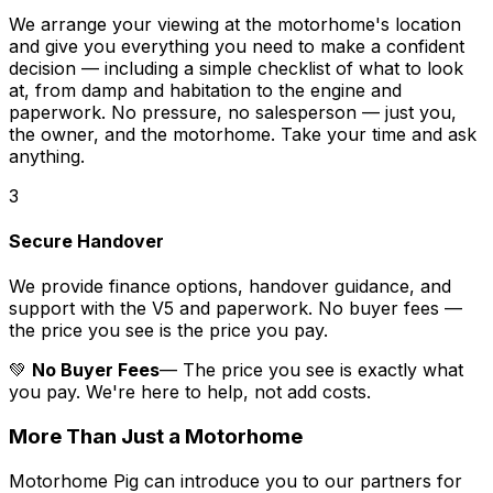
We arrange your viewing at the motorhome's location
and give you everything you need to make a confident
decision — including a simple checklist of what to look
at, from damp and habitation to the engine and
paperwork. No pressure, no salesperson — just you,
the owner, and the motorhome. Take your time and ask
anything.
3
Secure Handover
We provide finance options, handover guidance, and
support with the V5 and paperwork. No buyer fees —
the price you see is the price you pay.
💚
No Buyer Fees
— The price you see is exactly what
you pay. We're here to help, not add costs.
More Than Just a Motorhome
Motorhome Pig can introduce you to our partners for