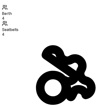
Berth
4
Seatbelts
4