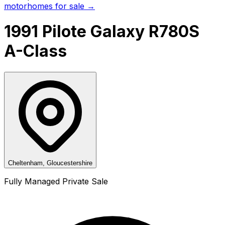
motorhomes for sale →
1991 Pilote Galaxy R780S
A-Class
Cheltenham, Gloucestershire
Fully Managed Private Sale