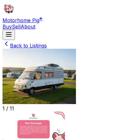
®
Motorhome Pig
Buy
Sell
About
Back to Listings
1 /
11