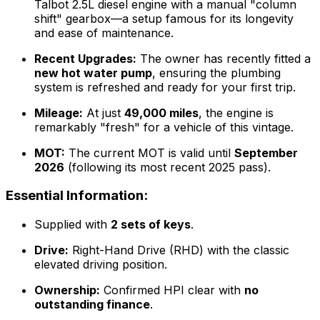
Talbot 2.5L diesel engine with a manual "column
shift" gearbox—a setup famous for its longevity
and ease of maintenance.
Recent Upgrades:
The owner has recently fitted a
new hot water pump
, ensuring the plumbing
system is refreshed and ready for your first trip.
Mileage:
At just
49,000 miles
, the engine is
remarkably "fresh" for a vehicle of this vintage.
MOT:
The current MOT is valid until
September
2026
(following its most recent 2025 pass).
Essential Information:
Supplied with
2 sets of keys
.
Drive:
Right-Hand Drive (RHD) with the classic
elevated driving position.
Ownership:
Confirmed HPI clear with
no
outstanding finance
.