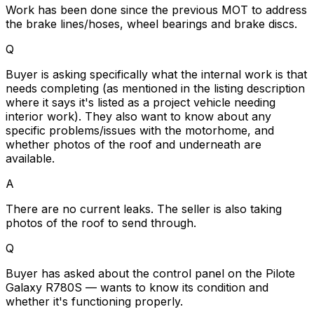
Work has been done since the previous MOT to address
the brake lines/hoses, wheel bearings and brake discs.
Q
Buyer is asking specifically what the internal work is that
needs completing (as mentioned in the listing description
where it says it's listed as a project vehicle needing
interior work). They also want to know about any
specific problems/issues with the motorhome, and
whether photos of the roof and underneath are
available.
A
There are no current leaks. The seller is also taking
photos of the roof to send through.
Q
Buyer has asked about the control panel on the Pilote
Galaxy R780S — wants to know its condition and
whether it's functioning properly.