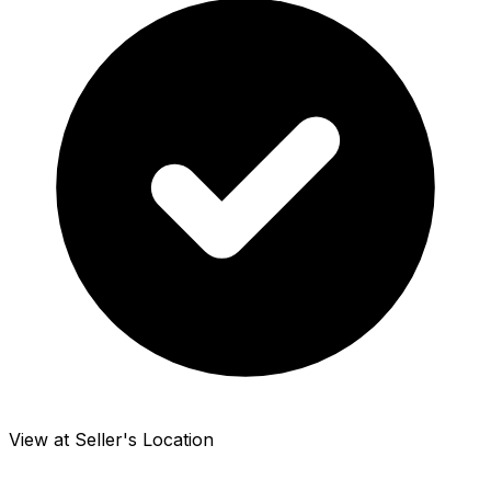
View at Seller's Location