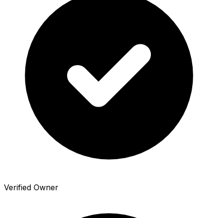
Verified Owner