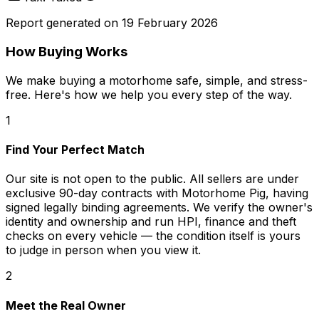
Report generated on
19 February 2026
How Buying Works
We make buying a motorhome safe, simple, and stress-
free. Here's how we help you every step of the way.
1
Find Your Perfect Match
Our site is not open to the public. All sellers are under
exclusive 90-day contracts with Motorhome Pig, having
signed legally binding agreements. We verify the owner's
identity and ownership and run HPI, finance and theft
checks on every vehicle — the condition itself is yours
to judge in person when you view it.
2
Meet the Real Owner