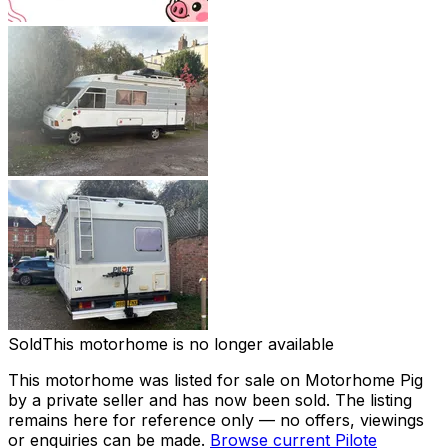
Sold
This motorhome is no longer available
This motorhome was listed for sale on Motorhome Pig
by a private seller and
has now been sold
. The listing
remains here for reference only — no offers, viewings
or enquiries can be made.
Browse current
Pilote