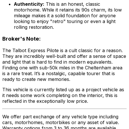
Authenticity:
This is an honest, classic
motorhome. While it retains its 90s charm, its low
mileage makes it a solid foundation for anyone
looking to enjoy "retro" touring or even a light
rolling restoration.
Broker's Note:
The Talbot Express Pilote is a cult classic for a reason.
They are incredibly well-built and offer a sense of space
and light that is hard to find in modern equivalents.
Finding one with sub-50k miles in the Cheltenham area
is a rare treat. It’s a nostalgic, capable tourer that is
ready to create new memories.
This vehicle is currently listed up as a project vehicle as
it needs some work completing on the interior, this is
reflected in the exceptionally low price.
We offer part exchange of any vehicle type including
cars, motorhomes, motorbikes or any asset of value.
Warranty options from 3 to 36 months are available