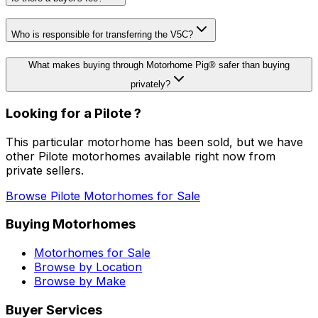
Who is responsible for transferring the V5C?
What makes buying through Motorhome Pig® safer than buying
privately?
Looking for a
Pilote
?
This particular motorhome
has been sold
, but we have
other
Pilote
motorhomes available right now from
private sellers.
Browse
Pilote
Motorhomes for Sale
Buying Motorhomes
Motorhomes for Sale
Browse by Location
Browse by Make
Buyer Services