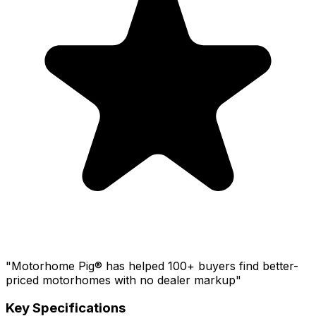
"Motorhome Pig® has helped 100+ buyers find better-
priced motorhomes with no dealer markup"
Key Specifications