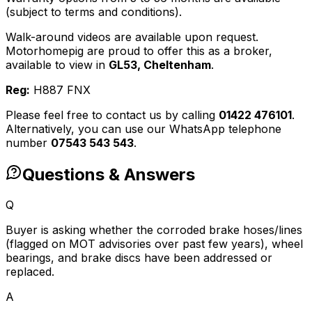
(subject to terms and conditions).
Walk-around videos are available upon request.
Motorhomepig are proud to offer this as a broker,
available to view in
GL53, Cheltenham
.
Reg:
H887 FNX
Please feel free to contact us by calling
01422 476101
.
Alternatively, you can use our WhatsApp telephone
number
07543 543 543
.
Questions & Answers
Q
Buyer is asking whether the corroded brake hoses/lines
(flagged on MOT advisories over past few years), wheel
bearings, and brake discs have been addressed or
replaced.
A