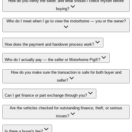
How do you verify the seller, and what should I check myself before
buying?
Who do I meet when I go to view the motorhome — you or the owner?
How does the payment and handover process work?
Who do I actually pay — the seller or Motorhome Pig®?
How do you make sure the transaction is safe for both buyer and
seller?
Can I get finance or part exchange through you?
Are the vehicles checked for outstanding finance, theft, or serious
issues?
Is there a buyer's fee?