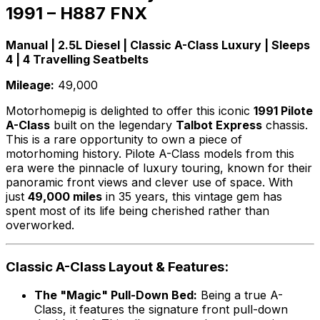
1991 – H887 FNX
Manual | 2.5L Diesel | Classic A-Class Luxury | Sleeps
4 | 4 Travelling Seatbelts
Mileage:
49,000
Motorhomepig is delighted to offer this iconic
1991 Pilote
A-Class
built on the legendary
Talbot Express
chassis.
This is a rare opportunity to own a piece of
motorhoming history. Pilote A-Class models from this
era were the pinnacle of luxury touring, known for their
panoramic front views and clever use of space. With
just
49,000 miles
in 35 years, this vintage gem has
spent most of its life being cherished rather than
overworked.
Classic A-Class Layout & Features:
The "Magic" Pull-Down Bed:
Being a true A-
Class, it features the signature front pull-down