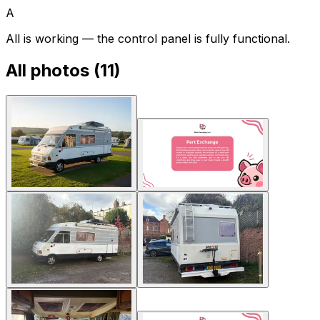
A
All is working — the control panel is fully functional.
All photos (
11
)