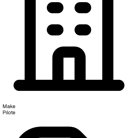
Make
Pilote