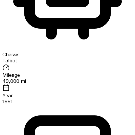
Chassis
Talbot
Mileage
49,000 mi
Year
1991