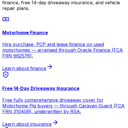
finance, free 14-day driveaway insurance, and vehicle
repair plans.
Motorhome Finance
Hire purchase, PCP and lease finance on used
motorhomes — arranged through Oracle Finance (FCA
FRN 662576).
Learn about finance
Free 14-Day Driveaway Insurance
Free fully comprehensive driveaway cover for
Motorhome Pig buyers — through Caravan Guard (FCA
FRN 310409), underwritten by RSA.
Learn about insurance