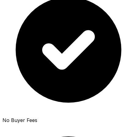
No Buyer Fees