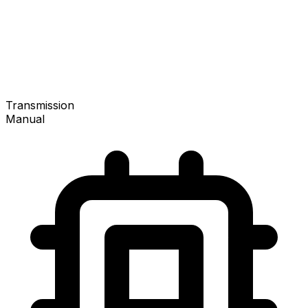
Transmission
Manual