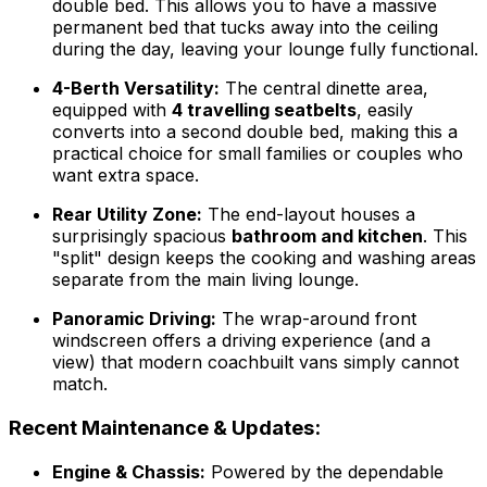
double bed. This allows you to have a massive
permanent bed that tucks away into the ceiling
during the day, leaving your lounge fully functional.
4-Berth Versatility:
The central dinette area,
equipped with
4 travelling seatbelts
, easily
converts into a second double bed, making this a
practical choice for small families or couples who
want extra space.
Rear Utility Zone:
The end-layout houses a
surprisingly spacious
bathroom and kitchen
. This
"split" design keeps the cooking and washing areas
separate from the main living lounge.
Panoramic Driving:
The wrap-around front
windscreen offers a driving experience (and a
view) that modern coachbuilt vans simply cannot
match.
Recent Maintenance & Updates:
Engine & Chassis:
Powered by the dependable