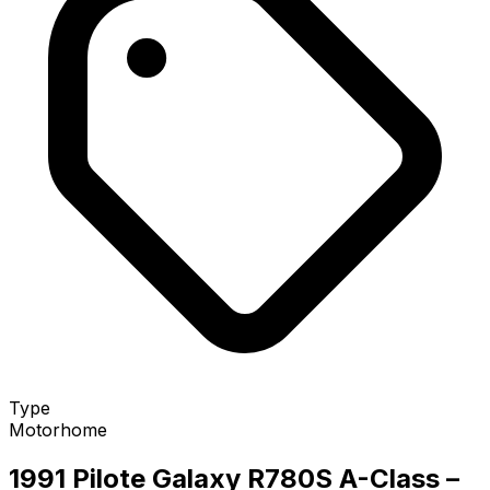
Type
Motorhome
1991 Pilote Galaxy R780S A-Class
–