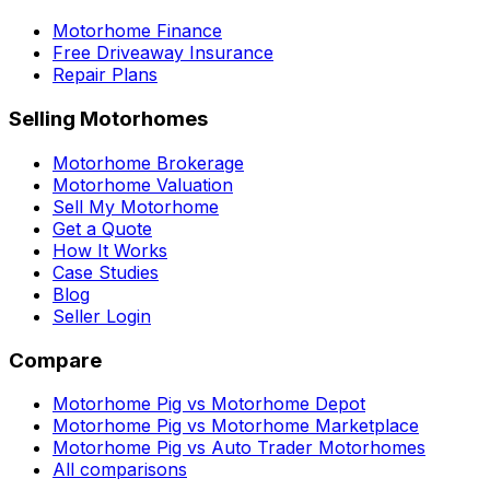
Motorhome Finance
Free Driveaway Insurance
Repair Plans
Selling Motorhomes
Motorhome Brokerage
Motorhome Valuation
Sell My Motorhome
Get a Quote
How It Works
Case Studies
Blog
Seller Login
Compare
Motorhome Pig vs Motorhome Depot
Motorhome Pig vs Motorhome Marketplace
Motorhome Pig vs Auto Trader Motorhomes
All comparisons