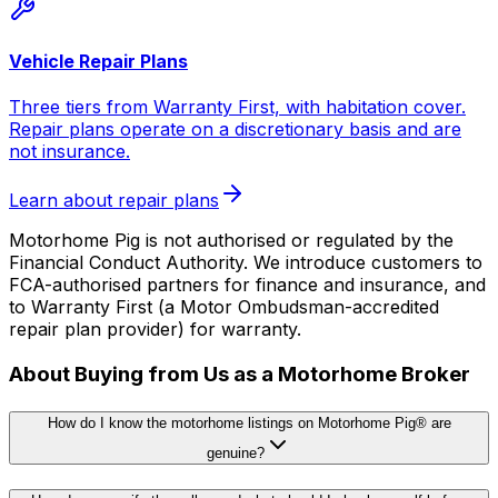
Vehicle Repair Plans
Three tiers from Warranty First, with habitation cover.
Repair plans operate on a discretionary basis and are
not insurance.
Learn about repair plans
Motorhome Pig is not authorised or regulated by the
Financial Conduct Authority. We introduce customers to
FCA-authorised partners for finance and insurance, and
to Warranty First (a Motor Ombudsman-accredited
repair plan provider) for warranty.
About Buying from Us as a Motorhome Broker
How do I know the motorhome listings on Motorhome Pig® are
genuine?