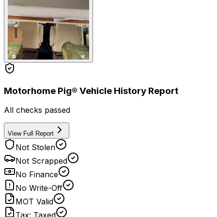
Motorhome Pig® Vehicle History Report
All checks passed
View Full Report
Not Stolen
Not Scrapped
No Finance
No Write-Off
MOT Valid
Tax: Taxed