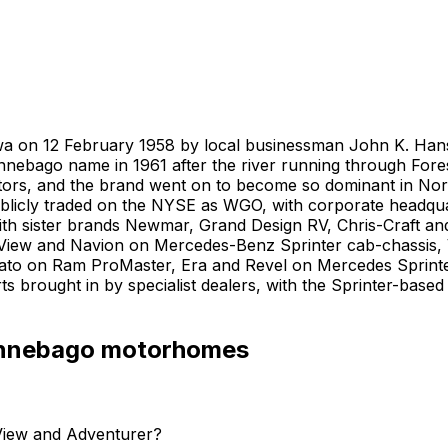
wa on 12 February 1958 by local businessman John K. Hanson
innebago name in 1961 after the river running through Fore
etitors, and the brand went on to become so dominant in N
licly traded on the NYSE as WGO, with corporate headquar
with sister brands Newmar, Grand Design RV, Chris-Craft an
View and Navion on Mercedes-Benz Sprinter cab-chassis, Vi
avato on Ram ProMaster, Era and Revel on Mercedes Sprin
 brought in by specialist dealers, with the Sprinter-base
nnebago
motorhomes
View and Adventurer?