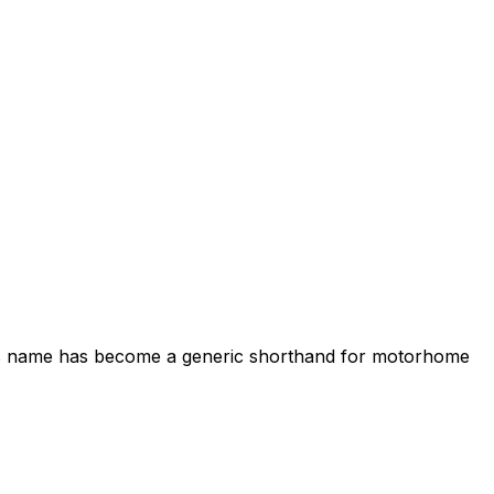
its name has become a generic shorthand for motorhome