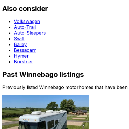
Also consider
Volkswagen
Auto-Trail
Auto-Sleepers
Swift
Bailey
Bessacarr
Hymer
Bürstner
Past
Winnebago
listings
Previously listed
Winnebago
motorhomes that have been sol