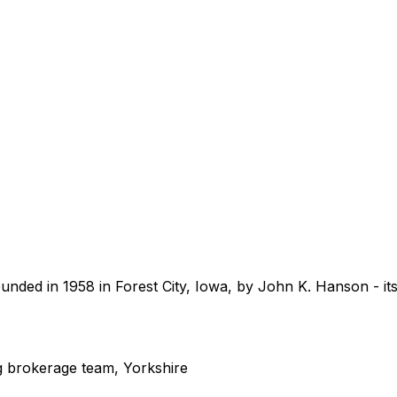
unded in 1958 in Forest City, Iowa, by John K. Hanson - 
 brokerage team, Yorkshire