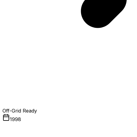
Off-Grid Ready
1998