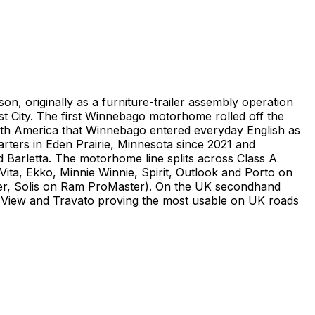
, originally as a furniture-trailer assembly operation
st City. The first Winnebago motorhome rolled off the
orth America that Winnebago entered everyday English as
ters in Eden Prairie, Minnesota since 2021 and
d Barletta. The motorhome line splits across Class A
ta, Ekko, Minnie Winnie, Spirit, Outlook and Porto on
ter, Solis on Ram ProMaster). On the UK secondhand
d View and Travato proving the most usable on UK roads