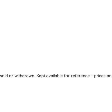
d or withdrawn. Kept available for reference - prices and 