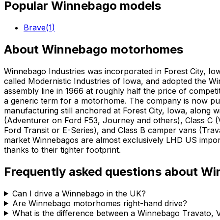
Popular
Winnebago
models
Brave
(
1
)
About
Winnebago
motorhomes
Winnebago Industries was incorporated in Forest City, Io
called Modernistic Industries of Iowa, and adopted the W
assembly line in 1966 at roughly half the price of comp
a generic term for a motorhome. The company is now pub
manufacturing still anchored at Forest City, Iowa, along 
(Adventurer on Ford F53, Journey and others), Class C (
Ford Transit or E-Series), and Class B camper vans (Tr
market Winnebagos are almost exclusively LHD US imports
thanks to their tighter footprint.
Frequently asked questions about
Wi
Can I drive a Winnebago in the UK?
Are Winnebago motorhomes right-hand drive?
What is the difference between a Winnebago Travato, 