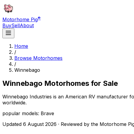
®
Motorhome Pig
Buy
Sell
About
Home
/
Browse Motorhomes
/
Winnebago
Winnebago
Motorhomes for Sale
Winnebago Industries is an American RV manufacturer fo
worldwide.
popular models: Brave
Updated
6 August 2026
· Reviewed by the Motorhome Pig