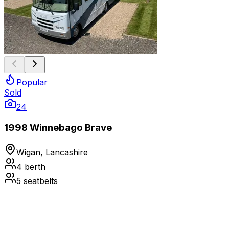
Popular
Sold
24
1998 Winnebago Brave
Wigan, Lancashire
4
berth
5
seatbelts