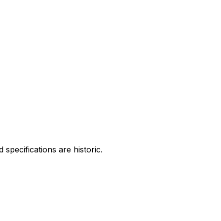
specifications are historic.