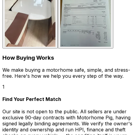
How Buying Works
We make buying a motorhome safe, simple, and stress-
free. Here's how we help you every step of the way.
1
Find Your Perfect Match
Our site is not open to the public. All sellers are under
exclusive 90-day contracts with Motorhome Pig, having
signed legally binding agreements. We verify the owner's
identity and ownership and run HPI, finance and theft