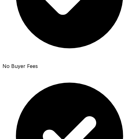
No Buyer Fees