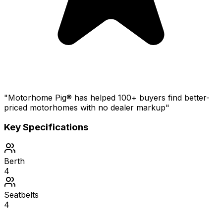
"Motorhome Pig® has helped 100+ buyers find better-
priced motorhomes with no dealer markup"
Key Specifications
Berth
4
Seatbelts
4