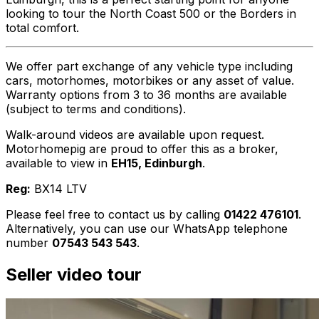
looking to tour the North Coast 500 or the Borders in
total comfort.
We offer part exchange of any vehicle type including
cars, motorhomes, motorbikes or any asset of value.
Warranty options from 3 to 36 months are available
(subject to terms and conditions).
Walk-around videos are available upon request.
Motorhomepig are proud to offer this as a broker,
available to view in
EH15, Edinburgh
.
Reg:
BX14 LTV
Please feel free to contact us by calling
01422 476101
.
Alternatively, you can use our WhatsApp telephone
number
07543 543 543
.
Seller video tour