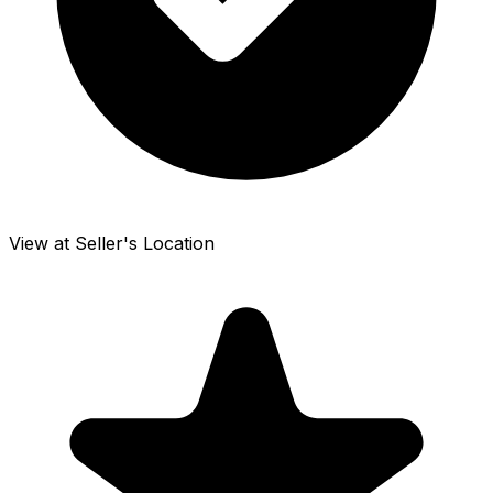
View at Seller's Location