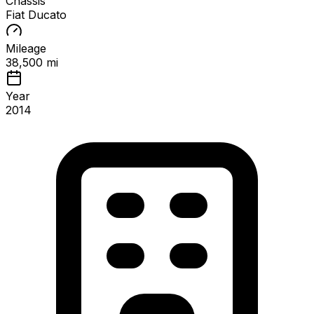
Chassis
Fiat Ducato
Mileage
38,500 mi
Year
2014