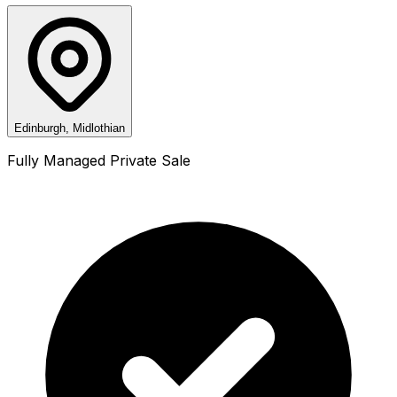
Edinburgh, Midlothian
Fully Managed Private Sale