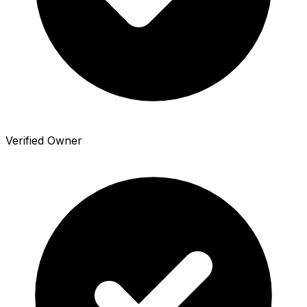
Verified Owner