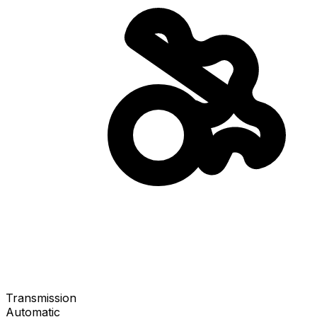
Transmission
Automatic