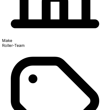
Make
Roller-Team