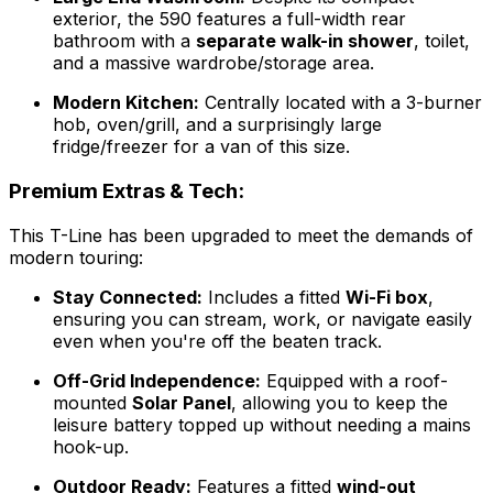
exterior, the 590 features a full-width rear
bathroom with a
separate walk-in shower
, toilet,
and a massive wardrobe/storage area.
Modern Kitchen:
Centrally located with a 3-burner
hob, oven/grill, and a surprisingly large
fridge/freezer for a van of this size.
Premium Extras & Tech:
This T-Line has been upgraded to meet the demands of
modern touring:
Stay Connected:
Includes a fitted
Wi-Fi box
,
ensuring you can stream, work, or navigate easily
even when you're off the beaten track.
Off-Grid Independence:
Equipped with a roof-
mounted
Solar Panel
, allowing you to keep the
leisure battery topped up without needing a mains
hook-up.
Outdoor Ready:
Features a fitted
wind-out