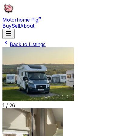
®
Motorhome Pig
Buy
Sell
About
Back to Listings
1 /
26