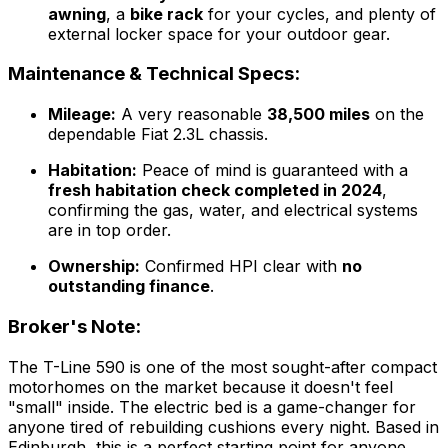
awning
, a
bike rack
for your cycles, and plenty of
external locker space for your outdoor gear.
Maintenance & Technical Specs:
Mileage:
A very reasonable
38,500 miles
on the
dependable Fiat 2.3L chassis.
Habitation:
Peace of mind is guaranteed with a
fresh habitation check completed in 2024
,
confirming the gas, water, and electrical systems
are in top order.
Ownership:
Confirmed HPI clear with
no
outstanding finance
.
Broker's Note:
The T-Line 590 is one of the most sought-after compact
motorhomes on the market because it doesn't feel
"small" inside. The electric bed is a game-changer for
anyone tired of rebuilding cushions every night. Based in
Edinburgh, this is a perfect starting point for anyone