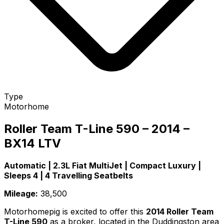
Type
Motorhome
Roller Team T-Line 590 – 2014 –
BX14 LTV
Automatic | 2.3L Fiat MultiJet | Compact Luxury |
Sleeps 4 | 4 Travelling Seatbelts
Mileage:
38,500
Motorhomepig is excited to offer this
2014 Roller Team
T-Line 590
as a broker, located in the Duddingston area