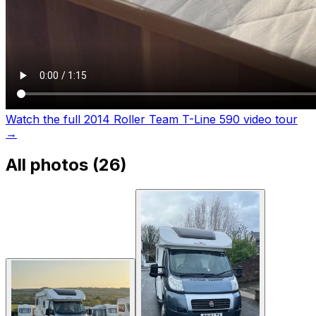
Watch the full 2014 Roller Team T-Line 590 video tour
→
All photos (
26
)