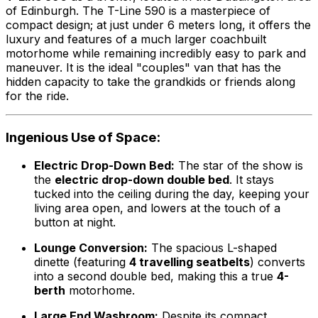
of Edinburgh. The T-Line 590 is a masterpiece of
compact design; at just under 6 meters long, it offers the
luxury and features of a much larger coachbuilt
motorhome while remaining incredibly easy to park and
maneuver. It is the ideal "couples" van that has the
hidden capacity to take the grandkids or friends along
for the ride.
Ingenious Use of Space:
Electric Drop-Down Bed:
The star of the show is
the
electric drop-down double bed
. It stays
tucked into the ceiling during the day, keeping your
living area open, and lowers at the touch of a
button at night.
Lounge Conversion:
The spacious L-shaped
dinette (featuring
4 travelling seatbelts
) converts
into a second double bed, making this a true
4-
berth
motorhome.
Large End Washroom:
Despite its compact