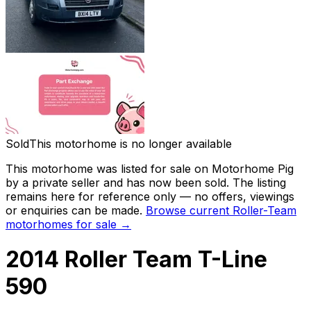
Sold
This motorhome is no longer available
This motorhome was listed for sale on Motorhome Pig
by a private seller and
has now been sold
. The listing
remains here for reference only — no offers, viewings
or enquiries can be made.
Browse current
Roller-Team
motorhomes for sale →
2014 Roller Team T-Line
590