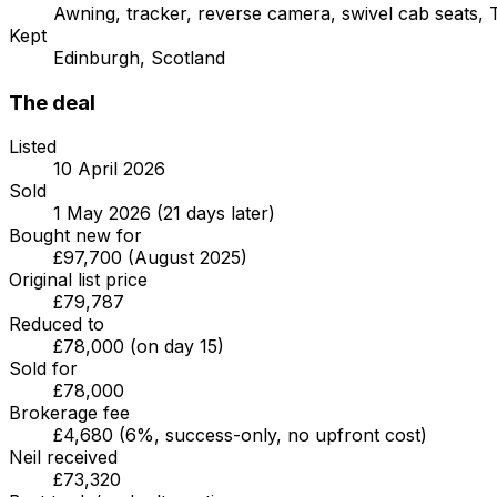
Awning, tracker, reverse camera, swivel cab seats, T
Kept
Edinburgh, Scotland
The deal
Listed
10 April 2026
Sold
1 May 2026 (21 days later)
Bought new for
£97,700 (August 2025)
Original list price
£79,787
Reduced to
£78,000 (on day 15)
Sold for
£78,000
Brokerage fee
£4,680 (6%, success-only, no upfront cost)
Neil received
£73,320