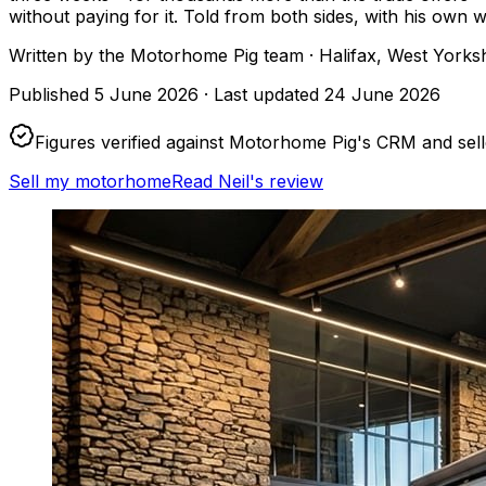
without paying for it. Told from both sides, with his own
Written by
the Motorhome Pig team
· Halifax, West Yorks
Published
5 June 2026
·
Last updated
24 June 2026
Figures verified against Motorhome Pig's CRM and sel
Sell my motorhome
Read Neil's review