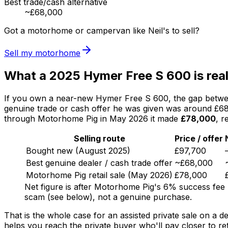
Best trade/cash alternative
~£68,000
Got a motorhome or campervan like Neil's to sell?
Sell my motorhome
What a 2025 Hymer Free S 600 is real
If you own a near-new Hymer Free S 600, the gap between 
genuine trade or cash offer he was given was around £68,
through Motorhome Pig in May 2026 it made
£78,000
, r
Selling route
Price / offer
Bought new (August 2025)
£97,700
Best genuine dealer / cash trade offer
~£68,000
Motorhome Pig retail sale (May 2026)
£78,000
Net figure is after Motorhome Pig's 6% success fee 
scam (see below), not a genuine purchase.
That is the whole case for an assisted private sale on a d
helps you reach the private buyer who'll pay closer to ret