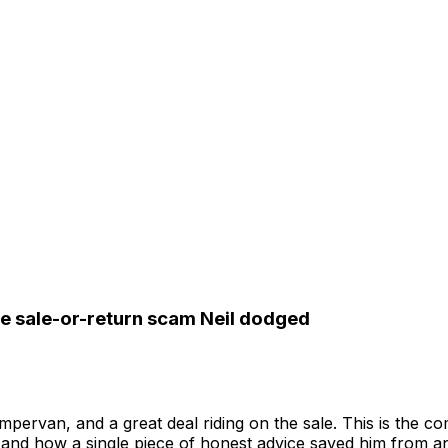
he sale-or-return scam Neil dodged
ervan, and a great deal riding on the sale. This is the c
 and how a single piece of honest advice saved him from an