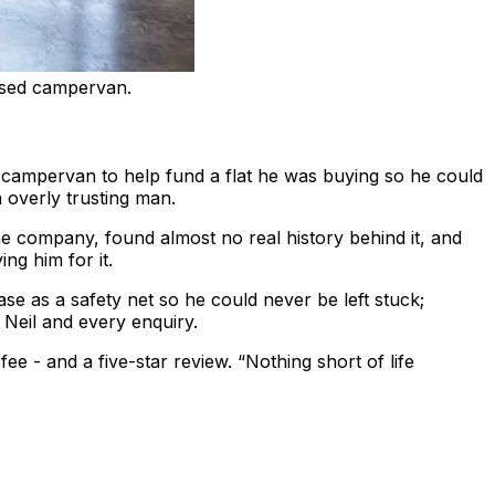
ased campervan.
 campervan to help fund a flat he was buying so he could
 overly trusting man.
company, found almost no real history behind it, and
ng him for it.
ase as a safety net so he could never be left stuck;
Neil and every enquiry.
ee - and a five-star review. “Nothing short of life