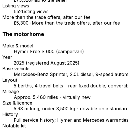
Listing views
652
Listing views
More than the trade offers, after our fee
£5,300+
More than the trade offers, after our fee
The motorhome
Make & model
Hymer Free S 600 (campervan)
Year
2025 (registered August 2025)
Base vehicle
Mercedes-Benz Sprinter, 2.0L diesel, 9-speed autom
Layout
5 berths, 4 travel belts - rear fixed double, convert
Mileage
Approx. 5,480 miles - virtually new
Size & licence
5.93 m long, under 3,500 kg - drivable on a standard
History
Full service history; Hymer and Mercedes warranties 
Notable kit