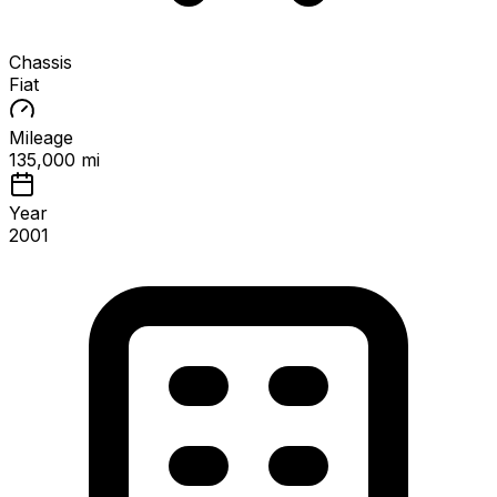
Chassis
Fiat
Mileage
135,000 mi
Year
2001