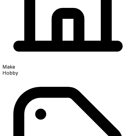
Make
Hobby