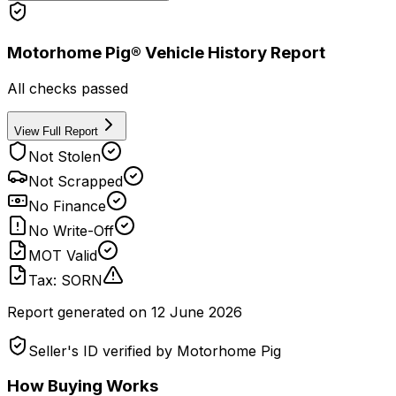
Motorhome Pig® Vehicle History Report
All checks passed
View Full Report
Not Stolen
Not Scrapped
No Finance
No Write-Off
MOT Valid
Tax: SORN
Report generated on
12 June 2026
Seller's ID verified by Motorhome Pig
How Buying Works