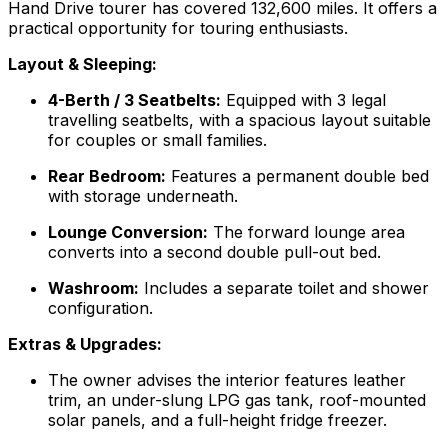
Hand Drive tourer has covered 132,600 miles. It offers a
practical opportunity for touring enthusiasts.
Layout & Sleeping:
4-Berth / 3 Seatbelts:
Equipped with 3 legal
travelling seatbelts, with a spacious layout suitable
for couples or small families.
Rear Bedroom:
Features a permanent double bed
with storage underneath.
Lounge Conversion:
The forward lounge area
converts into a second double pull-out bed.
Washroom:
Includes a separate toilet and shower
configuration.
Extras & Upgrades:
The owner advises the interior features leather
trim, an under-slung LPG gas tank, roof-mounted
solar panels, and a full-height fridge freezer.