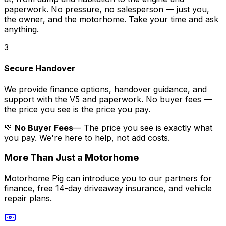
paperwork. No pressure, no salesperson — just you,
the owner, and the motorhome. Take your time and ask
anything.
3
Secure Handover
We provide finance options, handover guidance, and
support with the V5 and paperwork. No buyer fees —
the price you see is the price you pay.
💚
No Buyer Fees
— The price you see is exactly what
you pay. We're here to help, not add costs.
More Than Just a Motorhome
Motorhome Pig can introduce you to our partners for
finance, free 14-day driveaway insurance, and vehicle
repair plans.