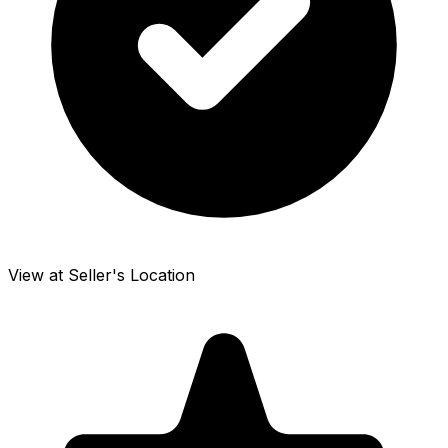
View at Seller's Location