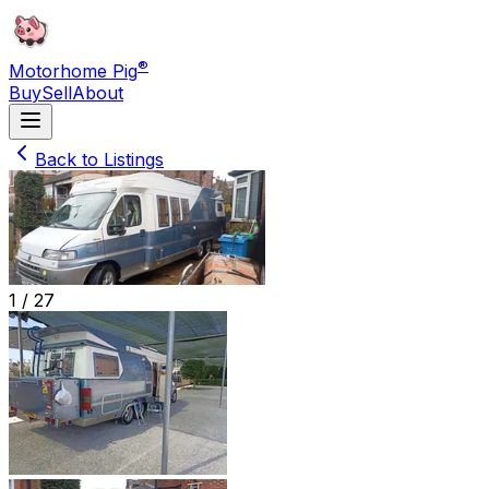
®
Motorhome Pig
Buy
Sell
About
Back to Listings
1 /
27