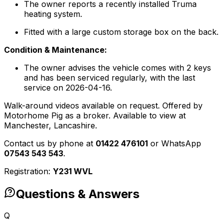
The owner reports a recently installed Truma
heating system.
Fitted with a large custom storage box on the back.
Condition & Maintenance:
The owner advises the vehicle comes with 2 keys
and has been serviced regularly, with the last
service on 2026-04-16.
Walk-around videos available on request. Offered by
Motorhome Pig as a broker. Available to view at
Manchester, Lancashire.
Contact us by phone at
01422 476101
or WhatsApp
07543 543 543
.
Registration:
Y231 WVL
Questions & Answers
Q