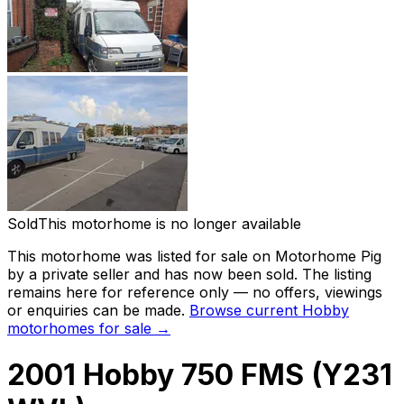
Sold
This motorhome is no longer available
This motorhome was listed for sale on Motorhome Pig
by a private seller and
has now been sold
. The listing
remains here for reference only — no offers, viewings
or enquiries can be made.
Browse current
Hobby
motorhomes for sale →
2001 Hobby 750 FMS (Y231