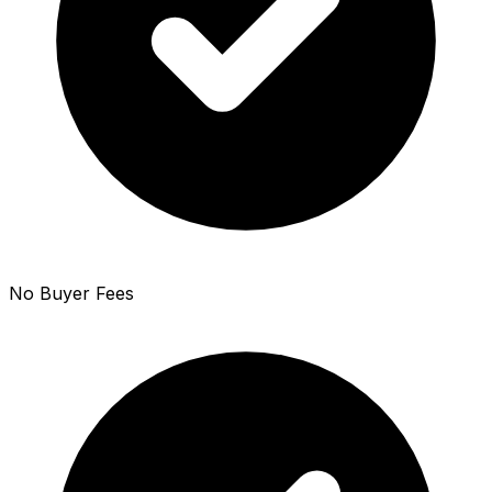
No Buyer Fees