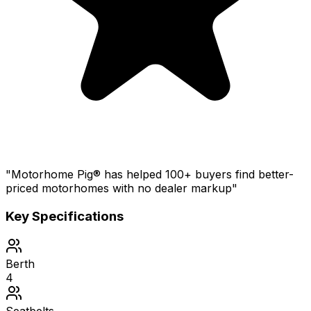
"Motorhome Pig® has helped 100+ buyers find better-
priced motorhomes with no dealer markup"
Key Specifications
Berth
4
Seatbelts