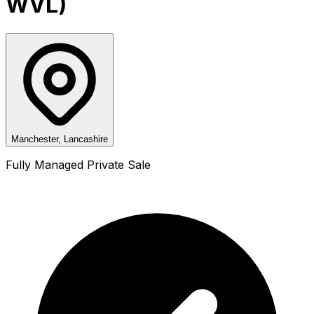
WVL)
Manchester, Lancashire
Fully Managed Private Sale