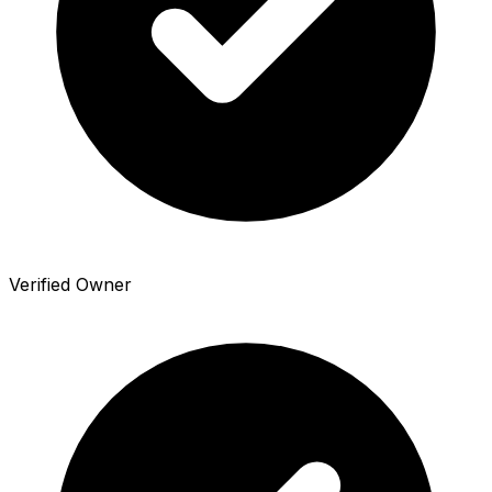
Verified Owner