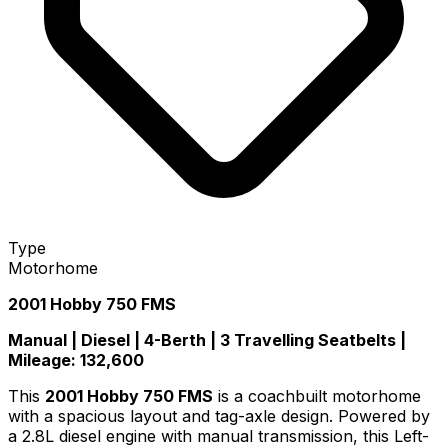
Type
Motorhome
2001 Hobby 750 FMS
Manual | Diesel | 4-Berth | 3 Travelling Seatbelts |
Mileage: 132,600
This
2001 Hobby 750 FMS
is a coachbuilt motorhome
with a spacious layout and tag-axle design. Powered by
a 2.8L diesel engine with manual transmission, this Left-