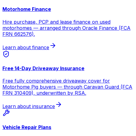
Motorhome Finance
Hire purchase, PCP and lease finance on used
motorhomes — arranged through Oracle Finance (FCA
FRN 662576).
Learn about finance
Free 14-Day Driveaway Insurance
Free fully comprehensive driveaway cover for
Motorhome Pig buyers — through Caravan Guard (FCA
FRN 310409), underwritten by RSA.
Learn about insurance
Vehicle Repair Plans