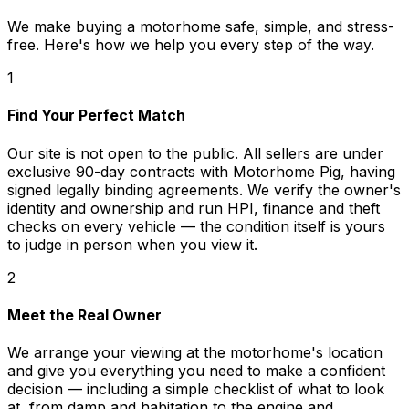
We make buying a motorhome safe, simple, and stress-
free. Here's how we help you every step of the way.
1
Find Your Perfect Match
Our site is not open to the public. All sellers are under
exclusive 90-day contracts with Motorhome Pig, having
signed legally binding agreements. We verify the owner's
identity and ownership and run HPI, finance and theft
checks on every vehicle — the condition itself is yours
to judge in person when you view it.
2
Meet the Real Owner
We arrange your viewing at the motorhome's location
and give you everything you need to make a confident
decision — including a simple checklist of what to look
at, from damp and habitation to the engine and