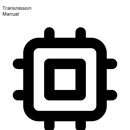
Transmission
Manual