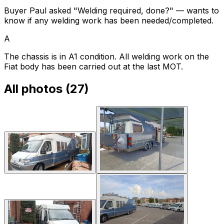
Buyer Paul asked "Welding required, done?" — wants to
know if any welding work has been needed/completed.
A
The chassis is in A1 condition. All welding work on the
Fiat body has been carried out at the last MOT.
All photos (
27
)