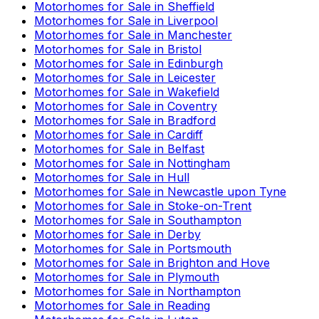
Motorhomes for Sale in
Sheffield
Motorhomes for Sale in
Liverpool
Motorhomes for Sale in
Manchester
Motorhomes for Sale in
Bristol
Motorhomes for Sale in
Edinburgh
Motorhomes for Sale in
Leicester
Motorhomes for Sale in
Wakefield
Motorhomes for Sale in
Coventry
Motorhomes for Sale in
Bradford
Motorhomes for Sale in
Cardiff
Motorhomes for Sale in
Belfast
Motorhomes for Sale in
Nottingham
Motorhomes for Sale in
Hull
Motorhomes for Sale in
Newcastle upon Tyne
Motorhomes for Sale in
Stoke-on-Trent
Motorhomes for Sale in
Southampton
Motorhomes for Sale in
Derby
Motorhomes for Sale in
Portsmouth
Motorhomes for Sale in
Brighton and Hove
Motorhomes for Sale in
Plymouth
Motorhomes for Sale in
Northampton
Motorhomes for Sale in
Reading