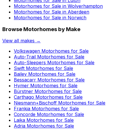
Motorhomes for Sale in
Luton
Motorhomes for Sale in
Wolverhampton
Motorhomes for Sale in
Aberdeen
Motorhomes for Sale in
Norwich
Browse Motorhomes by Make
View all makes →
Volkswagen
Motorhomes for Sale
Auto-Trail
Motorhomes for Sale
Auto-Sleepers
Motorhomes for Sale
Swift
Motorhomes for Sale
Bailey
Motorhomes for Sale
Bessacarr
Motorhomes for Sale
Hymer
Motorhomes for Sale
Bürstner
Motorhomes for Sale
Carthago
Motorhomes for Sale
Niesmann+Bischoff
Motorhomes for Sale
Frankia
Motorhomes for Sale
Concorde
Motorhomes for Sale
Laika
Motorhomes for Sale
Adria
Motorhomes for Sale