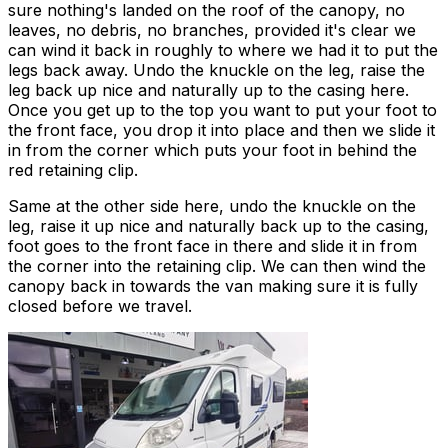
sure nothing's landed on the roof of the canopy, no
leaves, no debris, no branches, provided it's clear we
can wind it back in roughly to where we had it to put the
legs back away. Undo the knuckle on the leg, raise the
leg back up nice and naturally up to the casing here.
Once you get up to the top you want to put your foot to
the front face, you drop it into place and then we slide it
in from the corner which puts your foot in behind the
red retaining clip.
Same at the other side here, undo the knuckle on the
leg, raise it up nice and naturally back up to the casing,
foot goes to the front face in there and slide it in from
the corner into the retaining clip. We can then wind the
canopy back in towards the van making sure it is fully
closed before we travel.