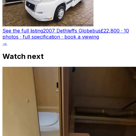
See the full listing
2007 Dethleffs Globebus
£22,800
·
10
photo
s
· full specification · book a viewing
→
Watch next