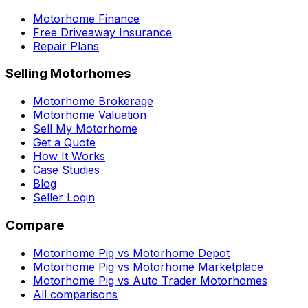
Motorhome Finance
Free Driveaway Insurance
Repair Plans
Selling Motorhomes
Motorhome Brokerage
Motorhome Valuation
Sell My Motorhome
Get a Quote
How It Works
Case Studies
Blog
Seller Login
Compare
Motorhome Pig vs Motorhome Depot
Motorhome Pig vs Motorhome Marketplace
Motorhome Pig vs Auto Trader Motorhomes
All comparisons