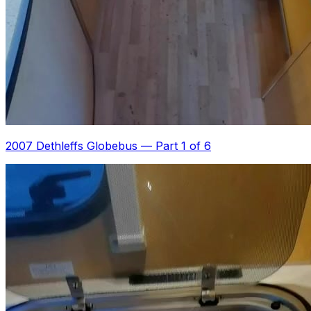
2007 Dethleffs Globebus
—
Part 1 of 6