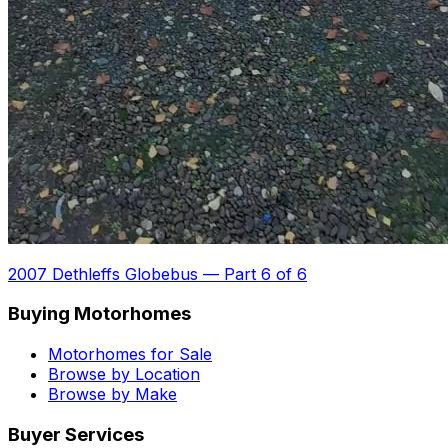
2007 Dethleffs Globebus
—
Part 6 of 6
Buying Motorhomes
Motorhomes for Sale
Browse by Location
Browse by Make
Buyer Services