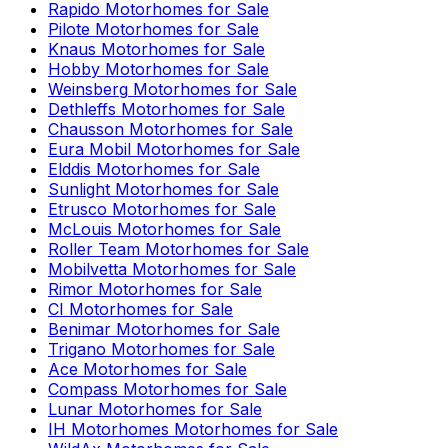
Rapido
Motorhomes for Sale
Pilote
Motorhomes for Sale
Knaus
Motorhomes for Sale
Hobby
Motorhomes for Sale
Weinsberg
Motorhomes for Sale
Dethleffs
Motorhomes for Sale
Chausson
Motorhomes for Sale
Eura Mobil
Motorhomes for Sale
Elddis
Motorhomes for Sale
Sunlight
Motorhomes for Sale
Etrusco
Motorhomes for Sale
McLouis
Motorhomes for Sale
Roller Team
Motorhomes for Sale
Mobilvetta
Motorhomes for Sale
Rimor
Motorhomes for Sale
CI
Motorhomes for Sale
Benimar
Motorhomes for Sale
Trigano
Motorhomes for Sale
Ace
Motorhomes for Sale
Compass
Motorhomes for Sale
Lunar
Motorhomes for Sale
IH Motorhomes
Motorhomes for Sale