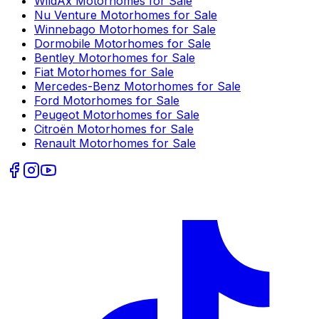
WildAx
Motorhomes for Sale
Nu Venture
Motorhomes for Sale
Winnebago
Motorhomes for Sale
Dormobile
Motorhomes for Sale
Bentley
Motorhomes for Sale
Fiat
Motorhomes for Sale
Mercedes-Benz
Motorhomes for Sale
Ford
Motorhomes for Sale
Peugeot
Motorhomes for Sale
Citroën
Motorhomes for Sale
Renault
Motorhomes for Sale