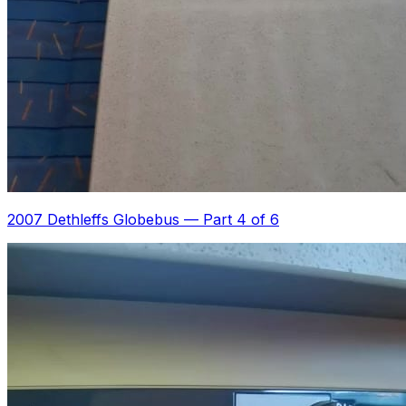
2007 Dethleffs Globebus
—
Part 4 of 6