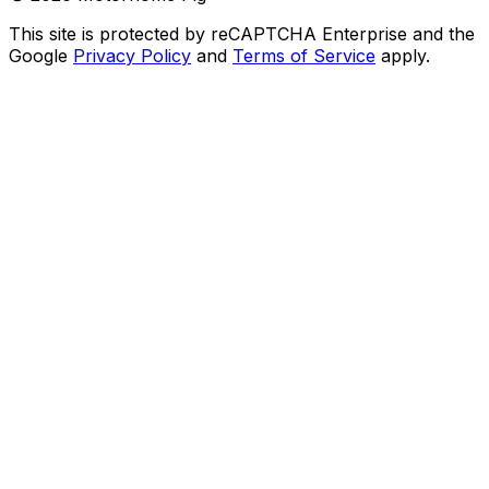
This site is protected by reCAPTCHA Enterprise and the
Google
Privacy Policy
and
Terms of Service
apply.