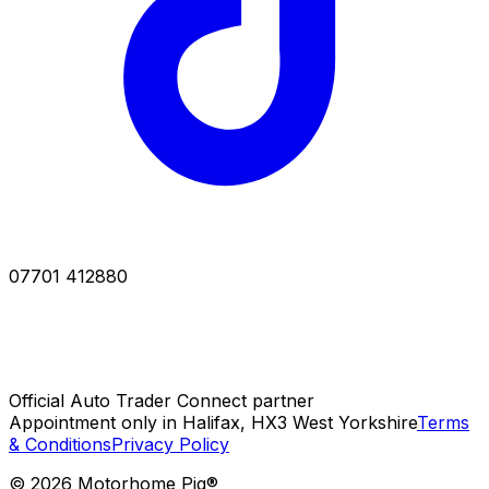
07701 412880
Official Auto Trader Connect partner
Appointment only in Halifax, HX3 West Yorkshire
Terms
& Conditions
Privacy Policy
©
2026
Motorhome Pig®