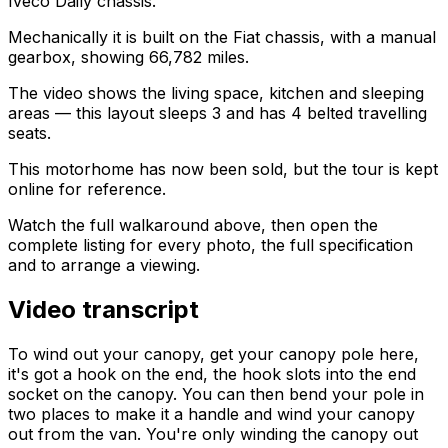
Iveco Daily chassis.
Mechanically it is built on the Fiat chassis, with a manual
gearbox, showing 66,782 miles.
The video shows the living space, kitchen and sleeping
areas — this layout sleeps 3 and has 4 belted travelling
seats.
This motorhome has now been sold, but the tour is kept
online for reference.
Watch the full walkaround above, then open the
complete listing for every photo, the full specification
and to arrange a viewing.
Video transcript
To wind out your canopy, get your canopy pole here,
it's got a hook on the end, the hook slots into the end
socket on the canopy. You can then bend your pole in
two places to make it a handle and wind your canopy
out from the van. You're only winding the canopy out