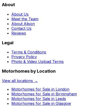
About
About Us
Meet the Team
About Alison
Contact Us
Reviews
Legal
Terms & Conditions
Privacy Policy
Photo & Video Upload Terms
Motorhomes by Location
View all locations →
Motorhomes for Sale in
London
Motorhomes for Sale in
Birmingham
Motorhomes for Sale in
Leeds
Motorhomes for Sale in
Glasgow