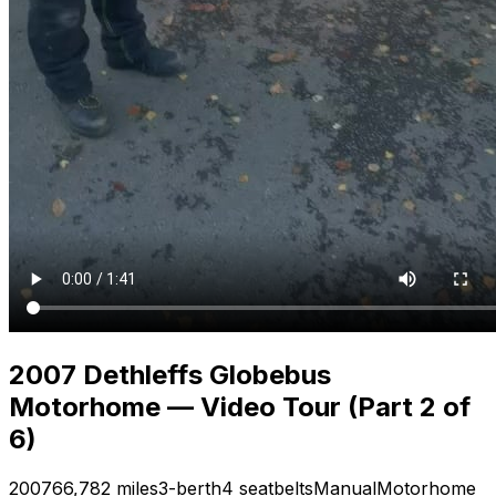
2007 Dethleffs Globebus
Motorhome — Video Tour (Part 2 of
6)
2007
66,782 miles
3-berth
4 seatbelts
Manual
Motorhome