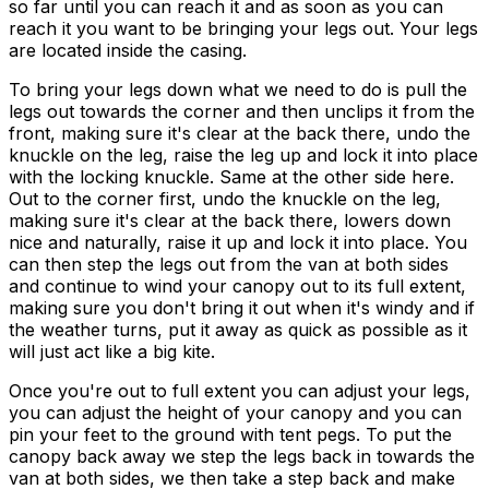
so far until you can reach it and as soon as you can
reach it you want to be bringing your legs out. Your legs
are located inside the casing.
To bring your legs down what we need to do is pull the
legs out towards the corner and then unclips it from the
front, making sure it's clear at the back there, undo the
knuckle on the leg, raise the leg up and lock it into place
with the locking knuckle. Same at the other side here.
Out to the corner first, undo the knuckle on the leg,
making sure it's clear at the back there, lowers down
nice and naturally, raise it up and lock it into place. You
can then step the legs out from the van at both sides
and continue to wind your canopy out to its full extent,
making sure you don't bring it out when it's windy and if
the weather turns, put it away as quick as possible as it
will just act like a big kite.
Once you're out to full extent you can adjust your legs,
you can adjust the height of your canopy and you can
pin your feet to the ground with tent pegs. To put the
canopy back away we step the legs back in towards the
van at both sides, we then take a step back and make