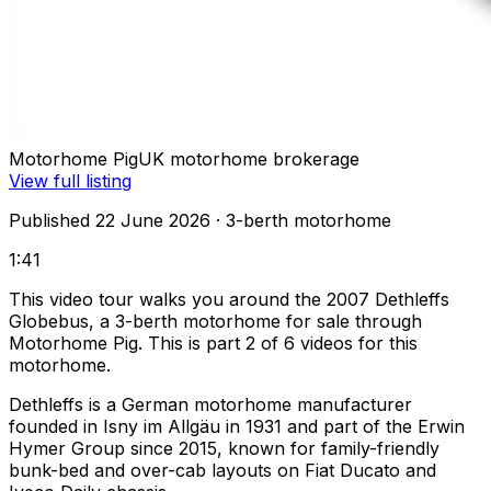
Motorhome Pig
UK motorhome brokerage
View full listing
Published 22 June 2026
· 3-berth motorhome
1:41
This video tour walks you around the 2007 Dethleffs
Globebus, a 3-berth motorhome for sale through
Motorhome Pig. This is part 2 of 6 videos for this
motorhome.
Dethleffs is a German motorhome manufacturer
founded in Isny im Allgäu in 1931 and part of the Erwin
Hymer Group since 2015, known for family-friendly
bunk-bed and over-cab layouts on Fiat Ducato and