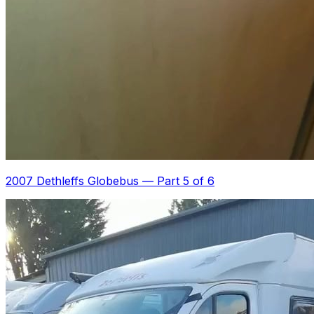
2007 Dethleffs Globebus
—
Part 5 of 6