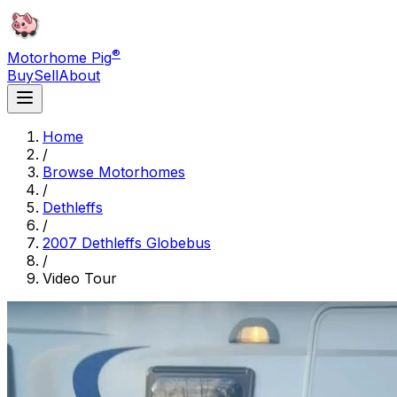
®
Motorhome Pig
Buy
Sell
About
Home
/
Browse Motorhomes
/
Dethleffs
/
2007 Dethleffs Globebus
/
Video Tour