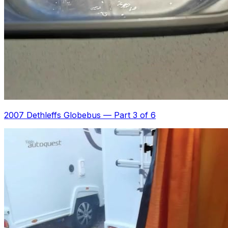
2007 Dethleffs Globebus
—
Part 3 of 6