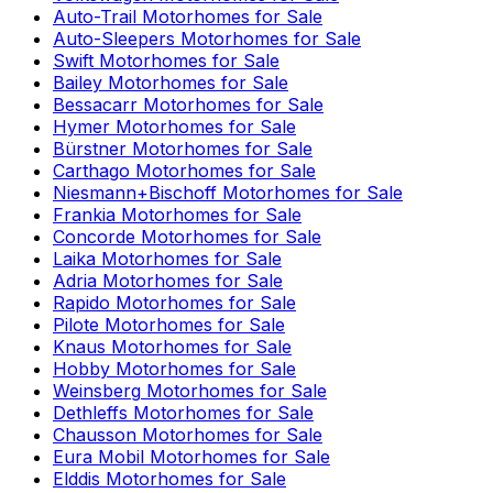
Auto-Trail
Motorhomes for Sale
Auto-Sleepers
Motorhomes for Sale
Swift
Motorhomes for Sale
Bailey
Motorhomes for Sale
Bessacarr
Motorhomes for Sale
Hymer
Motorhomes for Sale
Bürstner
Motorhomes for Sale
Carthago
Motorhomes for Sale
Niesmann+Bischoff
Motorhomes for Sale
Frankia
Motorhomes for Sale
Concorde
Motorhomes for Sale
Laika
Motorhomes for Sale
Adria
Motorhomes for Sale
Rapido
Motorhomes for Sale
Pilote
Motorhomes for Sale
Knaus
Motorhomes for Sale
Hobby
Motorhomes for Sale
Weinsberg
Motorhomes for Sale
Dethleffs
Motorhomes for Sale
Chausson
Motorhomes for Sale
Eura Mobil
Motorhomes for Sale
Elddis
Motorhomes for Sale