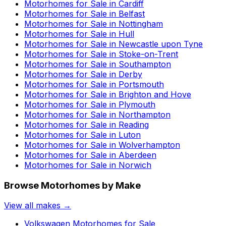
Motorhomes for Sale in
Cardiff
Motorhomes for Sale in
Belfast
Motorhomes for Sale in
Nottingham
Motorhomes for Sale in
Hull
Motorhomes for Sale in
Newcastle upon Tyne
Motorhomes for Sale in
Stoke-on-Trent
Motorhomes for Sale in
Southampton
Motorhomes for Sale in
Derby
Motorhomes for Sale in
Portsmouth
Motorhomes for Sale in
Brighton and Hove
Motorhomes for Sale in
Plymouth
Motorhomes for Sale in
Northampton
Motorhomes for Sale in
Reading
Motorhomes for Sale in
Luton
Motorhomes for Sale in
Wolverhampton
Motorhomes for Sale in
Aberdeen
Motorhomes for Sale in
Norwich
Browse Motorhomes by Make
View all makes →
Volkswagen
Motorhomes for Sale