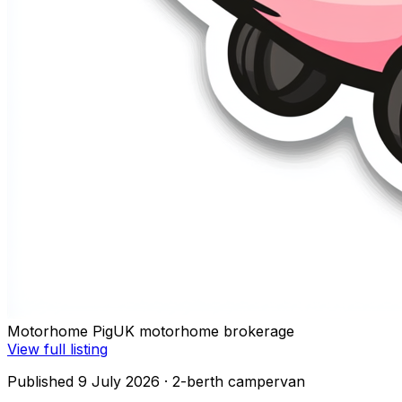
Motorhome Pig
UK motorhome brokerage
View full listing
Published 9 July 2026
· 2-berth campervan