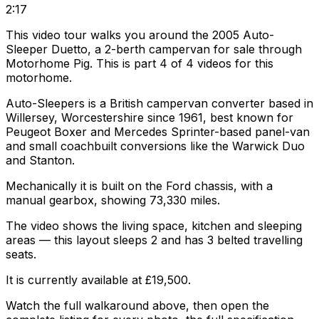
2:17
This video tour walks you around the 2005 Auto-
Sleeper Duetto, a 2-berth campervan for sale through
Motorhome Pig. This is part 4 of 4 videos for this
motorhome.
Auto-Sleepers is a British campervan converter based in
Willersey, Worcestershire since 1961, best known for
Peugeot Boxer and Mercedes Sprinter-based panel-van
and small coachbuilt conversions like the Warwick Duo
and Stanton.
Mechanically it is built on the Ford chassis, with a
manual gearbox, showing 73,330 miles.
The video shows the living space, kitchen and sleeping
areas — this layout sleeps 2 and has 3 belted travelling
seats.
It is currently available at £19,500.
Watch the full walkaround above, then open the