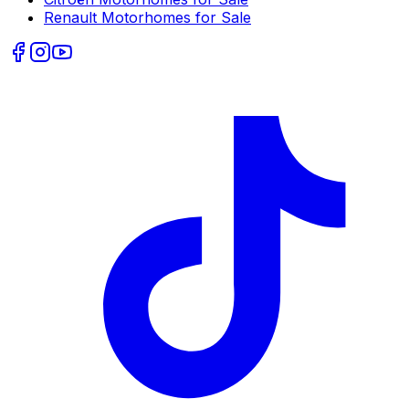
Renault
Motorhomes for Sale