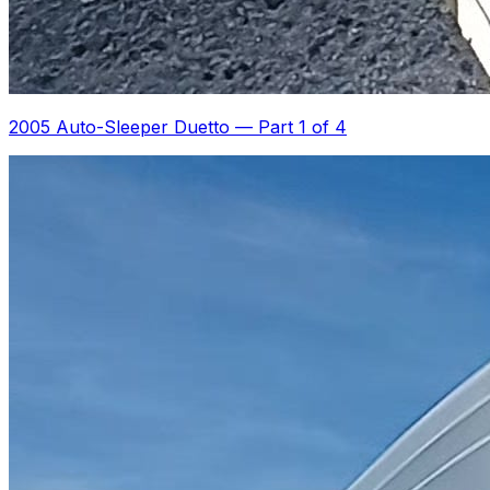
2005 Auto-Sleeper Duetto
—
Part 1 of 4