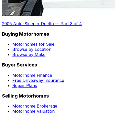
2005 Auto-Sleeper Duetto
—
Part 3 of 4
Buying Motorhomes
Motorhomes for Sale
Browse by Location
Browse by Make
Buyer Services
Motorhome Finance
Free Driveaway Insurance
Repair Plans
Selling Motorhomes
Motorhome Brokerage
Motorhome Valuation