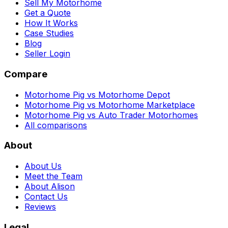
Sell My Motorhome
Get a Quote
How It Works
Case Studies
Blog
Seller Login
Compare
Motorhome Pig vs Motorhome Depot
Motorhome Pig vs Motorhome Marketplace
Motorhome Pig vs Auto Trader Motorhomes
All comparisons
About
About Us
Meet the Team
About Alison
Contact Us
Reviews
Legal