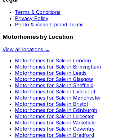
Terms & Conditions
Privacy Policy
Photo & Video Upload Terms
Motorhomes by Location
View all locations →
Motorhomes for Sale in
London
Motorhomes for Sale in
Birmingham
Motorhomes for Sale in
Leeds
Motorhomes for Sale in
Glasgow
Motorhomes for Sale in
Sheffield
Motorhomes for Sale in
Liverpool
Motorhomes for Sale in
Manchester
Motorhomes for Sale in
Bristol
Motorhomes for Sale in
Edinburgh
Motorhomes for Sale in
Leicester
Motorhomes for Sale in
Wakefield
Motorhomes for Sale in
Coventry
Motorhomes for Sale in
Bradford