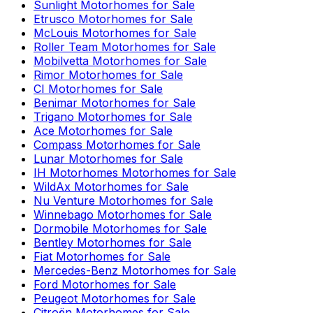
Sunlight
Motorhomes for Sale
Etrusco
Motorhomes for Sale
McLouis
Motorhomes for Sale
Roller Team
Motorhomes for Sale
Mobilvetta
Motorhomes for Sale
Rimor
Motorhomes for Sale
CI
Motorhomes for Sale
Benimar
Motorhomes for Sale
Trigano
Motorhomes for Sale
Ace
Motorhomes for Sale
Compass
Motorhomes for Sale
Lunar
Motorhomes for Sale
IH Motorhomes
Motorhomes for Sale
WildAx
Motorhomes for Sale
Nu Venture
Motorhomes for Sale
Winnebago
Motorhomes for Sale
Dormobile
Motorhomes for Sale
Bentley
Motorhomes for Sale
Fiat
Motorhomes for Sale
Mercedes-Benz
Motorhomes for Sale
Ford
Motorhomes for Sale
Peugeot
Motorhomes for Sale
Citroën
Motorhomes for Sale