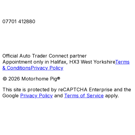
07701 412880
Official Auto Trader Connect partner
Appointment only in Halifax, HX3 West Yorkshire
Terms
& Conditions
Privacy Policy
©
2026
Motorhome Pig®
This site is protected by reCAPTCHA Enterprise and the
Google
Privacy Policy
and
Terms of Service
apply.