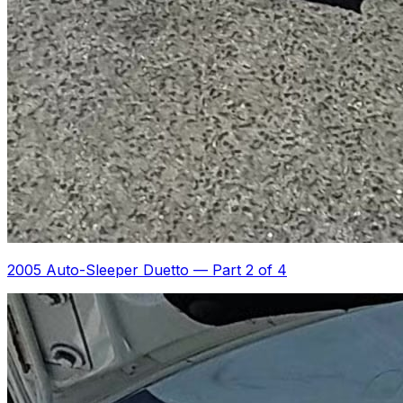
2005 Auto-Sleeper Duetto
—
Part 2 of 4