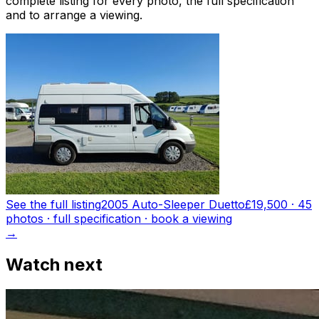
complete listing for every photo, the full specification
and to arrange a viewing.
See the full listing
2005 Auto-Sleeper Duetto
£19,500
·
45
photo
s
· full specification · book a viewing
→
Watch next