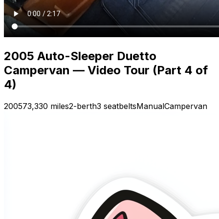
2005 Auto-Sleeper Duetto
Campervan — Video Tour (Part 4 of
4)
2005
73,330 miles
2-berth
3 seatbelts
Manual
Campervan