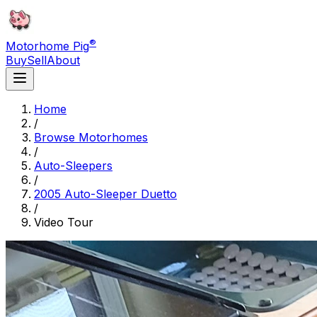
®
Motorhome Pig
Buy
Sell
About
Home
/
Browse Motorhomes
/
Auto-Sleepers
/
2005 Auto-Sleeper Duetto
/
Video Tour