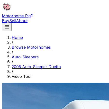
®
Motorhome Pig
Buy
Sell
About
Home
/
Browse Motorhomes
/
Auto-Sleepers
/
2005 Auto-Sleeper Duetto
/
Video Tour