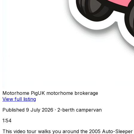
Motorhome Pig
UK motorhome brokerage
View full listing
Published 9 July 2026
· 2-berth campervan
1:54
This video tour walks you around the 2005 Auto-Sleeper 