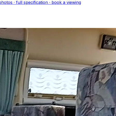
hoto
s
· full specification · book a viewing