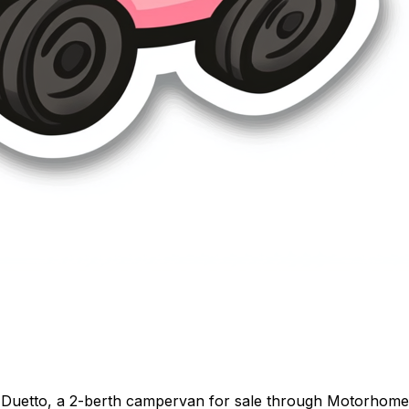
Duetto, a 2-berth campervan for sale through Motorhome Pi