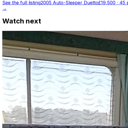
See the full listing
2005 Auto-Sleeper Duetto
£19,500
·
45
p
→
Watch next