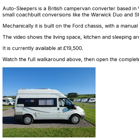
Auto-Sleepers is a British campervan converter based in
small coachbuilt conversions like the Warwick Duo and S
Mechanically it is built on the Ford chassis, with a manua
The video shows the living space, kitchen and sleeping are
It is currently available at £19,500.
Watch the full walkaround above, then open the complete li