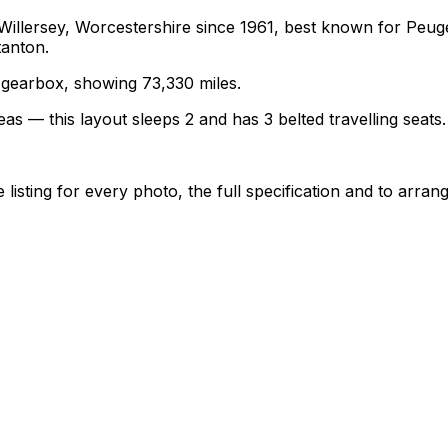
 Willersey, Worcestershire since 1961, best known for Pe
tanton.
l gearbox, showing 73,330 miles.
as — this layout sleeps 2 and has 3 belted travelling seats.
sting for every photo, the full specification and to arrang