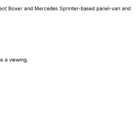
ugeot Boxer and Mercedes Sprinter-based panel-van and
e a viewing.