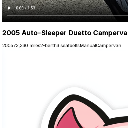
2005 Auto-Sleeper Duetto Campervan 
2005
73,330 miles
2-berth
3 seatbelts
Manual
Campervan