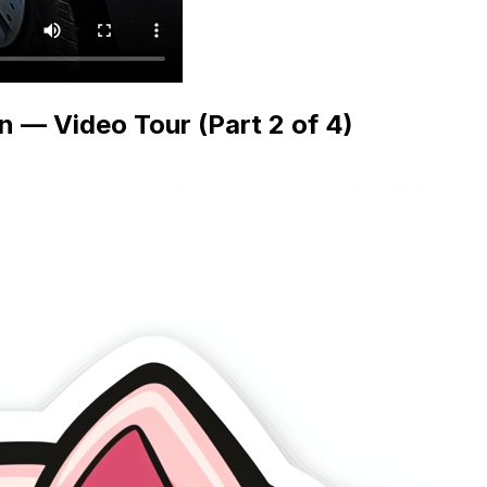
— Video Tour (Part 2 of 4)