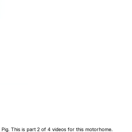
g. This is part 2 of 4 videos for this motorhome.