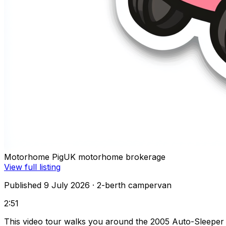
Motorhome Pig
UK motorhome brokerage
View full listing
Published 9 July 2026
· 2-berth campervan
2:51
This video tour walks you around the 2005 Auto-Sleeper 