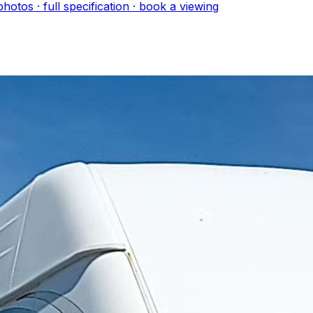
hoto
s
· full specification · book a viewing