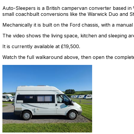
Auto-Sleepers is a British campervan converter based in
small coachbuilt conversions like the Warwick Duo and S
Mechanically it is built on the Ford chassis, with a manua
The video shows the living space, kitchen and sleeping are
It is currently available at £19,500.
Watch the full walkaround above, then open the complete li