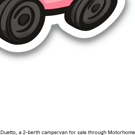
Duetto, a 2-berth campervan for sale through Motorhome Pi