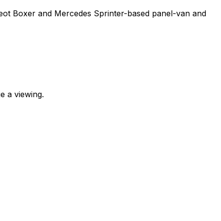
ugeot Boxer and Mercedes Sprinter-based panel-van and
e a viewing.