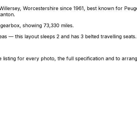
 Willersey, Worcestershire since 1961, best known for Pe
tanton.
l gearbox, showing 73,330 miles.
as — this layout sleeps 2 and has 3 belted travelling seats.
sting for every photo, the full specification and to arrang