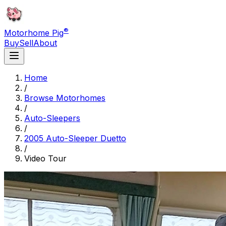
®
Motorhome Pig
Buy
Sell
About
Home
/
Browse Motorhomes
/
Auto-Sleepers
/
2005 Auto-Sleeper Duetto
/
Video Tour