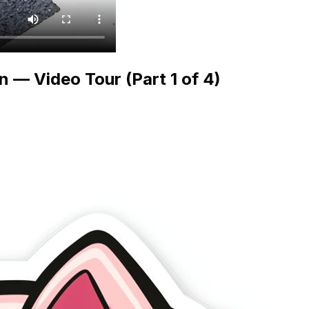
— Video Tour (Part 1 of 4)