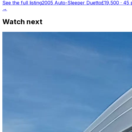
See the full listing
2005 Auto-Sleeper Duetto
£19,500
·
45
p
→
Watch next