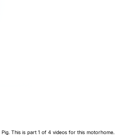
g. This is part 1 of 4 videos for this motorhome.