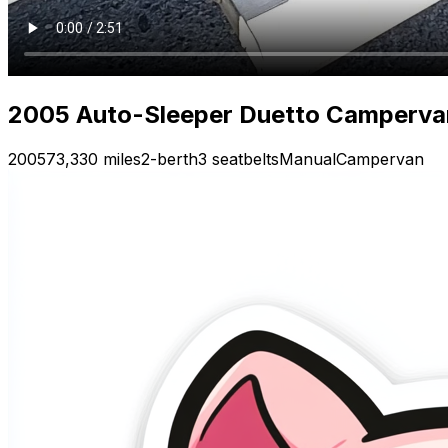
2005 Auto-Sleeper Duetto Campervan 
2005
73,330 miles
2-berth
3 seatbelts
Manual
Campervan