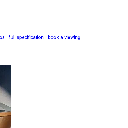
o
s
· full specification · book a viewing