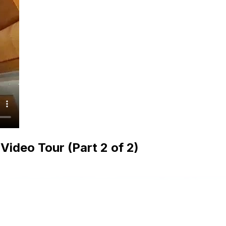
ideo Tour (Part 2 of 2)