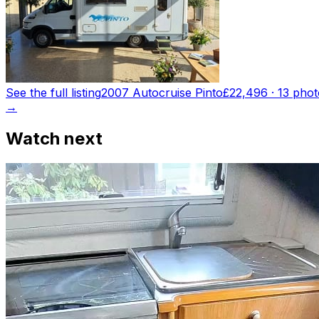
See the full listing
2007 Autocruise Pinto
£22,496
·
13
phot
→
Watch next