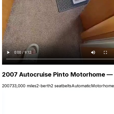
2007 Autocruise Pinto Motorhome — V
2007
33,000 miles
2-berth
2 seatbelts
Automatic
Motorhome