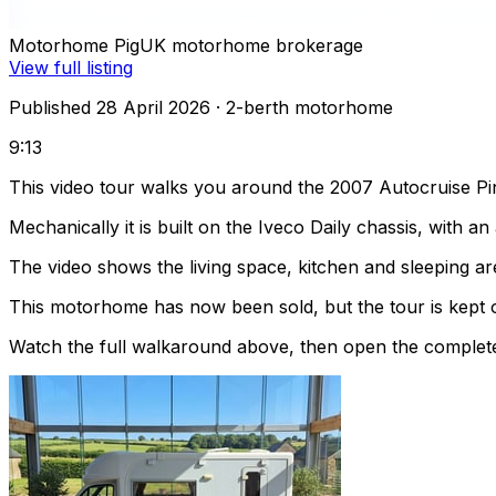
Motorhome Pig
UK motorhome brokerage
View full listing
Published 28 April 2026
· 2-berth motorhome
9:13
This video tour walks you around the 2007 Autocruise Pin
Mechanically it is built on the Iveco Daily chassis, with 
The video shows the living space, kitchen and sleeping are
This motorhome has now been sold, but the tour is kept o
Watch the full walkaround above, then open the complete li