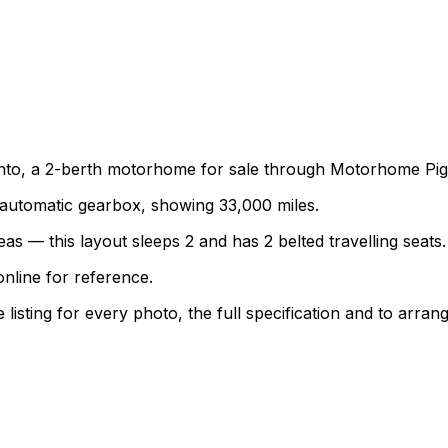
to, a 2-berth motorhome for sale through Motorhome Pig. T
an automatic gearbox, showing 33,000 miles.
as — this layout sleeps 2 and has 2 belted travelling seats.
nline for reference.
sting for every photo, the full specification and to arrang