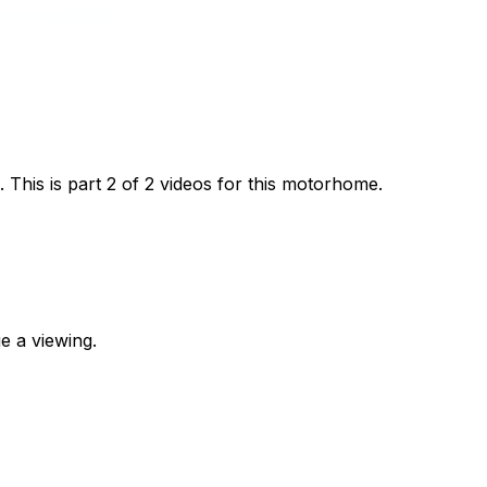
his is part 2 of 2 videos for this motorhome.
e a viewing.