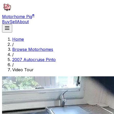
®
Motorhome Pig
Buy
Sell
About
Home
/
Browse Motorhomes
/
2007 Autocruise Pinto
/
Video Tour