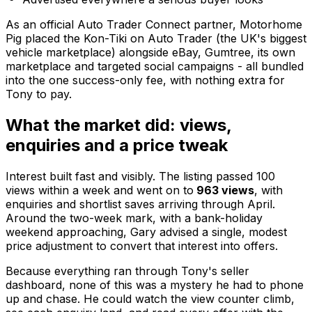
As an official Auto Trader Connect partner, Motorhome
Pig placed the Kon-Tiki on Auto Trader (the UK's biggest
vehicle marketplace) alongside eBay, Gumtree, its own
marketplace and targeted social campaigns - all bundled
into the one success-only fee, with nothing extra for
Tony to pay.
What the market did: views,
enquiries and a price tweak
Interest built fast and visibly. The listing passed 100
views within a week and went on to
963 views
, with
enquiries and shortlist saves arriving through April.
Around the two-week mark, with a bank-holiday
weekend approaching, Gary advised a single, modest
price adjustment to convert that interest into offers.
Because everything ran through Tony's seller
dashboard, none of this was a mystery he had to phone
up and chase. He could watch the view counter climb,