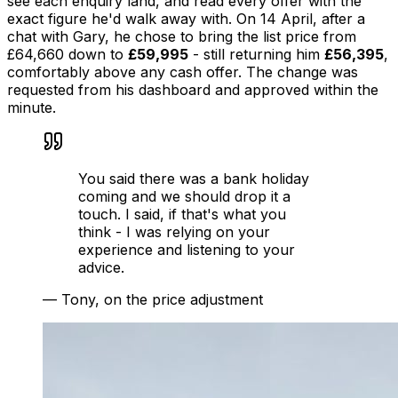
see each enquiry land, and read every offer with the
exact figure he'd walk away with. On 14 April, after a
chat with Gary, he chose to bring the list price from
£64,660 down to
£59,995
- still returning him
£56,395
,
comfortably above any cash offer. The change was
requested from his dashboard and approved within the
minute.
You said there was a bank holiday
coming and we should drop it a
touch. I said, if that's what you
think - I was relying on your
experience and listening to your
advice.
—
Tony, on the price adjustment