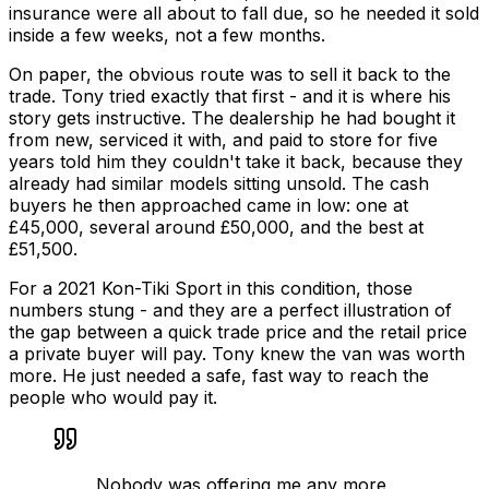
insurance were all about to fall due, so he needed it sold
inside a few weeks, not a few months.
On paper, the obvious route was to sell it back to the
trade. Tony tried exactly that first - and it is where his
story gets instructive. The dealership he had bought it
from new, serviced it with, and paid to store for five
years told him they couldn't take it back, because they
already had similar models sitting unsold. The cash
buyers he then approached came in low: one at
£45,000, several around £50,000, and the best at
£51,500.
For a 2021 Kon-Tiki Sport in this condition, those
numbers stung - and they are a perfect illustration of
the gap between a quick
trade
price and the
retail
price
a private buyer will pay. Tony knew the van was worth
more. He just needed a safe, fast way to reach the
people who would pay it.
Nobody was offering me any more