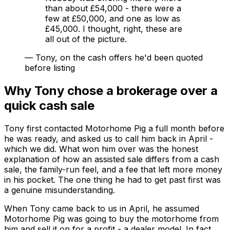
than about £54,000 - there were a
few at £50,000, and one as low as
£45,000. I thought, right, these are
all out of the picture.
—
Tony, on the cash offers he'd been quoted
before listing
Why Tony chose a brokerage over a
quick cash sale
Tony first contacted Motorhome Pig a full month before
he was ready, and asked us to call him back in April -
which we did. What won him over was the honest
explanation of how an assisted sale differs from a cash
sale, the family-run feel, and a fee that left more money
in his pocket. The one thing he had to get past first was
a genuine misunderstanding.
When Tony came back to us in April, he assumed
Motorhome Pig was going to
buy
the motorhome from
him and sell it on for a profit - a dealer model. In fact,