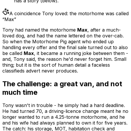
has a story (below).
A coincidence Tony loved: the motorhome was called
“Max”
Tony had named the motorhome
Max
, after a much-
loved dog, and had the name lettered on the over-cab.
So when the Motorhome Pig agent who ended up
handling every offer and the final sale turned out to also
be called
Max
, it became a running joke between them -
and, Tony said, the reason he'd never forget him. Small
thing; but it is the sort of human detail a faceless
classifieds advert never produces.
The challenge: a great van, and not
much time
Tony wasn't in trouble - he simply had a hard deadline.
He had turned 70, a driving-licence change meant he no
longer wanted to run a 4.25-tonne motorhome, and he
and his wife had always planned to own it for five years.
The catch: his storage, MOT, habitation check and