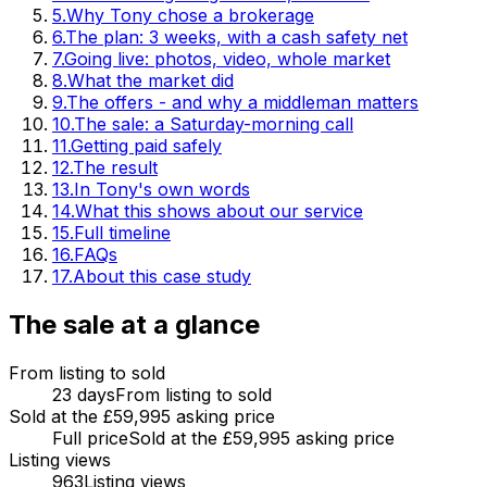
5
.
Why Tony chose a brokerage
6
.
The plan: 3 weeks, with a cash safety net
7
.
Going live: photos, video, whole market
8
.
What the market did
9
.
The offers - and why a middleman matters
10
.
The sale: a Saturday-morning call
11
.
Getting paid safely
12
.
The result
13
.
In Tony's own words
14
.
What this shows about our service
15
.
Full timeline
16
.
FAQs
17
.
About this case study
The sale at a glance
From listing to sold
23 days
From listing to sold
Sold at the £59,995 asking price
Full price
Sold at the £59,995 asking price
Listing views
963
Listing views