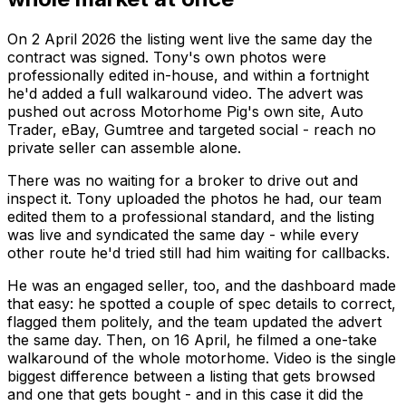
On 2 April 2026 the listing went live the same day the
contract was signed. Tony's own photos were
professionally edited in-house, and within a fortnight
he'd added a full walkaround video. The advert was
pushed out across Motorhome Pig's own site, Auto
Trader, eBay, Gumtree and targeted social - reach no
private seller can assemble alone.
There was no waiting for a broker to drive out and
inspect it. Tony uploaded the photos he had, our team
edited them to a professional standard, and the listing
was live and syndicated the same day - while every
other route he'd tried still had him waiting for callbacks.
He was an engaged seller, too, and the dashboard made
that easy: he spotted a couple of spec details to correct,
flagged them politely, and the team updated the advert
the same day. Then, on 16 April, he filmed a one-take
walkaround of the whole motorhome. Video is the single
biggest difference between a listing that gets browsed
and one that gets
bought
- and in this case it did the