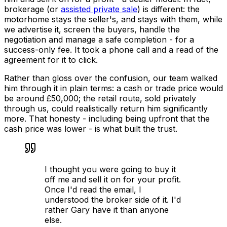
brokerage (or
assisted private sale
) is different: the
motorhome stays the seller's, and stays with them, while
we advertise it, screen the buyers, handle the
negotiation and manage a safe completion - for a
success-only fee. It took a phone call and a read of the
agreement for it to click.
Rather than gloss over the confusion, our team walked
him through it in plain terms: a cash or trade price would
be around £50,000; the retail route, sold privately
through us, could realistically return him significantly
more. That honesty - including being upfront that the
cash price was lower - is what built the trust.
I thought you were going to buy it
off me and sell it on for your profit.
Once I'd read the email, I
understood the broker side of it. I'd
rather Gary have it than anyone
else.