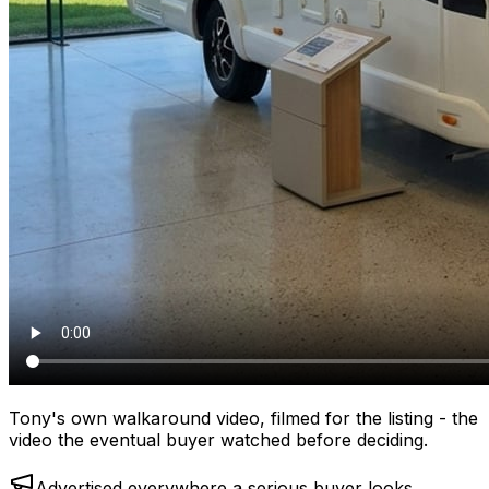
Tony's own walkaround video, filmed for the listing - the
video the eventual buyer watched before deciding.
Advertised everywhere a serious buyer looks