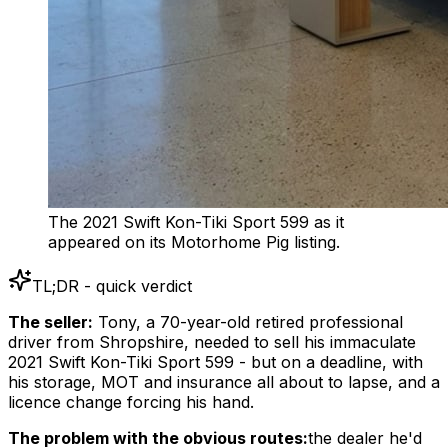
The 2021 Swift Kon-Tiki Sport 599 as it
appeared on its Motorhome Pig listing.
TL;DR - quick verdict
The seller:
Tony, a 70-year-old retired professional
driver from Shropshire, needed to sell his immaculate
2021 Swift Kon-Tiki Sport 599 - but on a deadline, with
his storage, MOT and insurance all about to lapse, and a
licence change forcing his hand.
The problem with the obvious routes:
the dealer he'd