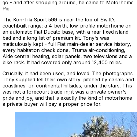
go - and after shopping around, he came to Motorhome
Pig.
The Kon-Tiki Sport 599 is near the top of Swift's
coachbuilt range: a 4-berth, low-profile motorhome on
an automatic Fiat Ducato base, with a rear fixed island
bed and a long list of premium kit. Tony's was
meticulously kept - full Fiat main-dealer service history,
every habitation check done, Truma air-conditioning,
Alde central heating, solar panels, two televisions and a
bike rack. It had covered only around 12,400 miles.
Crucially, it had been
used
, and loved. The photographs
Tony supplied tell their own story: pitched by canals and
coastlines, on continental hillsides, under the stars. This
was not a forecourt trade-in; it was a private owner's
pride and joy, and that is exactly the kind of motorhome
a private buyer will pay a proper price for.