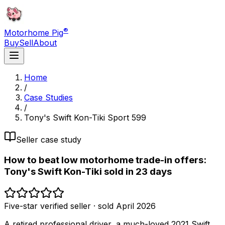
®
Motorhome Pig
Buy
Sell
About
Home
/
Case Studies
/
Tony's Swift Kon-Tiki Sport 599
Seller case study
How to beat low motorhome trade-in offers:
Tony's Swift Kon-Tiki sold in 23 days
Five-star verified seller · sold April 2026
A retired professional driver, a much-loved 2021 Swift