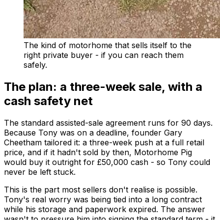
The kind of motorhome that sells itself to the
right private buyer - if you can reach them
safely.
The plan: a three-week sale, with a
cash safety net
The standard assisted-sale agreement runs for 90 days.
Because Tony was on a deadline, founder Gary
Cheetham tailored it: a three-week push at a full retail
price, and if it hadn't sold by then, Motorhome Pig
would buy it outright for £50,000 cash - so Tony could
never be left stuck.
This is the part most sellers don't realise is possible.
Tony's real worry was being tied into a long contract
while his storage and paperwork expired. The answer
wasn't to pressure him into signing the standard term - it