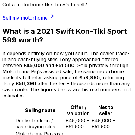
Got a motorhome like Tony's to sell?
Sell my motorhome
What is a 2021 Swift Kon-Tiki Sport
599 worth?
It depends entirely on how you sell it. The dealer trade-
in and cash-buying sites Tony approached offered
between
£45,000 and £51,500
. Sold privately through
Motorhome Pig's assisted sale, the same motorhome
made its full retail asking price of
£59,995
, returning
Tony
£56,396
after the fee - thousands more than any
cash route. The figures below are his real numbers, not
estimates.
Offer /
Net to
Selling route
valuation
seller
Dealer trade-in /
£45,000 –
£45,000 –
cash-buying sites
£51,500
£51,500
Motorhome Pig cash