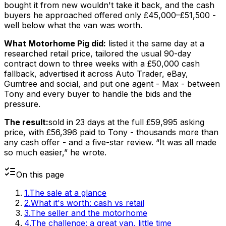
bought it from new wouldn't take it back, and the cash
buyers he approached offered only £45,000–£51,500 -
well below what the van was worth.
What Motorhome Pig did:
listed it the same day at a
researched retail price, tailored the usual 90-day
contract down to three weeks with a £50,000 cash
fallback, advertised it across Auto Trader, eBay,
Gumtree and social, and put one agent - Max - between
Tony and every buyer to handle the bids and the
pressure.
The result:
sold in 23 days at the full £59,995 asking
price, with £56,396 paid to Tony - thousands more than
any cash offer - and a five-star review. “It was all made
so much easier,” he wrote.
On this page
1
.
The sale at a glance
2
.
What it's worth: cash vs retail
3
.
The seller and the motorhome
4
.
The challenge: a great van, little time