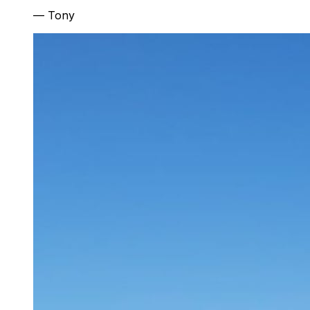
—
Tony