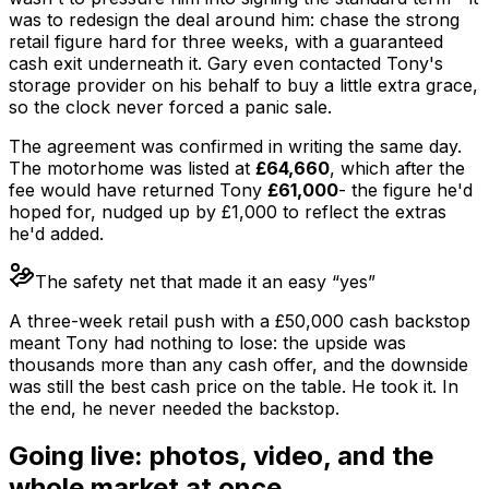
was to redesign the deal around him: chase the strong
retail figure hard for three weeks, with a guaranteed
cash exit underneath it. Gary even contacted Tony's
storage provider on his behalf to buy a little extra grace,
so the clock never forced a panic sale.
The agreement was confirmed in writing the same day.
The motorhome was listed at
£64,660
, which after the
fee would have returned Tony
£61,000
- the figure he'd
hoped for, nudged up by £1,000 to reflect the extras
he'd added.
The safety net that made it an easy “yes”
A three-week retail push with a £50,000 cash backstop
meant Tony had nothing to lose: the upside was
thousands more than any cash offer, and the downside
was still the best cash price on the table. He took it. In
the end, he never needed the backstop.
Going live: photos, video, and the
whole market at once