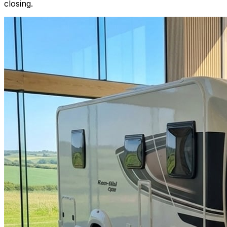
closing.