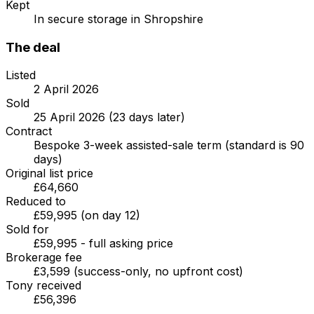
Kept
In secure storage in Shropshire
The deal
Listed
2 April 2026
Sold
25 April 2026 (23 days later)
Contract
Bespoke 3-week assisted-sale term (standard is 90
days)
Original list price
£64,660
Reduced to
£59,995 (on day 12)
Sold for
£59,995 - full asking price
Brokerage fee
£3,599 (success-only, no upfront cost)
Tony received
£56,396