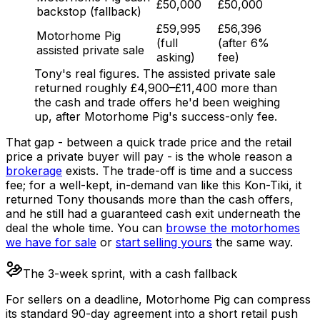
£50,000
£50,000
backstop (fallback)
£59,995
£56,396
Motorhome Pig
(full
(after 6%
assisted private sale
asking)
fee)
Tony's real figures. The assisted private sale
returned roughly £4,900–£11,400 more than
the cash and trade offers he'd been weighing
up, after Motorhome Pig's success-only fee.
That gap - between a quick trade price and the retail
price a private buyer will pay - is the whole reason a
brokerage
exists. The trade-off is time and a success
fee; for a well-kept, in-demand van like this Kon-Tiki, it
returned Tony thousands more than the cash offers,
and he still had a guaranteed cash exit underneath the
deal the whole time. You can
browse the motorhomes
we have for sale
or
start selling yours
the same way.
The 3-week sprint, with a cash fallback
For sellers on a deadline, Motorhome Pig can compress
its standard 90-day agreement into a short retail push