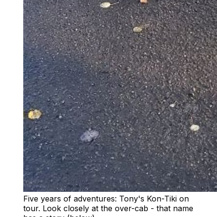
Five years of adventures: Tony's Kon-Tiki on
tour. Look closely at the over-cab - that name