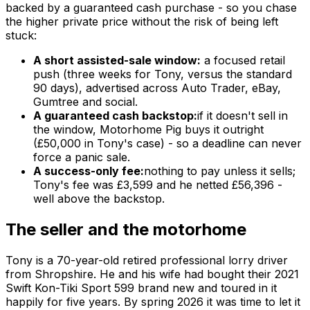
backed by a guaranteed cash purchase - so you chase
the higher private price without the risk of being left
stuck:
A short assisted-sale window:
a focused retail
push (three weeks for Tony, versus the standard
90 days), advertised across Auto Trader, eBay,
Gumtree and social.
A guaranteed cash backstop:
if it doesn't sell in
the window, Motorhome Pig buys it outright
(£50,000 in Tony's case) - so a deadline can never
force a panic sale.
A success-only fee:
nothing to pay unless it sells;
Tony's fee was £3,599 and he netted £56,396 -
well above the backstop.
The seller and the motorhome
Tony is a 70-year-old retired professional lorry driver
from Shropshire. He and his wife had bought their 2021
Swift Kon-Tiki Sport 599 brand new and toured in it
happily for five years. By spring 2026 it was time to let it