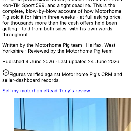
Kon-Tiki Sport 599, and a tight deadline. This is the
complete, blow-by-blow account of how Motorhome
Pig sold it for him in three weeks - at full asking price,
for thousands more than the cash offers he'd been
getting - told from both sides, with his own words
throughout.
Written by
the Motorhome Pig team
· Halifax, West
Yorkshire
·
Reviewed by
the Motorhome Pig team
Published
4 June 2026
·
Last updated
24 June 2026
Figures verified against Motorhome Pig's CRM and
seller-dashboard records.
Sell my motorhome
Read Tony's review