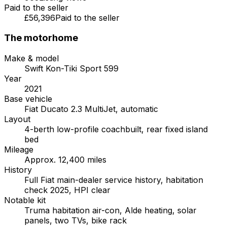
Paid to the seller
£56,396
Paid to the seller
The motorhome
Make & model
Swift Kon-Tiki Sport 599
Year
2021
Base vehicle
Fiat Ducato 2.3 MultiJet, automatic
Layout
4-berth low-profile coachbuilt, rear fixed island
bed
Mileage
Approx. 12,400 miles
History
Full Fiat main-dealer service history, habitation
check 2025, HPI clear
Notable kit
Truma habitation air-con, Alde heating, solar
panels, two TVs, bike rack