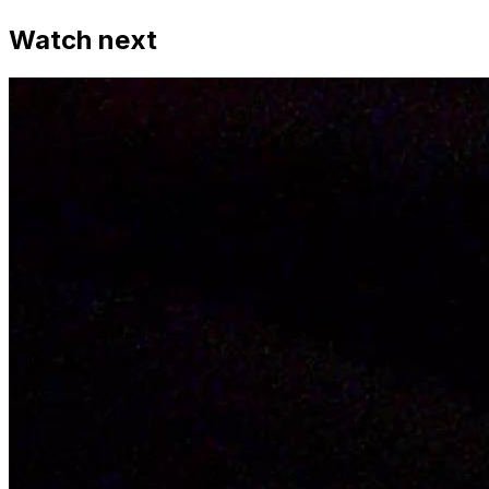
Watch next