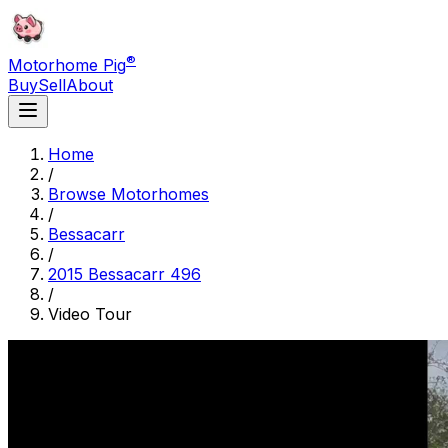
®
Motorhome Pig
Buy
Sell
About
Home
/
Browse Motorhomes
/
Bessacarr
/
2015 Bessacarr 496
/
Video Tour