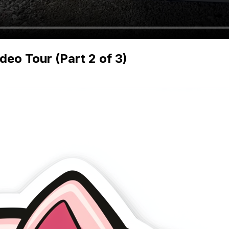
o Tour (Part 2 of 3)