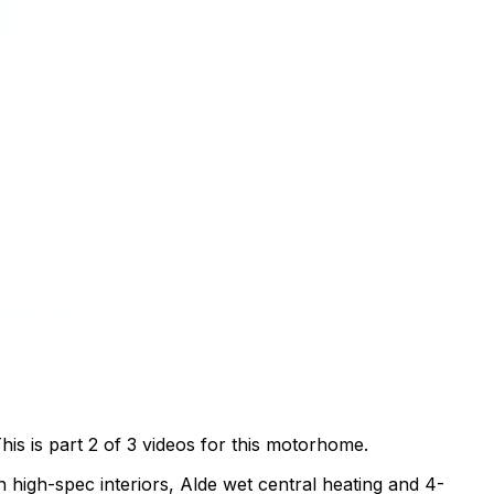
s is part 2 of 3 videos for this motorhome.
 high-spec interiors, Alde wet central heating and 4-