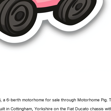
, a 6-berth motorhome for sale through Motorhome Pig. Thi
t in Cottingham, Yorkshire on the Fiat Ducato chassis with