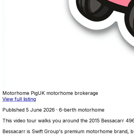
Motorhome Pig
UK motorhome brokerage
View full listing
Published 5 June 2026
· 6-berth motorhome
This video tour walks you around the 2015 Bessacarr 496
Bessacarr is Swift Group's premium motorhome brand, buil