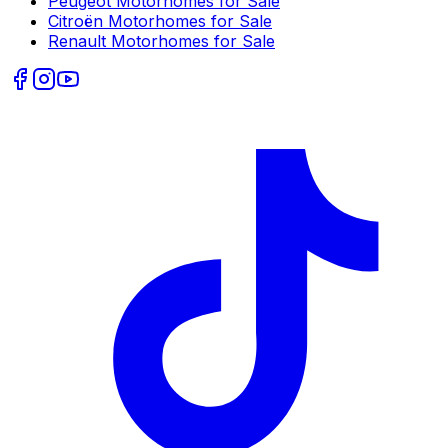
Peugeot
Motorhomes for Sale
Citroën
Motorhomes for Sale
Renault
Motorhomes for Sale