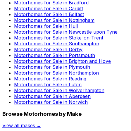
Motorhomes for Sale in
Bradford
Motorhomes for Sale in
Cardiff
Motorhomes for Sale in
Belfast
Motorhomes for Sale in
Nottingham
Motorhomes for Sale in
Hull
Motorhomes for Sale in
Newcastle upon Tyne
Motorhomes for Sale in
Stoke-on-Trent
Motorhomes for Sale in
Southampton
Motorhomes for Sale in
Derby
Motorhomes for Sale in
Portsmouth
Motorhomes for Sale in
Brighton and Hove
Motorhomes for Sale in
Plymouth
Motorhomes for Sale in
Northampton
Motorhomes for Sale in
Reading
Motorhomes for Sale in
Luton
Motorhomes for Sale in
Wolverhampton
Motorhomes for Sale in
Aberdeen
Motorhomes for Sale in
Norwich
Browse Motorhomes by Make
View all makes →