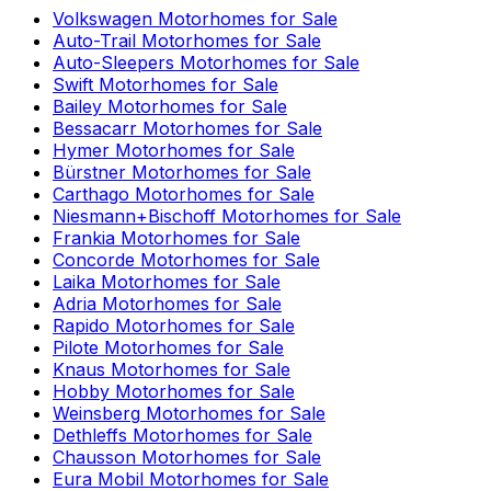
Volkswagen
Motorhomes for Sale
Auto-Trail
Motorhomes for Sale
Auto-Sleepers
Motorhomes for Sale
Swift
Motorhomes for Sale
Bailey
Motorhomes for Sale
Bessacarr
Motorhomes for Sale
Hymer
Motorhomes for Sale
Bürstner
Motorhomes for Sale
Carthago
Motorhomes for Sale
Niesmann+Bischoff
Motorhomes for Sale
Frankia
Motorhomes for Sale
Concorde
Motorhomes for Sale
Laika
Motorhomes for Sale
Adria
Motorhomes for Sale
Rapido
Motorhomes for Sale
Pilote
Motorhomes for Sale
Knaus
Motorhomes for Sale
Hobby
Motorhomes for Sale
Weinsberg
Motorhomes for Sale
Dethleffs
Motorhomes for Sale
Chausson
Motorhomes for Sale
Eura Mobil
Motorhomes for Sale