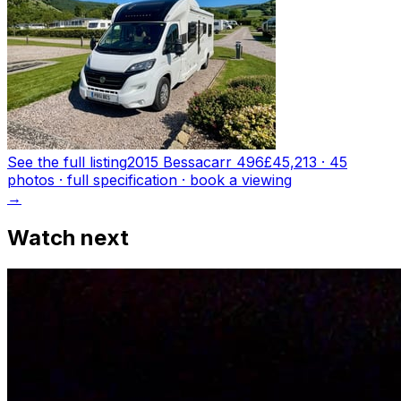
See the full listing
2015 Bessacarr 496
£45,213
·
45
photo
s
· full specification · book a viewing
→
Watch next