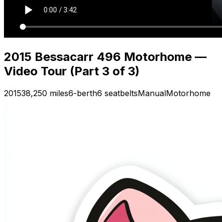
2015 Bessacarr 496 Motorhome —
Video Tour (Part 3 of 3)
2015
38,250 miles
6-berth
6 seatbelts
Manual
Motorhome