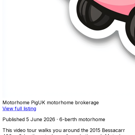
Motorhome Pig
UK motorhome brokerage
View full listing
Published 5 June 2026
· 6-berth motorhome
This video tour walks you around the 2015 Bessacarr