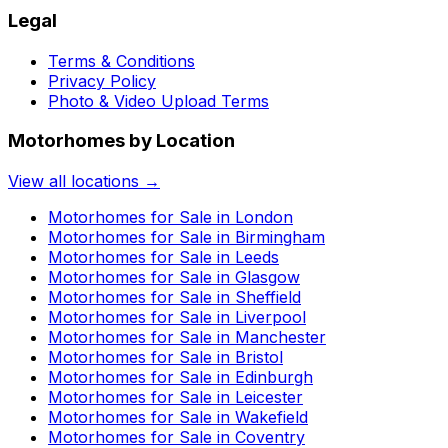
Legal
Terms & Conditions
Privacy Policy
Photo & Video Upload Terms
Motorhomes by Location
View all locations →
Motorhomes for Sale in
London
Motorhomes for Sale in
Birmingham
Motorhomes for Sale in
Leeds
Motorhomes for Sale in
Glasgow
Motorhomes for Sale in
Sheffield
Motorhomes for Sale in
Liverpool
Motorhomes for Sale in
Manchester
Motorhomes for Sale in
Bristol
Motorhomes for Sale in
Edinburgh
Motorhomes for Sale in
Leicester
Motorhomes for Sale in
Wakefield
Motorhomes for Sale in
Coventry