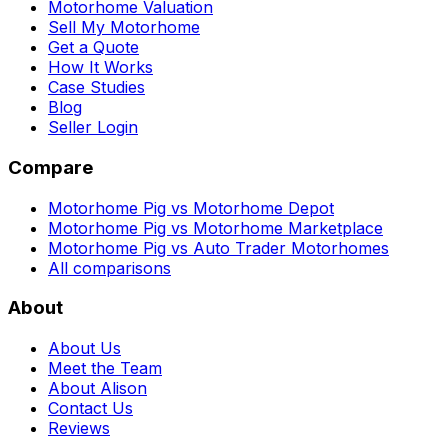
Motorhome Valuation
Sell My Motorhome
Get a Quote
How It Works
Case Studies
Blog
Seller Login
Compare
Motorhome Pig vs Motorhome Depot
Motorhome Pig vs Motorhome Marketplace
Motorhome Pig vs Auto Trader Motorhomes
All comparisons
About
About Us
Meet the Team
About Alison
Contact Us
Reviews