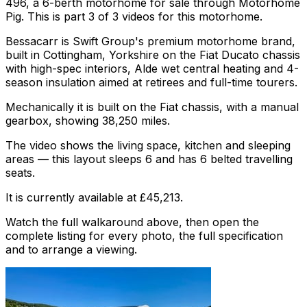
496, a 6-berth motorhome for sale through Motorhome
Pig. This is part 3 of 3 videos for this motorhome.
Bessacarr is Swift Group's premium motorhome brand,
built in Cottingham, Yorkshire on the Fiat Ducato chassis
with high-spec interiors, Alde wet central heating and 4-
season insulation aimed at retirees and full-time tourers.
Mechanically it is built on the Fiat chassis, with a manual
gearbox, showing 38,250 miles.
The video shows the living space, kitchen and sleeping
areas — this layout sleeps 6 and has 6 belted travelling
seats.
It is currently available at £45,213.
Watch the full walkaround above, then open the
complete listing for every photo, the full specification
and to arrange a viewing.