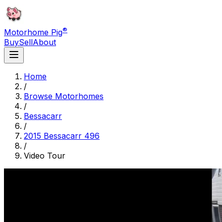
®
Motorhome Pig
Buy
Sell
About
Home
/
Browse Motorhomes
/
Bessacarr
/
2015 Bessacarr 496
/
Video Tour