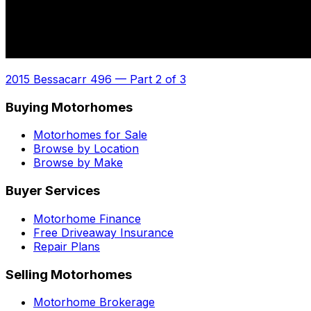
2015 Bessacarr 496
—
Part 2 of 3
Buying Motorhomes
Motorhomes for Sale
Browse by Location
Browse by Make
Buyer Services
Motorhome Finance
Free Driveaway Insurance
Repair Plans
Selling Motorhomes
Motorhome Brokerage