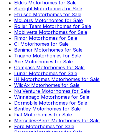
Elddis
Motorhomes for Sale
Sunlight
Motorhomes for Sale
Etrusco
Motorhomes for Sale
McLouis
Motorhomes for Sale
Roller Team
Motorhomes for Sale
Mobilvetta
Motorhomes for Sale
Rimor
Motorhomes for Sale
CI
Motorhomes for Sale
Benimar
Motorhomes for Sale
Trigano
Motorhomes for Sale
Ace
Motorhomes for Sale
Compass
Motorhomes for Sale
Lunar
Motorhomes for Sale
IH Motorhomes
Motorhomes for Sale
WildAx
Motorhomes for Sale
Nu Venture
Motorhomes for Sale
Winnebago
Motorhomes for Sale
Dormobile
Motorhomes for Sale
Bentley
Motorhomes for Sale
Fiat
Motorhomes for Sale
Mercedes-Benz
Motorhomes for Sale
Ford
Motorhomes for Sale