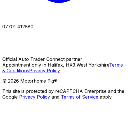
07701 412880
Official Auto Trader Connect partner
Appointment only in Halifax, HX3 West Yorkshire
Terms
& Conditions
Privacy Policy
©
2026
Motorhome Pig®
This site is protected by reCAPTCHA Enterprise and the
Google
Privacy Policy
and
Terms of Service
apply.