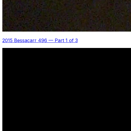
2015 Bessacarr 496
—
Part 1 of 3