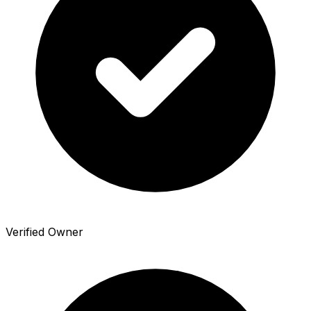
Verified Owner