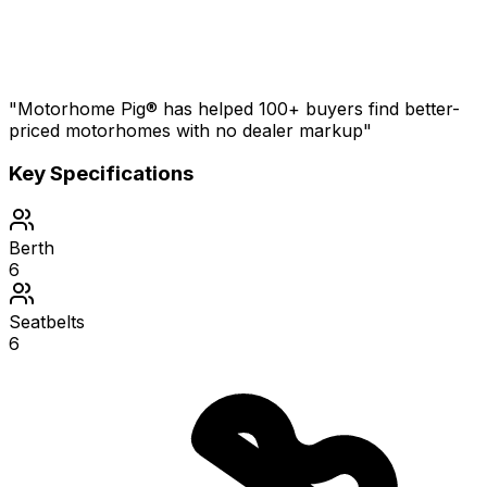
"Motorhome Pig® has helped 100+ buyers find better-
priced motorhomes with no dealer markup"
Key Specifications
Berth
6
Seatbelts
6