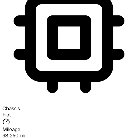
Chassis
Fiat
Mileage
38,250 mi