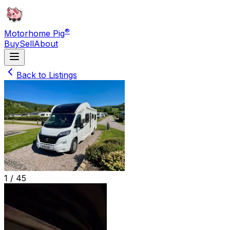
®
Motorhome Pig
Buy
Sell
About
Back to Listings
1 /
45