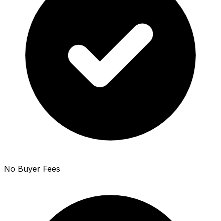
No Buyer Fees