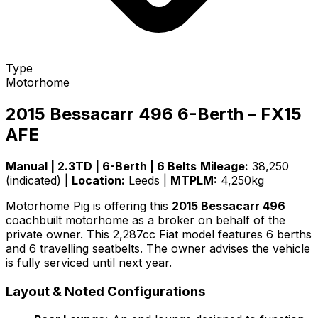
Type
Motorhome
2015 Bessacarr 496 6-Berth – FX15
AFE
Manual | 2.3TD | 6-Berth | 6 Belts
Mileage:
38,250
(indicated) |
Location:
Leeds |
MTPLM:
4,250kg
Motorhome Pig is offering this
2015 Bessacarr 496
coachbuilt motorhome as a broker on behalf of the
private owner. This 2,287cc Fiat model features 6 berths
and 6 travelling seatbelts. The owner advises the vehicle
is fully serviced until next year.
Layout & Noted Configurations