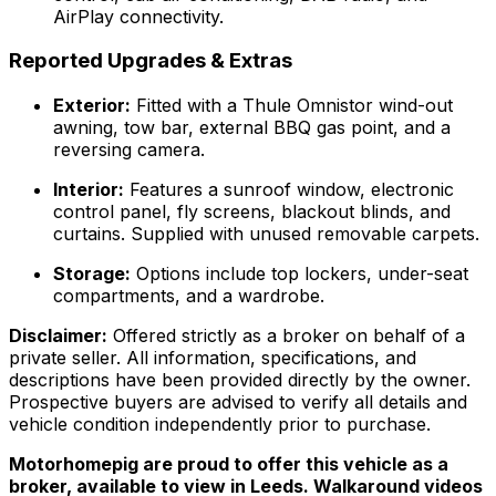
AirPlay connectivity.
Reported Upgrades & Extras
Exterior:
Fitted with a Thule Omnistor wind-out
awning, tow bar, external BBQ gas point, and a
reversing camera.
Interior:
Features a sunroof window, electronic
control panel, fly screens, blackout blinds, and
curtains. Supplied with unused removable carpets.
Storage:
Options include top lockers, under-seat
compartments, and a wardrobe.
Disclaimer:
Offered strictly as a broker on behalf of a
private seller. All information, specifications, and
descriptions have been provided directly by the owner.
Prospective buyers are advised to verify all details and
vehicle condition independently prior to purchase.
Motorhomepig are proud to offer this vehicle as a
broker, available to view in Leeds. Walkaround videos