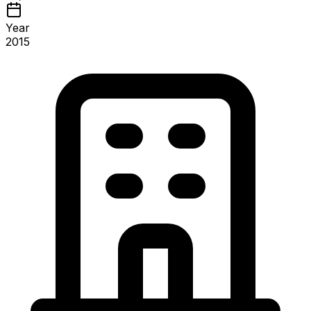
Year
2015