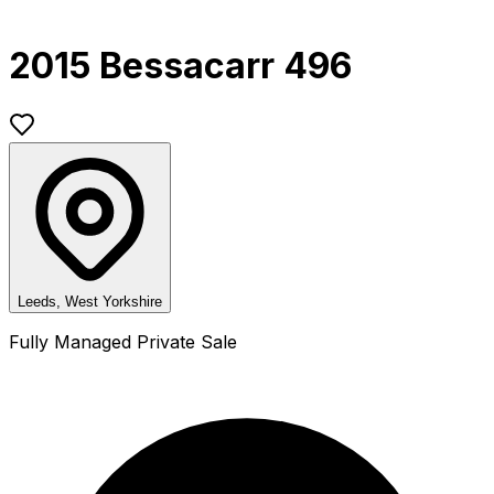
2015 Bessacarr 496
Leeds, West Yorkshire
Fully Managed Private Sale