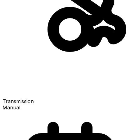
Transmission
Manual