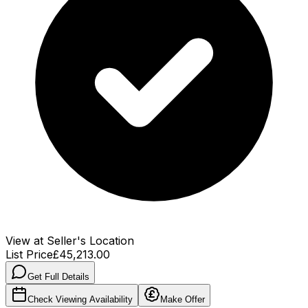
View at Seller's Location
List Price
£45,213.00
Get Full Details
Check Viewing Availability
Make Offer