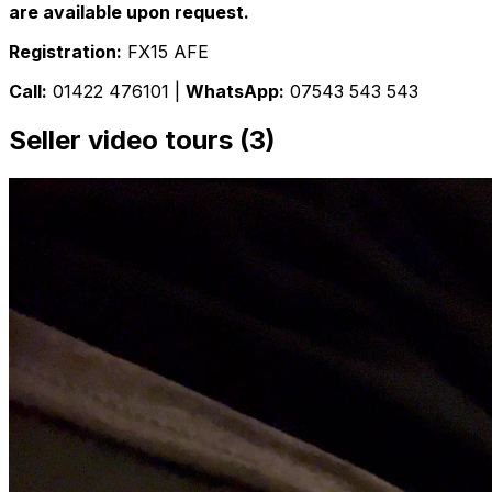
are available upon request.
Registration:
FX15 AFE
Call:
01422 476101 |
WhatsApp:
07543 543 543
Seller video tours (3)