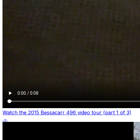
Watch the 2015 Bessacarr 496 video tour (part 1 of 3)
→