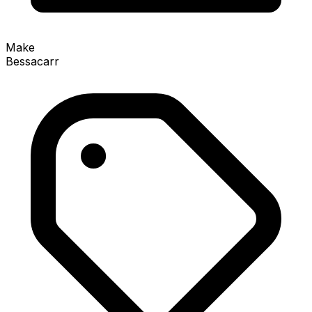
Make
Bessacarr