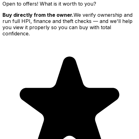
Open to offers! What is it worth to you?
Buy directly from the owner.
We verify ownership and
run full HPI, finance and theft checks — and we'll help
you view it properly so you can buy with total
confidence.