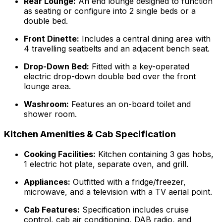
Rear Lounge:
An end lounge designed to function
as seating or configure into 2 single beds or a
double bed.
Front Dinette:
Includes a central dining area with
4 travelling seatbelts and an adjacent bench seat.
Drop-Down Bed:
Fitted with a key-operated
electric drop-down double bed over the front
lounge area.
Washroom:
Features an on-board toilet and
shower room.
Kitchen Amenities & Cab Specification
Cooking Facilities:
Kitchen containing 3 gas hobs,
1 electric hot plate, separate oven, and grill.
Appliances:
Outfitted with a fridge/freezer,
microwave, and a television with a TV aerial point.
Cab Features:
Specification includes cruise
control, cab air conditioning, DAB radio, and