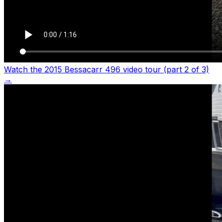
Watch the 2015 Bessacarr 496 video tour (part 2 of 3)
→