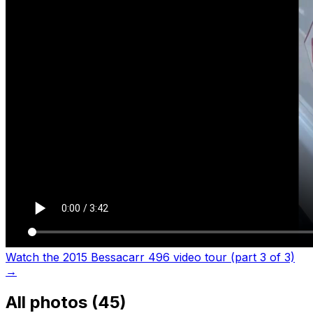
Watch the 2015 Bessacarr 496 video tour (part 3 of 3)
→
All photos (
45
)