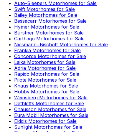
Auto-Sleepers
Motorhomes for Sale
Swift
Motorhomes for Sale
Bailey
Motorhomes for Sale
Bessacarr
Motorhomes for Sale
Hymer
Motorhomes for Sale
Bürstner
Motorhomes for Sale
Carthago
Motorhomes for Sale
Niesmann+Bischoff
Motorhomes for Sale
Frankia
Motorhomes for Sale
Concorde
Motorhomes for Sale
Laika
Motorhomes for Sale
Adria
Motorhomes for Sale
Rapido
Motorhomes for Sale
Pilote
Motorhomes for Sale
Knaus
Motorhomes for Sale
Hobby
Motorhomes for Sale
Weinsberg
Motorhomes for Sale
Dethleffs
Motorhomes for Sale
Chausson
Motorhomes for Sale
Eura Mobil
Motorhomes for Sale
Elddis
Motorhomes for Sale
Sunlight
Motorhomes for Sale