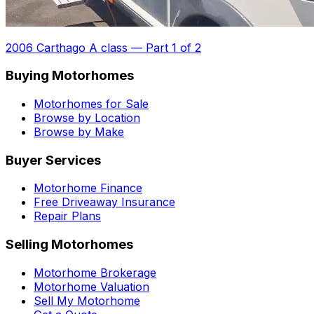
2006 Carthago A class
—
Part 1 of 2
Buying Motorhomes
Motorhomes for Sale
Browse by Location
Browse by Make
Buyer Services
Motorhome Finance
Free Driveaway Insurance
Repair Plans
Selling Motorhomes
Motorhome Brokerage
Motorhome Valuation
Sell My Motorhome