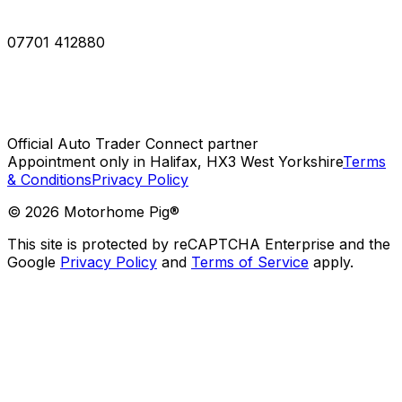
07701 412880
Official Auto Trader Connect partner
Appointment only in Halifax, HX3 West Yorkshire
Terms
& Conditions
Privacy Policy
©
2026
Motorhome Pig®
This site is protected by reCAPTCHA Enterprise and the
Google
Privacy Policy
and
Terms of Service
apply.