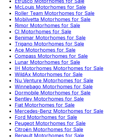
Etrusco
Motorhomes for Sale
McLouis
Motorhomes for Sale
Roller Team
Motorhomes for Sale
Mobilvetta
Motorhomes for Sale
Rimor
Motorhomes for Sale
CI
Motorhomes for Sale
Benimar
Motorhomes for Sale
Trigano
Motorhomes for Sale
Ace
Motorhomes for Sale
Compass
Motorhomes for Sale
Lunar
Motorhomes for Sale
IH Motorhomes
Motorhomes for Sale
WildAx
Motorhomes for Sale
Nu Venture
Motorhomes for Sale
Winnebago
Motorhomes for Sale
Dormobile
Motorhomes for Sale
Bentley
Motorhomes for Sale
Fiat
Motorhomes for Sale
Mercedes-Benz
Motorhomes for Sale
Ford
Motorhomes for Sale
Peugeot
Motorhomes for Sale
Citroën
Motorhomes for Sale
Renault
Motorhomes for Sale