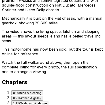
premium A-class and semi-integrated coachbuilts with
double-floor construction on Fiat Ducato, Mercedes
Sprinter and Iveco Daily chassis.
Mechanically it is built on the Fiat chassis, with a manual
gearbox, showing 29,809 miles.
The video shows the living space, kitchen and sleeping
areas — this layout sleeps 4 and has 4 belted travelling
seats.
This motorhome has now been sold, but the tour is kept
online for reference.
Watch the full walkaround above, then open the
complete listing for every photo, the full specification
and to arrange a viewing.
Chapters
0:00
Beds & sleeping
0:21
Kitchen & galley
1:11
Washroom & shower