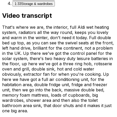
1:33
Storage & wardrobes
Video transcript
That's where we are, the interior, full Aldi wet heating
system, radiators all the way round, keeps you lovely
and warm in the winter, don't need it today. Full double
bed up top, as you can see the swivel seats at the front,
left hand drive, brilliant for the continent, not a problem
in the UK. Up there we've got the control panel for the
solar system, there's two heavy duty leisure batteries in
the floor, up here we've got a three ring hob, rotisserie
oven and grill, double sink, hot and cold water
obviously, extractor fan for when you're cooking. Up
here we have got a full air conditioning unit, for the
habitation area, double fridge unit, fridge and freezer
unit, then we go into the back, massive double bed,
memory foam mattress, loads of cupboards, big
wardrobes, shower area and then also the toilet
bathroom area sink, that door shuts and it makes it just
one big area.