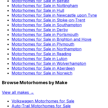
Motorhomes for Sale in
Belfast
Motorhomes for Sale in
Nottingham
Motorhomes for Sale in
Hull
Motorhomes for Sale in
Newcastle upon Tyne
Motorhomes for Sale in
Stoke-on-Trent
Motorhomes for Sale in
Southampton
Motorhomes for Sale in
Derby
Motorhomes for Sale in
Portsmouth
Motorhomes for Sale in
Brighton and Hove
Motorhomes for Sale in
Plymouth
Motorhomes for Sale in
Northampton
Motorhomes for Sale in
Reading
Motorhomes for Sale in
Luton
Motorhomes for Sale in
Wolverhampton
Motorhomes for Sale in
Aberdeen
Motorhomes for Sale in
Norwich
Browse Motorhomes by Make
View all makes →
Volkswagen
Motorhomes for Sale
Auto-Trail
Motorhomes for Sale