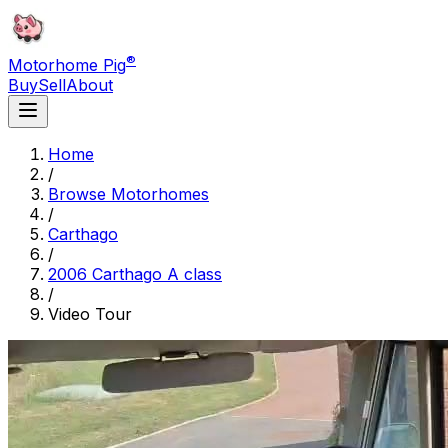
®
Motorhome Pig
Buy
Sell
About
Home
/
Browse Motorhomes
/
Carthago
/
2006 Carthago A class
/
Video Tour