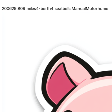
2006
29,809 miles
4-berth
4 seatbelts
Manual
Motorhome