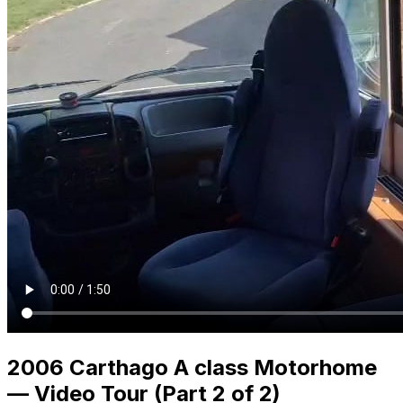
2006 Carthago A class Motorhome
— Video Tour (Part 2 of 2)