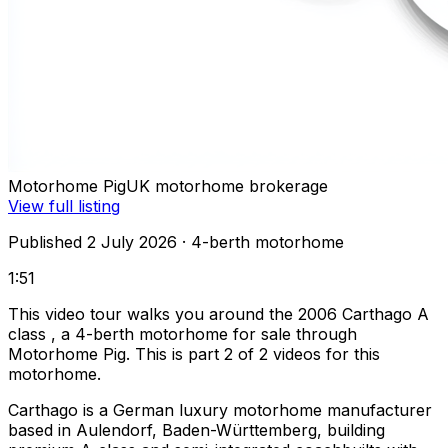
Motorhome Pig
UK motorhome brokerage
View full listing
Published 2 July 2026
· 4-berth motorhome
1:51
This video tour walks you around the 2006 Carthago A
class , a 4-berth motorhome for sale through
Motorhome Pig. This is part 2 of 2 videos for this
motorhome.
Carthago is a German luxury motorhome manufacturer
based in Aulendorf, Baden-Württemberg, building