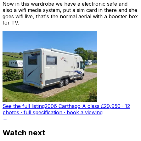
Now in this wardrobe we have a electronic safe and
also a wifi media system, put a sim card in there and she
goes wifi live, that's the normal aerial with a booster box
for TV.
See the full listing
2006 Carthago A class
£29,950
·
12
photo
s
· full specification · book a viewing
→
Watch next