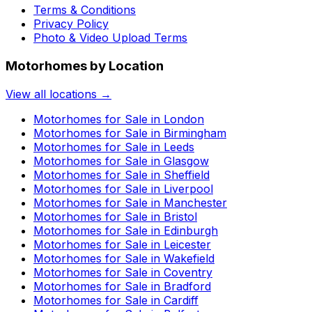
Terms & Conditions
Privacy Policy
Photo & Video Upload Terms
Motorhomes by Location
View all locations →
Motorhomes for Sale in
London
Motorhomes for Sale in
Birmingham
Motorhomes for Sale in
Leeds
Motorhomes for Sale in
Glasgow
Motorhomes for Sale in
Sheffield
Motorhomes for Sale in
Liverpool
Motorhomes for Sale in
Manchester
Motorhomes for Sale in
Bristol
Motorhomes for Sale in
Edinburgh
Motorhomes for Sale in
Leicester
Motorhomes for Sale in
Wakefield
Motorhomes for Sale in
Coventry
Motorhomes for Sale in
Bradford
Motorhomes for Sale in
Cardiff