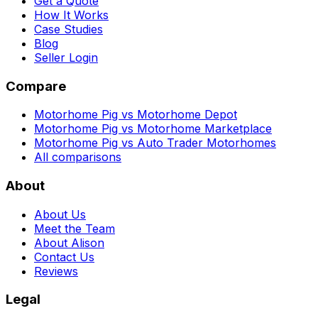
Get a Quote
How It Works
Case Studies
Blog
Seller Login
Compare
Motorhome Pig vs Motorhome Depot
Motorhome Pig vs Motorhome Marketplace
Motorhome Pig vs Auto Trader Motorhomes
All comparisons
About
About Us
Meet the Team
About Alison
Contact Us
Reviews
Legal