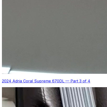
2024 Adria Coral Supreme 670DL
—
Part 3 of 4