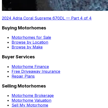
2024 Adria Coral Supreme 670DL
—
Part 4 of 4
Buying Motorhomes
Motorhomes for Sale
Browse by Location
Browse by Make
Buyer Services
Motorhome Finance
Free Driveaway Insurance
Repair Plans
Selling Motorhomes
Motorhome Brokerage
Motorhome Valuation
Sell My Motorhome