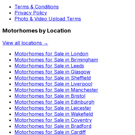
Terms & Conditions
Privacy Policy
Photo & Video Upload Terms
Motorhomes by Location
View all locations →
Motorhomes for Sale in
London
Motorhomes for Sale in
Birmingham
Motorhomes for Sale in
Leeds
Motorhomes for Sale in
Glasgow
Motorhomes for Sale in
Sheffield
Motorhomes for Sale in
Liverpool
Motorhomes for Sale in
Manchester
Motorhomes for Sale in
Bristol
Motorhomes for Sale in
Edinburgh
Motorhomes for Sale in
Leicester
Motorhomes for Sale in
Wakefield
Motorhomes for Sale in
Coventry
Motorhomes for Sale in
Bradford
Motorhomes for Sale in
Cardiff