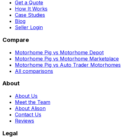
Get a Quote
How It Works
Case Studies
Blog
Seller Login
Compare
Motorhome Pig vs Motorhome Depot
Motorhome Pig vs Motorhome Marketplace
Motorhome Pig vs Auto Trader Motorhomes
All comparisons
About
About Us
Meet the Team
About Alison
Contact Us
Reviews
Legal