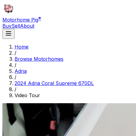
®
Motorhome Pig
Buy
Sell
About
Home
/
Browse Motorhomes
/
Adria
/
2024 Adria Coral Supreme 670DL
/
Video Tour