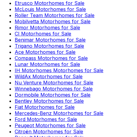
Etrusco
Motorhomes for Sale
McLouis
Motorhomes for Sale
Roller Team
Motorhomes for Sale
Mobilvetta
Motorhomes for Sale
Rimor
Motorhomes for Sale
CI
Motorhomes for Sale
Benimar
Motorhomes for Sale
Trigano
Motorhomes for Sale
Ace
Motorhomes for Sale
Compass
Motorhomes for Sale
Lunar
Motorhomes for Sale
IH Motorhomes
Motorhomes for Sale
WildAx
Motorhomes for Sale
Nu Venture
Motorhomes for Sale
Winnebago
Motorhomes for Sale
Dormobile
Motorhomes for Sale
Bentley
Motorhomes for Sale
Fiat
Motorhomes for Sale
Mercedes-Benz
Motorhomes for Sale
Ford
Motorhomes for Sale
Peugeot
Motorhomes for Sale
Citroën
Motorhomes for Sale