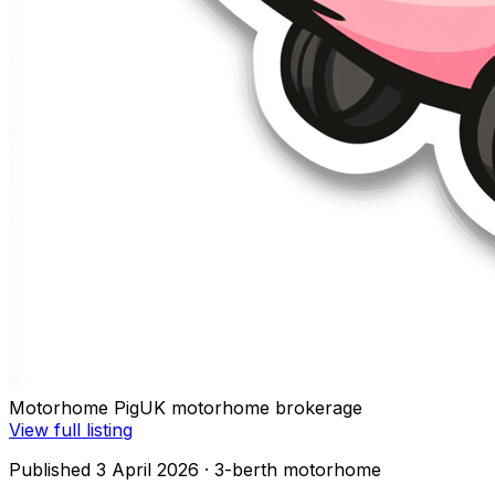
Motorhome Pig
UK motorhome brokerage
View full listing
Published 3 April 2026
· 3-berth motorhome