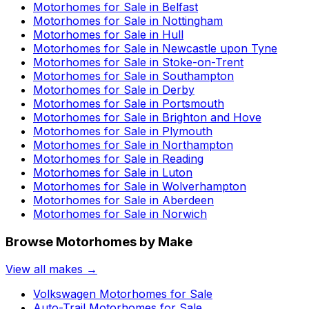
Motorhomes for Sale in
Belfast
Motorhomes for Sale in
Nottingham
Motorhomes for Sale in
Hull
Motorhomes for Sale in
Newcastle upon Tyne
Motorhomes for Sale in
Stoke-on-Trent
Motorhomes for Sale in
Southampton
Motorhomes for Sale in
Derby
Motorhomes for Sale in
Portsmouth
Motorhomes for Sale in
Brighton and Hove
Motorhomes for Sale in
Plymouth
Motorhomes for Sale in
Northampton
Motorhomes for Sale in
Reading
Motorhomes for Sale in
Luton
Motorhomes for Sale in
Wolverhampton
Motorhomes for Sale in
Aberdeen
Motorhomes for Sale in
Norwich
Browse Motorhomes by Make
View all makes →
Volkswagen
Motorhomes for Sale
Auto-Trail
Motorhomes for Sale