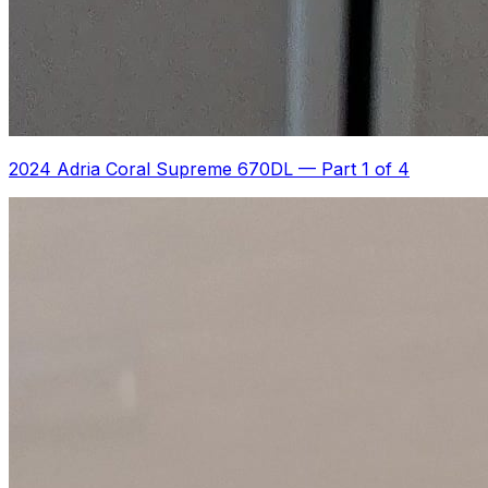
2024 Adria Coral Supreme 670DL
—
Part 1 of 4