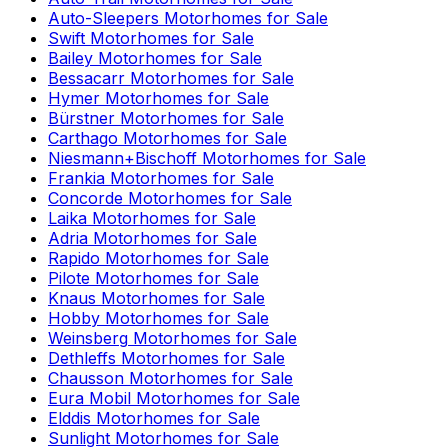
Auto-Sleepers
Motorhomes for Sale
Swift
Motorhomes for Sale
Bailey
Motorhomes for Sale
Bessacarr
Motorhomes for Sale
Hymer
Motorhomes for Sale
Bürstner
Motorhomes for Sale
Carthago
Motorhomes for Sale
Niesmann+Bischoff
Motorhomes for Sale
Frankia
Motorhomes for Sale
Concorde
Motorhomes for Sale
Laika
Motorhomes for Sale
Adria
Motorhomes for Sale
Rapido
Motorhomes for Sale
Pilote
Motorhomes for Sale
Knaus
Motorhomes for Sale
Hobby
Motorhomes for Sale
Weinsberg
Motorhomes for Sale
Dethleffs
Motorhomes for Sale
Chausson
Motorhomes for Sale
Eura Mobil
Motorhomes for Sale
Elddis
Motorhomes for Sale
Sunlight
Motorhomes for Sale