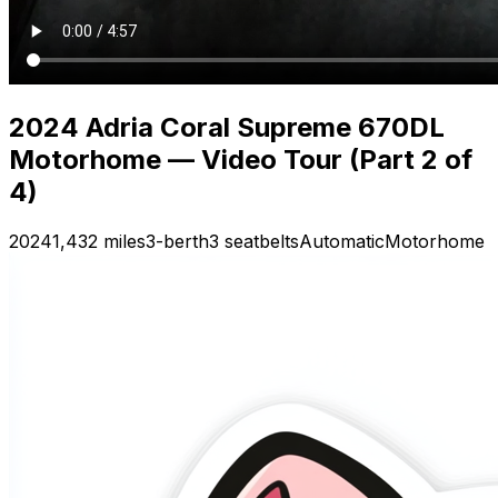
2024 Adria Coral Supreme 670DL
Motorhome — Video Tour (Part 2 of
4)
2024
1,432 miles
3-berth
3 seatbelts
Automatic
Motorhome