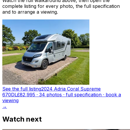
Watch the full walkaround above, then open the
complete listing for every photo, the full specification
and to arrange a viewing.
See the full listing
2024 Adria Coral Supreme
670DL
£82,995
·
34
photo
s
· full specification · book a
viewing
→
Watch next