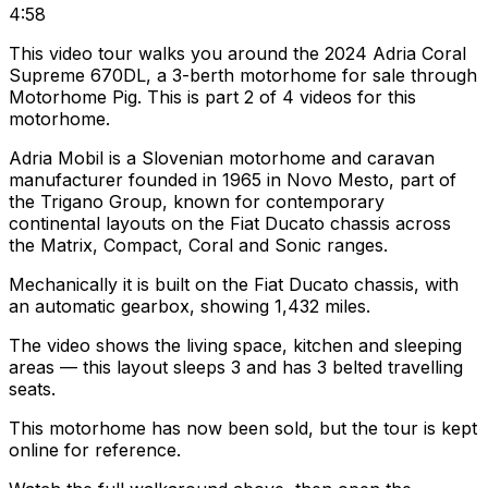
4:58
This video tour walks you around the 2024 Adria Coral
Supreme 670DL, a 3-berth motorhome for sale through
Motorhome Pig. This is part 2 of 4 videos for this
motorhome.
Adria Mobil is a Slovenian motorhome and caravan
manufacturer founded in 1965 in Novo Mesto, part of
the Trigano Group, known for contemporary
continental layouts on the Fiat Ducato chassis across
the Matrix, Compact, Coral and Sonic ranges.
Mechanically it is built on the Fiat Ducato chassis, with
an automatic gearbox, showing 1,432 miles.
The video shows the living space, kitchen and sleeping
areas — this layout sleeps 3 and has 3 belted travelling
seats.
This motorhome has now been sold, but the tour is kept
online for reference.