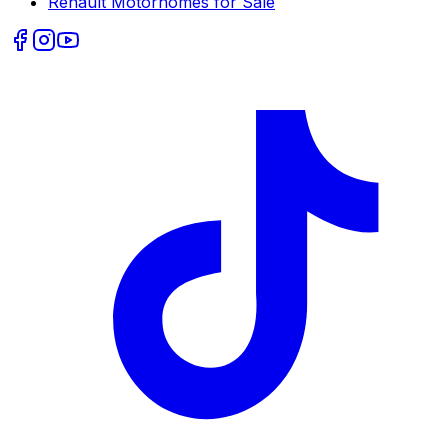
Renault
Motorhomes for Sale