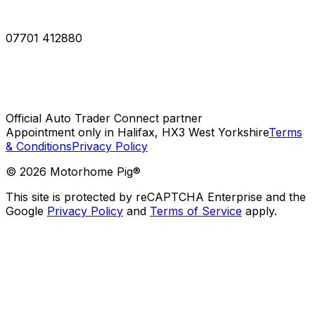
07701 412880
Official Auto Trader Connect partner
Appointment only in Halifax, HX3 West Yorkshire
Terms
& Conditions
Privacy Policy
©
2026
Motorhome Pig®
This site is protected by reCAPTCHA Enterprise and the
Google
Privacy Policy
and
Terms of Service
apply.