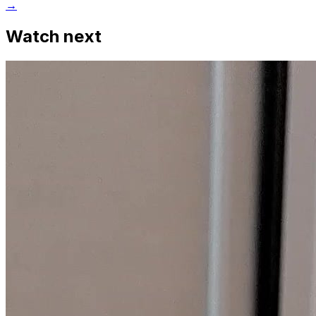
→
Watch next