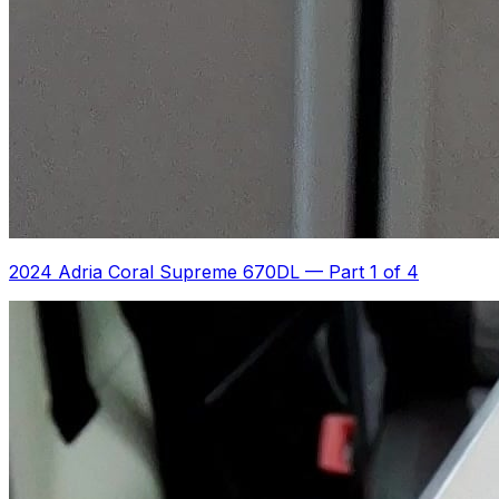
2024 Adria Coral Supreme 670DL
—
Part 1 of 4