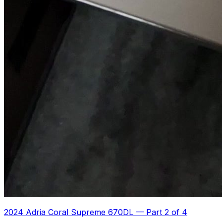
2024 Adria Coral Supreme 670DL
—
Part 2 of 4