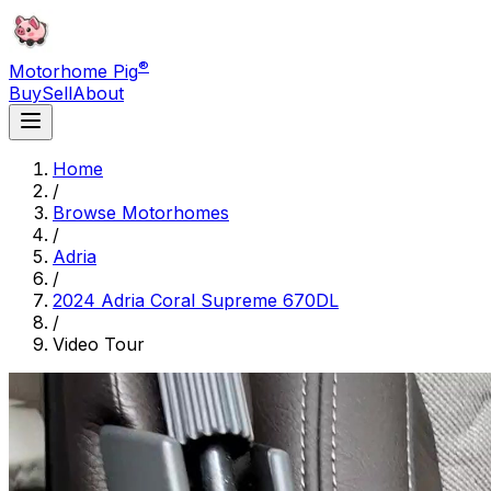
®
Motorhome Pig
Buy
Sell
About
Home
/
Browse Motorhomes
/
Adria
/
2024 Adria Coral Supreme 670DL
/
Video Tour