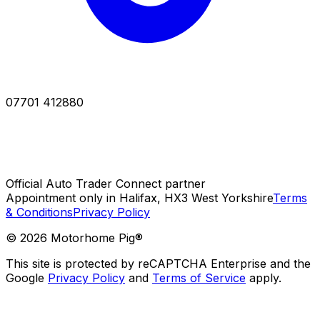
07701 412880
Official Auto Trader Connect partner
Appointment only in Halifax, HX3 West Yorkshire
Terms
& Conditions
Privacy Policy
©
2026
Motorhome Pig®
This site is protected by reCAPTCHA Enterprise and the
Google
Privacy Policy
and
Terms of Service
apply.