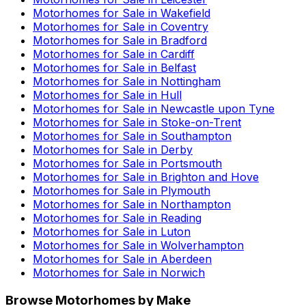
Motorhomes for Sale in
Wakefield
Motorhomes for Sale in
Coventry
Motorhomes for Sale in
Bradford
Motorhomes for Sale in
Cardiff
Motorhomes for Sale in
Belfast
Motorhomes for Sale in
Nottingham
Motorhomes for Sale in
Hull
Motorhomes for Sale in
Newcastle upon Tyne
Motorhomes for Sale in
Stoke-on-Trent
Motorhomes for Sale in
Southampton
Motorhomes for Sale in
Derby
Motorhomes for Sale in
Portsmouth
Motorhomes for Sale in
Brighton and Hove
Motorhomes for Sale in
Plymouth
Motorhomes for Sale in
Northampton
Motorhomes for Sale in
Reading
Motorhomes for Sale in
Luton
Motorhomes for Sale in
Wolverhampton
Motorhomes for Sale in
Aberdeen
Motorhomes for Sale in
Norwich
Browse Motorhomes by Make