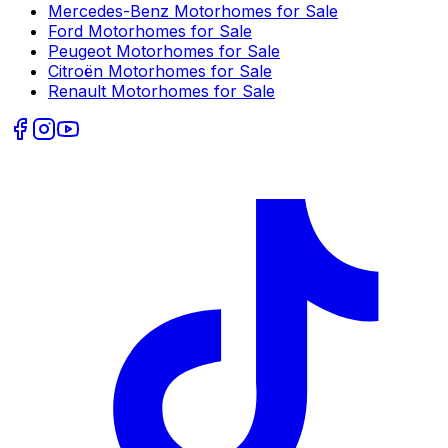
Mercedes-Benz
Motorhomes for Sale
Ford
Motorhomes for Sale
Peugeot
Motorhomes for Sale
Citroën
Motorhomes for Sale
Renault
Motorhomes for Sale