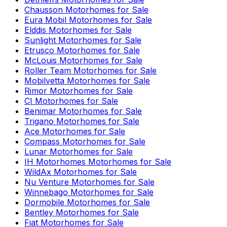
Chausson
Motorhomes for Sale
Eura Mobil
Motorhomes for Sale
Elddis
Motorhomes for Sale
Sunlight
Motorhomes for Sale
Etrusco
Motorhomes for Sale
McLouis
Motorhomes for Sale
Roller Team
Motorhomes for Sale
Mobilvetta
Motorhomes for Sale
Rimor
Motorhomes for Sale
CI
Motorhomes for Sale
Benimar
Motorhomes for Sale
Trigano
Motorhomes for Sale
Ace
Motorhomes for Sale
Compass
Motorhomes for Sale
Lunar
Motorhomes for Sale
IH Motorhomes
Motorhomes for Sale
WildAx
Motorhomes for Sale
Nu Venture
Motorhomes for Sale
Winnebago
Motorhomes for Sale
Dormobile
Motorhomes for Sale
Bentley
Motorhomes for Sale
Fiat
Motorhomes for Sale