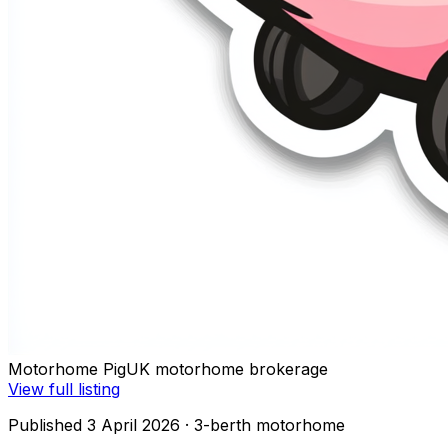
Motorhome Pig
UK motorhome brokerage
View full listing
Published 3 April 2026
· 3-berth motorhome