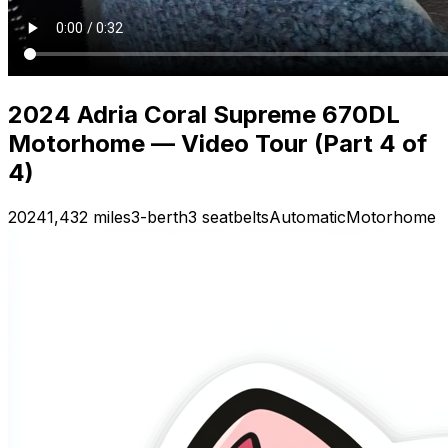
2024 Adria Coral Supreme 670DL
Motorhome — Video Tour (Part 4 of
4)
2024
1,432 miles
3-berth
3 seatbelts
Automatic
Motorhome