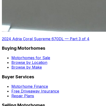
2024 Adria Coral Supreme 670DL
—
Part 3 of 4
Buying Motorhomes
Motorhomes for Sale
Browse by Location
Browse by Make
Buyer Services
Motorhome Finance
Free Driveaway Insurance
Repair Plans
Selling Motorhomes