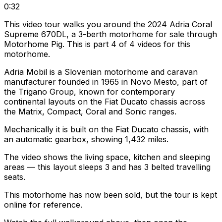
0:32
This video tour walks you around the 2024 Adria Coral
Supreme 670DL, a 3-berth motorhome for sale through
Motorhome Pig. This is part 4 of 4 videos for this
motorhome.
Adria Mobil is a Slovenian motorhome and caravan
manufacturer founded in 1965 in Novo Mesto, part of
the Trigano Group, known for contemporary
continental layouts on the Fiat Ducato chassis across
the Matrix, Compact, Coral and Sonic ranges.
Mechanically it is built on the Fiat Ducato chassis, with
an automatic gearbox, showing 1,432 miles.
The video shows the living space, kitchen and sleeping
areas — this layout sleeps 3 and has 3 belted travelling
seats.
This motorhome has now been sold, but the tour is kept
online for reference.