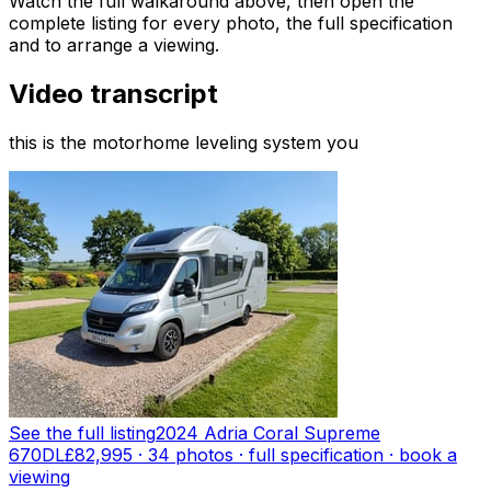
Watch the full walkaround above, then open the
complete listing for every photo, the full specification
and to arrange a viewing.
Video transcript
this is the motorhome leveling system you
See the full listing
2024 Adria Coral Supreme
670DL
£82,995
·
34
photo
s
· full specification · book a
viewing