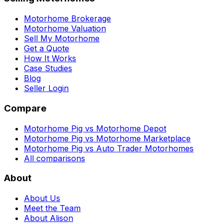
Motorhome Brokerage
Motorhome Valuation
Sell My Motorhome
Get a Quote
How It Works
Case Studies
Blog
Seller Login
Compare
Motorhome Pig vs Motorhome Depot
Motorhome Pig vs Motorhome Marketplace
Motorhome Pig vs Auto Trader Motorhomes
All comparisons
About
About Us
Meet the Team
About Alison