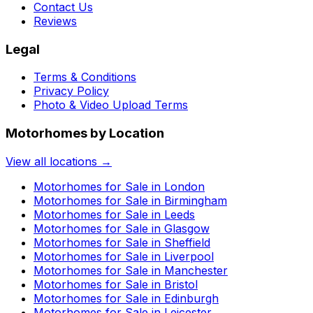
Contact Us
Reviews
Legal
Terms & Conditions
Privacy Policy
Photo & Video Upload Terms
Motorhomes by Location
View all locations →
Motorhomes for Sale in
London
Motorhomes for Sale in
Birmingham
Motorhomes for Sale in
Leeds
Motorhomes for Sale in
Glasgow
Motorhomes for Sale in
Sheffield
Motorhomes for Sale in
Liverpool
Motorhomes for Sale in
Manchester
Motorhomes for Sale in
Bristol
Motorhomes for Sale in
Edinburgh
Motorhomes for Sale in
Leicester