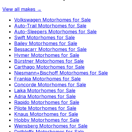
View all makes →
Volkswagen
Motorhomes for Sale
Auto-Trail
Motorhomes for Sale
Auto-Sleepers
Motorhomes for Sale
Swift
Motorhomes for Sale
Bailey
Motorhomes for Sale
Bessacarr
Motorhomes for Sale
Hymer
Motorhomes for Sale
Bürstner
Motorhomes for Sale
Carthago
Motorhomes for Sale
Niesmann+Bischoff
Motorhomes for Sale
Frankia
Motorhomes for Sale
Concorde
Motorhomes for Sale
Laika
Motorhomes for Sale
Adria
Motorhomes for Sale
Rapido
Motorhomes for Sale
Pilote
Motorhomes for Sale
Knaus
Motorhomes for Sale
Hobby
Motorhomes for Sale
Weinsberg
Motorhomes for Sale
Dethleffs
Motorhomes for Sale