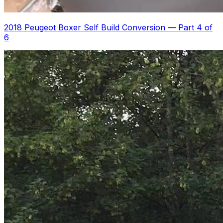
2018 Peugeot Boxer Self Build Conversion
—
Part 4 of
6