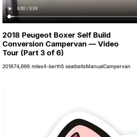
2018 Peugeot Boxer Self Build
Conversion Campervan — Video
Tour (Part 3 of 6)
2018
74,666 miles
4-berth
5 seatbelts
Manual
Campervan