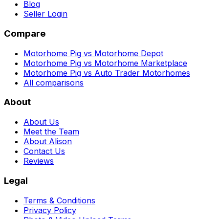
Blog
Seller Login
Compare
Motorhome Pig vs Motorhome Depot
Motorhome Pig vs Motorhome Marketplace
Motorhome Pig vs Auto Trader Motorhomes
All comparisons
About
About Us
Meet the Team
About Alison
Contact Us
Reviews
Legal
Terms & Conditions
Privacy Policy