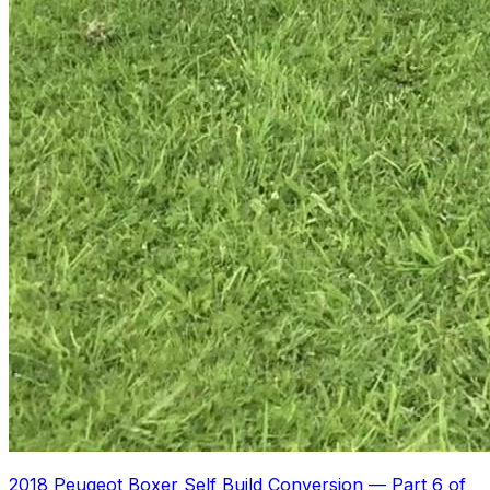
2018 Peugeot Boxer Self Build Conversion
—
Part 6 of