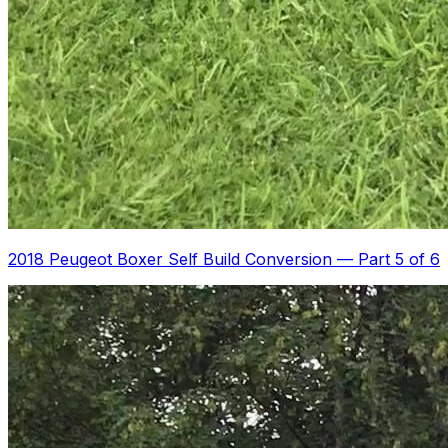
2018 Peugeot Boxer Self Build Conversion
—
Part 5 of 6