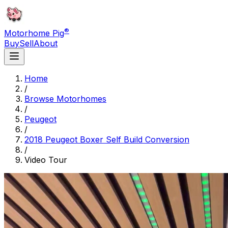
®
Motorhome Pig
Buy
Sell
About
Home
/
Browse Motorhomes
/
Peugeot
/
2018 Peugeot Boxer Self Build Conversion
/
Video Tour