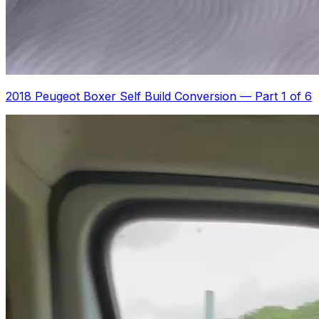
2018 Peugeot Boxer Self Build Conversion
—
Part 1 of 6