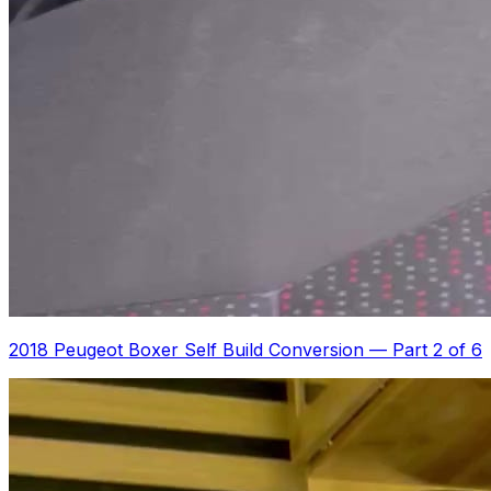
2018 Peugeot Boxer Self Build Conversion
—
Part 2 of 6