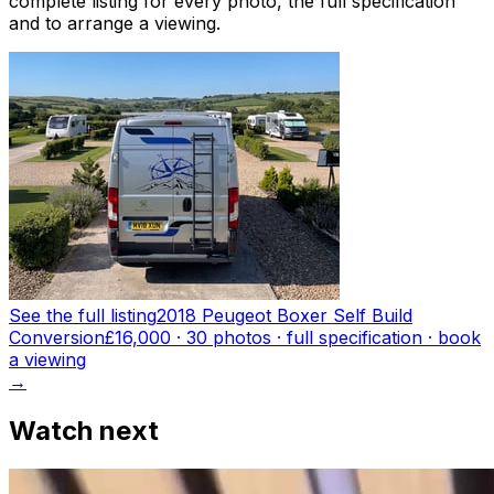
complete listing for every photo, the full specification
and to arrange a viewing.
See the full listing
2018 Peugeot Boxer Self Build
Conversion
£16,000
·
30
photo
s
· full specification · book
a viewing
→
Watch next