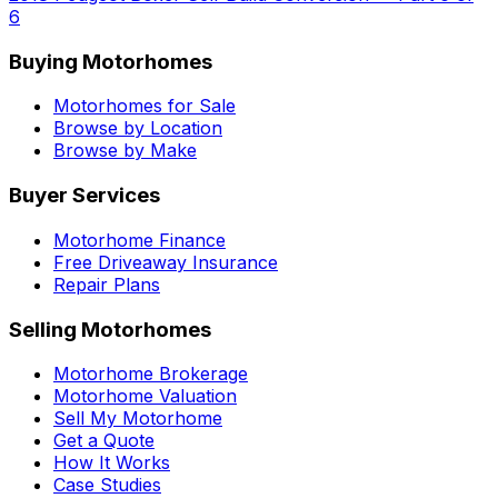
6
Buying Motorhomes
Motorhomes for Sale
Browse by Location
Browse by Make
Buyer Services
Motorhome Finance
Free Driveaway Insurance
Repair Plans
Selling Motorhomes
Motorhome Brokerage
Motorhome Valuation
Sell My Motorhome
Get a Quote
How It Works
Case Studies