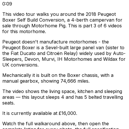
0:09
This video tour walks you around the 2018 Peugeot
Boxer Self Build Conversion, a 4-berth campervan for
sale through Motorhome Pig. This is part 3 of 6 videos
for this motorhome.
Peugeot doesn't manufacture motorhomes - the
Peugeot Boxer is a Sevel-built large panel van (sister to
the Fiat Ducato and Citroën Relay) widely used by Auto-
Sleepers, Devon, Murvi, IH Motorhomes and Wildax for
UK conversions.
Mechanically it is built on the Boxer chassis, with a
manual gearbox, showing 74,666 miles.
The video shows the living space, kitchen and sleeping
areas — this layout sleeps 4 and has 5 belted travelling
seats.
It is currently available at £16,000.
Watch the full walkaround above, then open the