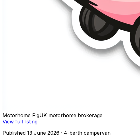
Motorhome Pig
UK motorhome brokerage
View full listing
Published 13 June 2026
· 4-berth campervan