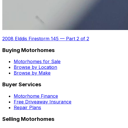
2008 Elddis Firestorm 145
—
Part 2 of 2
Buying Motorhomes
Motorhomes for Sale
Browse by Location
Browse by Make
Buyer Services
Motorhome Finance
Free Driveaway Insurance
Repair Plans
Selling Motorhomes