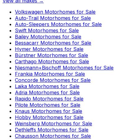
View all makes →
Volkswagen
Motorhomes for Sale
Auto-Trail
Motorhomes for Sale
Auto-Sleepers
Motorhomes for Sale
Swift
Motorhomes for Sale
Bailey
Motorhomes for Sale
Bessacarr
Motorhomes for Sale
Hymer
Motorhomes for Sale
Bürstner
Motorhomes for Sale
Carthago
Motorhomes for Sale
Niesmann+Bischoff
Motorhomes for Sale
Frankia
Motorhomes for Sale
Concorde
Motorhomes for Sale
Laika
Motorhomes for Sale
Adria
Motorhomes for Sale
Rapido
Motorhomes for Sale
Pilote
Motorhomes for Sale
Knaus
Motorhomes for Sale
Hobby
Motorhomes for Sale
Weinsberg
Motorhomes for Sale
Dethleffs
Motorhomes for Sale
Chausson
Motorhomes for Sale