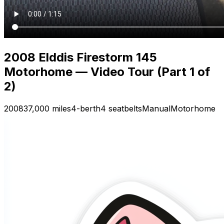
2008 Elddis Firestorm 145
Motorhome — Video Tour (Part 1 of
2)
2008
37,000 miles
4-berth
4 seatbelts
Manual
Motorhome