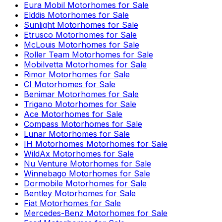
Eura Mobil
Motorhomes for Sale
Elddis
Motorhomes for Sale
Sunlight
Motorhomes for Sale
Etrusco
Motorhomes for Sale
McLouis
Motorhomes for Sale
Roller Team
Motorhomes for Sale
Mobilvetta
Motorhomes for Sale
Rimor
Motorhomes for Sale
CI
Motorhomes for Sale
Benimar
Motorhomes for Sale
Trigano
Motorhomes for Sale
Ace
Motorhomes for Sale
Compass
Motorhomes for Sale
Lunar
Motorhomes for Sale
IH Motorhomes
Motorhomes for Sale
WildAx
Motorhomes for Sale
Nu Venture
Motorhomes for Sale
Winnebago
Motorhomes for Sale
Dormobile
Motorhomes for Sale
Bentley
Motorhomes for Sale
Fiat
Motorhomes for Sale
Mercedes-Benz
Motorhomes for Sale