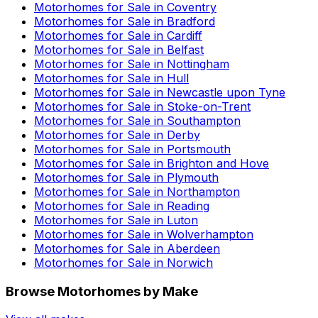
Motorhomes for Sale in
Coventry
Motorhomes for Sale in
Bradford
Motorhomes for Sale in
Cardiff
Motorhomes for Sale in
Belfast
Motorhomes for Sale in
Nottingham
Motorhomes for Sale in
Hull
Motorhomes for Sale in
Newcastle upon Tyne
Motorhomes for Sale in
Stoke-on-Trent
Motorhomes for Sale in
Southampton
Motorhomes for Sale in
Derby
Motorhomes for Sale in
Portsmouth
Motorhomes for Sale in
Brighton and Hove
Motorhomes for Sale in
Plymouth
Motorhomes for Sale in
Northampton
Motorhomes for Sale in
Reading
Motorhomes for Sale in
Luton
Motorhomes for Sale in
Wolverhampton
Motorhomes for Sale in
Aberdeen
Motorhomes for Sale in
Norwich
Browse Motorhomes by Make