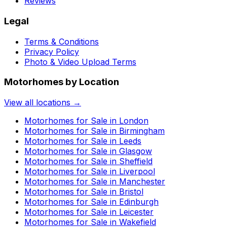
Reviews
Legal
Terms & Conditions
Privacy Policy
Photo & Video Upload Terms
Motorhomes by Location
View all locations →
Motorhomes for Sale in
London
Motorhomes for Sale in
Birmingham
Motorhomes for Sale in
Leeds
Motorhomes for Sale in
Glasgow
Motorhomes for Sale in
Sheffield
Motorhomes for Sale in
Liverpool
Motorhomes for Sale in
Manchester
Motorhomes for Sale in
Bristol
Motorhomes for Sale in
Edinburgh
Motorhomes for Sale in
Leicester
Motorhomes for Sale in
Wakefield