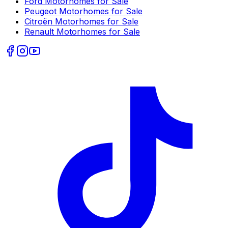
Ford
Motorhomes for Sale
Peugeot
Motorhomes for Sale
Citroën
Motorhomes for Sale
Renault
Motorhomes for Sale