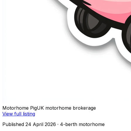
Motorhome Pig
UK motorhome brokerage
View full listing
Published 24 April 2026
· 4-berth motorhome