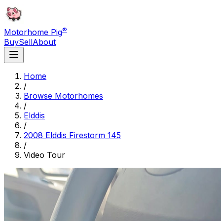
®
Motorhome Pig
Buy
Sell
About
Home
/
Browse Motorhomes
/
Elddis
/
2008 Elddis Firestorm 145
/
Video Tour