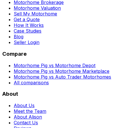
Motorhome Brokerage
Motorhome Valuation
Sell My Motorhome
Get a Quote
How It Works
Case Studies
Blog
Seller Login
Compare
Motorhome Pig vs Motorhome Depot
Motorhome Pig vs Motorhome Marketplace
Motorhome Pig vs Auto Trader Motorhomes
All comparisons
About
About Us
Meet the Team
About Alison
Contact Us