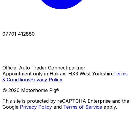
07701 412880
Official Auto Trader Connect partner
Appointment only in Halifax, HX3 West Yorkshire
Terms
& Conditions
Privacy Policy
©
2026
Motorhome Pig®
This site is protected by reCAPTCHA Enterprise and the
Google
Privacy Policy
and
Terms of Service
apply.