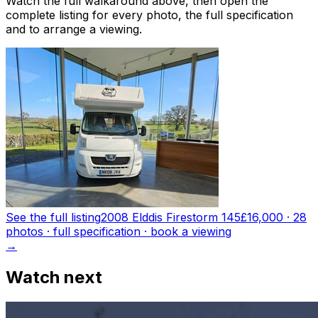
Watch the full walkaround above, then open the
complete listing for every photo, the full specification
and to arrange a viewing.
See the full listing
2008 Elddis Firestorm 145
£16,000
·
28
photo
s
· full specification · book a viewing
→
Watch next