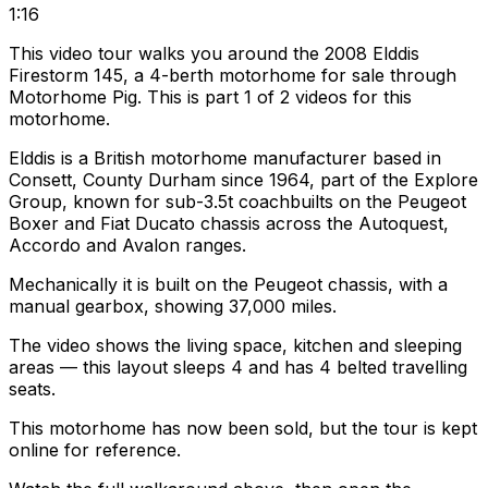
1:16
This video tour walks you around the 2008 Elddis
Firestorm 145, a 4-berth motorhome for sale through
Motorhome Pig. This is part 1 of 2 videos for this
motorhome.
Elddis is a British motorhome manufacturer based in
Consett, County Durham since 1964, part of the Explore
Group, known for sub-3.5t coachbuilts on the Peugeot
Boxer and Fiat Ducato chassis across the Autoquest,
Accordo and Avalon ranges.
Mechanically it is built on the Peugeot chassis, with a
manual gearbox, showing 37,000 miles.
The video shows the living space, kitchen and sleeping
areas — this layout sleeps 4 and has 4 belted travelling
seats.
This motorhome has now been sold, but the tour is kept
online for reference.