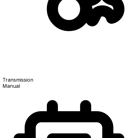
Transmission
Manual