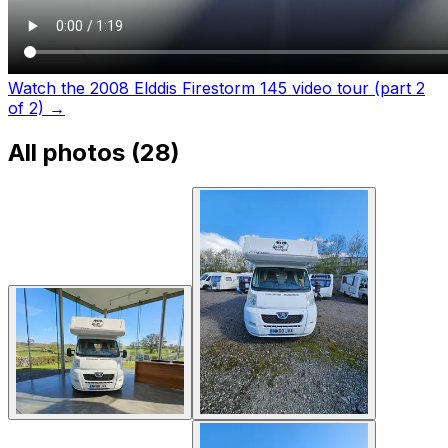
Watch the 2008 Elddis Firestorm 145 video tour (part 2
of 2)
→
All photos (
28
)