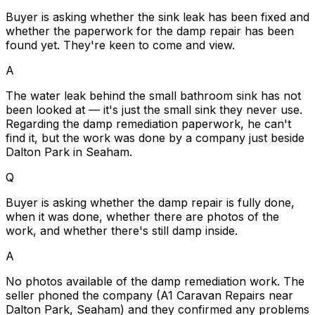
Buyer is asking whether the sink leak has been fixed and
whether the paperwork for the damp repair has been
found yet. They're keen to come and view.
A
The water leak behind the small bathroom sink has not
been looked at — it's just the small sink they never use.
Regarding the damp remediation paperwork, he can't
find it, but the work was done by a company just beside
Dalton Park in Seaham.
Q
Buyer is asking whether the damp repair is fully done,
when it was done, whether there are photos of the
work, and whether there's still damp inside.
A
No photos available of the damp remediation work. The
seller phoned the company (A1 Caravan Repairs near
Dalton Park, Seaham) and they confirmed any problems