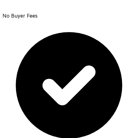
No Buyer Fees