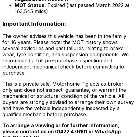
MOT Status:
Expired (last passed March 2022 at
163,545 miles)
Important Information:
The owner advises this vehicle has been in the family
for 16 years. Please note: the MOT history shows
several advisories and past failures relating to brake
wear, tyre condition, and suspension components. We
recommend a full pre-purchase inspection and
independent mechanical check before committing to
purchase.
This is a private sale. Motorhome Pig acts as broker
only and does not inspect, guarantee, or warrant the
mechanical or structural condition of the vehicle. All
buyers are strongly advised to arrange their own survey
and have the vehicle independently inspected by a
qualified mechanic before purchase.
To arrange a viewing or for further information,
please contact us on 01422 476101 or WhatsApp