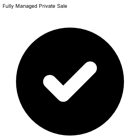
Fully Managed Private Sale