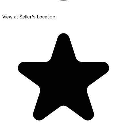
View at Seller's Location