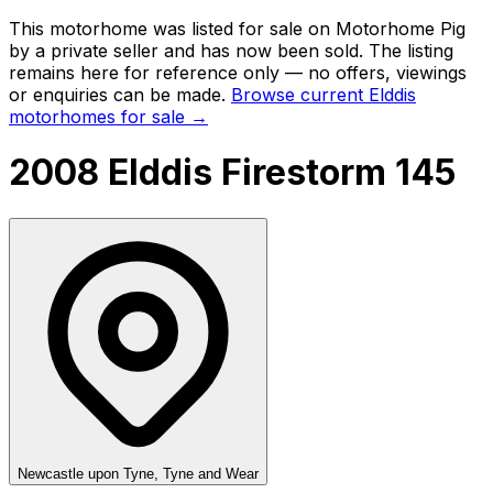
This motorhome was listed for sale on Motorhome Pig
by a private seller and
has now been sold
. The listing
remains here for reference only — no offers, viewings
or enquiries can be made.
Browse current
Elddis
motorhomes for sale →
2008 Elddis Firestorm 145
Newcastle upon Tyne, Tyne and Wear