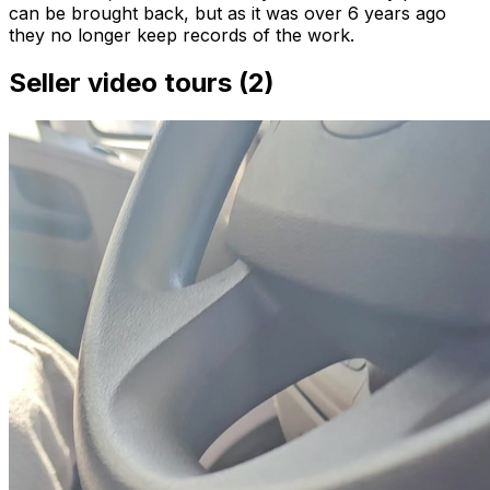
can be brought back, but as it was over 6 years ago
they no longer keep records of the work.
Seller video tours (2)