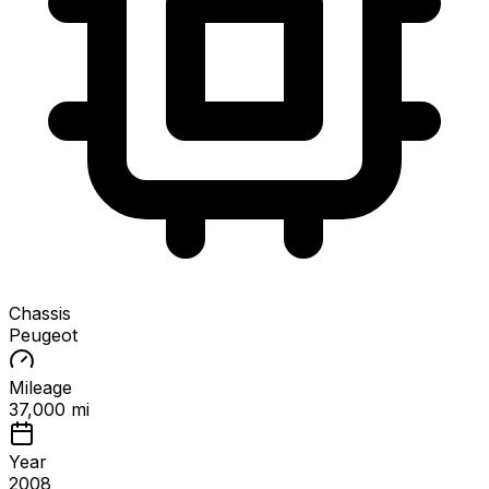
Chassis
Peugeot
Mileage
37,000 mi
Year
2008