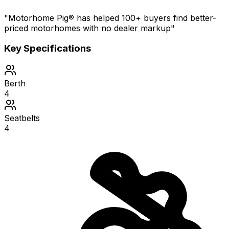
"Motorhome Pig® has helped 100+ buyers find better-
priced motorhomes with no dealer markup"
Key Specifications
Berth
4
Seatbelts
4