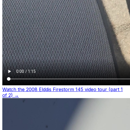
Watch the 2008 Elddis Firestorm 145 video tour (part 1
of 2)
→