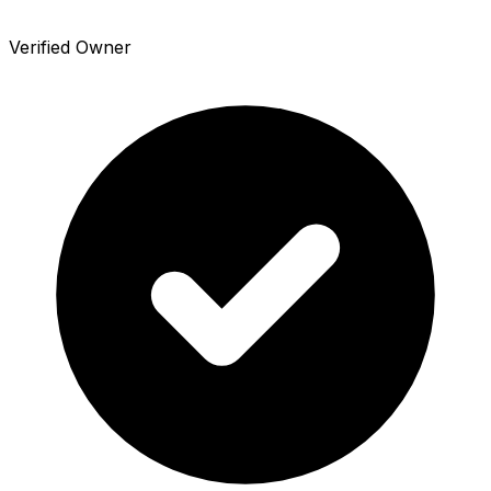
Verified Owner