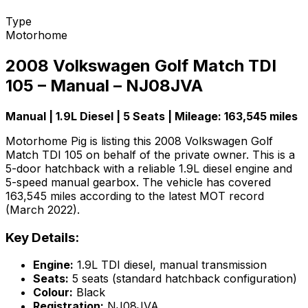
Type
Motorhome
2008 Volkswagen Golf Match TDI
105 – Manual – NJ08JVA
Manual | 1.9L Diesel | 5 Seats | Mileage: 163,545 miles
Motorhome Pig is listing this 2008 Volkswagen Golf
Match TDI 105 on behalf of the private owner. This is a
5-door hatchback with a reliable 1.9L diesel engine and
5-speed manual gearbox. The vehicle has covered
163,545 miles according to the latest MOT record
(March 2022).
Key Details:
Engine:
1.9L TDI diesel, manual transmission
Seats:
5 seats (standard hatchback configuration)
Colour:
Black
Registration:
NJ08JVA