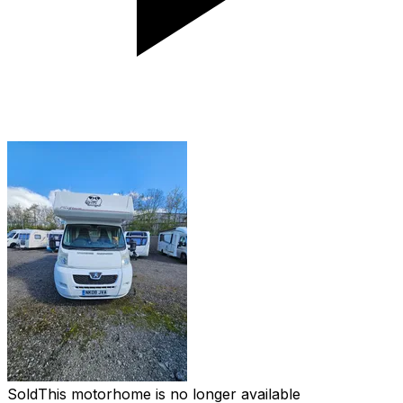
Sold
This motorhome is no longer available