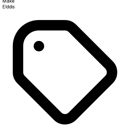
Make
Elddis