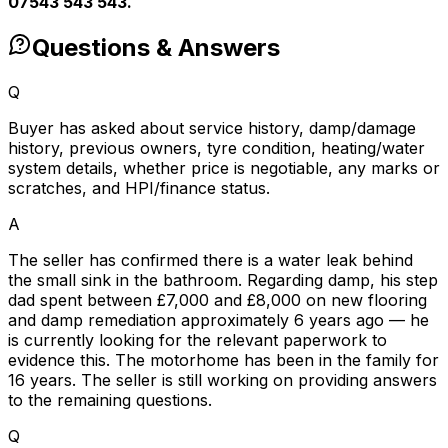
07543 543 543.
Questions & Answers
Q
Buyer has asked about service history, damp/damage
history, previous owners, tyre condition, heating/water
system details, whether price is negotiable, any marks or
scratches, and HPI/finance status.
A
The seller has confirmed there is a water leak behind
the small sink in the bathroom. Regarding damp, his step
dad spent between £7,000 and £8,000 on new flooring
and damp remediation approximately 6 years ago — he
is currently looking for the relevant paperwork to
evidence this. The motorhome has been in the family for
16 years. The seller is still working on providing answers
to the remaining questions.
Q