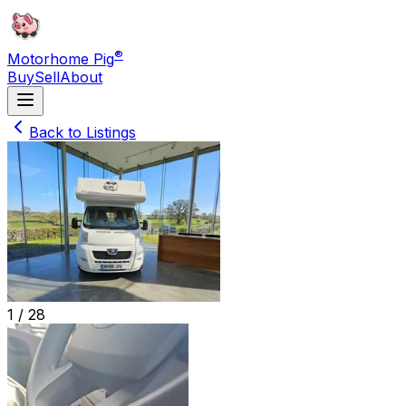
®
Motorhome Pig
Buy
Sell
About
Back to Listings
1 /
28