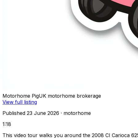
Motorhome Pig
UK motorhome brokerage
View full listing
Published 23 June 2026
· motorhome
1:18
This video tour walks you around the 2008 CI Carioca 625