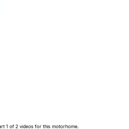
t 1 of 2 videos for this motorhome.