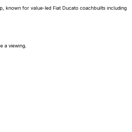
p, known for value-led Fiat Ducato coachbuilts including
e a viewing.