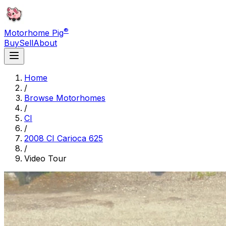
®
Motorhome Pig
Buy
Sell
About
Home
/
Browse Motorhomes
/
CI
/
2008 CI Carioca 625
/
Video Tour