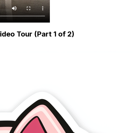
eo Tour (Part 1 of 2)