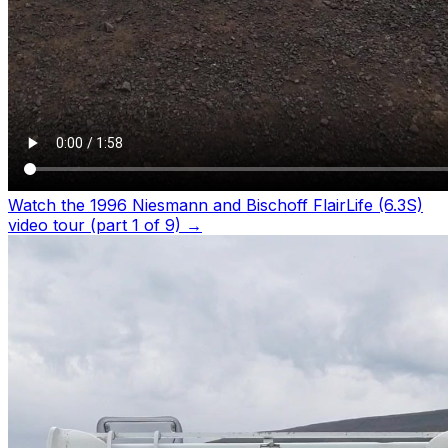
Watch the 1996 Niesmann and Bischoff FlairLife (6.3S)
video tour (part 1 of 9)
→