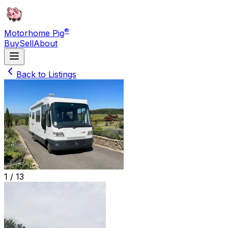
®
Motorhome Pig
Buy
Sell
About
Back to Listings
1 /
13