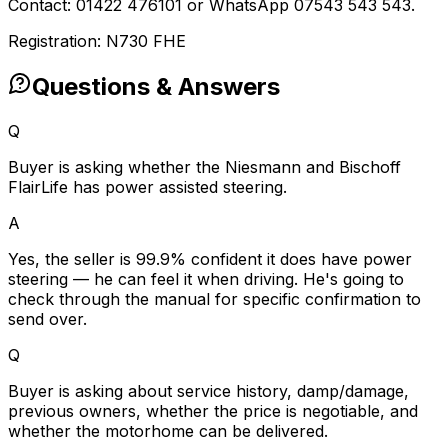
Contact: 01422 476101 or WhatsApp 07543 543 543.
Registration: N730 FHE
Questions & Answers
Q
Buyer is asking whether the Niesmann and Bischoff
FlairLife has power assisted steering.
A
Yes, the seller is 99.9% confident it does have power
steering — he can feel it when driving. He's going to
check through the manual for specific confirmation to
send over.
Q
Buyer is asking about service history, damp/damage,
previous owners, whether the price is negotiable, and
whether the motorhome can be delivered.