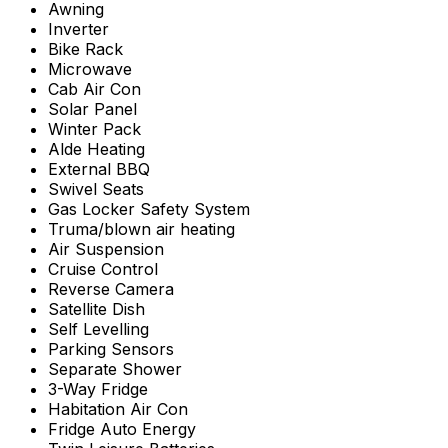
Awning
Inverter
Bike Rack
Microwave
Cab Air Con
Solar Panel
Winter Pack
Alde Heating
External BBQ
Swivel Seats
Gas Locker Safety System
Truma/blown air heating
Air Suspension
Cruise Control
Reverse Camera
Satellite Dish
Self Levelling
Parking Sensors
Separate Shower
3-Way Fridge
Habitation Air Con
Fridge Auto Energy