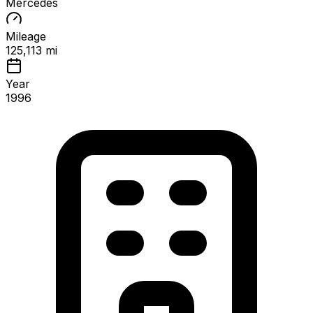
Mercedes
Mileage
125,113 mi
Year
1996