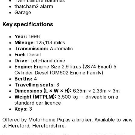
Twin Leisure Batteries
thatcham2 alarm
Garage
Key specifications
Year:
1996
Mileage:
125,113 miles
Transmission:
Automatic
Fuel:
Diesel
Drive:
Left-hand drive
Engine:
Engine Size 2.9 litres (2874 Exact) 5
Cylinder Diesel (OM602 Engine Family)
Berths:
4
Travelling seats:
3
Dimensions (L × W × H):
6.35m × 2.33m × 3m
Weight (MTPLM):
3,500 kg — driveable on a
standard car licence
Keys:
3
Offered by Motorhome Pig as a broker. Available to view
at Hereford, Herefordshire.