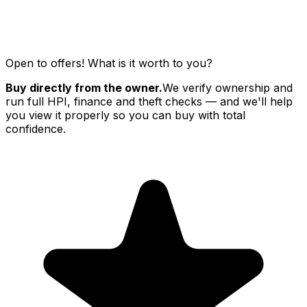
Open to offers! What is it worth to you?
Buy directly from the owner.
We verify ownership and
run full HPI, finance and theft checks — and we'll help
you view it properly so you can buy with total
confidence.