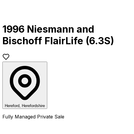
1996 Niesmann and
Bischoff FlairLife (6.3S)
Hereford, Herefordshire
Fully Managed Private Sale