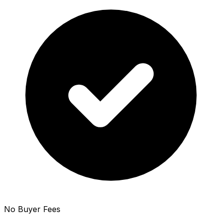
No Buyer Fees