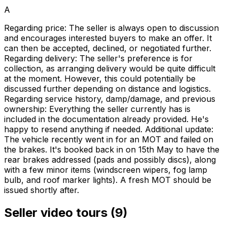
A
Regarding price: The seller is always open to discussion
and encourages interested buyers to make an offer. It
can then be accepted, declined, or negotiated further.
Regarding delivery: The seller's preference is for
collection, as arranging delivery would be quite difficult
at the moment. However, this could potentially be
discussed further depending on distance and logistics.
Regarding service history, damp/damage, and previous
ownership: Everything the seller currently has is
included in the documentation already provided. He's
happy to resend anything if needed. Additional update:
The vehicle recently went in for an MOT and failed on
the brakes. It's booked back in on 15th May to have the
rear brakes addressed (pads and possibly discs), along
with a few minor items (windscreen wipers, fog lamp
bulb, and roof marker lights). A fresh MOT should be
issued shortly after.
Seller video tours (9)