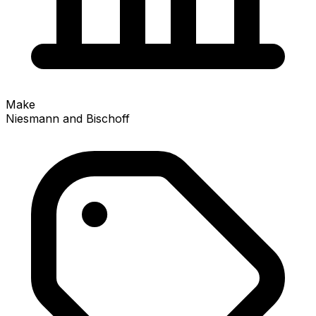
Make
Niesmann and Bischoff