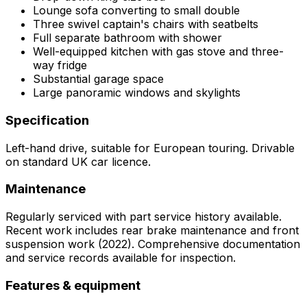
Lounge sofa converting to small double
Three swivel captain's chairs with seatbelts
Full separate bathroom with shower
Well-equipped kitchen with gas stove and three-
way fridge
Substantial garage space
Large panoramic windows and skylights
Specification
Left-hand drive, suitable for European touring. Drivable
on standard UK car licence.
Maintenance
Regularly serviced with part service history available.
Recent work includes rear brake maintenance and front
suspension work (2022). Comprehensive documentation
and service records available for inspection.
Features & equipment