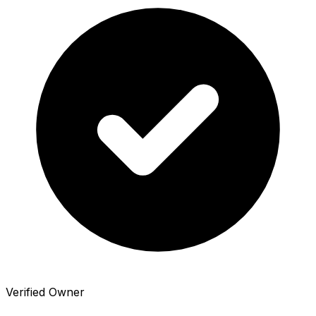
Verified Owner