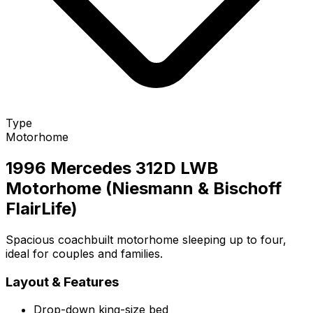
Type
Motorhome
1996 Mercedes 312D LWB
Motorhome (Niesmann & Bischoff
FlairLife)
Spacious coachbuilt motorhome sleeping up to four,
ideal for couples and families.
Layout & Features
Drop-down king-size bed