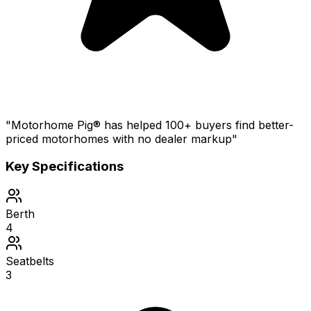
"Motorhome Pig® has helped 100+ buyers find better-
priced motorhomes with no dealer markup"
Key Specifications
Berth
4
Seatbelts
3