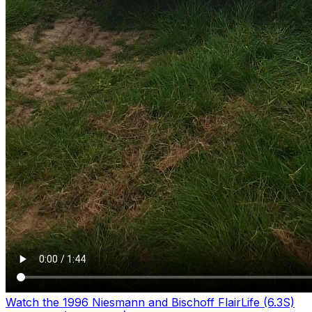
Watch the 1996 Niesmann and Bischoff FlairLife (6.3S)