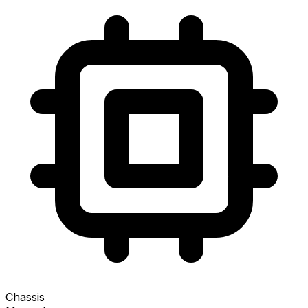
Chassis