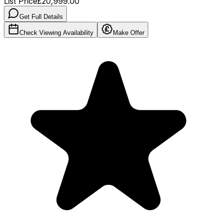
List Price
£20,999.00
Get Full Details
Check Viewing Availability
Make Offer