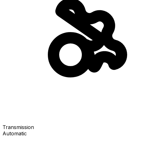
Transmission
Automatic