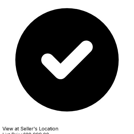
View at Seller's Location