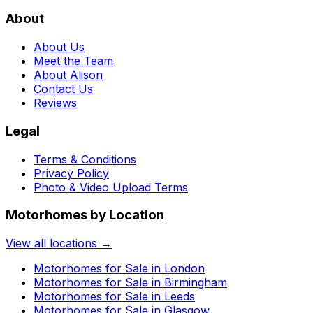
About
About Us
Meet the Team
About Alison
Contact Us
Reviews
Legal
Terms & Conditions
Privacy Policy
Photo & Video Upload Terms
Motorhomes by Location
View all locations →
Motorhomes for Sale in
London
Motorhomes for Sale in
Birmingham
Motorhomes for Sale in
Leeds
Motorhomes for Sale in
Glasgow