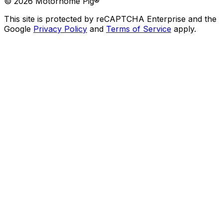
©
2026
Motorhome Pig®
This site is protected by reCAPTCHA Enterprise and the
Google
Privacy Policy
and
Terms of Service
apply.