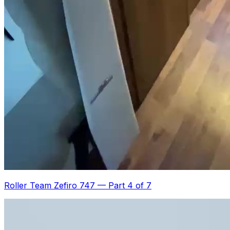
Roller Team Zefiro 747
—
Part 4 of 7