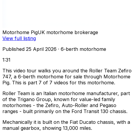
Motorhome Pig
UK motorhome brokerage
View full listing
Published 25 April 2026
· 6-berth motorhome
1:31
This video tour walks you around the Roller Team Zefiro
747, a 6-berth motorhome for sale through Motorhome
Pig. This is part 7 of 7 videos for this motorhome.
Roller Team is an Italian motorhome manufacturer, part
of the Trigano Group, known for value-led family
motorhomes - the Zefiro, Auto-Roller and Pegaso
ranges - built primarily on the Ford Transit 130 chassis.
Mechanically it is built on the Fiat Ducato chassis, with a
manual gearbox, showing 13,000 miles.