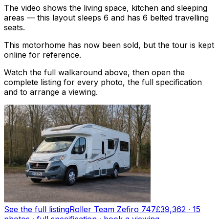
The video shows the living space, kitchen and sleeping
areas — this layout sleeps 6 and has 6 belted travelling
seats.
This motorhome has now been sold, but the tour is kept
online for reference.
Watch the full walkaround above, then open the
complete listing for every photo, the full specification
and to arrange a viewing.
See the full listing
Roller Team Zefiro 747
£39,362
·
15