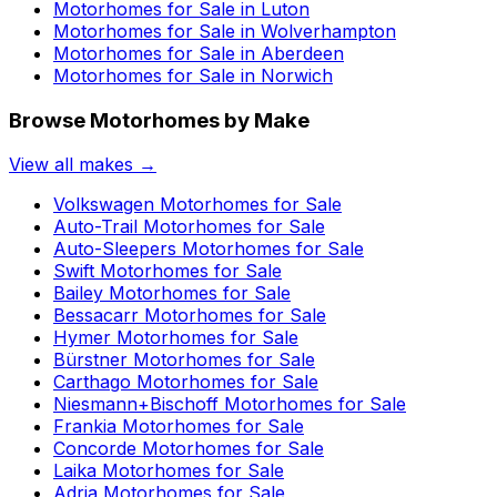
Motorhomes for Sale in
Luton
Motorhomes for Sale in
Wolverhampton
Motorhomes for Sale in
Aberdeen
Motorhomes for Sale in
Norwich
Browse Motorhomes by Make
View all makes →
Volkswagen
Motorhomes for Sale
Auto-Trail
Motorhomes for Sale
Auto-Sleepers
Motorhomes for Sale
Swift
Motorhomes for Sale
Bailey
Motorhomes for Sale
Bessacarr
Motorhomes for Sale
Hymer
Motorhomes for Sale
Bürstner
Motorhomes for Sale
Carthago
Motorhomes for Sale
Niesmann+Bischoff
Motorhomes for Sale
Frankia
Motorhomes for Sale
Concorde
Motorhomes for Sale
Laika
Motorhomes for Sale
Adria
Motorhomes for Sale