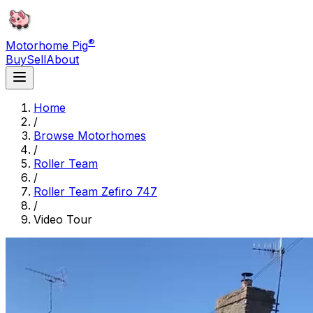
®
Motorhome Pig
Buy
Sell
About
Home
/
Browse Motorhomes
/
Roller Team
/
Roller Team Zefiro 747
/
Video Tour