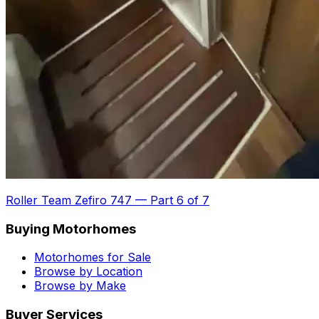
Roller Team Zefiro 747
—
Part 6 of 7
Buying Motorhomes
Motorhomes for Sale
Browse by Location
Browse by Make
Buyer Services