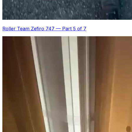
Roller Team Zefiro 747
—
Part 5 of 7