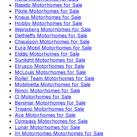
Rapido
Motorhomes for Sale
Pilote
Motorhomes for Sale
Knaus
Motorhomes for Sale
Hobby
Motorhomes for Sale
Weinsberg
Motorhomes for Sale
Dethleffs
Motorhomes for Sale
Chausson
Motorhomes for Sale
Eura Mobil
Motorhomes for Sale
Elddis
Motorhomes for Sale
Sunlight
Motorhomes for Sale
Etrusco
Motorhomes for Sale
McLouis
Motorhomes for Sale
Roller Team
Motorhomes for Sale
Mobilvetta
Motorhomes for Sale
Rimor
Motorhomes for Sale
CI
Motorhomes for Sale
Benimar
Motorhomes for Sale
Trigano
Motorhomes for Sale
Ace
Motorhomes for Sale
Compass
Motorhomes for Sale
Lunar
Motorhomes for Sale
IH Motorhomes
Motorhomes for Sale