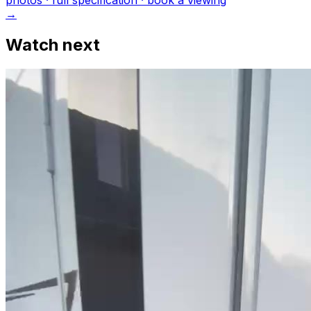
photo
s
· full specification · book a viewing
→
Watch next