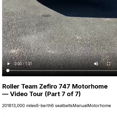
Roller Team Zefiro 747 Motorhome
— Video Tour (Part 7 of 7)
2018
13,000 miles
6-berth
6 seatbelts
Manual
Motorhome