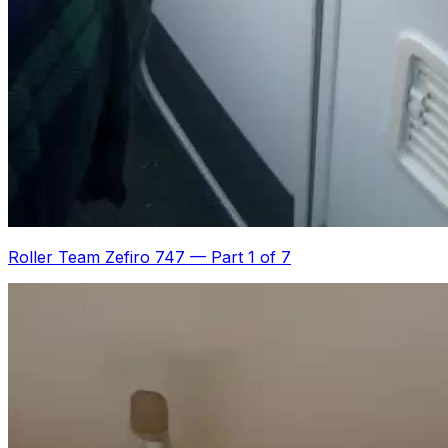
Roller Team Zefiro 747
—
Part 1 of 7