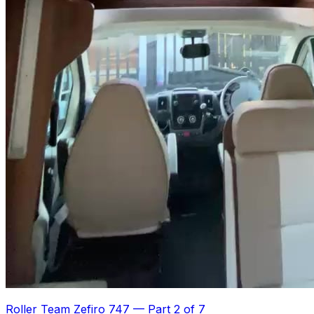
Roller Team Zefiro 747
—
Part 2 of 7