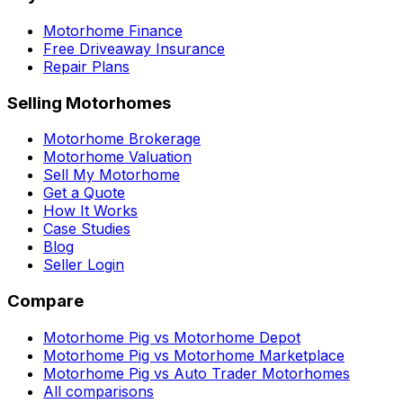
Motorhome Finance
Free Driveaway Insurance
Repair Plans
Selling Motorhomes
Motorhome Brokerage
Motorhome Valuation
Sell My Motorhome
Get a Quote
How It Works
Case Studies
Blog
Seller Login
Compare
Motorhome Pig vs Motorhome Depot
Motorhome Pig vs Motorhome Marketplace
Motorhome Pig vs Auto Trader Motorhomes
All comparisons