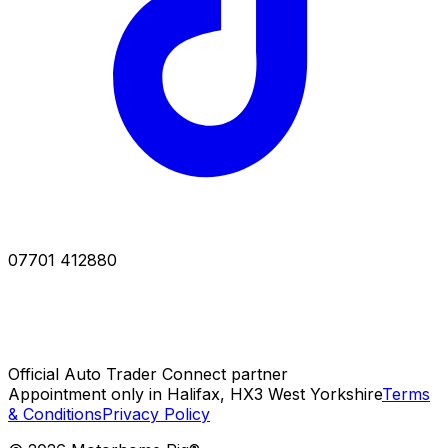
07701 412880
Official Auto Trader Connect partner
Appointment only in Halifax, HX3 West Yorkshire
Terms
& Conditions
Privacy Policy