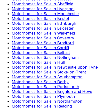
Motorhomes for Sale in
Sheffield
Motorhomes for Sale in
Liverpool
Motorhomes for Sale in
Manchester
Motorhomes for Sale in
Bristol
Motorhomes for Sale in
Edinburgh
Motorhomes for Sale in
Leicester
Motorhomes for Sale in
Wakefield
Motorhomes for Sale in
Coventry
Motorhomes for Sale in
Bradford
Motorhomes for Sale in
Cardiff
Motorhomes for Sale in
Belfast
Motorhomes for Sale in
Nottingham
Motorhomes for Sale in
Hull
Motorhomes for Sale in
Newcastle upon Tyne
Motorhomes for Sale in
Stoke-on-Trent
Motorhomes for Sale in
Southampton
Motorhomes for Sale in
Derby
Motorhomes for Sale in
Portsmouth
Motorhomes for Sale in
Brighton and Hove
Motorhomes for Sale in
Plymouth
Motorhomes for Sale in
Northampton
Motorhomes for Sale in
Reading