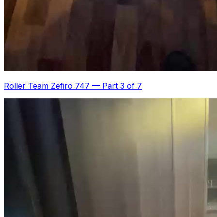
Roller Team Zefiro 747
—
Part 3 of 7