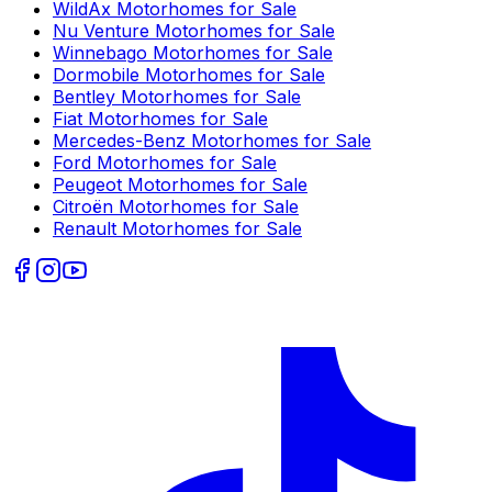
WildAx
Motorhomes for Sale
Nu Venture
Motorhomes for Sale
Winnebago
Motorhomes for Sale
Dormobile
Motorhomes for Sale
Bentley
Motorhomes for Sale
Fiat
Motorhomes for Sale
Mercedes-Benz
Motorhomes for Sale
Ford
Motorhomes for Sale
Peugeot
Motorhomes for Sale
Citroën
Motorhomes for Sale
Renault
Motorhomes for Sale