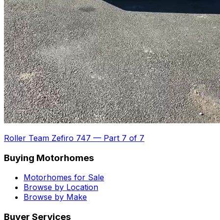
Roller Team Zefiro 747
—
Part 7 of 7
Buying Motorhomes
Motorhomes for Sale
Browse by Location
Browse by Make
Buyer Services