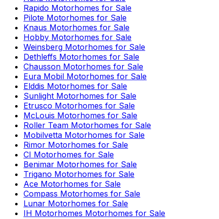
Rapido
Motorhomes for Sale
Pilote
Motorhomes for Sale
Knaus
Motorhomes for Sale
Hobby
Motorhomes for Sale
Weinsberg
Motorhomes for Sale
Dethleffs
Motorhomes for Sale
Chausson
Motorhomes for Sale
Eura Mobil
Motorhomes for Sale
Elddis
Motorhomes for Sale
Sunlight
Motorhomes for Sale
Etrusco
Motorhomes for Sale
McLouis
Motorhomes for Sale
Roller Team
Motorhomes for Sale
Mobilvetta
Motorhomes for Sale
Rimor
Motorhomes for Sale
CI
Motorhomes for Sale
Benimar
Motorhomes for Sale
Trigano
Motorhomes for Sale
Ace
Motorhomes for Sale
Compass
Motorhomes for Sale
Lunar
Motorhomes for Sale
IH Motorhomes
Motorhomes for Sale