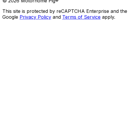
©
2026
Motorhome Pig®
This site is protected by reCAPTCHA Enterprise and the
Google
Privacy Policy
and
Terms of Service
apply.