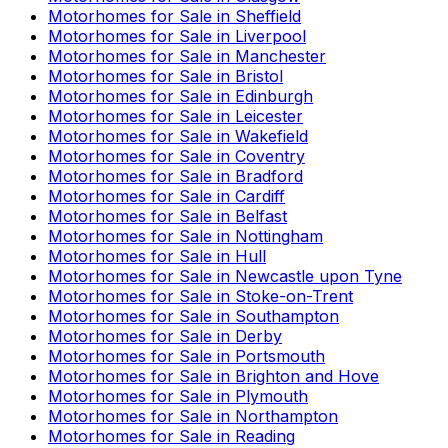
Motorhomes for Sale in
Sheffield
Motorhomes for Sale in
Liverpool
Motorhomes for Sale in
Manchester
Motorhomes for Sale in
Bristol
Motorhomes for Sale in
Edinburgh
Motorhomes for Sale in
Leicester
Motorhomes for Sale in
Wakefield
Motorhomes for Sale in
Coventry
Motorhomes for Sale in
Bradford
Motorhomes for Sale in
Cardiff
Motorhomes for Sale in
Belfast
Motorhomes for Sale in
Nottingham
Motorhomes for Sale in
Hull
Motorhomes for Sale in
Newcastle upon Tyne
Motorhomes for Sale in
Stoke-on-Trent
Motorhomes for Sale in
Southampton
Motorhomes for Sale in
Derby
Motorhomes for Sale in
Portsmouth
Motorhomes for Sale in
Brighton and Hove
Motorhomes for Sale in
Plymouth
Motorhomes for Sale in
Northampton
Motorhomes for Sale in
Reading