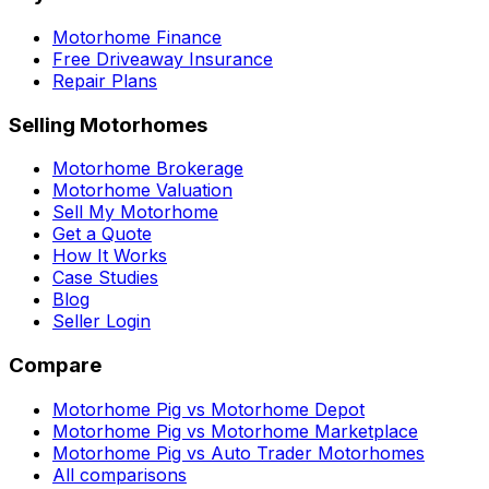
Motorhome Finance
Free Driveaway Insurance
Repair Plans
Selling Motorhomes
Motorhome Brokerage
Motorhome Valuation
Sell My Motorhome
Get a Quote
How It Works
Case Studies
Blog
Seller Login
Compare
Motorhome Pig vs Motorhome Depot
Motorhome Pig vs Motorhome Marketplace
Motorhome Pig vs Auto Trader Motorhomes
All comparisons