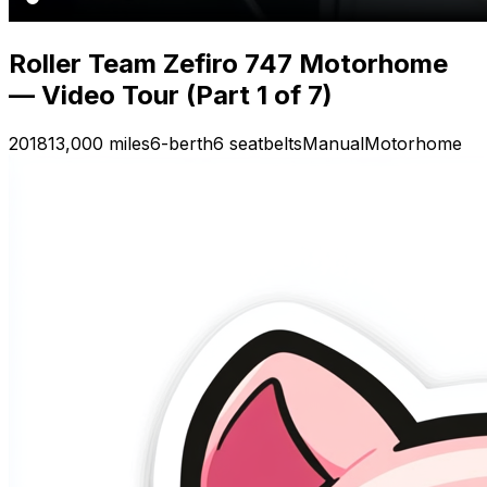
Roller Team Zefiro 747 Motorhome
— Video Tour (Part 1 of 7)
2018
13,000 miles
6-berth
6 seatbelts
Manual
Motorhome