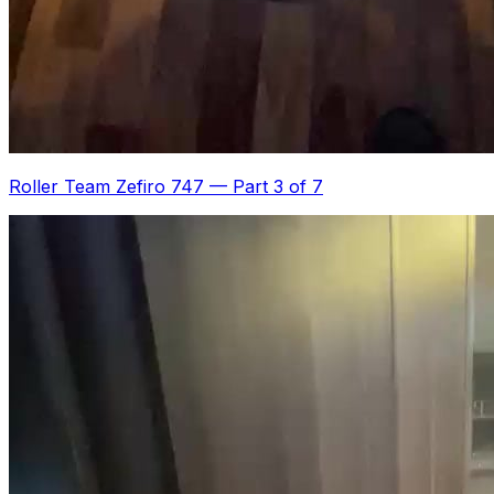
Roller Team Zefiro 747
—
Part 3 of 7