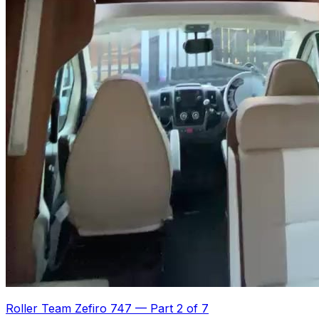
Roller Team Zefiro 747
—
Part 2 of 7