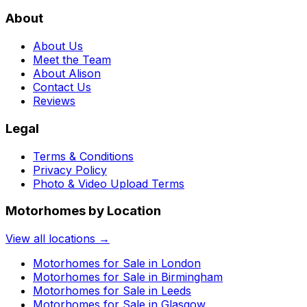
About
About Us
Meet the Team
About Alison
Contact Us
Reviews
Legal
Terms & Conditions
Privacy Policy
Photo & Video Upload Terms
Motorhomes by Location
View all locations →
Motorhomes for Sale in
London
Motorhomes for Sale in
Birmingham
Motorhomes for Sale in
Leeds
Motorhomes for Sale in
Glasgow