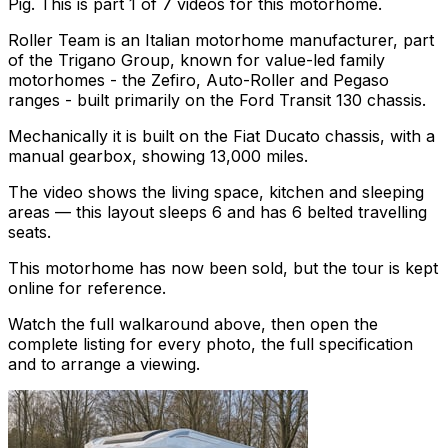
Pig. This is part 1 of 7 videos for this motorhome.
Roller Team is an Italian motorhome manufacturer, part
of the Trigano Group, known for value-led family
motorhomes - the Zefiro, Auto-Roller and Pegaso
ranges - built primarily on the Ford Transit 130 chassis.
Mechanically it is built on the Fiat Ducato chassis, with a
manual gearbox, showing 13,000 miles.
The video shows the living space, kitchen and sleeping
areas — this layout sleeps 6 and has 6 belted travelling
seats.
This motorhome has now been sold, but the tour is kept
online for reference.
Watch the full walkaround above, then open the
complete listing for every photo, the full specification
and to arrange a viewing.