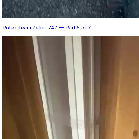
Roller Team Zefiro 747
—
Part 5 of 7