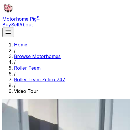
®
Motorhome Pig
Buy
Sell
About
Home
/
Browse Motorhomes
/
Roller Team
/
Roller Team Zefiro 747
/
Video Tour