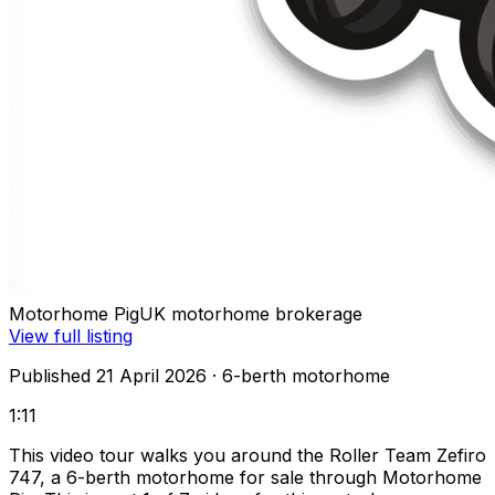
Motorhome Pig
UK motorhome brokerage
View full listing
Published 21 April 2026
· 6-berth motorhome
1:11
This video tour walks you around the Roller Team Zefiro
747, a 6-berth motorhome for sale through Motorhome