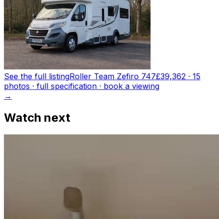
See the full listing
Roller Team Zefiro 747
£39,362
·
15
photo
s
· full specification · book a viewing
→
Watch next