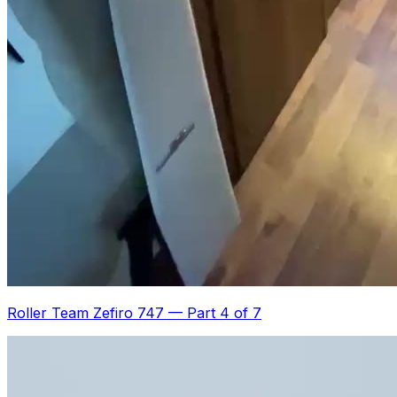
Roller Team Zefiro 747
—
Part 4 of 7