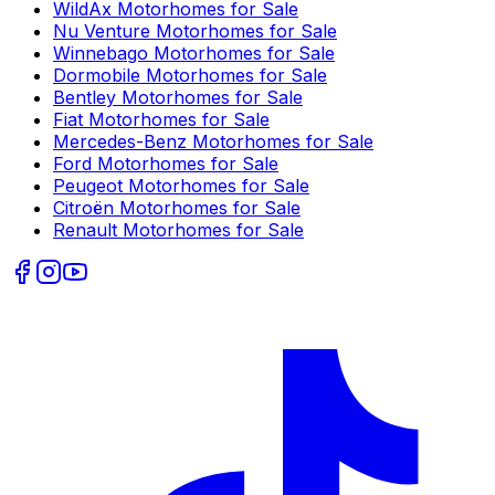
WildAx
Motorhomes for Sale
Nu Venture
Motorhomes for Sale
Winnebago
Motorhomes for Sale
Dormobile
Motorhomes for Sale
Bentley
Motorhomes for Sale
Fiat
Motorhomes for Sale
Mercedes-Benz
Motorhomes for Sale
Ford
Motorhomes for Sale
Peugeot
Motorhomes for Sale
Citroën
Motorhomes for Sale
Renault
Motorhomes for Sale