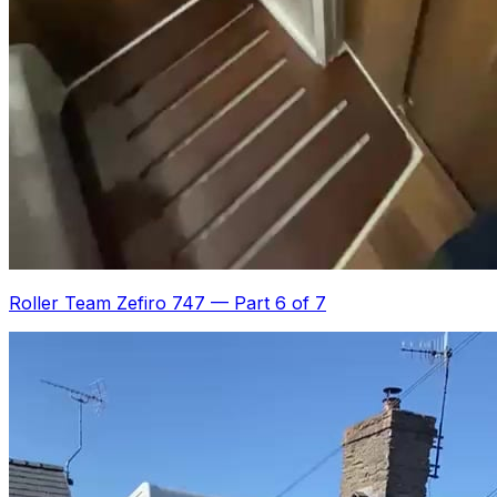
Roller Team Zefiro 747
—
Part 6 of 7