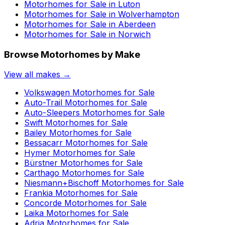
Motorhomes for Sale in
Luton
Motorhomes for Sale in
Wolverhampton
Motorhomes for Sale in
Aberdeen
Motorhomes for Sale in
Norwich
Browse Motorhomes by Make
View all makes →
Volkswagen
Motorhomes for Sale
Auto-Trail
Motorhomes for Sale
Auto-Sleepers
Motorhomes for Sale
Swift
Motorhomes for Sale
Bailey
Motorhomes for Sale
Bessacarr
Motorhomes for Sale
Hymer
Motorhomes for Sale
Bürstner
Motorhomes for Sale
Carthago
Motorhomes for Sale
Niesmann+Bischoff
Motorhomes for Sale
Frankia
Motorhomes for Sale
Concorde
Motorhomes for Sale
Laika
Motorhomes for Sale
Adria
Motorhomes for Sale