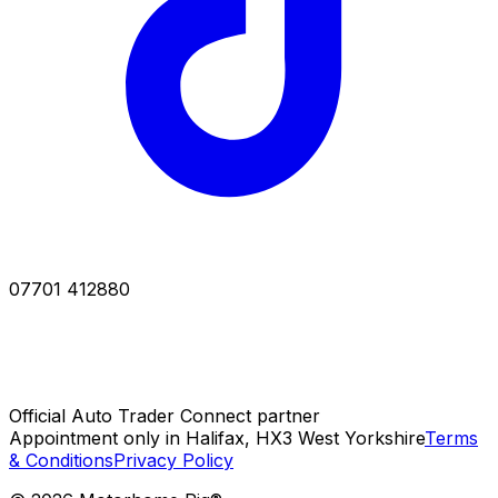
07701 412880
Official Auto Trader Connect partner
Appointment only in Halifax, HX3 West Yorkshire
Terms
& Conditions
Privacy Policy