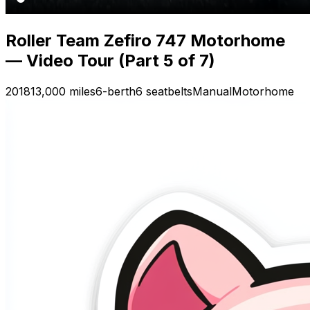
Roller Team Zefiro 747 Motorhome
— Video Tour (Part 5 of 7)
2018
13,000 miles
6-berth
6 seatbelts
Manual
Motorhome