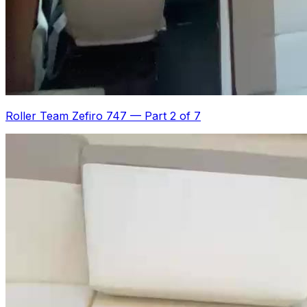
Roller Team Zefiro 747
—
Part 2 of 7