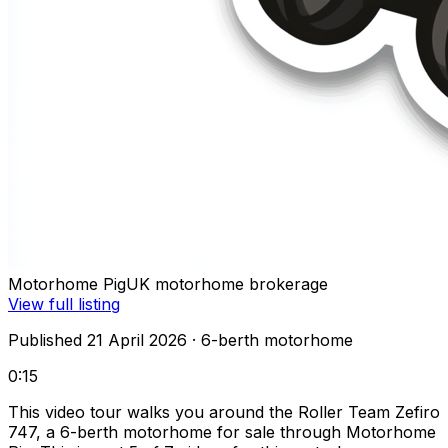
Motorhome Pig
UK motorhome brokerage
View full listing
Published 21 April 2026
· 6-berth motorhome
0:15
This video tour walks you around the Roller Team Zefiro
747, a 6-berth motorhome for sale through Motorhome