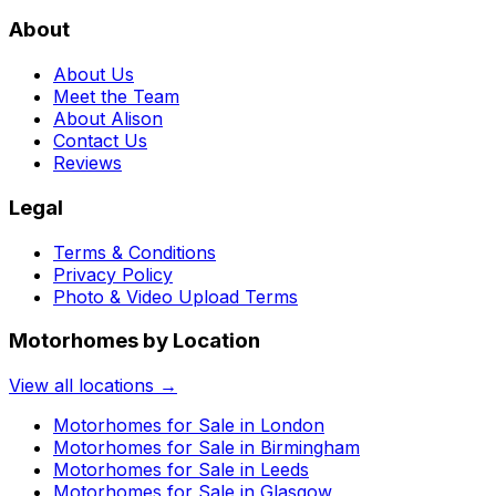
About
About Us
Meet the Team
About Alison
Contact Us
Reviews
Legal
Terms & Conditions
Privacy Policy
Photo & Video Upload Terms
Motorhomes by Location
View all locations →
Motorhomes for Sale in
London
Motorhomes for Sale in
Birmingham
Motorhomes for Sale in
Leeds
Motorhomes for Sale in
Glasgow