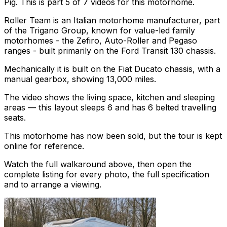
Pig. This is part 5 of 7 videos for this motorhome.
Roller Team is an Italian motorhome manufacturer, part
of the Trigano Group, known for value-led family
motorhomes - the Zefiro, Auto-Roller and Pegaso
ranges - built primarily on the Ford Transit 130 chassis.
Mechanically it is built on the Fiat Ducato chassis, with a
manual gearbox, showing 13,000 miles.
The video shows the living space, kitchen and sleeping
areas — this layout sleeps 6 and has 6 belted travelling
seats.
This motorhome has now been sold, but the tour is kept
online for reference.
Watch the full walkaround above, then open the
complete listing for every photo, the full specification
and to arrange a viewing.