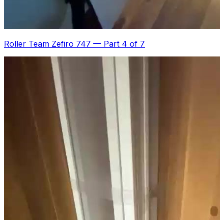
Roller Team Zefiro 747
—
Part 4 of 7