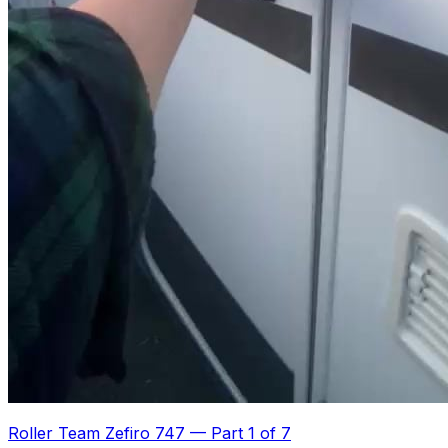
Roller Team Zefiro 747
—
Part 1 of 7