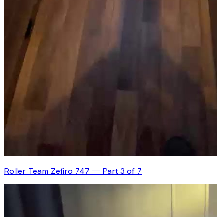
Roller Team Zefiro 747
—
Part 3 of 7