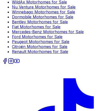
WildAx
Motorhomes for Sale
Nu Venture
Motorhomes for Sale
Winnebago
Motorhomes for Sale
Dormobile
Motorhomes for Sale
Bentley
Motorhomes for Sale
Fiat
Motorhomes for Sale
Mercedes-Benz
Motorhomes for Sale
Ford
Motorhomes for Sale
Peugeot
Motorhomes for Sale
Citroën
Motorhomes for Sale
Renault
Motorhomes for Sale