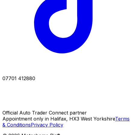
07701 412880
Official Auto Trader Connect partner
Appointment only in Halifax, HX3 West Yorkshire
Terms
& Conditions
Privacy Policy