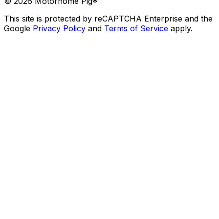
©
2026
Motorhome Pig®
This site is protected by reCAPTCHA Enterprise and the
Google
Privacy Policy
and
Terms of Service
apply.