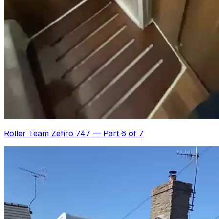
Roller Team Zefiro 747
—
Part 6 of 7