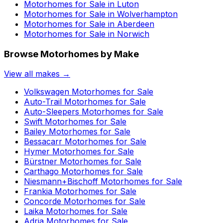
Motorhomes for Sale in
Luton
Motorhomes for Sale in
Wolverhampton
Motorhomes for Sale in
Aberdeen
Motorhomes for Sale in
Norwich
Browse Motorhomes by Make
View all makes →
Volkswagen
Motorhomes for Sale
Auto-Trail
Motorhomes for Sale
Auto-Sleepers
Motorhomes for Sale
Swift
Motorhomes for Sale
Bailey
Motorhomes for Sale
Bessacarr
Motorhomes for Sale
Hymer
Motorhomes for Sale
Bürstner
Motorhomes for Sale
Carthago
Motorhomes for Sale
Niesmann+Bischoff
Motorhomes for Sale
Frankia
Motorhomes for Sale
Concorde
Motorhomes for Sale
Laika
Motorhomes for Sale
Adria
Motorhomes for Sale