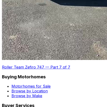
Roller Team Zefiro 747
—
Part 7 of 7
Buying Motorhomes
Motorhomes for Sale
Browse by Location
Browse by Make
Buyer Services