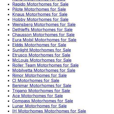
Rapido
Motorhomes for Sale
Pilote
Motorhomes for Sale
Knaus
Motorhomes for Sale
Hobby
Motorhomes for Sale
Weinsberg
Motorhomes for Sale
Dethleffs
Motorhomes for Sale
Chausson
Motorhomes for Sale
Eura Mobil
Motorhomes for Sale
Elddis
Motorhomes for Sale
Sunlight
Motorhomes for Sale
Etrusco
Motorhomes for Sale
McLouis
Motorhomes for Sale
Roller Team
Motorhomes for Sale
Mobilvetta
Motorhomes for Sale
Rimor
Motorhomes for Sale
CI
Motorhomes for Sale
Benimar
Motorhomes for Sale
Trigano
Motorhomes for Sale
Ace
Motorhomes for Sale
Compass
Motorhomes for Sale
Lunar
Motorhomes for Sale
IH Motorhomes
Motorhomes for Sale