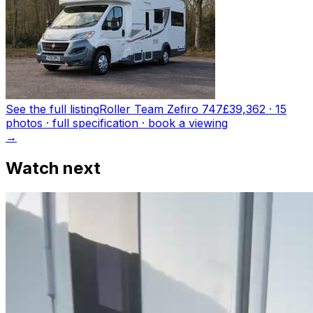
See the full listing
Roller Team Zefiro 747
£39,362
·
15
photo
s
· full specification · book a viewing
→
Watch next