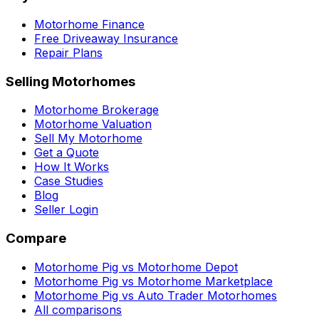
Motorhome Finance
Free Driveaway Insurance
Repair Plans
Selling Motorhomes
Motorhome Brokerage
Motorhome Valuation
Sell My Motorhome
Get a Quote
How It Works
Case Studies
Blog
Seller Login
Compare
Motorhome Pig vs Motorhome Depot
Motorhome Pig vs Motorhome Marketplace
Motorhome Pig vs Auto Trader Motorhomes
All comparisons