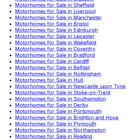
Motorhomes for Sale in
Sheffield
Motorhomes for Sale in
Liverpool
Motorhomes for Sale in
Manchester
Motorhomes for Sale in
Bristol
Motorhomes for Sale in
Edinburgh
Motorhomes for Sale in
Leicester
Motorhomes for Sale in
Wakefield
Motorhomes for Sale in
Coventry
Motorhomes for Sale in
Bradford
Motorhomes for Sale in
Cardiff
Motorhomes for Sale in
Belfast
Motorhomes for Sale in
Nottingham
Motorhomes for Sale in
Hull
Motorhomes for Sale in
Newcastle upon Tyne
Motorhomes for Sale in
Stoke-on-Trent
Motorhomes for Sale in
Southampton
Motorhomes for Sale in
Derby
Motorhomes for Sale in
Portsmouth
Motorhomes for Sale in
Brighton and Hove
Motorhomes for Sale in
Plymouth
Motorhomes for Sale in
Northampton
Motorhomes for Sale in
Reading