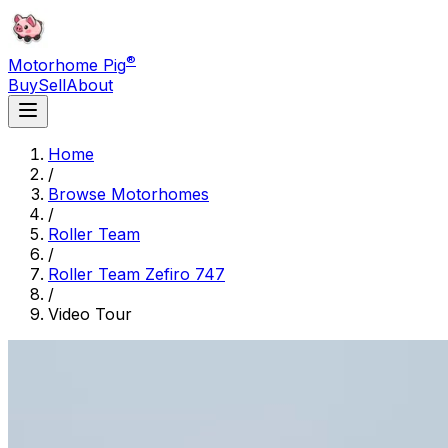
®
Motorhome Pig
Buy
Sell
About
Home
/
Browse Motorhomes
/
Roller Team
/
Roller Team Zefiro 747
/
Video Tour