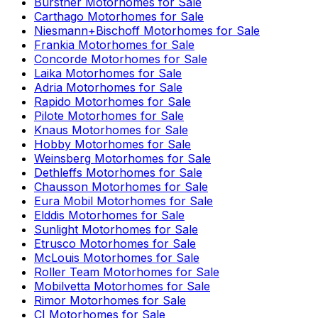
Bürstner
Motorhomes for Sale
Carthago
Motorhomes for Sale
Niesmann+Bischoff
Motorhomes for Sale
Frankia
Motorhomes for Sale
Concorde
Motorhomes for Sale
Laika
Motorhomes for Sale
Adria
Motorhomes for Sale
Rapido
Motorhomes for Sale
Pilote
Motorhomes for Sale
Knaus
Motorhomes for Sale
Hobby
Motorhomes for Sale
Weinsberg
Motorhomes for Sale
Dethleffs
Motorhomes for Sale
Chausson
Motorhomes for Sale
Eura Mobil
Motorhomes for Sale
Elddis
Motorhomes for Sale
Sunlight
Motorhomes for Sale
Etrusco
Motorhomes for Sale
McLouis
Motorhomes for Sale
Roller Team
Motorhomes for Sale
Mobilvetta
Motorhomes for Sale
Rimor
Motorhomes for Sale
CI
Motorhomes for Sale