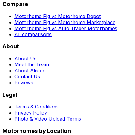
Compare
Motorhome Pig vs Motorhome Depot
Motorhome Pig vs Motorhome Marketplace
Motorhome Pig vs Auto Trader Motorhomes
All comparisons
About
About Us
Meet the Team
About Alison
Contact Us
Reviews
Legal
Terms & Conditions
Privacy Policy
Photo & Video Upload Terms
Motorhomes by Location