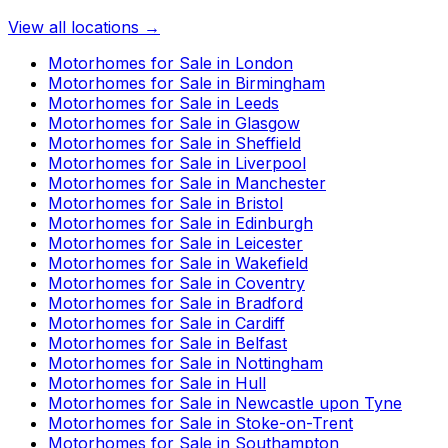
View all locations →
Motorhomes for Sale in
London
Motorhomes for Sale in
Birmingham
Motorhomes for Sale in
Leeds
Motorhomes for Sale in
Glasgow
Motorhomes for Sale in
Sheffield
Motorhomes for Sale in
Liverpool
Motorhomes for Sale in
Manchester
Motorhomes for Sale in
Bristol
Motorhomes for Sale in
Edinburgh
Motorhomes for Sale in
Leicester
Motorhomes for Sale in
Wakefield
Motorhomes for Sale in
Coventry
Motorhomes for Sale in
Bradford
Motorhomes for Sale in
Cardiff
Motorhomes for Sale in
Belfast
Motorhomes for Sale in
Nottingham
Motorhomes for Sale in
Hull
Motorhomes for Sale in
Newcastle upon Tyne
Motorhomes for Sale in
Stoke-on-Trent
Motorhomes for Sale in
Southampton