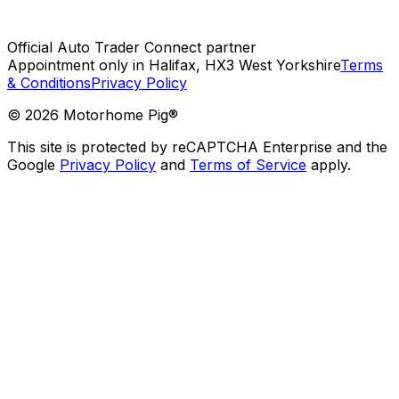
Official Auto Trader Connect partner
Appointment only in Halifax, HX3 West Yorkshire
Terms
& Conditions
Privacy Policy
©
2026
Motorhome Pig®
This site is protected by reCAPTCHA Enterprise and the
Google
Privacy Policy
and
Terms of Service
apply.