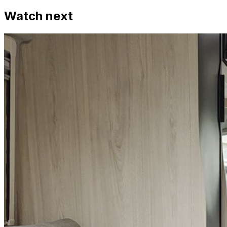
Watch next