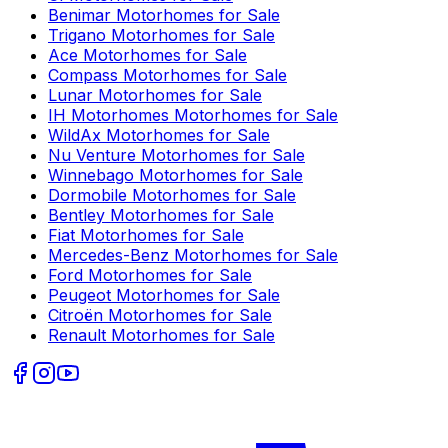
Benimar
Motorhomes for Sale
Trigano
Motorhomes for Sale
Ace
Motorhomes for Sale
Compass
Motorhomes for Sale
Lunar
Motorhomes for Sale
IH Motorhomes
Motorhomes for Sale
WildAx
Motorhomes for Sale
Nu Venture
Motorhomes for Sale
Winnebago
Motorhomes for Sale
Dormobile
Motorhomes for Sale
Bentley
Motorhomes for Sale
Fiat
Motorhomes for Sale
Mercedes-Benz
Motorhomes for Sale
Ford
Motorhomes for Sale
Peugeot
Motorhomes for Sale
Citroën
Motorhomes for Sale
Renault
Motorhomes for Sale