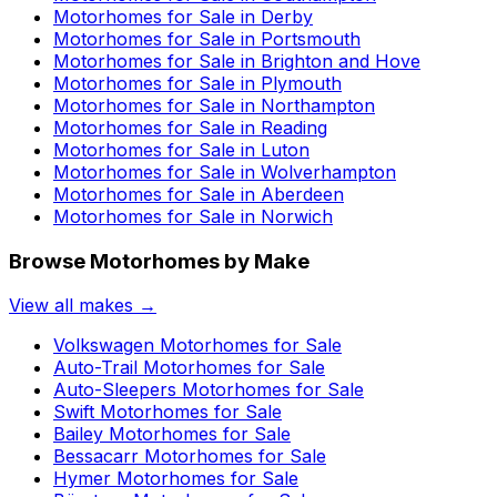
Motorhomes for Sale in
Derby
Motorhomes for Sale in
Portsmouth
Motorhomes for Sale in
Brighton and Hove
Motorhomes for Sale in
Plymouth
Motorhomes for Sale in
Northampton
Motorhomes for Sale in
Reading
Motorhomes for Sale in
Luton
Motorhomes for Sale in
Wolverhampton
Motorhomes for Sale in
Aberdeen
Motorhomes for Sale in
Norwich
Browse Motorhomes by Make
View all makes →
Volkswagen
Motorhomes for Sale
Auto-Trail
Motorhomes for Sale
Auto-Sleepers
Motorhomes for Sale
Swift
Motorhomes for Sale
Bailey
Motorhomes for Sale
Bessacarr
Motorhomes for Sale
Hymer
Motorhomes for Sale