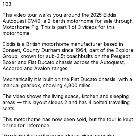
1:33
This video tour walks you around the 2025 Elddis
Autoquest CV40, a 2-berth motorhome for sale through
Motorhome Pig. This is part 1 of 3 videos for this
motorhome.
Elddis is a British motorhome manufacturer based in
Consett, County Durham since 1964, part of the Explore
Group, known for sub-3.5t coachbuilts on the Peugeot
Boxer and Fiat Ducato chassis across the Autoquest,
Accordo and Avalon ranges.
Mechanically it is built on the Fiat Ducato chassis, with a
manual gearbox, showing 4,800 miles.
The video shows the living space, kitchen and sleeping
areas — this layout sleeps 2 and has 4 belted travelling
seats.
This motorhome has now been sold, but the tour is kept
online for reference.