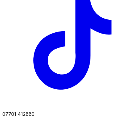
07701 412880