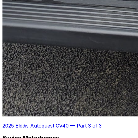
2025 Elddis Autoquest CV40
—
Part 3 of 3
Buying Motorhomes