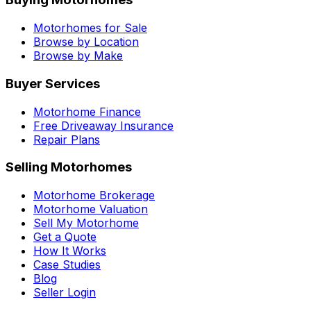
Motorhomes for Sale
Browse by Location
Browse by Make
Buyer Services
Motorhome Finance
Free Driveaway Insurance
Repair Plans
Selling Motorhomes
Motorhome Brokerage
Motorhome Valuation
Sell My Motorhome
Get a Quote
How It Works
Case Studies
Blog
Seller Login