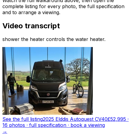
Watch the full walkaround above, then open the
complete listing for every photo, the full specification
and to arrange a viewing.
Video transcript
shower the heater controls the water heater.
See the full listing
2025 Elddis Autoquest CV40
£52,995
·
16
photo
s
· full specification · book a viewing
→