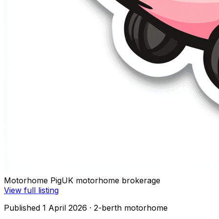
Motorhome Pig
UK motorhome brokerage
View full listing
Published 1 April 2026
· 2-berth motorhome