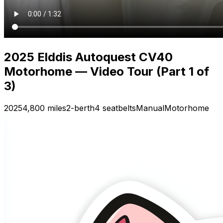
2025 Elddis Autoquest CV40
Motorhome — Video Tour (Part 1 of
3)
2025
4,800 miles
2-berth
4 seatbelts
Manual
Motorhome