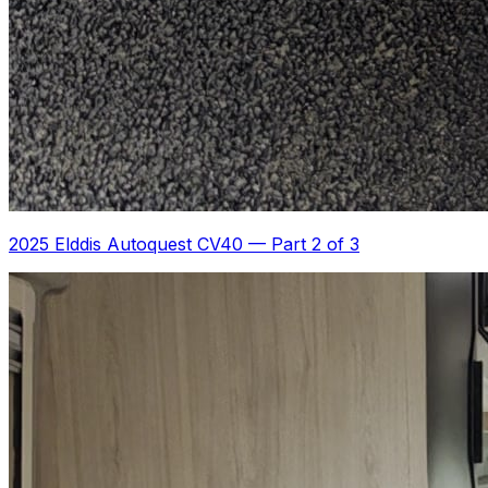
2025 Elddis Autoquest CV40
—
Part 2 of 3