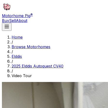
®
Motorhome Pig
Buy
Sell
About
Home
/
Browse Motorhomes
/
Elddis
/
2025 Elddis Autoquest CV40
/
Video Tour